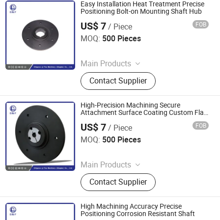
Easy Installation Heat Treatment Precise
Positioning Bolt-on Mounting Shaft Hub
US$ 7
FOB
/ Piece
Diligence & Fine Machinery (Qingdao) Co., Ltd.
MOQ:
500 Pieces
Since 2025
Main Products
Coupling, Ground Gear, V Belt Pulley,
Contact Supplier
Locking Device, Shaft Disc, Flange,
Timing Pulley, Belt Pulley, Belt, Shaft
Disc, Flange
High-Precision Machining Secure
Attachment Surface Coating Custom Flat
Flange
US$ 7
FOB
/ Piece
Diligence & Fine Machinery (Qingdao) Co., Ltd.
MOQ:
500 Pieces
Since 2025
Main Products
Coupling, Ground Gear, V Belt Pulley,
Contact Supplier
Locking Device, Shaft Disc, Flange,
Timing Pulley, Belt Pulley, Belt, Shaft
Disc, Flange
High Machining Accuracy Precise
Positioning Corrosion Resistant Shaft