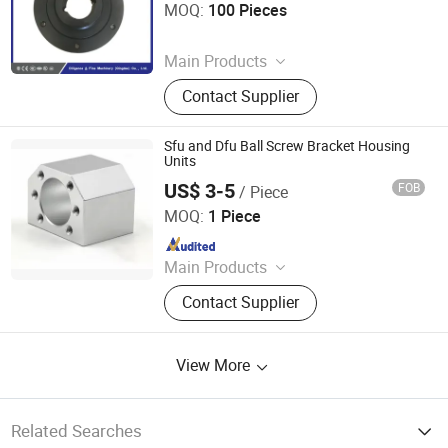
MOQ:
100 Pieces
Since 2025
Main Products
Coupling, Ground Gear, V Belt Pulley,
Contact Supplier
Locking Device, Shaft Disc, Flange,
Timing Pulley, Belt Pulley, Belt, Shaft
Disc, Flange
Sfu and Dfu Ball Screw Bracket Housing
Units
US$ 3-5
FOB
/ Piece
Zhicheng (Beijing) Import and Export Trading Co., Ltd.
MOQ:
1 Piece
Since 2025
Main Products
Used Truck, Used Tipper Truck, Semi
Contact Supplier
Trailer, Tractor, HOWO, Dump Truck,
HOWO371, Shacman, Container
Truck, Flatbed Trailer
View More
Related Searches