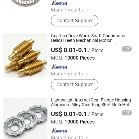
Since 2023
Main Products
Rotor, Stator
Contact Supplier
Gearbox Drive Worm Shaft Continuous
Helical Teeth Mechanical Motion
Conversion Component CNC Machining
US$ 0.01-0.1
FOB
/ Piece
Parts
Kunshan Hongyongsheng Precision Hardware Products
Co., Ltd.
MOQ:
10000 Pieces
Since 2026
Main Products
Hardware and Fasteners
Contact Supplier
Lightweight Internal Gear Flange Housing
Aluminum Alloy Gear Ring Shell Multi-Hole
Flange Transmission Casing Alloy
US$ 0.01-0.1
FOB
/ Piece
Component CNC Machining Parts
Kunshan Hongyongsheng Precision Hardware Products
Co., Ltd.
MOQ:
10000 Pieces
Since 2026
Main Products