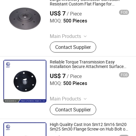
Resistant Custom Flat Flange for
Gearboxes
US$ 7
FOB
/ Piece
Diligence & Fine Machinery (Qingdao) Co., Ltd.
MOQ:
500 Pieces
Since 2025
Main Products
Coupling, Ground Gear, V Belt Pulley,
Contact Supplier
Locking Device, Shaft Disc, Flange,
Timing Pulley, Belt Pulley, Belt, Shaft
Disc, Flange
Reliable Torque Transmission Easy
Installation Secure Attachment Surface
Coating Shaft
US$ 7
FOB
/ Piece
Diligence & Fine Machinery (Qingdao) Co., Ltd.
MOQ:
500 Pieces
Since 2025
Main Products
Coupling, Ground Gear, V Belt Pulley,
Contact Supplier
Locking Device, Shaft Disc, Flange,
Timing Pulley, Belt Pulley, Belt, Shaft
Disc, Flange
High Quality Cast Iron Sm12 Sm16 Sm20
Sm25 Sm30 Flange Screw-on Hub Bolt on
Hub