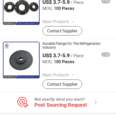
US$ 3.7-5.9
FOB
/ Piece
Diligence & Fine Machinery (Qingdao) Co., Ltd.
MOQ:
100 Pieces
Since 2025
Main Products
Coupling, Ground Gear, V Belt Pulley,
Contact Supplier
Locking Device, Shaft Disc, Flange,
Timing Pulley, Belt Pulley, Belt, Shaft
Disc, Flange
Durable Flange for The Refrigeration
Industry
US$ 3.7-5.9
FOB
/ Piece
Diligence & Fine Machinery (Qingdao) Co., Ltd.
MOQ:
100 Pieces
Since 2025
Main Products
Coupling, Ground Gear, V Belt Pulley,
Contact Supplier
Locking Device, Shaft Disc, Flange,
Timing Pulley, Belt Pulley, Belt, Shaft
Disc, Flange
Not exactly what you want?
Post Sourcing Request