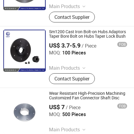
Main Products
Coupling, Ground Gear, V Belt Pulley,
Contact Supplier
Locking Device, Shaft Disc, Flange,
Timing Pulley, Belt Pulley, Belt, Shaft
Disc, Flange
Sm1200 Cast Iron Bolt-on Hubs Adaptors
Taper Bore Bolt on Hubs Taper Lock Bush
US$ 3.7-5.9
FOB
/ Piece
Diligence & Fine Machinery (Qingdao) Co., Ltd.
MOQ:
100 Pieces
Since 2025
Main Products
Coupling, Ground Gear, V Belt Pulley,
Contact Supplier
Locking Device, Shaft Disc, Flange,
Timing Pulley, Belt Pulley, Belt, Shaft
Disc, Flange
Wear Resistant High-Precision Machining
Customized Fan Connector Shaft Disc
US$ 7
FOB
/ Piece
Diligence & Fine Machinery (Qingdao) Co., Ltd.
MOQ:
500 Pieces
Since 2025
Main Products