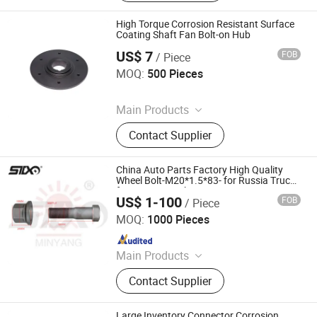
Timing Pulley, Belt Pulley, Belt, Shaft
Disc, Flange
High Torque Corrosion Resistant Surface
Coating Shaft Fan Bolt-on Hub
US$ 7
FOB
/ Piece
Diligence & Fine Machinery (Qingdao) Co., Ltd.
MOQ:
500 Pieces
Since 2025
Main Products
Coupling, Ground Gear, V Belt Pulley,
Contact Supplier
Locking Device, Shaft Disc, Flange,
Timing Pulley, Belt Pulley, Belt, Shaft
Disc, Flange
China Auto Parts Factory High Quality
Wheel Bolt-M20*1.5*83- for Russia Truck-
for Kamaz Truck
US$ 1-100
FOB
/ Piece
Stone Star (Quanzhou) Auto Parts Co., Ltd.
MOQ:
1000 Pieces
Since 2022
Main Products
Axle Shaft Parts, Gear Box Parts,
Contact Supplier
Truck Spart Parts, Differential,
Pickup Truck Spart Parts, Drive Shaft
Large Inventory Connector Corrosion