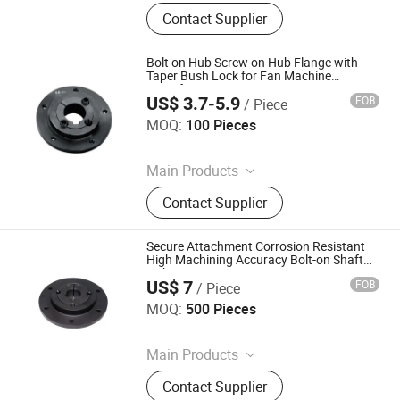
Coupling, Ground Gear, V Belt Pulley,
Contact Supplier
Locking Device, Shaft Disc, Flange,
Timing Pulley, Belt Pulley, Belt, Shaft
Disc, Flange
Bolt on Hub Screw on Hub Flange with
Taper Bush Lock for Fan Machine
Manufacture
US$ 3.7-5.9
FOB
/ Piece
Diligence & Fine Machinery (Qingdao) Co., Ltd.
MOQ:
100 Pieces
Since 2025
Main Products
Coupling, Ground Gear, V Belt Pulley,
Contact Supplier
Locking Device, Shaft Disc, Flange,
Timing Pulley, Belt Pulley, Belt, Shaft
Disc, Flange
Secure Attachment Corrosion Resistant
High Machining Accuracy Bolt-on Shaft
Hub
US$ 7
FOB
/ Piece
Diligence & Fine Machinery (Qingdao) Co., Ltd.
MOQ:
500 Pieces
Since 2025
Main Products
Coupling, Ground Gear, V Belt Pulley,
Contact Supplier
Locking Device, Shaft Disc, Flange,