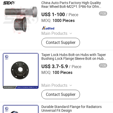
China Auto Parts Factory High Quality
Rear Wheel Bolt-M22*1.5*86-for Dfm
Truck
US$ 1-100
FOB
/ Piece
Stone Star (Quanzhou) Auto Parts Co., Ltd.
MOQ:
1000 Pieces
Since 2022
Main Products
Axle Shaft Parts, Gear Box Parts,
Contact Supplier
Truck Spart Parts, Differential,
Pickup Truck Spart Parts, Drive Shaft
Taper Lock Hubs Bolt-on Hubs with Taper
Bushing Lock Flange Sleeve Bolt on Hubs
Taper Lock Bush Style
US$ 3.7-5.9
FOB
/ Piece
Diligence & Fine Machinery (Qingdao) Co., Ltd.
MOQ:
100 Pieces
Since 2025
Main Products
Coupling, Ground Gear, V Belt Pulley,
Contact Supplier
Locking Device, Shaft Disc, Flange,
Timing Pulley, Belt Pulley, Belt, Shaft
Disc, Flange
Durable Standard Flange for Radiators
Universal Fit Design