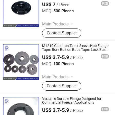
US$ 7
FOB
/ Piece
Diligence & Fine Machinery (Qingdao) Co., Ltd.
MOQ:
500 Pieces
Since 2025
Main Products
Coupling, Ground Gear, V Belt Pulley,
Contact Supplier
Locking Device, Shaft Disc, Flange,
Timing Pulley, Belt Pulley, Belt, Shaft
Disc, Flange
M1210 Cast Iron Taper Sleeve Hub Flange
Taper Bore Bolt on Bubs Taper Lock Bush
US$ 3.7-5.9
FOB
/ Piece
Diligence & Fine Machinery (Qingdao) Co., Ltd.
MOQ:
100 Pieces
Since 2025
Main Products
Coupling, Ground Gear, V Belt Pulley,
Contact Supplier
Locking Device, Shaft Disc, Flange,
Timing Pulley, Belt Pulley, Belt, Shaft
Disc, Flange
Versatile Durable Flange Designed for
Commercial Freezer Applications
US$ 3.7-5.9
FOB
/ Piece
Diligence & Fine Machinery (Qingdao) Co., Ltd.