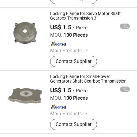
Locking Flange for Servo Motor Shaft
Gearbox Transmission 3
US$ 1.5
FOB
/ Piece
Yuyao Yuanzhong Motor Punching Co., Ltd.
MOQ:
100 Pieces
Since 2023
Main Products
Rotor, Stator
Contact Supplier
Locking Flange for Small-Power
Generators Shaft Gearbox Transmission
US$ 1.5
FOB
/ Piece
Yuyao Yuanzhong Motor Punching Co., Ltd.
MOQ:
100 Pieces
Since 2023
Main Products
Rotor, Stator
Contact Supplier