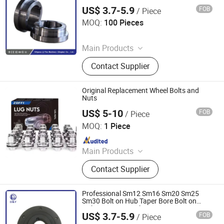
US$ 3.7-5.9
FOB
/ Piece
Diligence & Fine Machinery (Qingdao) Co., Ltd.
MOQ:
100 Pieces
Since 2025
Main Products
Coupling, Ground Gear, V Belt Pulley,
Contact Supplier
Locking Device, Shaft Disc, Flange,
Timing Pulley, Belt Pulley, Belt, Shaft
Disc, Flange
Original Replacement Wheel Bolts and
Nuts
US$ 5-10
FOB
/ Piece
Zhicheng (Beijing) Import and Export Trading Co., Ltd.
MOQ:
1 Piece
Since 2025
Main Products
Used Truck, Used Tipper Truck, Semi
Contact Supplier
Trailer, Tractor, HOWO, Dump Truck,
HOWO371, Shacman, Container
Truck, Flatbed Trailer
Professional Sm12 Sm16 Sm20 Sm25
Sm30 Bolt on Hub Taper Bore Bolt on
Hubs Screw on Hub
US$ 3.7-5.9
FOB
/ Piece
Diligence & Fine Machinery (Qingdao) Co., Ltd.