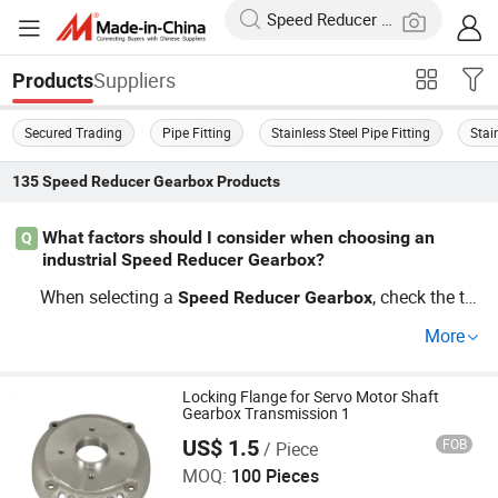
Suppliers
Products
Secured Trading
Pipe Fitting
Stainless Steel Pipe Fitting
Stai
135
Speed Reducer Gearbox
Products
What factors should I consider when choosing an
Q
industrial Speed Reducer Gearbox?
When selecting a
, check the tor
Speed
Reducer
Gearbox
que capacity and compatibility with your industrial equi
More
pment. Consider if factory direct options are available fo
r better price. Review user trends and guides for insight o
n
best practices. Contact us for
Locking Flange for Servo Motor Shaft
Speed
Reducer
Gearbox
Gearbox Transmission 1
support!
US$ 1.5
FOB
/ Piece
Yuyao Yuanzhong Motor Punching Co., Ltd.
MOQ:
100 Pieces