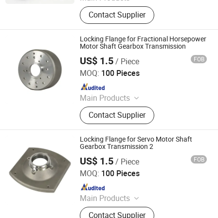
Hardware and Fasteners
Contact Supplier
Locking Flange for Fractional Horsepower
Motor Shaft Gearbox Transmission
US$ 1.5
FOB
/ Piece
Yuyao Yuanzhong Motor Punching Co., Ltd.
MOQ:
100 Pieces
Since 2023
Main Products
Rotor, Stator
Contact Supplier
Locking Flange for Servo Motor Shaft
Gearbox Transmission 2
US$ 1.5
FOB
/ Piece
Yuyao Yuanzhong Motor Punching Co., Ltd.
MOQ:
100 Pieces
Since 2023
Main Products
Rotor, Stator
Contact Supplier