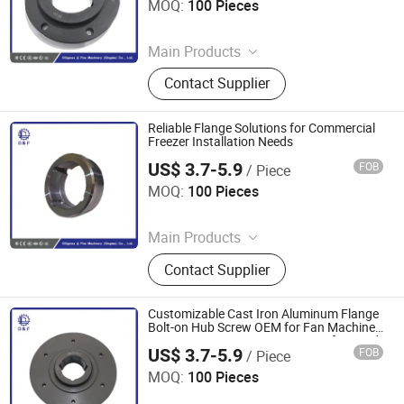
MOQ:
100 Pieces
Since 2025
Main Products
Coupling, Ground Gear, V Belt Pulley,
Contact Supplier
Locking Device, Shaft Disc, Flange,
Timing Pulley, Belt Pulley, Belt, Shaft
Disc, Flange
Reliable Flange Solutions for Commercial
Freezer Installation Needs
US$ 3.7-5.9
FOB
/ Piece
Diligence & Fine Machinery (Qingdao) Co., Ltd.
MOQ:
100 Pieces
Since 2025
Main Products
Coupling, Ground Gear, V Belt Pulley,
Contact Supplier
Locking Device, Shaft Disc, Flange,
Timing Pulley, Belt Pulley, Belt, Shaft
Disc, Flange
Customizable Cast Iron Aluminum Flange
Bolt-on Hub Screw OEM for Fan Machine
Power Transmission Parts Manufactured
US$ 3.7-5.9
FOB
/ Piece
Hub
Diligence & Fine Machinery (Qingdao) Co., Ltd.
MOQ:
100 Pieces
Since 2025