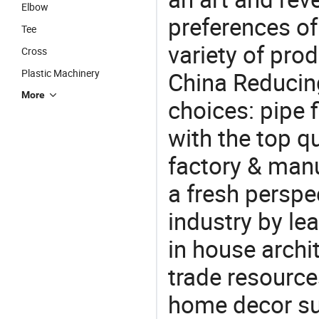
Elbow
preferences of
Tee
variety of pro
Cross
Plastic Machinery
China Reducing
More
choices: pipe f
with the top q
factory & manu
a fresh perspe
industry by le
in house archit
trade resource
home decor su