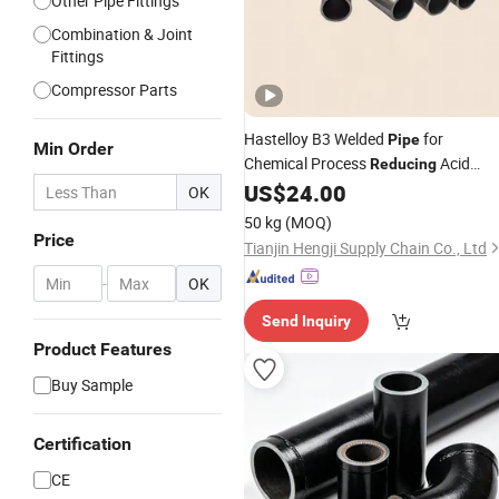
Other Pipe Fittings
Combination & Joint
Fittings
Compressor Parts
Hastelloy B3 Welded
for
Pipe
Min Order
Chemical Process
Acid
Reducing
Service
US$
24.00
OK
50 kg
(MOQ)
Price
Tianjin Hengji Supply Chain Co., Ltd
-
OK
Send Inquiry
Product Features
Buy Sample
Certification
CE