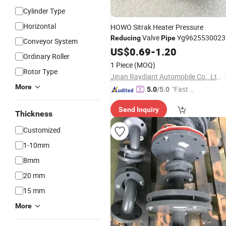
Cylinder Type
Horizontal
HOWO Sitrak Heater Pressure
Valve
Yg9625530023
Reducing
Pipe
Conveyor System
for Sinotruk A7 HOWO
US$
0.69
-
1.20
Ordinary Roller
T5g/T7h/Tx/Max Sitrak C5h/C7h
1 Piece
(MOQ)
Hohan N5g/N6g/N7g Truck Engine
Rotor Type
Jinan Raydiant Automobile Co., Ltd.
Spare Parts
More
"Fast Di
5.0
/5.0
spatch"
Send Inquiry
Thickness
Customized
1-10mm
8mm
20 mm
15 mm
More