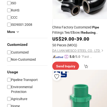
ISO
RoHS
CCC
ISO9001:2008
China Factory Customized
Pipe
More
Fittings Tee/Elbow/
Reducing
Coupling with PE 3lpe Coating
US$
29.00
-
39.00
Customized
50 Pieces
(MOQ)
DA LIAN MESCO STEEL CO., LTD.
Customized
"Fast Di
5.0
/5.0
Non-Customized
spatch"
Send Inquiry
Usage
Pipeline Transport
Environmental
Protection
Agriculture
Home