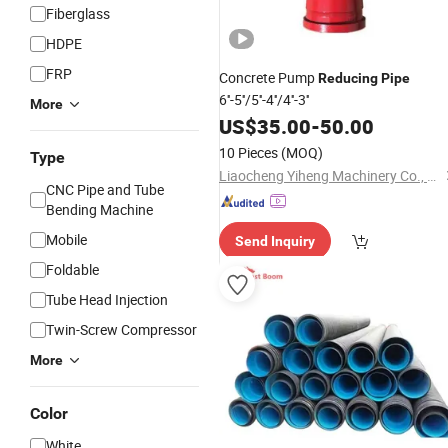
Fiberglass
HDPE
FRP
Concrete Pump
Reducing
Pipe
6''-5''/5''-4''/4''-3''
More
US$
35.00
-
50.00
10 Pieces
(MOQ)
Type
Liaocheng Yiheng Machinery Co., Ltd
CNC Pipe and Tube
Bending Machine
Mobile
Send Inquiry
Foldable
Tube Head Injection
Twin-Screw Compressor
More
Color
White