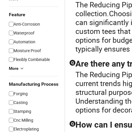
The Reducing Pipe
collection.Choosi
Feature
can significantly
Anti-Corrosion
custom tees that 
Waterproof
options for budge
Automation
typically ensures 
Moisture Proof
Flexibly Combinable
Are there any t
Q
More
The Reducing Pipe
current trends hi
Manufacturing Process
structural purpos
Forging
Understanding the
Casting
options for decor
Stamping
Cnc Milling
How can I ensur
Q
Electroplating