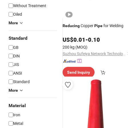
Without Treatment
Oiled
More
Copper
for Welding
Reducing
Pipe
Standard
US$
0.01
-
0.10
200 kg
(MOQ)
GB
Suzhou Sufeiya Network Technology Co., Ltd.
DIN
JIS
Send Inquiry
ANSI
Standard
More
Material
Iron
Metal