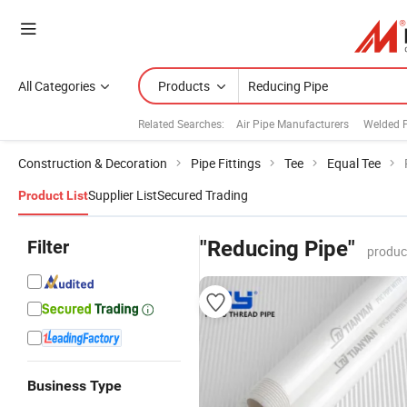
All Categories
Products
Related Searches:
Air Pipe Manufacturers
Welded 
Construction & Decoration
Pipe Fittings
Tee
Equal Tee
Supplier List
Secured Trading
Product List
Filter
"Reducing Pipe"
produc
Business Type