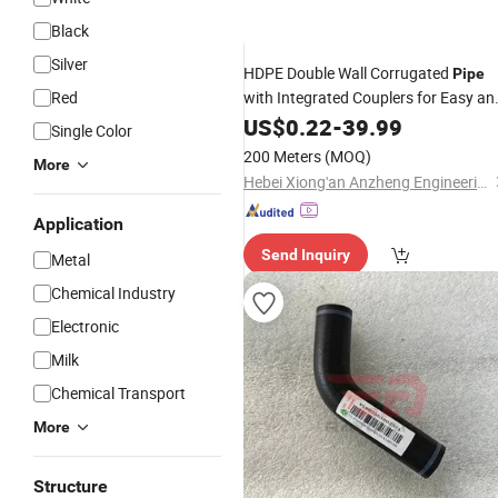
Black
Silver
HDPE Double Wall Corrugated
Pipe
Red
with Integrated Couplers for Easy an
Fast Jointing
Installation
US$
0.22
-
Reducing
39.99
Single Color
Time and Labor Cost.
200 Meters
(MOQ)
More
Hebei Xiong'an Anzheng Engineering Materials Technology Co., Ltd.
Application
Send Inquiry
Metal
Chemical Industry
Electronic
Milk
Chemical Transport
More
Structure