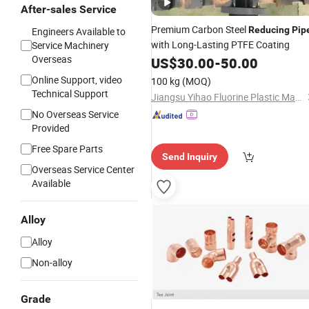
After-sales Service
Premium Carbon Steel
Reducing
Pip
Engineers Available to
with Long-Lasting PTFE Coating
Service Machinery
Overseas
US$
30.00
-
50.00
Online Support, video
100 kg
(MOQ)
Technical Support
Jiangsu Yihao Fluorine Plastic Manufacturing Co., Ltd.
No Overseas Service
Provided
Free Spare Parts
Send Inquiry
Overseas Service Center
Available
Alloy
Alloy
Non-alloy
Grade