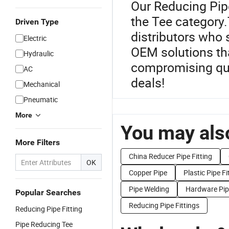
Our Reducing Pipe
the Tee category.
Driven Type
distributors who 
Electric
OEM solutions tha
Hydraulic
compromising qual
AC
deals!
Mechanical
Pneumatic
More
You may also
More Filters
China Reducer Pipe Fitting
OK
Copper Pipe
Plastic Pipe Fi
Pipe Welding
Hardware Pipe
Popular Searches
Reducing Pipe Fittings
Reducing Pipe Fitting
Pipe Reducing Tee