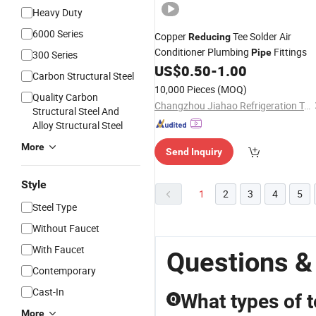
Heavy Duty
6000 Series
Copper
Tee Solder Air
Reducing
Conditioner Plumbing
Fittings
Pipe
300 Series
US$
0.50
-
1.00
Carbon Structural Steel
10,000 Pieces
(MOQ)
Quality Carbon
Changzhou Jiahao Refrigeration Technology Co., Ltd.
Structural Steel And
Alloy Structural Steel
More
Send Inquiry
Style
1
2
3
4
5
Steel Type
Without Faucet
With Faucet
Questions &
Contemporary
Cast-In
What types of t
Q
More