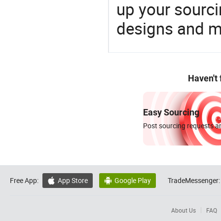
up your sourci
designs and ma
Haven't
Easy Sourcing
Post sourcing requests an
Free App:
App Store
Google Play
TradeMessenger:


About Us
FAQ