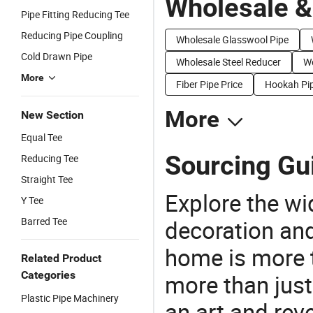
Wholesale &
Pipe Fitting Reducing Tee
Reducing Pipe Coupling
Wholesale Glasswool Pipe
Cold Drawn Pipe
Wholesale Steel Reducer
We
More
Fiber Pipe Price
Hookah Pip
More
New Section
Equal Tee
Sourcing Gu
Reducing Tee
Straight Tee
Explore the wi
Y Tee
Barred Tee
decoration and
home is more t
Related Product
Categories
more than just
Plastic Pipe Machinery
an art and rev