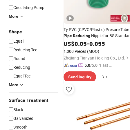
Circulating Pump
More
Ty PVC (CPVC/Plastic) Presure Tube
Shape
Nipple for BS Standa
Pipe
Reducing
Equal
Rfl Bangladesh
US$
0.05
-
0.055
Reducing Tee
1,000 Pieces
(MOQ)
Zhejiang Tianyan Holding Co., Ltd.
Round
"Fast Di
5.0
/5.0
Reducing
spatch"
Equal Tee
Send Inquiry
More
Surface Treatment
Black
Galvanized
Smooth