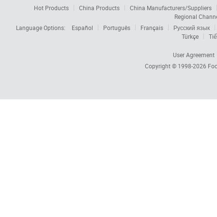
Hot Products
China Products
China Manufacturers/Suppliers
Regional Chann
Language Options:
Español
Português
Français
Русский язык
Türkçe
Tiế
User Agreement
Copyright © 1998-2026
Foc