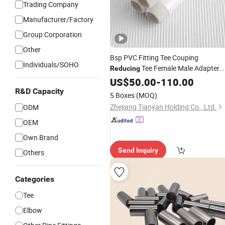
Trading Company
Manufacturer/Factory
Group Corporation
Other
Bsp PVC Fitting Tee Couping
Individuals/SOHO
Tee Female Male Adapter
Reducing
Plastic
for Price List
US$
50.00
Pipe
-
110.00
Manufacturer
R&D Capacity
5 Boxes
(MOQ)
Zhejiang Tianyan Holding Co., Ltd.
ODM
OEM
Own Brand
Send Inquiry
Others
Categories
Tee
Elbow