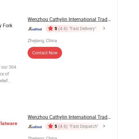
Wenzhou Cathylin International Trade Co., Ltd.
y Fork
5
(4.6)
"Fast Delivery"
Zhejiang, China
Contact Now
f our 304
ce of
elief
ce in this
ralleled
Wenzhou Cathylin International Trade Co., Ltd.
Flatware
5
(4.6)
"Fast Dispatch"
Zhejiang, China