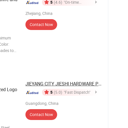
5
(4.6)
"On-time
Delivery"
Zhejiang, China
Contact Now
inimum
Color:
shades to
y certified
dards, and
JIEYANG CITY JIESHI HARDWARE PLASTIC ...
zed Logo
5
(5.0)
"Fast Dispatch"
Guangdong, China
Contact Now
 Steel