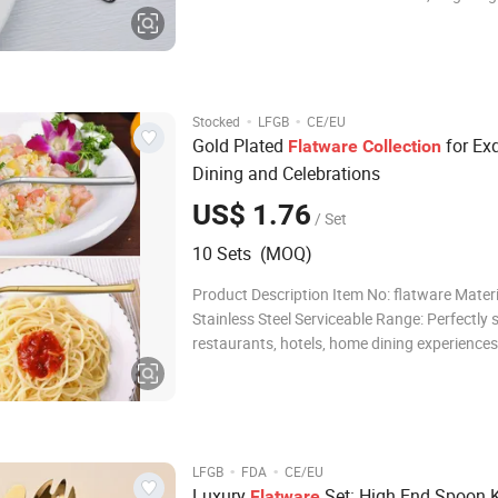
stylish stand, or contemporary PET box. Ser
Range: Ideal for use in restaurants, hotels, 
as a thoughtful gift. Payment Te
·
·
Stocked
LFGB
CE/EU
Gold Plated
for Exq
Flatware
Collection
Dining and Celebrations
US$ 1.76
/ Set
10 Sets (MOQ)
Product Description Item No: flatware Materi
Stainless Steel Serviceable Range: Perfectly s
restaurants, hotels, home dining experiences
elegant gifts. Product Parameters Material:
Stainless Steel 410 Packing Options: Choose
luxurious Color Box, an
·
·
LFGB
FDA
CE/EU
Luxury
Set: High End Spoon 
Flatware