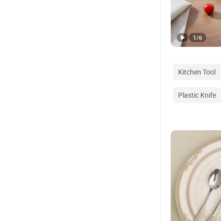
1
/
6
Kitchen Tool
Plastic Knife