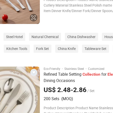
Cutlery Material Stainless Steel Polish matte
Item Dinner Knife/Dinner Fork/Dinner Spoon
Spoon /Tea Fork/ Butter Knife Color Multico
Packing 1pc/opp bag Logo Accept Customi
ODM/OEM Support Specification Packing & D
Packag
Steel Hotel
Natural Chemical
China Dishwasher
House
Kitchen Tools
Fork Set
China Knife
Tableware Set
·
·
Eco-Friendly
Stainless Steel
Customized
Refined Table Setting
for
Collection
El
Dining Occasions
US$ 2.48-2.86
/ Set
200 Sets (MOQ)
Product Description Product Name Stainless