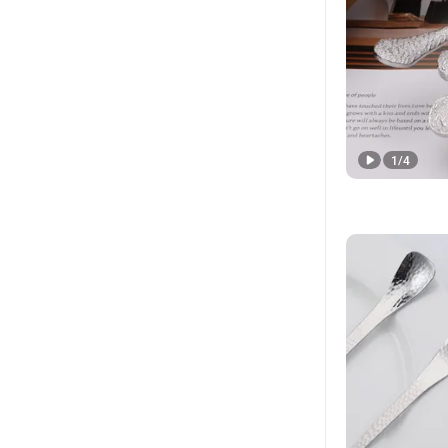
1
/
4