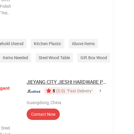
 Polish
/Tea
lour
zed Logo
elivery
hold Utensil
Kitchen Plastic
Above Items
Items Needed
Steel Wood Table
Gift Box Wood
JIEYANG CITY JIESHI HARDWARE PLASTIC ...
egant
5
(5.0)
"Fast Delivery"
Guangdong, China
Contact Now
 Steel