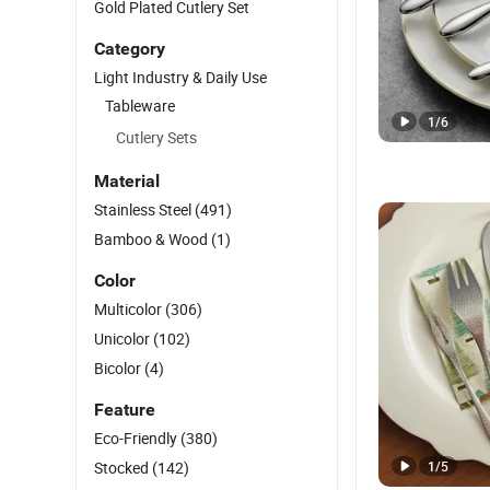
Gold Plated Cutlery Set
Category
Light Industry & Daily Use
Tableware
1
/
6
Cutlery Sets
Material
Stainless Steel
(491)
Bamboo & Wood
(1)
Color
Multicolor
(306)
Unicolor
(102)
Bicolor
(4)
Feature
Eco-Friendly
(380)
Stocked
(142)
1
/
5