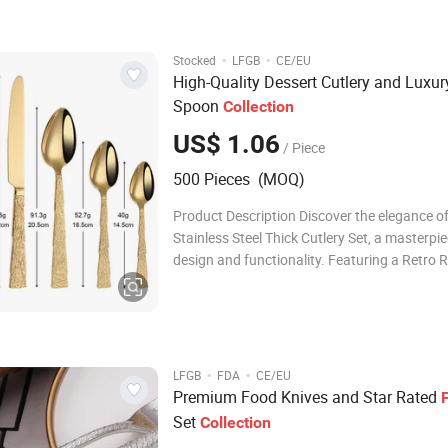
with premium quality and competitive
·
·
Stocked
LFGB
CE/EU
High-Quality Dessert Cutlery and Luxur
Spoon
Collection
US$ 1.06
/ Piece
500 Pieces (MOQ)
Product Description Discover the elegance o
Stainless Steel Thick Cutlery Set, a masterpie
design and functionality. Featuring a Retro R
pattern and a High Aesthetic appeal, each pie
collection comes with a Wide Handle for unpa
comfort. This exquisite set inc
·
·
LFGB
FDA
CE/EU
Premium Food Knives and Star Rated
Set
Collection