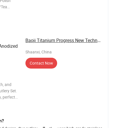
 Polish
/Tea
lour
zed Logo
elivery
Baoji Titanium Progress New Technology Co., ...
 Anodized
Shaanxi, China
Contact Now
th, and
tlery Set.
, perfect
features a
 vacuum
n?