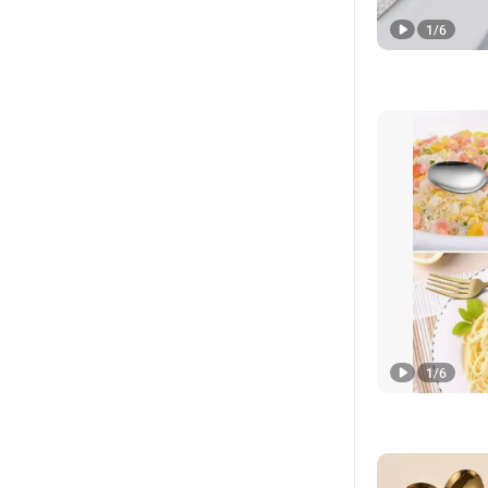
1
/
6
1
/
6