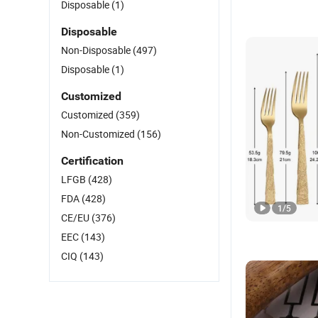
Disposable
(1)
Disposable
Non-Disposable
(497)
Disposable
(1)
Customized
Customized
(359)
Non-Customized
(156)
Certification
LFGB
(428)
FDA
(428)
1
/
5
CE/EU
(376)
EEC
(143)
CIQ
(143)