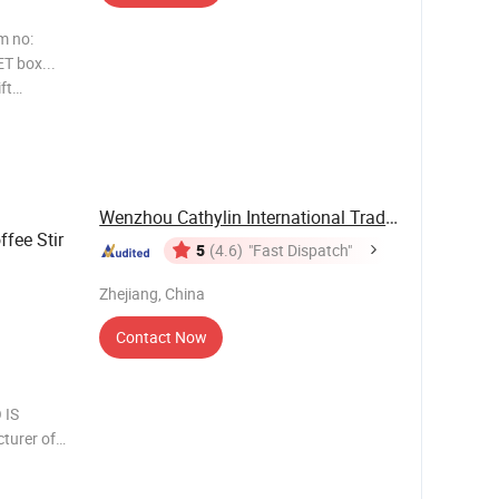
m no:
ET box...
ft
 Item no:
 box...
Wenzhou Cathylin International Trade Co., Ltd.
fee Stir
5
(4.6)
"Fast Dispatch"
Zhejiang, China
Contact Now
 IS
turer of
n have
 products