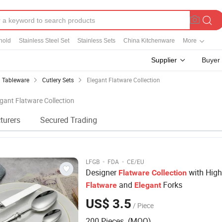
hold
Stainless Steel Set
Stainless Sets
China Kitchenware
More
Supplier
Buyer
Tableware
Cutlery Sets
Elegant Flatware Collection
egant Flatware Collection
turers
Secured Trading
·
·
LFGB
FDA
CE/EU
Designer
with High
Flatware
Collection
and
Forks
Flatware
Elegant
US$ 3.5
/ Piece
200 Pieces (MOQ)