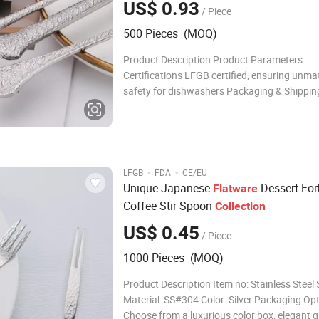
US$ 0.93
/ Piece
500 Pieces (MOQ)
Product Description Product Parameters
Certifications LFGB certified, ensuring unm
safety for dishwashers Packaging & Shippin
Available in elegant Color boxes, luxurious Gi
sturdy PVC boxes, and convenient Opp ba
Profile Established as a beacon o
·
·
LFGB
FDA
CE/EU
Unique Japanese
Dessert For
Flatware
Coffee Stir Spoon
Collection
US$ 0.45
/ Piece
1000 Pieces (MOQ)
Product Description Item no: Stainless Steel
Material: SS#304 Color: Silver Packaging Opt
Choose from a luxurious color box, elegant gi