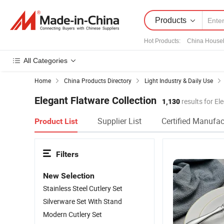
Products
Hot Products
:
China House
All Categories
Home
China Products Directory
Light Industry & Daily Use
Elegant Flatware Collection
1,130
results for El
Supplier List
Certified Manufac
Product List
Filters
New Selection
Stainless Steel Cutlery Set
Silverware Set With Stand
Modern Cutlery Set