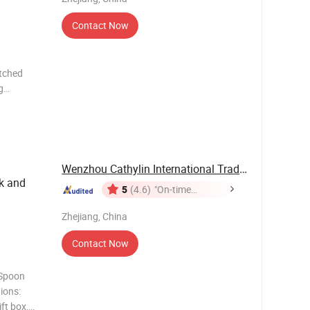
Contact Now
atched
g
ft boxes,
gs Company
Wenzhou Cathylin International Trade Co., Ltd.
k and
5
(4.6)
"On-time
Delivery"
Zhejiang, China
Contact Now
 Spoon
ions:
ft box,