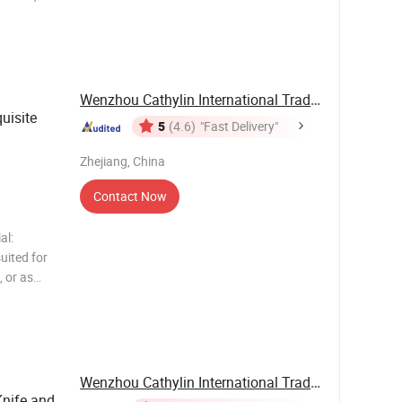
viceable
homes, or
Wenzhou Cathylin International Trade Co., Ltd.
uisite
5
(4.6)
"Fast Delivery"
Zhejiang, China
Contact Now
al:
uited for
, or as
 Premium
 from a
Wenzhou Cathylin International Trade Co., Ltd.
Knife and