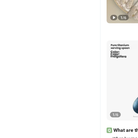
1
/
6
1
/
6
What are th
Q