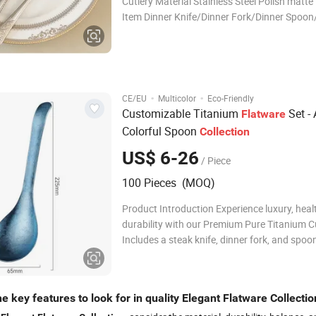
Cutlery Material Stainless Steel Polish matte
Item Dinner Knife/Dinner Fork/Dinner Spoon
Spoon /Tea Fork/ Butter Knife Color Multico
Packing 1pc/opp bag Logo Accept Customi
ODM/OEM Support Specification Packing & D
Packag
·
·
CE/EU
Multicolor
Eco-Friendly
Customizable Titanium
Set -
Flatware
Colorful Spoon
Collection
US$ 6-26
/ Piece
100 Pieces (MOQ)
Product Introduction Experience luxury, heal
durability with our Premium Pure Titanium Cu
Includes a steak knife, dinner fork, and spoon
for elegant dining and outdoor use. This set 
unique crystallized surface from high-temp
heat treatment. The titanium su
e key features to look for in quality Elegant Flatware Collectio