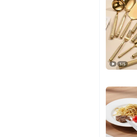
1
/
5