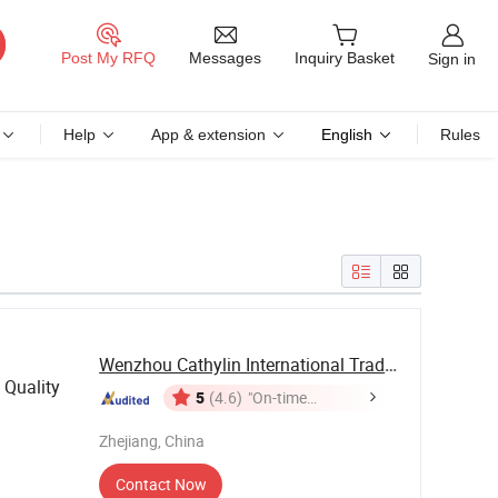
Messages
Post My RFQ
Inquiry Basket
Sign in
Help
App & extension
English
Rules
Wenzhou Cathylin International Trade Co., Ltd.
 Quality
5
(4.6)
"On-time
Delivery"
Zhejiang, China
Contact Now