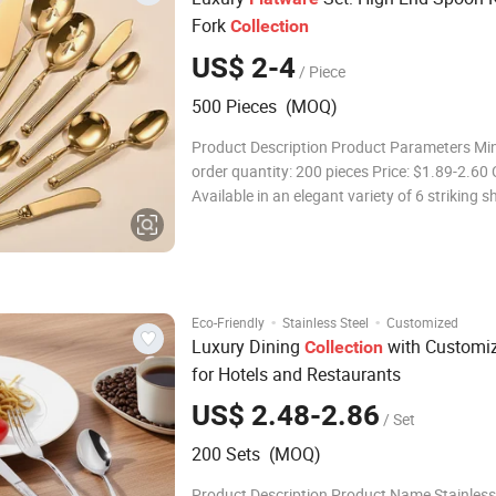
Fork
Collection
US$ 2-4
/ Piece
500 Pieces (MOQ)
Product Description Product Parameters M
order quantity: 200 pieces Price: $1.89-2.60 
Available in an elegant variety of 6 striking 
suit your personal style. Certifications Proudl
with LFGB, ensuring the highest health stan
designed for
·
·
Eco-Friendly
Stainless Steel
Customized
Luxury Dining
with Customi
Collection
for Hotels and Restaurants
US$ 2.48-2.86
/ Set
200 Sets (MOQ)
Product Description Product Name Stainless