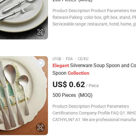
Product Description Product Parameters Ite
flatware Paking: color box, gift box, stand, P
Serviceable range: restaurant, hotel, home, gi
Payment term: T/T, L/C Loading port: Ningbo
flatware Paking: color box,gift box,stand,PET
Serviceable range: resta
·
·
LFGB
FDA
CE/EU
Silverware Soup Spoon and Cof
Elegant
Spoon
Collection
US$ 0.62
/ Piece
500 Pieces (MOQ)
Product Description Product Parameters
Certifications Company Profile FAQ Q1: WHO
CATHYLIN? A1: We are professional manufac
cutlery, kitchen utensil and gadgets. Cathytl
more than 10 years produce experience. Our