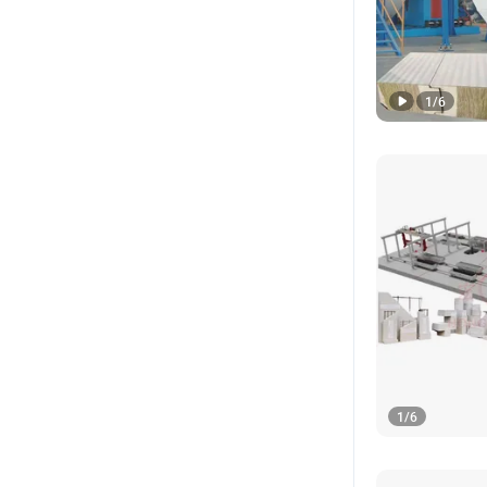
1
/
6
1
/
6