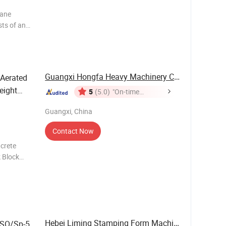
hane
sts of an
ng system,
Guangxi Hongfa Heavy Machinery Co., Ltd.
Aerated
eight
5
(5.0)
"On-time
Delivery"
pment
Guangxi, China
Contact Now
crete
 Block
truction
d Fl
Hebei Liming Stamping Form Machine Co., Ltd.
/ISO/Sp-5