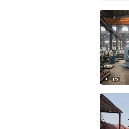
1
/
5