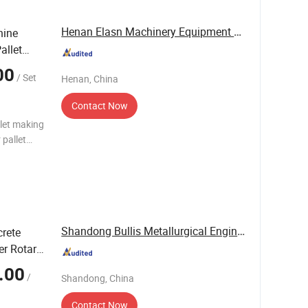
Henan Elasn Machinery Equipment Co., Ltd.
hine
allet
00
/ Set
Henan, China
Contact Now
llet making
t Stinger
Shandong Bullis Metallurgical Engineering Co., ...
rete
er Rotary
.00
/
Shandong, China
Contact Now