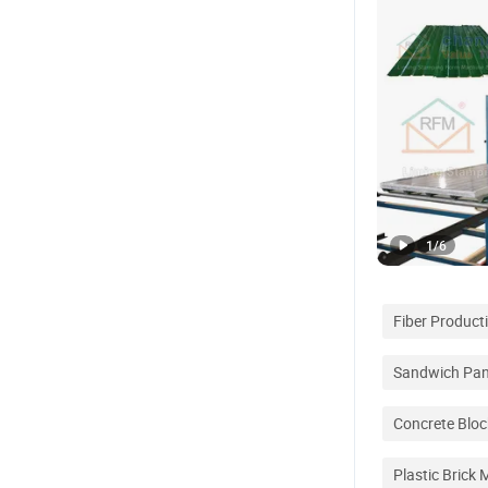
1
/
6
Fiber Product
Sandwich Pane
Concrete Blo
Plastic Brick