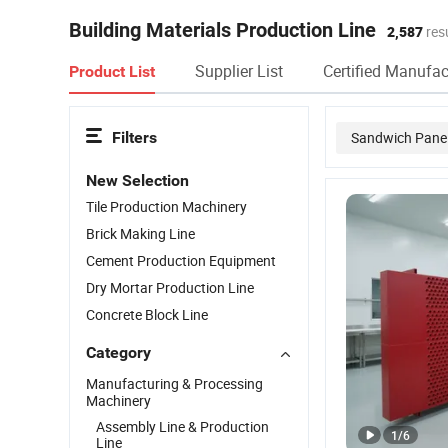
Building Materials Production Line
2,587
resu
Supplier List
Certified Manufac
Product List
Filters
Sandwich Panel
New Selection
Brick Plant
Tile Production Machinery
Brick Making Line
Cement Production Equipment
Dry Mortar Production Line
Concrete Block Line
Category
Manufacturing & Processing
Machinery
Assembly Line & Production
1
/
6
Line