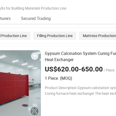
Making with CE
Line
lts for Building Materials Production Line
turers
Secured Trading
 Production Line
Filling Production Line
Mattress Production
Pu Sandwich Panel Production Line
Gypsum Calcination System Curing Fu
Heat Exchanger
US$620.00-650.00
/ Piece
1 Piece (MOQ)
Product Description Gypsum calcination sy
Curing furnace heat exchanger The heat exc
the curing furnace in the gypsum calcination
the core waste heat recovery and hot air hea