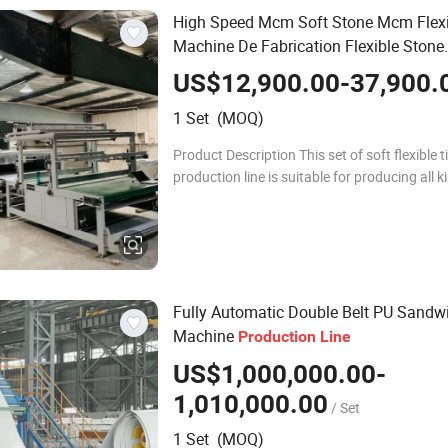
High Speed Mcm Soft Stone Mcm Flexib
Machine De Fabrication Flexible Stone
Production
Line
US$12,900.00-37,900.
1 Set (MOQ)
Product Description This set of soft flexible t
production line is suitable for producing all k
different soft ceramic tiles, the production ef
has got more innovational
Fully Automatic Double Belt PU Sandw
Machine
Production
Line
US$1,000,000.00-
1,010,000.00
/ Set
1 Set (MOQ)