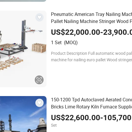
Pneumatic American Tray Nailing Mac
Pallet Nailing Machine Stringer Wood P
Nailing Machine
US$22,000.00-23,900.
1 Set (MOQ)
Product Description Full automatic wood pa
machine for nailing euro pallet Wood stringer pallet
nailing assembling machine The Final Produc
USA wood pallets, euro block
150-1200 Tpd Autoclaved Aerated Conc
Bricks Lime Rotary Kiln Furnace Suppli
Kiln Lime Plant Lime Rotary Kiln
US$22,600.00-105,700
Set