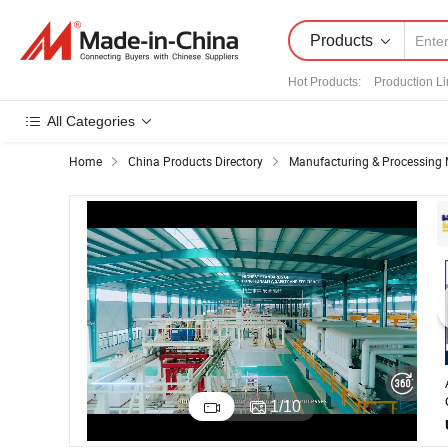
Products
Hot Products
:
Production L
All Categories
Home
China Products Directory
Manufacturing & Processing 
1
/
10