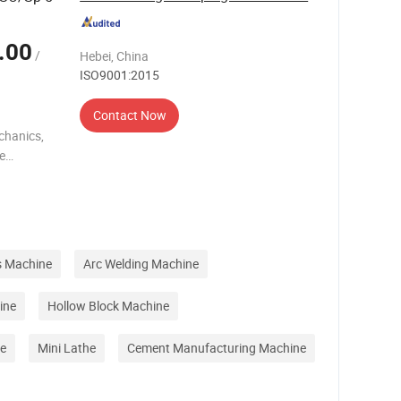
.00
/
Hebei, China
ISO9001:2015
Contact Now
chanics,
re
les
ce
s Machine
Arc Welding Machine
ine
Hollow Block Machine
e
Mini Lathe
Cement Manufacturing Machine