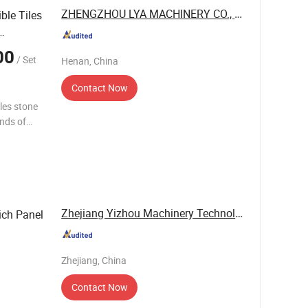
ZHENGZHOU LYA MACHINERY CO., LTD.
le Tiles
00
/ Set
Henan, China
Contact Now
iles stone
inds of
ficiency
Zhejiang Yizhou Machinery Technology Co., Ltd.
ich Panel
Zhejiang, China
Contact Now