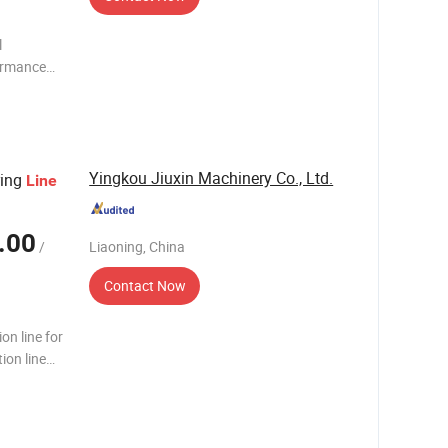
l
formance
ong Bullis
rated
Yingkou Jiuxin Machinery Co., Ltd.
ring
Line
.00
/
Liaoning, China
Contact Now
on line for
ion line
 machine.