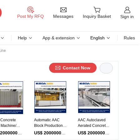
Messages
Post My RFQ
Inquiry Basket
Sign in
Help
App & extension
English
Rules
Line
Contact Now
atic
Lightweight Block
Full Automatic AAC
AAC Panel
weight Block
Making Machine
Block Making
AAC Equip
ng Machine
for Autoclaved
Machine
Making Ma
Piece
US$ 2000000-10000000
/ Piece
US$ 2000000-10000000
/ Piece
US$ 2000000-10000000
/ Piec
AC Production
Aerated Concrete