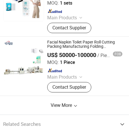
MOQ:
1 sets
Since 2025
Main Products
Toilet Paper Machine, Toilet Paper
Contact Supplier
Making Machine, Paper Machine,
Tissue/Napkin Machine, Kitchen
Tower Paper
Facial Napkin Toilet Paper Roll Cutting
Packing Manufacturing Folding
Production Line Price Tissue Paper
US$ 50000-100000
FOB
/ Piece
Making Machine
Dongguan Ailixing Machinery Co., Ltd
MOQ:
1 Piece
Since 2025
Main Products
Bottom Pull Tissue Machine, Tissue
Contact Supplier
Packaging Machine, Facial Tissue
Machine, Roll Tissue Packaging
Machine, High-Speed Automatic
View More
Wrapping, Tissue Paper Cutting,
Toilet Paper Machine, Tissue
Wrapping Machine Manufacturer,
Automatic Packaging Equipment,
Related Searches
Kitchen Paper Packaging Machine