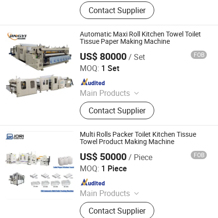
Tissue Machine, Toilet Paper
Contact Supplier
Machine, Paper Tissue Machine,
Facial Tissue Machine, Hand Towel
Machine, Kitchen Towel Machine,
Automatic Maxi Roll Kitchen Towel Toilet
Kitchen Paper Towel Machine, Toilet
Tissue Paper Making Machine
Paper Towel Machine, Napkin Tissue
US$ 80000
FOB
/ Set
Quanzhou Jingyi Machinery Co., Ltd.
Machine, Handkerchief Tissue
MOQ:
1 Set
Machine
Since 2019
Main Products
Toilet Paper Machine, Facial Tissue
Contact Supplier
Machine, Napkin Paper Machine,
Toilet Paper Production Line, Facial
Tissue Production Line, Toilet Paper
Multi Rolls Packer Toilet Kitchen Tissue
Making Machine, Tissue Paper
Towel Product Making Machine
Making Machine, Serviette Machine,
US$ 50000
FOB
/ Piece
Dalian Jori Co., Ltd.
Log Saw Machine, Paper Packing
MOQ:
1 Piece
Machine
Since 2021
Main Products
Paper Machine; Hot Melt Glue
Contact Supplier
Machine; Glass Machine; Auto