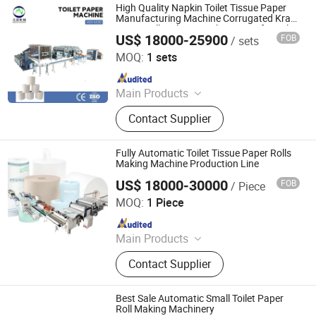
High Quality Napkin Toilet Tissue Paper
Manufacturing Machine Corrugated Kraft
Paper Roll Making Machine Price for Sale
US$ 18000-25900
FOB
/ sets
Foshan Meijing Machinery Manufacture Company Ltd.
MOQ:
1 sets
Since 2023
Main Products
Tissue Machine, Toilet Paper
Contact Supplier
Machine, Paper Tissue Machine,
Facial Tissue Machine, Hand Towel
Machine, Kitchen Towel Machine,
Fully Automatic Toilet Tissue Paper Rolls
Kitchen Paper Towel Machine, Toilet
Making Machine Production Line
Paper Towel Machine, Napkin Tissue
US$ 18000-30000
FOB
/ Piece
Foshan Meijing Machinery Manufacture Company Ltd.
Machine, Handkerchief Tissue
MOQ:
1 Piece
Machine
Since 2023
Main Products
Tissue Machine, Toilet Paper
Contact Supplier
Machine, Paper Tissue Machine,
Facial Tissue Machine, Hand Towel
Machine, Kitchen Towel Machine,
Best Sale Automatic Small Toilet Paper
Kitchen Paper Towel Machine, Toilet
Roll Making Machinery