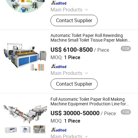
Since 2026
Main Products
Toilet Paper Making Machine, Facial
Contact Supplier
Tissue Making Machine, Napkin
Making Machine, Paper Tube
Machine, Egg Tray Making Machine
Automatic Toilet Paper Roll Rewinding
Machine Small Toilet Tissue Paper Making
Machine
US$ 6100-8500
FOB
/ Piece
Henan Yuancui Machinery Equipment Co., Ltd.
MOQ:
1 Piece
Since 2024
Main Products
Paper Product Making Machine,
Contact Supplier
Toilet Paper Making Machine,
Napkin Making Machine, Facial
Tissue Machine, Egg Tray Making
Full Automatic Toilet Paper Roll Making
Machine, Paper Cup Machine, Tissue
Machine Equipment Production Line for
Paper Towel Product
Paper Cutting Machine, Tissue Paper
US$ 30000-50000
FOB
/ Piece
Foshan Meijing Machinery Manufacture Company Ltd.
Packing Machine, Paper Tube
MOQ:
1 Piece
Making Machine, Jumbo Roll Slitting
Since 2023
Machine
Main Products