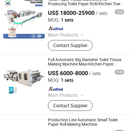
Producing Toilet Paper Roll/Kitchen Towel
Making Machine
US$ 18000-25900
FOB
/ sets
Foshan Meijing Machinery Manufacture Company Ltd.
MOQ:
1 sets
Since 2023
Main Products
Tissue Machine, Toilet Paper
Contact Supplier
Machine, Paper Tissue Machine,
Facial Tissue Machine, Hand Towel
Machine, Kitchen Towel Machine,
Full Automatic Big Diameter Toilet Tissue
Kitchen Paper Towel Machine, Toilet
Making Machine Maxi Kitchen Paper
Towel Roll Production Lin
Paper Towel Machine, Napkin Tissue
US$ 6000-8000
FOB
/ sets
Xuchang Xinjiuzhou Intelligent Equipment Co., Ltd.
Machine, Handkerchief Tissue
MOQ:
1 sets
Machine
Since 2025
Main Products
Toilet Paper Machine, Toilet Paper
Contact Supplier
Making Machine, Paper Machine,
Tissue/Napkin Machine, Kitchen
Tower Paper
Production Line Automatic Small Toilet
Paper Roll Making Machine