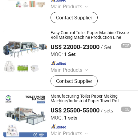
Main Products
Toilet Paper Making Machine, Facial
Contact Supplier
Tissue Making Machine, Napkin
Making Machine, Paper Tube
Machine, Egg Tray Making Machine
Easy Control Toilet Paper Machine Tissue
Roll Making Machine Production Line
US$ 22000-23000
FOB
/ Set
Foshan Meijing Machinery Manufacture Company Ltd.
MOQ:
1 Set
Since 2023
Main Products
Tissue Machine, Toilet Paper
Contact Supplier
Machine, Paper Tissue Machine,
Facial Tissue Machine, Hand Towel
Machine, Kitchen Towel Machine,
Manufacturing Toilet Paper Making
Kitchen Paper Towel Machine, Toilet
Machine/Industrial Paper Towel Roll
Machine
Paper Towel Machine, Napkin Tissue
US$ 25500-55000
FOB
/ sets
Foshan Meijing Machinery Manufacture Company Ltd.
Machine, Handkerchief Tissue
MOQ:
1 sets
Machine
Since 2023
Main Products