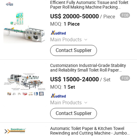
Machine, Paper Tissue Processing
Efficient Fully Automatic Tissue and Toilet
Machine
Paper Roll Making Machine Packing
Machine
US$ 20000-50000
FOB
/ Piece
Dongguan Ailixing Machinery Co., Ltd
MOQ:
1 Piece
Since 2025
Main Products
Bottom Pull Tissue Machine, Tissue
Contact Supplier
Packaging Machine, Facial Tissue
Machine, Roll Tissue Packaging
Machine, High-Speed Automatic
Customization Industrial-Grade Stability
Wrapping, Tissue Paper Cutting,
and Reliability Small Toilet Roll Paper
Making Machine Production Line
Toilet Paper Machine, Tissue
US$ 15000-24000
FOB
/ Set
Dongguan Daxin Automation Equipment Co., Ltd
Wrapping Machine Manufacturer,
MOQ:
1 Set
Automatic Packaging Equipment,
Since 2025
Kitchen Paper Packaging Machine
Main Products
Tissue Log Saw Cutting Machine,
Contact Supplier
Tissue Machine, Napkin Boxing
Machine, Bottom Pulling Tissue
Machine, Non-Woven Fabric
Automatic Toilet Paper & Kitchen Towel
Machine, Toilet Roll Paper Cutting
Rewinding and Cutting Machine - Jumbo