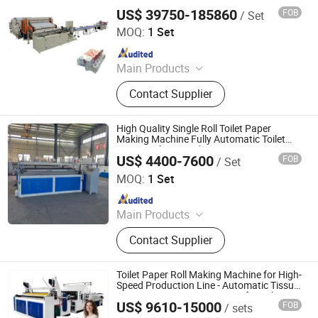
Paper Towel Machine, Napkin Tissue
US$ 39750-185860
FOB
/ Set
FUJIAN XINYUN MACHINERY DEVELOPMENT CO., LTD.
Machine, Handkerchief Tissue
MOQ:
1 Set
Machine
Since 2013
Main Products
Facial Tissue Machine, Toilet Paper
Contact Supplier
Machine, Paper Napkin Machine,
Paper Machine, Hand Towel
Machine, Kitchen Towel Machine,
High Quality Single Roll Toilet Paper
Paper Slitting Machine, Tissue Paper
Making Machine Fully Automatic Toilet
Paper Making Machine Price
Machine, Paper Packing Machine,
US$ 4400-7600
FOB
/ Set
Henan Young Bamboo Industrial Co., Ltd
Handkerchief Paper Making Machine
MOQ:
1 Set
Since 2026
Main Products
Toilet Paper Making Machine, Facial
Contact Supplier
Tissue Making Machine, Napkin
Making Machine, Paper Tube
Machine, Egg Tray Making Machine
Toilet Paper Roll Making Machine for High-
Speed Production Line - Automatic Tissue
Paper Converting Equipment for Sale
US$ 9610-15000
FOB
/ sets
Xuchang Xinjiuzhou Intelligent Equipment Co., Ltd.