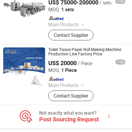
US$ 75000-200000
FOB
/ sets
Quanzhou Xinda Machinery Co., Ltd.
MOQ:
1 sets
Since 2008
Main Products
Toilet Paper Roll Rewinding Machine,
Contact Supplier
Facial Tissue Paper Machine, Napkin
Paper Machine, Towels Paper
Machine, Paper Tissue Processing
Toilet Tissue Paper Roll Making Machine
Machine
Production Line Factory Price
US$ 20000
FOB
/ Piece
Dalian Jori Co., Ltd.
MOQ:
1 Piece
Since 2021
Main Products
Paper Machine; Hot Melt Glue
Contact Supplier
Machine; Glass Machine; Auto
Repair Machine; Metal Processing
Machine
Not exactly what you want?
Post Sourcing Request