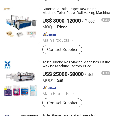
Repair Machine; Metal Processing
Machine
Automatic Toilet Paper Rewinding
Machine Toilet Paper Roll Making Machine
US$ 8000-12000
FOB
/ Piece
Shanghai Bodinghui Automation Machinery Co., Ltd.
MOQ:
1 Piece
Since 2025
Main Products
Packaging, Semi-Automatic,
Contact Supplier
Automatic, Machine, Packing Line,
Production, Packaging Machine,
Packing Machine
Toilet Jumbo Roll Making Machines Tissue
Making Machine Factory Price
US$ 25000-58000
FOB
/ Set
Dongguan XYZ Machinery Co., Ltd.
MOQ:
1 Set
Since 2018
Main Products
Household Paper Processing
Contact Supplier
Machines
Toilet Paper Tissue Machinery for