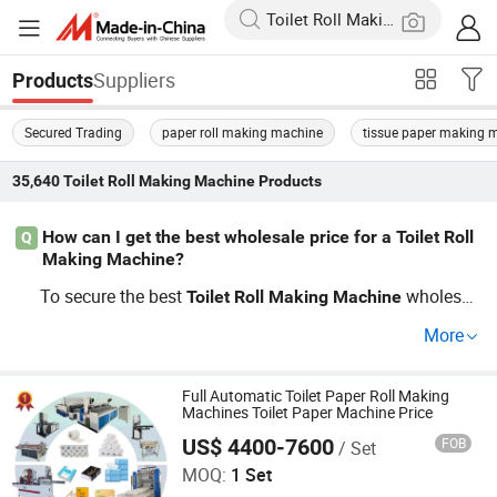
Suppliers
Products
Secured Trading
paper roll making machine
tissue paper making 
35,640
Toilet Roll Making Machine
Products
How can I get the best wholesale price for a Toilet Roll
Q
Making Machine?
To secure the best
wholesal
Toilet
Roll
Making
Machine
e deals and cheap factory rates, request quotes from tru
More
sted OEM
factories and tap i
Toilet
Roll
Making
Machine
nto distributor networks. Bulk purchase benefits, cost-sa
ving tips, and trending market price reports often affect t
Full Automatic Toilet Paper Roll Making
Machines Toilet Paper Machine Price
he total cost. Click get quote to negotiate details!
US$ 4400-7600
FOB
/ Set
Henan Young Bamboo Industrial Co., Ltd
MOQ:
1 Set