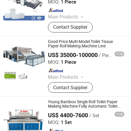
MOQ:
1 Piece
Making Machine, Jumbo Roll Slitting
Since 2023
Machine
Main Products
Tissue Machine, Toilet Paper
Contact Supplier
Machine, Paper Tissue Machine,
Facial Tissue Machine, Hand Towel
Machine, Kitchen Towel Machine,
Good Price Multi Model Toilet Tissue
Kitchen Paper Towel Machine, Toilet
Paper Roll Making Machine Line
Paper Towel Machine, Napkin Tissue
US$ 35000-100000
FOB
/ Piece
Foshan Meijing Machinery Manufacture Company Ltd.
Machine, Handkerchief Tissue
MOQ:
1 Piece
Machine
Since 2023
Main Products
Tissue Machine, Toilet Paper
Contact Supplier
Machine, Paper Tissue Machine,
Facial Tissue Machine, Hand Towel
Machine, Kitchen Towel Machine,
Young Bamboo Single Roll Toilet Paper
Kitchen Paper Towel Machine, Toilet
Making Machine Fully Automatic Toilet
Paper Rewinding Machine
Paper Towel Machine, Napkin Tissue
US$ 4400-7600
FOB
/ Set
Henan Young Bamboo Industrial Co., Ltd
Machine, Handkerchief Tissue
MOQ:
1 Set
Machine
Since 2026