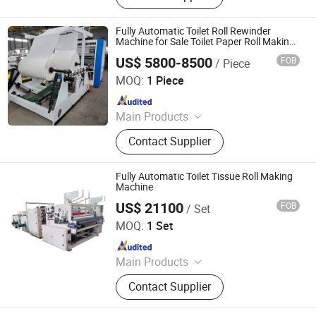
Fully Automatic Toilet Roll Rewinder
Machine for Sale Toilet Paper Roll Making
Machine Toilet Paper Machine Toilet Paper
US$ 5800-8500
FOB
/ Piece
Packing Machine
Henan Dingdian Machinery Co., Ltd
MOQ:
1 Piece
Since 2025
Main Products
Core Drilling Rig, Water Well Drilling
Contact Supplier
Rig, Hydraulic Drilling Rig, Prefab
Container House, Tissue Paper
Making Machine, Rebar
Fully Automatic Toilet Tissue Roll Making
Straightening Machine, Concrete
Machine
Pump, Crawler Excavator, Lift
US$ 21100
FOB
/ Set
Quanzhou Xinda Machinery Co., Ltd.
Platform, Paper Cup Making
MOQ:
1 Set
Machine
Since 2008
Main Products
Toilet Paper Roll Rewinding Machine,
Contact Supplier
Facial Tissue Paper Machine, Napkin
Paper Machine, Towels Paper