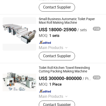
Tissue Machine, Toilet Paper
Contact Supplier
Machine, Paper Tissue Machine,
Facial Tissue Machine, Hand Towel
Machine, Kitchen Towel Machine,
Small Business Automatic Toilet Paper
Kitchen Paper Towel Machine, Toilet
Maxi Roll Making Machine
Paper Towel Machine, Napkin Tissue
US$ 18000-25900
FOB
/ sets
Foshan Meijing Machinery Manufacture Company Ltd.
Machine, Handkerchief Tissue
MOQ:
1 sets
Machine
Since 2023
Main Products
Tissue Machine, Toilet Paper
Contact Supplier
Machine, Paper Tissue Machine,
Facial Tissue Machine, Hand Towel
Machine, Kitchen Towel Machine,
Toilet Roll Kitchen Towel Rewinding
Kitchen Paper Towel Machine, Toilet
Cutting Packing Making Machine
Paper Towel Machine, Napkin Tissue
US$ 300000-800000
FOB
/ Piece
Baosuo Paper Machinery Manufacture Co., Ltd.
Machine, Handkerchief Tissue
MOQ:
1 Piece
Machine
Since 2011
Main Products
Tissue Making Machine, Paper
Contact Supplier
Making Machine, Packing Machine