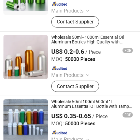
Since 2022
Main Products
Wide Mouth Jar, Cosmetic Bottle,
Contact Supplier
Plastic Bottle, Cosmetic Jar,
Cosmetic Packaging, Aluminum
Bottle, Cream Jar, Plastic Packaging,
Wholesale 50ml~1000ml Essential Oil
Aluminum Jar, Lotion Bottle
Aluminum Bottles High Quality with
Tamper Proof Lid Cap
US$ 0.2-0.6
FOB
/ Piece
Ningbo Yuheng Medical Equipment Company Ltd
MOQ:
50000 Pieces
Since 2024
Main Products
Glass Bottle, Packaging Bottle, Wine
Contact Supplier
Bottle, Liquor Bottles, Perfume Bottle,
Beer Bottle, Oil Bottle, Glass Vase,
Pet Products, Aluminum Bottle
Wholesale 50ml 100ml 500ml 1L
Aluminum Essential Oil Bottle with Tamper
Proof Lid
US$ 0.35-0.65
FOB
/ Piece
Ningbo Yuheng Medical Equipment Company Ltd
MOQ:
50000 Pieces
Since 2024
Main Products