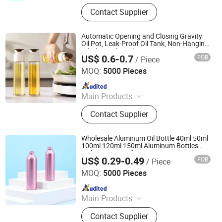
Glass bottle, rubber stopper, plastic
Contact Supplier
cap
Automatic Opening and Closing Gravity
Oil Pot, Leak-Proof Oil Tank, Non-Hanging
Oil Glass Oil Bottle
US$ 0.6-0.7
FOB
/ Piece
Ningbo Beixuan International Trading Co., Ltd.
MOQ:
5000 Pieces
Since 2019
Main Products
Plastic Bottle, Plastic Cup, Plastic
Contact Supplier
Honey Jar, Plastic Food Container,
Glass Juice/ Beverage Bottle, Glass
Jar, Glass Wine Bottle, Glass
Wholesale Aluminum Oil Bottle 40ml 50ml
Essential Oil Bottles, Cosmetic &
100ml 120ml 150ml Aluminum Bottles
with Screw Cap for Cometics Cream
Perfume Glass Bottles, Paper Cup
US$ 0.29-0.49
FOB
/ Piece
Shampoo Liquid Soap Detergent Show Gel
Foshan Dolypackage Packaging Co., Ltd.
Lotion
MOQ:
5000 Pieces
Since 2024
Main Products
Aluminium Tube Packaging,
Contact Supplier
Aluminium Cosmetic Tubes,