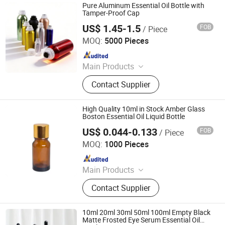
Plastic Bottle, Aluminum Bottle,
Pure Aluminum Essential Oil Bottle with
Cosmetic Lotion Bottle and Jar Set,
Tamper-Proof Cap
Spray Bottle, Cosmetic Package Set,
US$ 1.45-1.5
FOB
/ Piece
Ningbo Passen Technology Co., Ltd.
Perfume Bottles
MOQ:
5000 Pieces
Since 2022
Main Products
Wide Mouth Jar, Cosmetic Bottle,
Contact Supplier
Plastic Bottle, Cosmetic Jar,
Cosmetic Packaging, Aluminum
Bottle, Cream Jar, Plastic Packaging,
High Quality 10ml in Stock Amber Glass
Aluminum Jar, Lotion Bottle
Boston Essential Oil Liquid Bottle
US$ 0.044-0.133
FOB
/ Piece
Anhui Good Growing Technology Co., Ltd.
MOQ:
1000 Pieces
Since 2025
Main Products
Pre Roll Tube, Child Proof Box, Child
Contact Supplier
Resistant Jar, Mylar Bag, Smell Proof
Bag, Flower Oil Bottle, Rolling Tray,
Herb Grinder, Smoking Set, Ashtray
10ml 20ml 30ml 50ml 100ml Empty Black
and Other Products
Matte Frosted Eye Serum Essential Oil