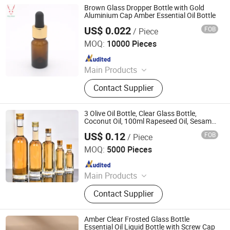
Brown Glass Dropper Bottle with Gold
Aluminium Cap Amber Essential Oil Bottle
US$ 0.022
FOB
/ Piece
Jinan Jotop Import and Export Trade Co., Ltd.
MOQ:
10000 Pieces
Since 2019
Main Products
Glass bottle, rubber stopper, plastic
Contact Supplier
cap
3 Olive Oil Bottle, Clear Glass Bottle,
Coconut Oil, 100ml Rapeseed Oil, Sesame
Oil, Flaxseed Oil, Walnut Oil, Square
US$ 0.12
FOB
/ Piece
Container
Hebei Anyu Glass Products Co., Limited
MOQ:
5000 Pieces
Since 2016
Main Products
Glass Bottle, Perfume Glass Bottle,
Contact Supplier
Glass Jar, Reed Diffuser Glass Bottle,
Glass Dropper Bottle, Spirit / Liquor
Glass Bottle, Honey Glass Jar, Pickle
Amber Clear Frosted Glass Bottle
Jar, Cosmetic Bottle, Aromatherapy
Essential Oil Liquid Bottle with Screw Cap