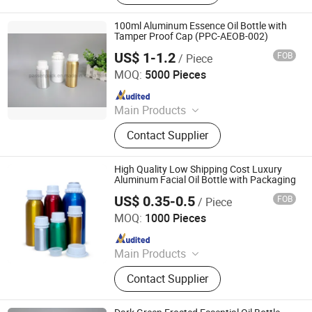
Aluminium Tubes for Cosmetics,
Aluminum Toothpaste Tube,
100ml Aluminum Essence Oil Bottle with
Cosmetic Tube Manufacturer,
Tamper Proof Cap (PPC-AEOB-002)
Aluminium Collapsible Tubes,
US$ 1-1.2
FOB
/ Piece
Ningbo Passen Technology Co., Ltd.
Aluminum Ointment Tubes,
MOQ:
5000 Pieces
Aluminium Tube Skincare,
Since 2022
Aluminium Tubes for Toothpaste,
Aluminium Tube Cosmetics
Main Products
Wide Mouth Jar, Cosmetic Bottle,
Contact Supplier
Plastic Bottle, Cosmetic Jar,
Cosmetic Packaging, Aluminum
Bottle, Cream Jar, Plastic Packaging,
High Quality Low Shipping Cost Luxury
Aluminum Jar, Lotion Bottle
Aluminum Facial Oil Bottle with Packaging
US$ 0.35-0.5
FOB
/ Piece
NANCHANG ECO PACKAGING CO., LTD.
MOQ:
1000 Pieces
Since 2023
Main Products
Perfume Atomizer, Perfume Bottle,
Contact Supplier
Aluminum Jar, Aluminum Tube,
Aerosol Can, Roll on Bottle,
Aluminum Bottle, Hair Brush, Hair