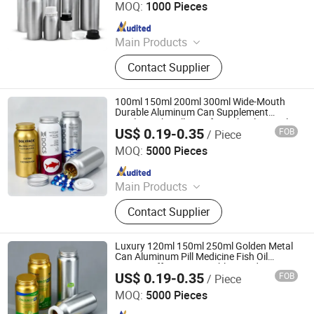
MOQ:
1000 Pieces
Since 2023
Main Products
Perfume Atomizer, Perfume Bottle,
Contact Supplier
Aluminum Jar, Aluminum Tube,
Aerosol Can, Roll on Bottle,
Aluminum Bottle, Hair Brush, Hair
100ml 150ml 200ml 300ml Wide-Mouth
Comb
Durable Aluminum Can Supplement
Bottles with Pull-Ring for Fish Oil Capsules
US$ 0.19-0.35
FOB
/ Piece
Foshan Dolypackage Packaging Co., Ltd.
MOQ:
5000 Pieces
Since 2024
Main Products
Aluminium Tube Packaging,
Contact Supplier
Aluminium Cosmetic Tubes,
Aluminium Tubes for Cosmetics,
Aluminum Toothpaste Tube,
Luxury 120ml 150ml 250ml Golden Metal
Cosmetic Tube Manufacturer,
Can Aluminum Pill Medicine Fish Oil
Vitamin Effervescent Tablet Food
Aluminium Collapsible Tubes,
US$ 0.19-0.35
FOB
/ Piece
Supplement Sealed Bottle with Pull-Ring
Foshan Dolypackage Packaging Co., Ltd.
Aluminum Ointment Tubes,
Lids
MOQ:
5000 Pieces
Aluminium Tube Skincare,
Since 2024
Aluminium Tubes for Toothpaste,