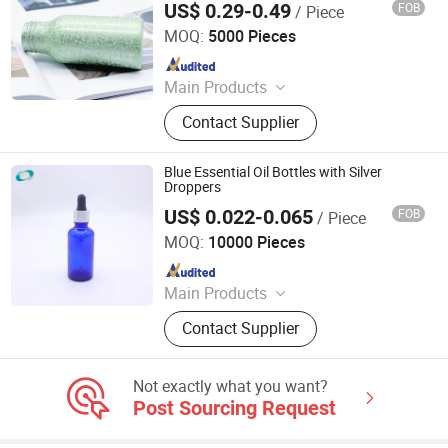
US$ 0.29-0.49
FOB
/ Piece
Hair Oil Liquid Soap Detergent Show Gel
Foshan Dolypackage Packaging Co., Ltd.
Chemical
MOQ:
5000 Pieces
Since 2024
Main Products
Aluminium Tube Packaging,
Contact Supplier
Aluminium Cosmetic Tubes,
Aluminium Tubes for Cosmetics,
Aluminum Toothpaste Tube,
Blue Essential Oil Bottles with Silver
Cosmetic Tube Manufacturer,
Droppers
Aluminium Collapsible Tubes,
US$ 0.022-0.065
FOB
/ Piece
Jinan Jotop Import and Export Trade Co., Ltd.
Aluminum Ointment Tubes,
MOQ:
10000 Pieces
Aluminium Tube Skincare,
Since 2019
Aluminium Tubes for Toothpaste,
Aluminium Tube Cosmetics
Main Products
Glass bottle, rubber stopper, plastic
Contact Supplier
cap
Not exactly what you want?
Post Sourcing Request