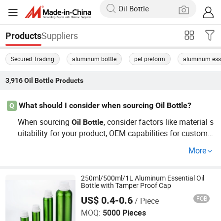
Suppliers
Products
Secured Trading
aluminum bottle
pet preform
aluminum essen
3,916
Oil Bottle
Products
What should I consider when sourcing Oil Bottle?
Q
When sourcing
, consider factors like material s
Oil
Bottle
uitability for your product, OEM capabilities for custom d
esigns, and trends in consumer preferences. Ensure the
More
distributor offers competitive prices and is aligned with
your industry needs. Contact us now for a detailed guide
to wholesale sourcing!
250ml/500ml/1L Aluminum Essential Oil
Bottle with Tamper Proof Cap
US$ 0.4-0.6
FOB
/ Piece
Ningbo Passen Technology Co., Ltd.
MOQ:
5000 Pieces