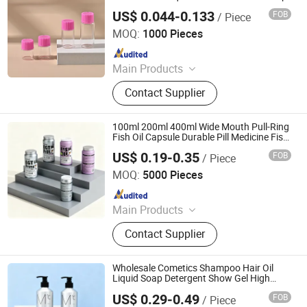
Bottle
US$ 0.044-0.133
FOB
/ Piece
Anhui Good Growing Technology Co., Ltd.
MOQ:
1000 Pieces
Since 2025
Main Products
Pre Roll Tube, Child Proof Box, Child
Contact Supplier
Resistant Jar, Mylar Bag, Smell Proof
Bag, Flower Oil Bottle, Rolling Tray,
Herb Grinder, Smoking Set, Ashtray
100ml 200ml 400ml Wide Mouth Pull-Ring
and Other Products
Fish Oil Capsule Durable Pill Medicine Fish
Oil Vitamin Effervescent Tablet Aluminum
US$ 0.19-0.35
FOB
/ Piece
Bottle Packaging with Screw Cap
Foshan Dolypackage Packaging Co., Ltd.
MOQ:
5000 Pieces
Since 2024
Main Products
Aluminium Tube Packaging,
Contact Supplier
Aluminium Cosmetic Tubes,
Aluminium Tubes for Cosmetics,
Aluminum Toothpaste Tube,
Wholesale Cometics Shampoo Hair Oil
Cosmetic Tube Manufacturer,
Liquid Soap Detergent Show Gel High
Quality Empty Aluminum Bottle for
Aluminium Collapsible Tubes,
US$ 0.29-0.49
FOB
/ Piece
Chemicals
Foshan Dolypackage Packaging Co., Ltd.
Aluminum Ointment Tubes,