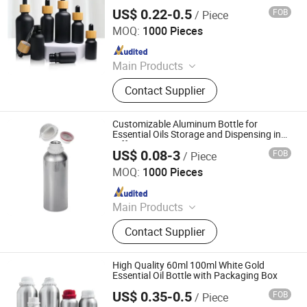
Bottle
US$ 0.22-0.5
FOB
/ Piece
Shandong Well Pack Industry Co., Ltd
MOQ:
1000 Pieces
Since 2023
Main Products
Glass Bottle and Accessories
Contact Supplier
Customizable Aluminum Bottle for
Essential Oils Storage and Dispensing in
Different Sizes
US$ 0.08-3
FOB
/ Piece
Ningbo Pack Imp. & Exp. Co., Ltd.
MOQ:
1000 Pieces
Since 2022
Main Products
Aluminum Jar, Aluminum Bottle, Tin
Contact Supplier
Box, Glass Dropper Bottle, Glass
Tube, Paper Box, Paper Tube, Plastic
Pop Top Tube, Plastic Bottle, Silicone
High Quality 60ml 100ml White Gold
Gummy Mold
Essential Oil Bottle with Packaging Box
US$ 0.35-0.5
FOB
/ Piece
NANCHANG ECO PACKAGING CO., LTD.