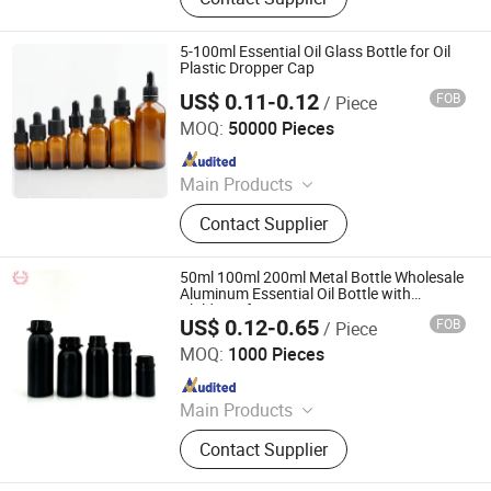
5-100ml Essential Oil Glass Bottle for Oil
Plastic Dropper Cap
US$ 0.11-0.12
FOB
/ Piece
Nantong Size Plastic Co., Ltd.
MOQ:
50000 Pieces
Since 2026
Main Products
Plastic Cap, Dropper Cap, Plastic
Contact Supplier
Bottle Cap, Screw Cap, Essential Oil
Cap
50ml 100ml 200ml Metal Bottle Wholesale
Aluminum Essential Oil Bottle with
Childproof Cap
US$ 0.12-0.65
FOB
/ Piece
Shijiazhuang Sandi Packaging Company Ltd
MOQ:
1000 Pieces
Since 2018
Main Products
Glass Jar for Cosmetics, Cosmetic
Contact Supplier
Bottle, Roll on Essential Oil Bottle,
Cosmetic Dropper Bottle, Cosmetic