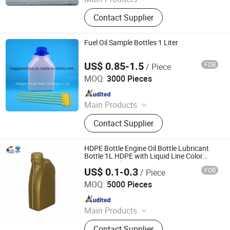
Glass Bottle, Packaging Bottle, Wine
Contact Supplier
Bottle, Liquor Bottles, Perfume Bottle,
Beer Bottle, Oil Bottle, Glass Vase,
Pet Products, Aluminum Bottle
Fuel Oil Sample Bottles 1 Liter
US$ 0.85-1.5
FOB
/ Piece
Changzhou Fengdi Plastic Technology Co., Ltd.
MOQ:
3000 Pieces
Since 2017
Main Products
Bag in Box, Collapsible Jerry Can,
Contact Supplier
IVD Laboratory Bottle, Drum Liner,
Pail Liner, TFM Liner, Container Taps,
IBC Liner, FIBC, laboratory
HDPE Bottle Engine Oil Bottle Lubricant
Plasticware
Bottle 1L HDPE with Liquid Line Color
Customized
US$ 0.1-0.3
FOB
/ Piece
Guangdong Shunde Toyon Plastic Products Co.,Ltd
MOQ:
5000 Pieces
Since 2021
Main Products
Plastic Bottles
Contact Supplier