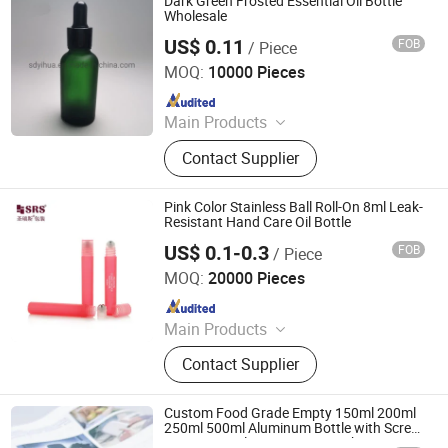
Dark Green Frosted Essential Oil Bottle
Comb
Wholesale
US$ 0.11
FOB
/ Piece
Shandong Yihua Pharma Pack Co., Ltd.
MOQ:
10000 Pieces
Since 2020
Main Products
Glass Vial, Vial Cap, Rubber Stopper,
Contact Supplier
Glass Tube, Prefilled Syringe, Test
Tube, Glass Ampoule
Pink Color Stainless Ball Roll-On 8ml Leak-
Resistant Hand Care Oil Bottle
US$ 0.1-0.3
FOB
/ Piece
Shangyu Shengruisi Packaging Co., Ltd.
MOQ:
20000 Pieces
Since 2019
Main Products
Roll on Bottle, Roller Bottle, Airless
Contact Supplier
Bottle, Perfume Bottle, Essential Oil
Bottle, Cosmetic Packaging, Plastic
Bottle, Make up Series, Pet Bottle,
Custom Food Grade Empty 150ml 200ml
Cosmetic Jar
250ml 500ml Aluminum Bottle with Screw
Cap Personal Care Cometics Shampoo