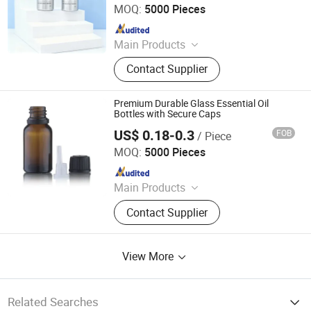
MOQ:
5000 Pieces
Aluminium Tube Skincare,
Since 2024
Aluminium Tubes for Toothpaste,
Aluminium Tube Cosmetics
Main Products
Aluminium Tube Packaging,
Contact Supplier
Aluminium Cosmetic Tubes,
Aluminium Tubes for Cosmetics,
Aluminum Toothpaste Tube,
Premium Durable Glass Essential Oil
Cosmetic Tube Manufacturer,
Bottles with Secure Caps
Aluminium Collapsible Tubes,
US$ 0.18-0.3
FOB
/ Piece
DEMEI Industrial Limited
Aluminum Ointment Tubes,
MOQ:
5000 Pieces
Aluminium Tube Skincare,
Since 2020
Aluminium Tubes for Toothpaste,
Aluminium Tube Cosmetics
Main Products
Cosmetic Packaging, Glass Dropper
Contact Supplier
Bottle, Cosmetic Jar, Essential Oil
Bottle, Glass Jar, Glass Bottle, Roll
on Glass Bottle, Plastic Bottle, Airless
View More
Bottle and Jar, Personal Care
Related Searches