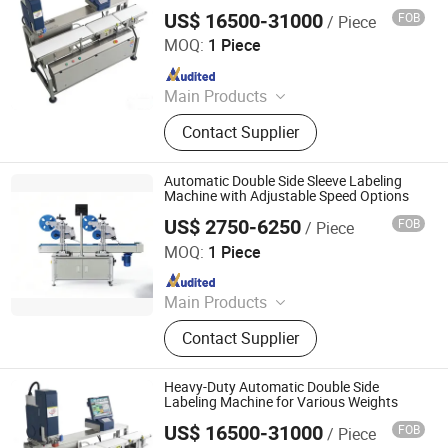
US$ 16500-31000
FOB
/ Piece
Jiangsu Dafeng Intelligent Technology Co., Ltd.
MOQ:
1 Piece
Since 2026
Main Products
Sealing Machine, Tray Sealing
Contact Supplier
Machine, Tray Sealer
Automatic Double Side Sleeve Labeling
Machine with Adjustable Speed Options
US$ 2750-6250
FOB
/ Piece
Jiangsu Dafeng Intelligent Technology Co., Ltd.
MOQ:
1 Piece
Since 2026
Main Products
Sealing Machine, Tray Sealing
Contact Supplier
Machine, Tray Sealer
Heavy-Duty Automatic Double Side
Labeling Machine for Various Weights
US$ 16500-31000
FOB
/ Piece
Jiangsu Dafeng Intelligent Technology Co., Ltd.