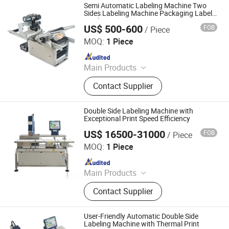
Semi Automatic Labeling Machine Two
Sides Labeling Machine Packaging Labels
Machinery
US$ 500-600
FOB
/ Piece
Hangzhou LOM technology co., LTD
MOQ:
1 Piece
Since 2022
Main Products
Filling Machine, Packing Machine,
Contact Supplier
Labeling Machine, Eliquid Machine,
Cartoning Machine, Pre Roll
Machine, Preroll Machine, Plastic
Double Side Labeling Machine with
Bottle, Gummy Machine
Exceptional Print Speed Efficiency
US$ 16500-31000
FOB
/ Piece
Jiangsu Dafeng Intelligent Technology Co., Ltd.
MOQ:
1 Piece
Since 2026
Main Products
Sealing Machine, Tray Sealing
Contact Supplier
Machine, Tray Sealer
User-Friendly Automatic Double Side
Labeling Machine with Thermal Print