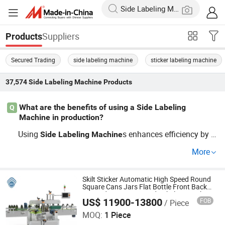
Suppliers
Products
Secured Trading
side labeling machine
sticker labeling machine
37,574
Side Labeling Machine
Products
What are the benefits of using a Side Labeling
Q
Machine in production?
Using
s enhances efficiency by f
Side
Labeling
Machine
ast-tracking label application and reducing error margin
More
s. With factory direct and OEM customizable options, th
ese
s align production with current automation
machine
trends. Get started today by contacting top manufacture
Skilt Sticker Automatic High Speed Round
Square Cans Jars Flat Bottle Front Back
rs to learn more.
Two Sides Wrap Around Labeling Machine
US$ 11900-13800
FOB
/ Piece
Labeller Label Applicator Manufacturer
Shanghai SKILT Machinery Equipment Co., Ltd.
MOQ:
1 Piece