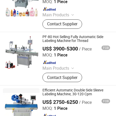
Ltd.
MOQ:
1 Piece
Since 2025
Main Products
Automatic Bottle-Positioning
Contact Supplier
Labeling Machine, Automatic Bottle-
Rolling Labeling Machine, Automatic
Flat Labeling Machine, Automatic
PF-80 Hot Selling Fully Automatic Side
Double-Sided Labeling Machine,
Labeling Machine for Thread
Automatic Horizontal Labeling
US$ 3900-5300
FOB
/ Piece
Shanghai Peifu Packaging Machinery Co., Ltd
Machine, Automatic Steam Sleeve
MOQ:
1 Piece
Labeling and Shrinking Ma, Semi-
Since 2025
Automatic Bottle Labeling Machine,
Semi-Automatic Corner Labeling
Main Products
Machine, Automatic Parcel Labeling
Packaging Machine, Labeling
Machine, Labels
Contact Supplier
Machine, Sewing Thread Packaging
Machine, Shrinking Sleeve
Packaging Machine, Shrink Sleeve
Efficient Automatic Double Side Sleeve
Wrap Labeling Machine, Bagger
Labeling Machine, 30-120 Cpm
Machine, Heating Shrink Tunnel,
US$ 2750-6250
FOB
/ Piece
Jiangsu Dafeng Intelligent Technology Co., Ltd.
Laser Coding Machine
MOQ:
1 Piece
Since 2026