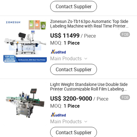
Labeling machine
Contact Supplier
Zonesun Zs-Tb163po Automatic Top Side
Labeling Machine with Real Time Printer
for Pouch Paper Card Carton Qr Code
US$ 11499
FOB
/ Piece
Barcode Date Printing and Applying
Guangdong Shanghang Technology Limited
MOQ:
1 Piece
Since 2020
Main Products
Filling Machines/Capping
Contact Supplier
Machines/Labeling
Machines/Sealing & Packing
Machines/Automated Production
Light Weight Standalone Use Double Side
Lines/Customized Equipment
Printer Customizable Roll Film Labeling
Machine
US$ 3200-9000
FOB
/ Piece
Jiangxi Lianteng Intelligent Equipment Co., Ltd.
MOQ:
1 Piece
Since 2024
Main Products
Filling Machine, Capping Machine,
Contact Supplier
Labeling Machine, Bag Packing