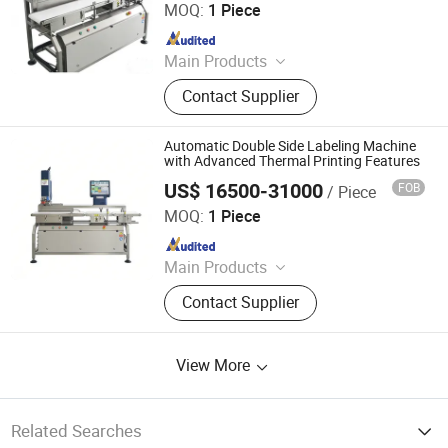
MOQ:
1 Piece
Since 2026
Main Products
Sealing Machine, Tray Sealing
Contact Supplier
Machine, Tray Sealer
Automatic Double Side Labeling Machine
with Advanced Thermal Printing Features
US$ 16500-31000
FOB
/ Piece
Jiangsu Dafeng Intelligent Technology Co., Ltd.
MOQ:
1 Piece
Since 2026
Main Products
Sealing Machine, Tray Sealing
Contact Supplier
Machine, Tray Sealer
View More
Related Searches