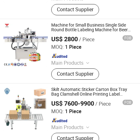
Labeling Machine, Steel Pipe
Contact Supplier
Manufacturing Equipment, Servo
Feeding Equipment, Stamping
Machine, Stretching Machine, Filling
Machine for Small Business Single Side
Machine, Packaging Machinery
Round Bottle Labeling Machine for Beer
Bottles
US$ 2800
FOB
/ Piece
FEYVAN PACKING MACHINERY CO.,LTD
MOQ:
1 Piece
Since 2025
Main Products
Beverage Filling Machine, Labeling
Contact Supplier
Machine, Labeller, Labeler, Beverage
Labeling Machine, Champagne
Bottle Labeling Machine, Sleeves
Skilt Automatic Sticker Carton Box Tray
Labeling Machine
Bag Clamshell Online Printing Label
Applicator Print and Apply Labeling
US$ 7600-9900
FOB
/ Piece
Machine Labeller on Top Side Corner
Shanghai SKILT Machinery Equipment Co., Ltd.
Manufacturer
MOQ:
1 Piece
Since 2017
Main Products
Automatic Labeler, Labeling
Contact Supplier
Machine, Sticker Labeling Machine,