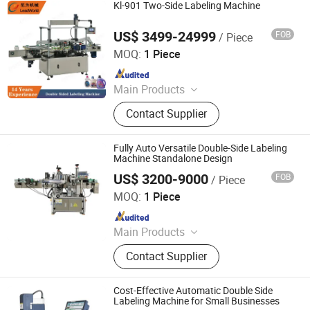
Centrifuge
Kl-901 Two-Side Labeling Machine
US$ 3499-24999
FOB
/ Piece
Shanghai Leadworld Machinery Technology Co., Ltd.
MOQ:
1 Piece
Since 2019
Main Products
Filling Machine, Packing Machine,
Contact Supplier
Filling Production Line, Palletizer/De-
Palletizer, Vacuum Packing Machine,
Canned Food Production Line,
Fully Auto Versatile Double-Side Labeling
Fruit&Vegetable Washing Machine,
Machine Standalone Design
Conveyor, Bottle Washing Machine,
US$ 3200-9000
FOB
/ Piece
Jiangxi Lianteng Intelligent Equipment Co., Ltd.
Labeling Machine
MOQ:
1 Piece
Since 2024
Main Products
Filling Machine, Capping Machine,
Contact Supplier
Labeling Machine, Bag Packing
Machine, Sealing Machine, Coding
Machine, Vacuum Packing Machine,
Cost-Effective Automatic Double Side
Shrinking Machine, Wrapping
Labeling Machine for Small Businesses