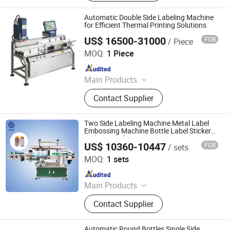
Machine, Sealing Machine, Coding
Machine, Vacuum Packing Machine,
Automatic Double Side Labeling Machine
Shrinking Machine, Wrapping
for Efficient Thermal Printing Solutions
Machine, Packaging Production Line
US$ 16500-31000
FOB
/ Piece
Jiangsu Dafeng Intelligent Technology Co., Ltd.
MOQ:
1 Piece
Since 2026
Main Products
Sealing Machine, Tray Sealing
Contact Supplier
Machine, Tray Sealer
Two Side Labeling Machine Metal Label
Embossing Machine Bottle Label Sticker
Making Machine
US$ 10360-10447
FOB
/ sets
Guangzhou Tengzhuo Packing Equipment Co., Ltd.
MOQ:
1 sets
Since 2025
Main Products
Filling Machine, Capping Machine,
Contact Supplier
Labeling Machine, Bottle Washing
Machine, Filling Production Line,
Liquid Filling Machine, Powder
Automatic Round Bottles Single Side