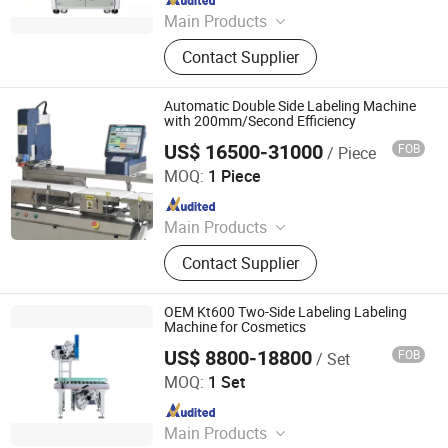
Main Products
Sealing Machine, Tray Sealing
Contact Supplier
Machine, Tray Sealer
Automatic Double Side Labeling Machine
with 200mm/Second Efficiency
US$ 16500-31000
FOB
/ Piece
Jiangsu Dafeng Intelligent Technology Co., Ltd.
MOQ:
1 Piece
Since 2026
Main Products
Sealing Machine, Tray Sealing
Contact Supplier
Machine, Tray Sealer
OEM Kt600 Two-Side Labeling Labeling
Machine for Cosmetics
US$ 8800-18800
FOB
/ Set
Suzhou KTTH Intelligent Technology Co.,Ltd
MOQ:
1 Set
Since 2026
Main Products