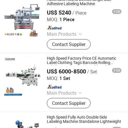
Filling Machine, Honey Filling
Adhesive Labeling Machine
Machine, Perfume Filling Machine,
US$ 5240
FOB
/ Piece
Qingzhou Tongda Packaging Machinery Co., Ltd.
Lotion Filling Machine
MOQ:
1 Piece
Since 2019
Main Products
Wine Filling Machine, Bottle Capping
Contact Supplier
Machine, Bottle Washing Machine,
Bottle Labeling Machine,
Sterilization Machine, Bottle Packing
High Speed Factory Price CE Automatic
Machine, Rotary Filling Machine,
Label Clothing Tags Barcode Rolling
Labeling Machine with Double Sides
Linear Filling Machine
US$ 6000-8500
FOB
/ Set
Guangdong Gosunm Intelligent Industry Co., Ltd.
MOQ:
1 Set
Since 2020
Main Products
Logistics Equipment, Packing
Contact Supplier
Machine, Labeling Machine, Mask
Making Machine, Dws System,
Parcel Sorting Machine, Filling
High Speed Fully Auto Double Side
Machine, Aoi Optical Inspection
Labeling Machine Standalone Lightweight
Machine