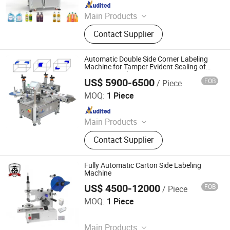
Since 2017
Main Products
Automatic Labeler, Labeling
Contact Supplier
Machine, Sticker Labeling Machine,
Bottle Labeling Machine, Online
Printing Labeling, Rotary Way
Automatic Double Side Corner Labeling
Labeling Machine, Hot Melt Glue
Machine for Tamper Evident Sealing of
Cosmetic & Pharma Cartons
Labeling Machine
US$ 5900-6500
FOB
/ Piece
Guangdong Feibin Machinery Group Co., Ltd.
MOQ:
1 Piece
Since 2023
Main Products
Labeling Machine; Filling Machine
Contact Supplier
Fully Automatic Carton Side Labeling
Machine
US$ 4500-12000
FOB
/ Piece
Guangzhou Top Machine Technology Co., Ltd.
MOQ:
1 Piece
Since 2026
Main Products