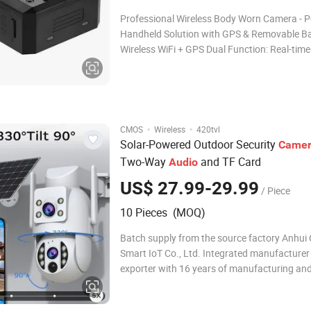
Professional Wireless Body Worn Camera - P
Handheld Solution with GPS & Removable Bat
Wireless WiFi + GPS Dual Function: Real-time
transmission, remote management, and acc
location tracking - ideal for on-field security 
Portable Handheld Design: Compact size + li
·
·
CMOS
Wireless
420tvl
Solar-Powered Outdoor Security
Came
Two-Way
and TF Card
Audio
US$ 27.99-29.99
/ Piece
10 Pieces (MOQ)
Batch supply from the source factory Anhui
Smart IoT Co., Ltd. Integrated manufacturer
exporter with 16 years of manufacturing and
of export experience. Products certified by S
RoHS, FCC, exported to 60+ countries. We of