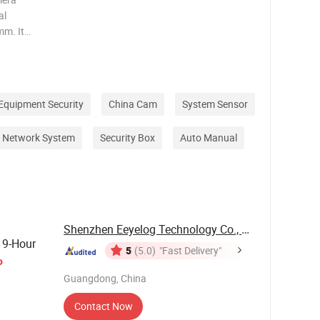
al
mm. It
 be used
 Product
Equipment Security
China Cam
System Sensor
Network System
Security Box
Auto Manual
Shenzhen Eeyelog Technology Co., Ltd.
19-Hour
5
(5.0)
"Fast Delivery"
o
Guangdong, China
Contact Now