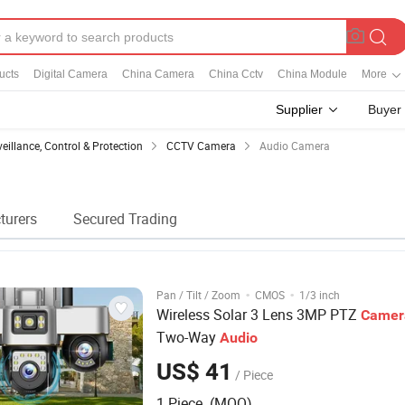
ucts
Digital Camera
China Camera
China Cctv
China Module
More
Supplier
Buyer
veillance, Control & Protection
CCTV Camera
Audio Camera
turers
Secured Trading
·
·
Pan / Tilt / Zoom
CMOS
1/3 inch
Wireless Solar 3 Lens 3MP PTZ
Camer
Two-Way
Audio
US$ 41
/ Piece
1 Piece (MOQ)