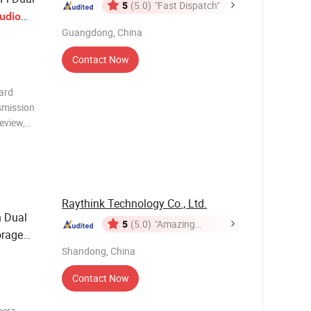
5
(5.0)
"Fast Dispatch"
udio
Guangdong, China
Contact Now
ard
smission
review,
nywhere.
Clip,
and
Raythink Technology Co., Ltd.
 Dual
5
(5.0)
"Amazing
orage
Service"
Shandong, China
Contact Now
mera