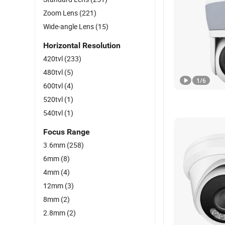
Zoom Lens
(221)
Wide-angle Lens
(15)
Horizontal Resolution
420tvl
(233)
480tvl
(5)
1
/
6
600tvl
(4)
520tvl
(1)
540tvl
(1)
Focus Range
3.6mm
(258)
6mm
(8)
4mm
(4)
12mm
(3)
8mm
(2)
2.8mm
(2)