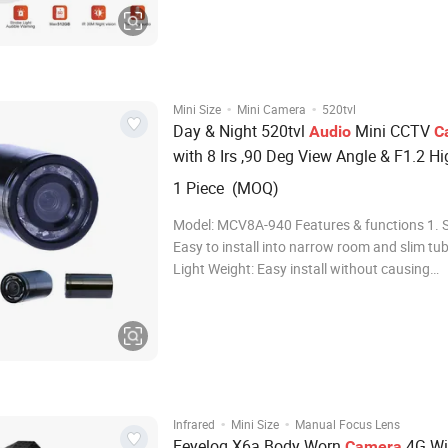
CMOS sensor, ensuring crystal-clear images 
time. Experience superior clarity with 2MP,
·
·
Mini Size
Mini Camera
520tvl
Day & Night 520tvl
Mini CCTV
Audio
C
with 8 Irs ,90 Deg View Angle & F1.2 Hi
Luminus Flux (MCV8A-940)
1 Piece (MOQ)
Model: MCV8A-940 Features & functions 1. S
Easy to install into narrow room and slim tube
Light Weight: Easy install without causing
unnecessary damage on object surface; 3. H
resolution, high sensitivity, high SNR; 4. Day 
dual mode auto switch; 5. Low Illumi
·
·
Infrared
Mini Size
Manual Focus Lens
Eeyelog X6a Body Worn
4G Wi
Camera