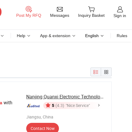
Messages
Post My RFQ
Inquiry Basket
Sign in
Help
App & extension
English
Rules
Nanjing Quanxi Electronic Technology Co., Ltd.
with
a
5
(4.3)
"Nice Service"
Jiangsu, China
Contact Now