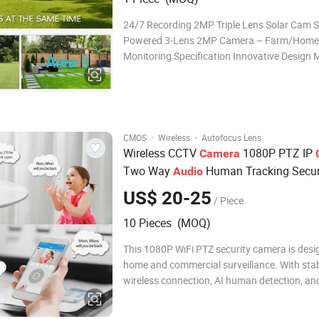
24/7 Recording 2MP Triple Lens Solar Cam S
Powered 3-Lens 2MP Camera – Farm/Hom
Monitoring Specification Innovative Design M
coverage with zero blind spots—one unit doe
work of three.: Ideal for: Extended Battery Li
Recording 3MP Triple Lens Solar Cam Two w
·
·
CMOS
Wireless
Autofocus Lens
Wireless CCTV
1080P PTZ IP
Camera
Two Way
Human Tracking Secur
Audio
Camera
US$ 20-25
/ Piece
10 Pieces (MOQ)
This 1080P WiFi PTZ security camera is desi
home and commercial surveillance. With sta
wireless connection, AI human detection, and 
night vision, it provides reliable monitoring in
environments. The camera supports remote 