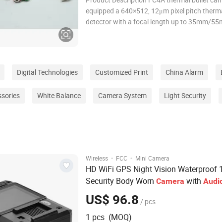
equipped a 640×512, 12μm pixel pitch therm
detector with a focal length up to 35mm/55
supports tripwire/intrusion detection. It can
for perimeter protection in critical facilities.
Highlights • 12μm Uncooled
Digital Technologies
Customized Print
China Alarm
ssories
White Balance
Camera System
Light Security
·
·
Wireless
FCC
Mini Camera
HD WiFi GPS Night Vision Waterproof 
Security Body Worn
with
Camera
Audi
US$ 96.8
/ pcs
1 pcs (MOQ)