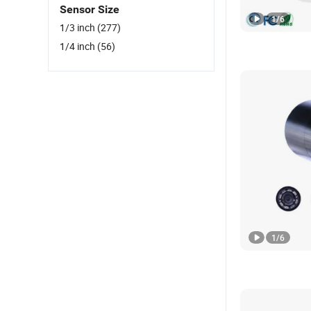
Sensor Size
1
/
6
1/3 inch
(277)
1/4 inch
(56)
1
/
6