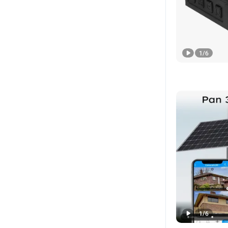
1
/
6
1
/
6