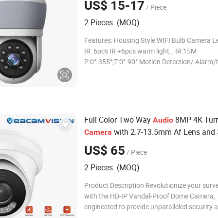
US$ 15-17
/ Piece
2 Pieces (MOQ)
Features: Housing Style:WIFI Bulb Camera 
IR: 6pcs IR +6pcs warm light, , IR:15M
P:0°-355°;T:0°-90° Motion Detection/ Alar
tracking Support Max128 GB SD card Suppo
Hotspot, Cloud Storage P2P, ONVIF, IE,PC Vi
function smart HD WIFI bulb camer
Full Color Two Way
8MP 4K Turr
Audio
with 2.7-13.5mm Af Lens and
Camera
Range
US$ 65
/ Piece
2 Pieces (MOQ)
Product Description Revolutionize your surve
with the HD-IP Vandal-Proof Dome Camera,
engineered to provide unparalleled security 
performance. Features a cutting-edge 1/2.8