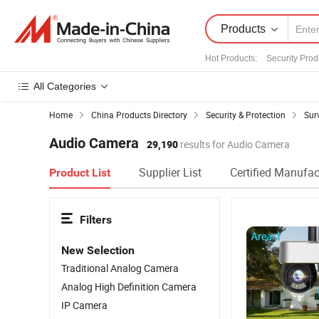
Products
Hot Products
:
Security Prod
All Categories
Home
China Products Directory
Security & Protection
Sur
Audio Camera
29,190
results for Audio Camera
Supplier List
Certified Manufac
Product List
Filters
New Selection
Traditional Analog Camera
Analog High Definition Camera
IP Camera