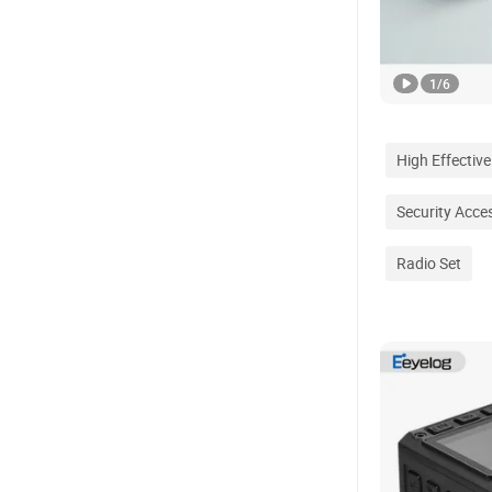
1
/
6
High Effective
Security Acce
Radio Set