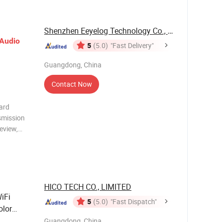
Shenzhen Eeyelog Technology Co., Ltd.
Audio
5
(5.0)
"Fast Delivery"
Guangdong, China
Contact Now
ard
smission
review,
nywhere.
Clip,
and
HICO TECH CO., LIMITED
iFi
5
(5.0)
"Fast Dispatch"
olor
Guangdong, China