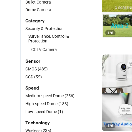
Bullet Camera
Dome Camera
Category
Security & Protection
1
/
6
Surveillance, Control &
Protection
CCTV Camera
Sensor
CMOS
(485)
CCD
(55)
Speed
Medium-speed Dome
(256)
High-speed Dome
(183)
Low-speed Dome
(1)
Technology
1
/
6
Wireless
(235)