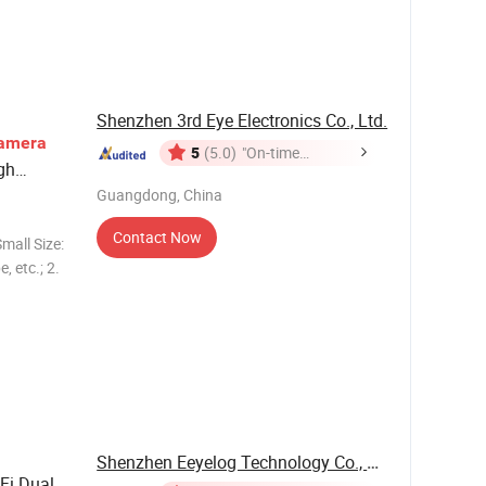
every
 4MP, 6MP,
Shenzhen 3rd Eye Electronics Co., Ltd.
amera
5
(5.0)
"On-time
gh
Delivery"
Guangdong, China
Contact Now
mall Size:
, etc.; 2.
igh
& night
Shenzhen Eeyelog Technology Co., Ltd.
Fi Dual