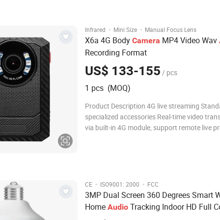
real-time monitoring, and AP hotspot
·
·
Infrared
Mini Size
Manual Focus Lens
X6a 4G Body
MP4 Video Wav
Camera
Recording Format
US$ 133-155
/ pcs
1 pcs (MOQ)
Product Description 4G live streaming Stand
specialized accessories Real-time video tran
via built-in 4G module, support remote live p
playback & GPS location tracking anytime a
The accessories include: Shoulder Clip, Short 
Adapter, Type-C USB Cable, Charging Dock 
·
·
CE
ISO9001: 2000
FCC
3MP Dual Screen 360 Degrees Smart W
Home
Tracking Indoor HD Full C
Audio
Security Factory CCTV Bulb
Camera