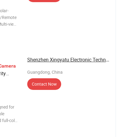
olar-
e/Remote
ulti-view
s the
fe - 24/7
ays audi
Shenzhen Xingyatu Electronic Technology Co., ...
Camera
Guangdong, China
ity
Contact Now
gned for
ble
full-color
 different
control,