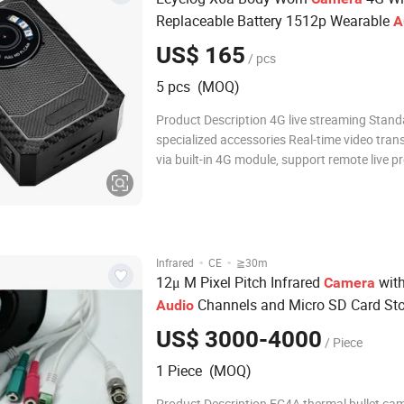
Replaceable Battery 1512p Wearable
A
Video Recorder
US$ 165
/ pcs
5 pcs (MOQ)
Product Description 4G live streaming Stand
specialized accessories Real-time video tran
via built-in 4G module, support remote live p
playback & GPS location tracking anytime a
The accessories include: Shoulder Clip, Short 
Adapter, Type-C USB Cable, Charging Dock 
·
·
Infrared
CE
≧30m
12μ M Pixel Pitch Infrared
with
Camera
Channels and Micro SD Card St
Audio
Expansion
US$ 3000-4000
/ Piece
1 Piece (MOQ)
Product Description FC4A thermal bullet ca