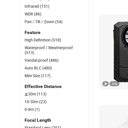
Infrared
(151)
WDR
(86)
Pan / Tilt / Zoom
(54)
Feature
High Definition
(518)
Waterproof / Weatherproof
(513)
Vandal-proof
(486)
Auto BLC
(480)
Mini Size
(117)
1
/
6
Effective Distance
≧30m
(113)
10-30m
(23)
0-9m
(1)
Focal Length
Standard Lens
(251)