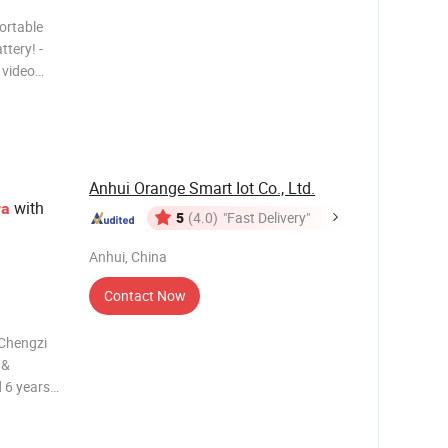
ortable
tery! -
 video
urate
work. -
ghtwei
Anhui Orange Smart Iot Co., Ltd.
with
ra
5
(4.0)
"Fast Delivery"
Anhui, China
Contact Now
 Chengzi
 &
 6 years
GS, CE,
fer 2-year