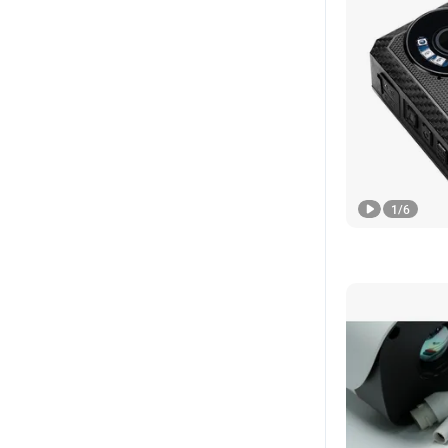
1
/
6