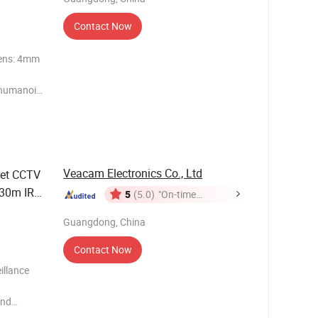
Contact Now
Lens: 4mm
m/humanoid
rt AP
ew Multi
Veacam Electronics Co., Ltd
et CCTV
 30m IR
5
(5.0)
"On-time
Delivery"
Guangdong, China
Contact Now
illance
and
" Sony