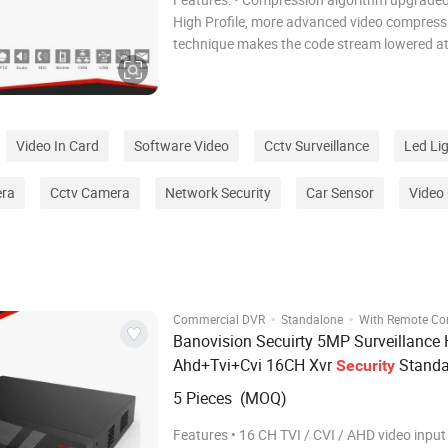
High Profile, more advanced video compress
technique makes the code stream lowered at
30%. • Completely new graphics operating interface
design, to let you experience easily and con
Video In Card
Software Video
Cctv Surveillance
Led Li
era
Cctv Camera
Network Security
Car Sensor
Video
·
·
Commercial DVR
Standalone
With Remote Con
Banovision Secuirty 5MP Surveillance 
Ahd+Tvi+Cvi 16CH Xvr
Standa
Security
Digital Video Recorder
CCTV
DVR
5 Pieces (MOQ)
Features • 16 CH TVI / CVI / AHD video input • 16 C