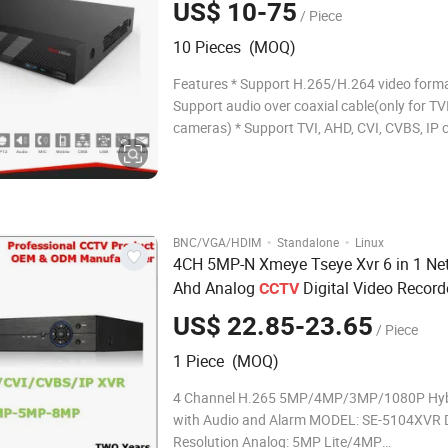
US$ 10-75
/ Piece
10 Pieces (MOQ)
Features * Support H.265/H.264 video forma
Support audio over coaxial cable(only for TV
cameras) * Support TVI, AHD, CVI, CVBS, IP
with adaptive access * 16-channel BNC input
Support 1-ch HDMI output, 1-ch VGA output 
1920*1080 * Long transmission distance ove
·
·
BNC/VGA/HDIM
Standalone
Linux
4CH 5MP-N Xmeye Tseye Xvr 6 in 1 Ne
Ahd Analog
Digital Video Record
CCTV
5mpn 4kN Xvr
Security
DVR
US$ 22.85-23.65
/ Piece
1 Piece (MOQ)
4 Channel H.265 5MP/4MP/3MP/1080P Hyb
with Audio and Alarm MODEL: SE-5104XVR D
Resolution Analog: 5MP Lite/4MP