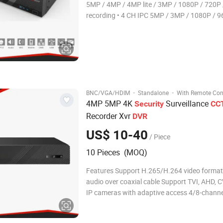
5MP / 4MP / 4MP lite / 3MP / 1080P / 720P
recording • 4 CH IPC 5MP / 3MP / 1080P / 960P /
720P recording • Adopt standard H.265 high profile
compression format to get high-
·
·
BNC/VGA/HDIM
Standalone
With Remote Con
4MP 5MP 4K
Surveillance
Security
CC
Recorder Xvr
DVR
US$ 10-40
/ Piece
10 Pieces (MOQ)
Features Support H.265/H.264 video format
audio over coaxial cable Support TVI, AHD, C
IP cameras with adaptive access 4/8-chann
input Support 1-ch HDMI output, 1-ch VGA o
up to 1920*1080 Long transmission distanc