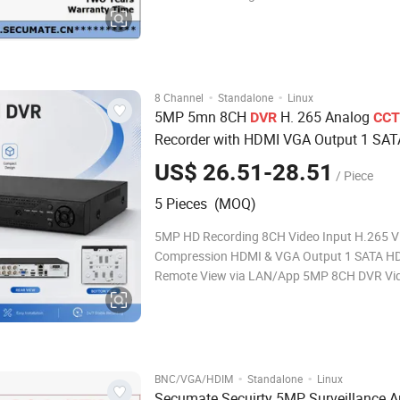
Lite/3MP/1080P/720P/960H
IP:5MP/4MP/3MP/1080P/720P/960H Reco
resolution Analog: 5MP Lite/4MP
Lite/3MP/1080P/720P/960H
IP:5MP/4MP/3MP/1080P/720P/960H Recor
·
·
8 Channel
Standalone
Linux
5MP 5mn 8CH
H. 265 Analog
DVR
CCT
Recorder with HDMI VGA Output 1 SA
Bay DC12V
Surveillance Syst
Security
US$ 26.51-28.51
/ Piece
5 Pieces (MOQ)
5MP HD Recording 8CH Video Input H.265 V
Compression HDMI & VGA Output 1 SATA H
Remote View via LAN/App 5MP 8CH DVR Vi
Recorder Reliable Solution for Analog CCTV 
Systems 8× BNC Video In/HDMI Output/VG
Output/LAN Port/USB Port/DC12V Power E
·
·
BNC/VGA/HDIM
Standalone
Linux
Secumate Secuirty 5MP Surveillance A