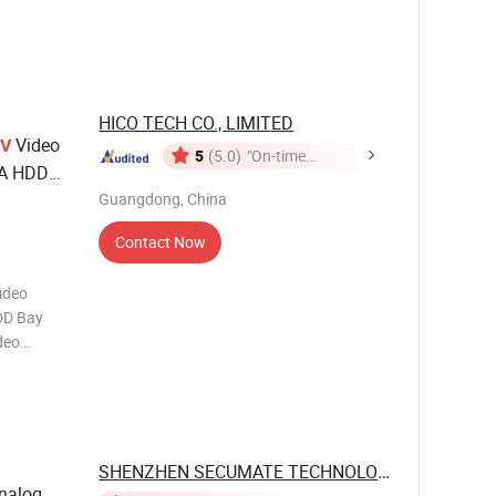
rd
d speed
HICO TECH CO., LIMITED
Video
V
5
(5.0)
"On-time
TA HDD
Delivery"
em
Guangdong, China
Contact Now
ideo
DD Bay
deo
Security
A
as
SHENZHEN SECUMATE TECHNOLOGY CO., ...
nalog