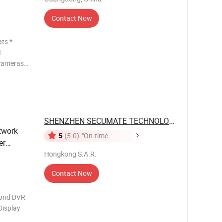
Contact Now
ts *
I
 cameras
 *
at up to
r coaxial
SHENZHEN SECUMATE TECHNOLOGY CO., ...
twork
5
(5.0)
"On-time
er
Delivery"
Hongkong S.A.R.
Contact Now
rid DVR
isplay