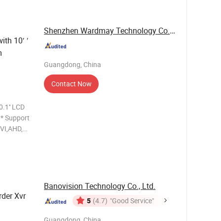
d spee
Shenzhen Wardmay Technology Co., Limited
ith 10′ ′
m
Guangdong, China
Contact Now
.1'' LCD
t
Banovision Technology Co., Ltd.
rder Xvr
5
(4.7)
"Good Service"
Guangdong, China