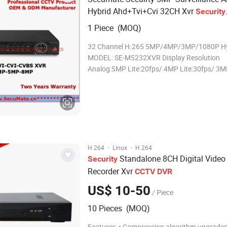
Hybrid Ahd+Tvi+Cvi 32CH Xvr
Security
Standalone Digital Video Recorder
CCT
1 Piece (MOQ)
DVR
32 Channel H.265 5MP/4MP/3MP/1080P Hy
MODEL: SE-M5232XVR Display Resolution
Analog:5MP Lite:20fps/ 4MP Lite:30fps/ 3M
1080P/720P/960H:30fps
IP:5MP/4MP/3MP/1080P/720P Record reso
Analog: 5MP Lite/4MP Lite/3MP/1080P/7
IP:5MP/4MP/3MP/1080P/720P Record spe
·
·
H.264
Linux
H.264
Standalone 8CH Digital Video
Security
Recorder Xvr
CCTV
DVR
US$ 10-50
/ Piece
10 Pieces (MOQ)
Features: • Compression algorithm upgraded to H.264