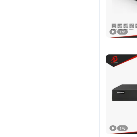
1
/
6
1
/
6