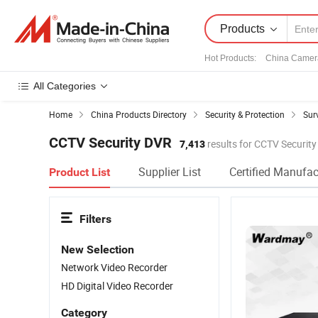
Products
Hot Products
:
China Camer
All Categories
Home
China Products Directory
Security & Protection
Sur
CCTV Security DVR
7,413
results for CCTV Securit
Supplier List
Certified Manufac
Product List
Filters
New Selection
Network Video Recorder
HD Digital Video Recorder
Category