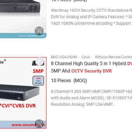
Wardmay 16CH Security CCTV Standalone 
DVR for Analog and IP Camera Features: * Support
16ch 1080N unreal-time encoding * Support XVI,AHD,
TVI,CVI, CVBS, IP video input * Support VGA maximum
1080P output, HDMI up to 1080P output * Support
DHCP, FTP, DNS, DDNS, NTP, UPNP, EMAIL, 3
·
·
BNC/VGA/HDIM
Linux
Without Remote Contro
8 Channel High Quality 5 in 1 Hybrid
D
5MP Ahd
CCTV
Security
DVR
10 Pieces (MOQ)
8 Channel H.265 5MP/4MP/3MP/1080P Hyb
with Audio and Alarm MODEL: SE-5108DFT-A
Resolution Analog: 5MP Lite/4MP
Lite/3MP/1080P/720P/960H
IP:5MP/4MP/3MP/1080P/720P/960H Reco
resolution Analog: 5MP Lite/4MP
Lite/3MP/1080P/720P/960H