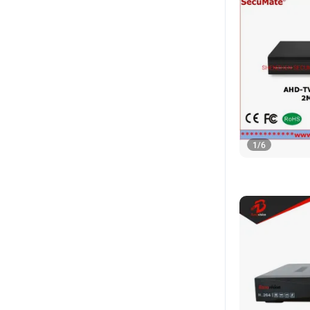
1
/
6