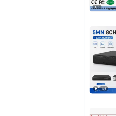
1
/
6
1
/
6