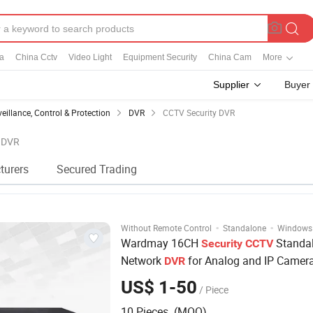
a
China Cctv
Video Light
Equipment Security
China Cam
More
Supplier
Buyer
veillance, Control & Protection
DVR
CCTV Security DVR
y DVR
turers
Secured Trading
·
·
Without Remote Control
Standalone
Windows
Wardmay 16CH
Standa
Security
CCTV
Network
for Analog and IP Camer
DVR
US$ 1-50
/ Piece
10 Pieces (MOQ)