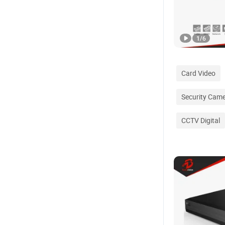
1
/
6
Card Video
Security Cam
CCTV Digital