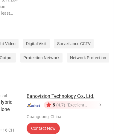
ion
 least
ght Video
Digital Visit
Surveillance CCTV
 Output
Protection Network
Network Protection
Banovision Technology Co., Ltd.
trol
Hybrid
5
(4.7)
"Excellent
lone
Service"
Guangdong, China
Contact Now
H