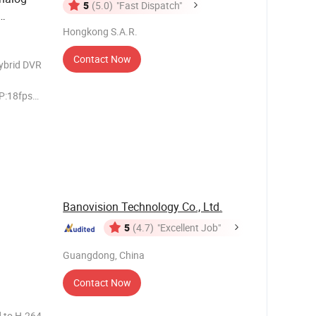
5
(5.0)
"Fast Dispatch"
Hongkong S.A.R.
Xvr
V
Contact Now
brid DVR
P:18fps
lution
20P/960H
ed An
Banovision Technology Co., Ltd.
5
(4.7)
"Excellent Job"
Guangdong, China
Contact Now