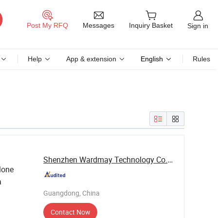
Messages
Post My RFQ
Inquiry Basket
Sign in
Help
App & extension
English
Rules
Shenzhen Wardmay Technology Co., Limited
lone
a
Guangdong, China
Contact Now