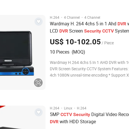
IP:5MP/4MP/3MP/1080P/720P/960H Recor
·
·
H.264
4 Channel
4 Channel
Wardmay H. 264 4chs 5 in 1 Ahd
w
DVR
LCD
Screen
Syste
DVR
Security
CCTV
US$ 10-102.05
/ Piece
10 Pieces (MOQ)
Wardmay H.264 4chs 5 In 1 AHD DVR with 10
DVR Screen Security CCTV System Features: * Suppor
4ch 1080N unreal-time encoding * Support XVI,AHD,
TVI,CVI, CVBS, IP video input * Support VGA maximum
1080P output, HDMI up to 1080P output * Support
DHCP, FTP, DNS, DDNS, NTP, UPNP, EMAI
·
·
H.264
Linux
H.264
5MP
Digital Video Reco
CCTV
Security
with HDD Storage
DVR