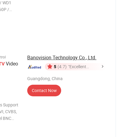
 / WD1
Banovision Technology Co., Ltd.
trol
Video
TV
5
(4.7)
"Excellent
Service"
Guangdong, China
Contact Now
s Support
VI, CVBS,
el BNC
utput at
e over