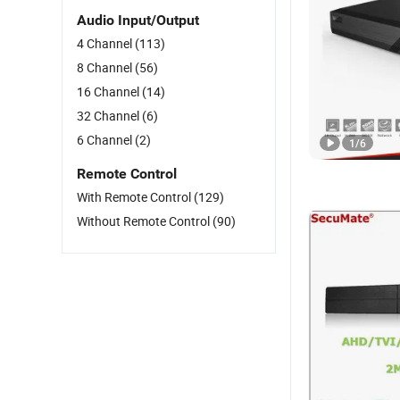
Audio Input/Output
4 Channel
(113)
8 Channel
(56)
16 Channel
(14)
32 Channel
(6)
6 Channel
(2)
1
/
6
Remote Control
With Remote Control
(129)
Without Remote Control
(90)