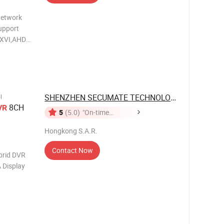
Network
SHENZHEN SECUMATE TECHNOLOGY CO., ...
l
8CH
VR
5
(5.0)
"On-time
Delivery"
Hongkong S.A.R.
Contact Now
rid DVR
 Display
rd