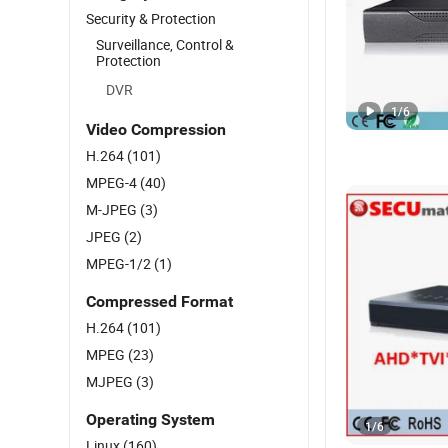
Security & Protection
Surveillance, Control &
Protection
DVR
1
/
6
Video Compression
H.264
(101)
MPEG-4
(40)
M-JPEG
(3)
JPEG
(2)
MPEG-1/2
(1)
Compressed Format
H.264
(101)
MPEG
(23)
MJPEG
(3)
Operating System
1
/
6
Linux
(160)