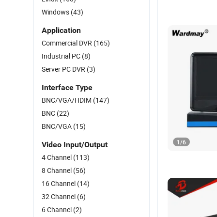
Windows
(43)
Application
Commercial DVR
(165)
Industrial PC
(8)
Server PC DVR
(3)
Interface Type
BNC/VGA/HDIM
(147)
BNC
(22)
BNC/VGA
(15)
1
/
6
Video Input/Output
4 Channel
(113)
8 Channel
(56)
16 Channel
(14)
32 Channel
(6)
6 Channel
(2)