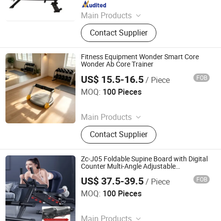
Since 2025
Main Products
Treadmill, Commercial Treadmill,
Contact Supplier
Stair Machine, Ski Machine, Pilates,
Strengh Machine
Fitness Equipment Wonder Smart Core
Wonder Ab Core Trainer
US$ 15.5-16.5
FOB
/ Piece
Suzhou Zichen Electronic Technology Co., Ltd.
MOQ:
100 Pieces
Since 2026
Main Products
Fitness Product, furniture, Light
Contact Supplier
Machine, Box and Gift package,
Office Supplies, Computer Products
Zc-J05 Foldable Supine Board with Digital
Counter Multi-Angle Adjustable
Abdominal Workout Trainer for Home
US$ 37.5-39.5
FOB
/ Piece
Core Fitness
Suzhou Zichen Electronic Technology Co., Ltd.
MOQ:
100 Pieces
Since 2026
Main Products