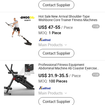
Dumbbell, Weight Plate, Barbell,
Contact Supplier
Squat Rack, Smith Machine,
Dumbbell Lbench, Kettlebell,
Spinning Bike, Exercise Equipment,
Hot Sale New Arrival Shoulder-Type
Dumbbill Sand
Wishbone Core Trainer Fitness Machines
US$ 47-55
FOB
/ Piece
Dingzhou Yunlingyu Sports Goods Co., Ltd.
MOQ:
1 Piece
Since 2020
Main Products
Dumbbell, Barbell Plates, Kettlebell,
Contact Supplier
Barbell, Weight Bench, Fitness &
Body Building
Professional Fitness Equipment
Abdominal Machine Ab Coaster Exercise
Core Abdominal Waist Muscle Roller
US$ 31.9-35.5
FOB
/ Piece
Coaster Trainer
Hangzhou Tingjian Sporting Goods Co. Ltd.
MOQ:
100 Pieces
Since 2024
Main Products
Home Use Fitness
Contact Supplier