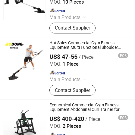
MOQ:
10 Pieces
Since 2018
Main Products
Fitness
Contact Supplier
Hot Sales Commercial Gym Fitness
Equipment Multi Functional Shoulder
Wishbone Core Trainer for Body Training
US$ 47-55
FOB
/ Piece
Dingzhou Yunlingyu Sports Goods Co., Ltd.
MOQ:
1 Piece
Since 2020
Main Products
Dumbbell, Barbell Plates, Kettlebell,
Contact Supplier
Barbell, Weight Bench, Fitness &
Body Building
Economical Commercial Gym Fitness
Equipment Abdominal Curl Trainer for
Core Muscles Workout
US$ 400-420
FOB
/ Piece
Shandong Yuwei Fitness Equipment Co., Ltd
MOQ:
2 Pieces
Since 2026