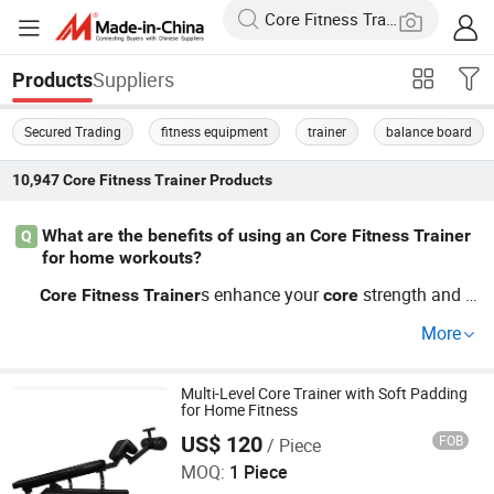
Suppliers
Products
Secured Trading
fitness equipment
trainer
balance board
10,947
Core Fitness Trainer
Products
What are the benefits of using an Core Fitness Trainer
Q
for home workouts?
s enhance your
strength and s
Core
Fitness
Trainer
core
tabilize your entire body for effective training. Many cust
More
omers report significant abdominal growth after incorpo
rating our top choices. For factory direct pricing and vari
ous customization options, feel free to reach out to us fo
Multi-Level Core Trainer with Soft Padding
for Home Fitness
r more details.
US$ 120
FOB
/ Piece
Jinan Yuebukang Sports Goods Co., Ltd.
MOQ:
1 Piece