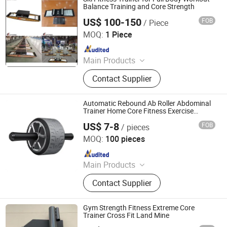
Balance Training and Core Strength
US$ 100-150
FOB
/ Piece
Eterne (Tianjin) Sports Equipment Co., Ltd.
MOQ:
1 Piece
Since 2025
Main Products
Gym, Treadmill, Strength Equipment,
Contact Supplier
Aerobic Equipment, Crossfit
Equipment, Commercial Fitness
Equipment, Home Fitness
Automatic Rebound Ab Roller Abdominal
Equipment, Spinning Bike, Stair
Trainer Home Core Fitness Exercise
Equipment
Master, Power Sled
US$ 7-8
FOB
/ pieces
Nantong Get-Fit Sports Co., Ltd.
MOQ:
100 pieces
Since 2025
Main Products
Dumbbell, Weight Plate, Barbell,
Contact Supplier
Power Rack, Weightlifting Bar, Yoga
Pilates, Kettlebell, Gym Equipment,
Fitness Equipment, Outdoor Exercise
Gym Strength Fitness Extreme Core
Trainer Cross Fit Land Mine