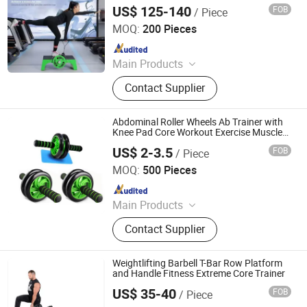
Resistance Core Strength Centrifuge
US$ 125-140
FOB
/ Piece
Trainer
Shandong Paramount Import & Export Co., Ltd.
MOQ:
200 Pieces
Since 2026
Main Products
Sporting Goods, Weightlifting Gear,
Contact Supplier
Weightlifting Belt, Lifting Straps,
Wrist Wraps, Knee Sleeves
Abdominal Roller Wheels Ab Trainer with
Knee Pad Core Workout Exercise Muscle
Fitness Equipment Men Women for Home
US$ 2-3.5
FOB
/ Piece
Office Gym Outdoors
HEFEI MERRYBODY SPORTS CO., LTD.
MOQ:
500 Pieces
Since 2008
Main Products
Fitness equipment, Sporting goods,
Contact Supplier
Badminton, Shuttlecocks, Foam
roller, Massage ball sets, Dumbbell
Weightlifting Barbell T-Bar Row Platform
and Handle Fitness Extreme Core Trainer
US$ 35-40
FOB
/ Piece
Rizhao Shangshuo International Trading Co., Ltd.