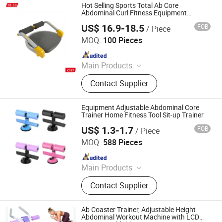
Hot Selling Sports Total Ab Core
Abdominal Curl Fitness Equipment
Exercise Waist Trainer
US$ 16.9-18.5
FOB
/ Piece
YONGKANG SG INDUSTRY & TRADE CO., LTD.
MOQ:
100 Pieces
Since 2022
Main Products
Skateboard, Helmet Protective Pads,
Contact Supplier
Scale, Fitness Equipment
Equipment Adjustable Abdominal Core
Trainer Home Fitness Tool Sit-up Trainer
US$ 1.3-1.7
FOB
/ Piece
GOOD SELLER CO., LTD
MOQ:
588 Pieces
Since 2010
Main Products
Fitness Equipment, Trampoline,
Contact Supplier
Treadmill, Dumbbell, Yoga Mat,
Spinning Bike, Jump Rope, Pull up
Bar, Gym Rack, Leg Press
Ab Coaster Trainer, Adjustable Height
Abdominal Workout Machine with LCD