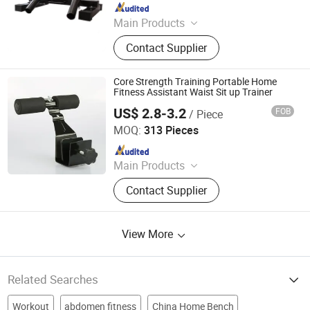
Since 2018
Main Products
Fitness
Contact Supplier
Core Strength Training Portable Home
Fitness Assistant Waist Sit up Trainer
US$ 2.8-3.2
FOB
/ Piece
GOOD SELLER CO., LTD
MOQ:
313 Pieces
Since 2010
Main Products
Fitness Equipment, Trampoline,
Contact Supplier
Treadmill, Dumbbell, Yoga Mat,
Spinning Bike, Jump Rope, Pull up
Bar, Gym Rack, Leg Press
View More
Related Searches
Workout
abdomen fitness
China Home Bench