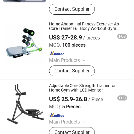
Fitness Product, furniture, Light
Contact Supplier
Machine, Box and Gift package,
Office Supplies, Computer Products
Home Abdominal Fitness Exerciser Ab
Core Trainer Full Body Workout Gym
Equipment
US$ 27-28.9
FOB
/ pieces
Nantong Get-Fit Sports Co., Ltd.
MOQ:
100 pieces
Since 2025
Main Products
Dumbbell, Weight Plate, Barbell,
Contact Supplier
Power Rack, Weightlifting Bar, Yoga
Pilates, Kettlebell, Gym Equipment,
Fitness Equipment, Outdoor Exercise
Adjustable Core Strength Trainer for
Home Gym with LCD Monitor
US$ 25.9-26.8
FOB
/ Piece
Suzhou Nuoweisi Gifts Co., Ltd.
MOQ:
5 Pieces
Since 2026
Main Products
Dumbbells Kettlebells Barbell Plates,
Contact Supplier
Sports and Fitness, Gym Equipment,