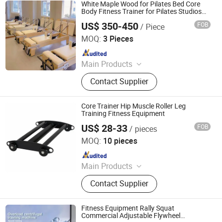
Equipment, Gym Machine, Shoulder
White Maple Wood for Pilates Bed Core
Press, Fitness Machine, Hammer
Body Fitness Trainer for Pilates Studios
for Yoga & Workout Exercises
Fitness Machine
US$ 350-450
FOB
/ Piece
Eterne (Tianjin) Sports Equipment Co., Ltd.
MOQ:
3 Pieces
Since 2025
Main Products
Gym, Treadmill, Strength Equipment,
Contact Supplier
Aerobic Equipment, Crossfit
Equipment, Commercial Fitness
Equipment, Home Fitness
Core Trainer Hip Muscle Roller Leg
Equipment, Spinning Bike, Stair
Training Fitness Equipment
Master, Power Sled
US$ 28-33
FOB
/ pieces
Nantong Get-Fit Sports Co., Ltd.
MOQ:
10 pieces
Since 2025
Main Products
Dumbbell, Weight Plate, Barbell,
Contact Supplier
Power Rack, Weightlifting Bar, Yoga
Pilates, Kettlebell, Gym Equipment,
Fitness Equipment, Outdoor Exercise
Fitness Equipment Rally Squat
Commercial Adjustable Flywheel