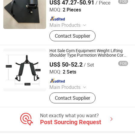
US$ 47.27-50.91
FOB
/ Piece
Dingzhou Baiyun Trading Co., Ltd.
MOQ:
2 Pieces
Since 2022
Main Products
Dumbbell, Weight Plate, Barbell,
Contact Supplier
Squat Rack, Smith Machine,
Dumbbell Lbench, Kettlebell,
Spinning Bike, Exercise Equipment,
Hot Sale Gym Equipment Weight Lifting
Dumbbill Sand
Shoulder Type Purmotion Wishbone Core
Trainer for Home Gym Fitness
US$ 50-52.2
FOB
/ Set
Dingzhou Baiyun Trading Co., Ltd.
MOQ:
2 Sets
Since 2022
Main Products
Dumbbell, Weight Plate, Barbell,
Contact Supplier
Squat Rack, Smith Machine,
Dumbbell Lbench, Kettlebell,
Spinning Bike, Exercise Equipment,
Not exactly what you want?
Dumbbill Sand
Post Sourcing Request