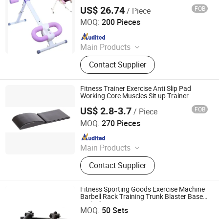
Monitor, Foldable Core Fitness Equipment
US$ 26.74
FOB
/ Piece
for Home Gym, Pink
Market Union Co. Ltd.
MOQ:
200 Pieces
Since 2010
Main Products
Household Products
Contact Supplier
Fitness Trainer Exercise Anti Slip Pad
Working Core Muscles Sit up Trainer
US$ 2.8-3.7
FOB
/ Piece
GOOD SELLER CO., LTD
MOQ:
270 Pieces
Since 2010
Main Products
Fitness Equipment, Trampoline,
Contact Supplier
Treadmill, Dumbbell, Yoga Mat,
Spinning Bike, Jump Rope, Pull up
Bar, Gym Rack, Leg Press
Fitness Sporting Goods Exercise Machine
Barbell Rack Training Trunk Blaster Base
Rizhao Shangshuo International Trading Co., Ltd.
Barbell Core Trainer
MOQ:
50 Sets