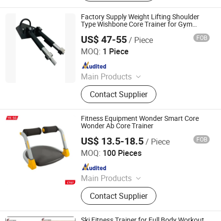
Factory Supply Weight Lifting Shoulder
Type Wishbone Core Trainer for Gym
Fitness
US$ 47-55
FOB
/ Piece
Dingzhou Yunlingyu Sports Goods Co., Ltd.
MOQ:
1 Piece
Since 2020
Main Products
Dumbbell, Barbell Plates, Kettlebell,
Contact Supplier
Barbell, Weight Bench, Fitness &
Body Building
Fitness Equipment Wonder Smart Core
Wonder Ab Core Trainer
US$ 13.5-18.5
FOB
/ Piece
YONGKANG SG INDUSTRY & TRADE CO., LTD.
MOQ:
100 Pieces
Since 2022
Main Products
Skateboard, Helmet Protective Pads,
Contact Supplier
Scale, Fitness Equipment
Ski Fitness Trainer for Full Body Workout