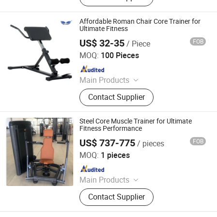
Outdoor Products etc., One-Stop
Shopping for Gym Equipment,
Affordable Roman Chair Core Trainer for
Aerobic Training, Spinning Bike, Free
Ultimate Fitness
Training Equipment, Treadmills
US$ 32-35
FOB
/ Piece
DEQING SISTER SPORTS CO., LTD.
MOQ:
100 Pieces
Since 2015
Main Products
Gym Equipment, Fitness Equipment,
Contact Supplier
Home Gym, Treadmill, Weight Bench,
Power Tower, Fitness Rack, Spin
Bike, Exercise Bike, Dumbbells
Steel Core Muscle Trainer for Ultimate
Fitness Performance
US$ 737-775
FOB
/ pieces
Qingdao Sirer Technology Co., Ltd.
MOQ:
1 pieces
Since 2025
Main Products
Fitness Equipment, Treadmill,
Contact Supplier
Stregth Machine, Cardio Fitness,
Commercial Gym Equipment, Gym