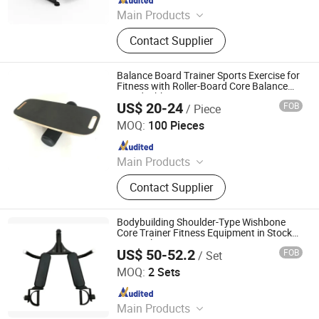
Main Products
Cardio Machine, Strength Machine,
Contact Supplier
Commercial Treadmill, Power
Equipment, Spinning Bike, Racks and
Benches, Rowing Machine, Stair
Balance Board Trainer Sports Exercise for
Master, Climbing Machine, Elliptical
Fitness with Roller-Board Core Balance
Board Wbb15483
machine
US$ 20-24
FOB
/ Piece
Ningbo Ezfocus Co., Ltd.
MOQ:
100 Pieces
Since 2021
Main Products
Tent, Project Screen, Bicycle,
Contact Supplier
Trampoline, Backpack, Kitchenware,
Hammock, Pet Accessories, Garden
Products
Bodybuilding Shoulder-Type Wishbone
Core Trainer Fitness Equipment in Stock
Fast Delivery
US$ 50-52.2
FOB
/ Set
Dingzhou Baiyun Trading Co., Ltd.
MOQ:
2 Sets
Since 2022
Main Products