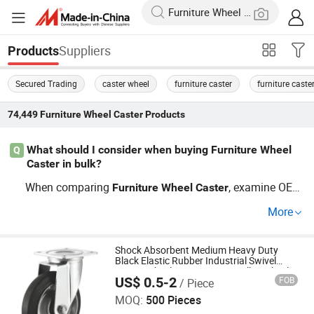
Suppliers
Products
Secured Trading
caster wheel
furniture caster
furniture caste
74,449
Furniture Wheel Caster
Products
What should I consider when buying Furniture Wheel
Q
Caster in bulk?
When comparing
, examine OEM
Furniture
Wheel
Caster
factory credentials and recent market trends for distribut
More
ors. Ask about batch discounts and check OEM or custo
m order support. For wholesale price negotiations and s
ecuring cheap factory sourcing, contact us for an up-to-d
Shock Absorbent Medium Heavy Duty
Black Elastic Rubber Industrial Swivel
ate guide or price estimate.
Caster Wheel Wit Iron Core Trolley Wheel
US$ 0.5-2
FOB
/ Piece
Furniture Wheel
Huanda Vehicle (Qingdao) Co., Ltd.
MOQ:
500 Pieces