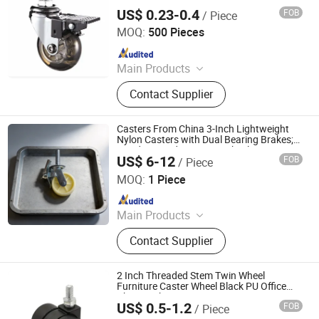
US$ 0.23-0.4
FOB
/ Piece
ZONGYI HARDWARE CO., LIMITED
MOQ:
500 Pieces
Since 2024
Main Products
Furniture Hardware, Perno Minifix,
Contact Supplier
Glass Door Clip, Glass Door Lock,
Stainless Steel Handle, Barn Door
Hardware, Hydraulic Hinge, Minifix,
Casters From China 3-Inch Lightweight
Ffurniture Drawer Connector, Hinge
Nylon Casters with Dual Bearing Brakes;
Handcart and Furniture Wheels.
Hardware
US$ 6-12
FOB
/ Piece
Jizhutong International Trade (Hebei) Co., Ltd
MOQ:
1 Piece
Since 2026
Main Products
scaffold
Contact Supplier
2 Inch Threaded Stem Twin Wheel
Furniture Caster Wheel Black PU Office
Chair Locking Casters
US$ 0.5-1.2
FOB
/ Piece
Lanxi Kingway International Trade Co., Ltd.