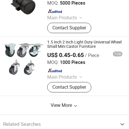
MOQ:
5000 Pieces
Since 2009
Main Products
Roofing Sheets, Doors, Iron Nails,
Contact Supplier
Hinges, Paint Brush, Hand Tools,
Locks, Measuring Tools, Hammers,
Coffin Fitting
1.5 Inch 2 Inch Light Duty Universal Wheel
Small Mini Castor Furniture
US$ 0.45-0.65
FOB
/ Piece
Foshan Globe Caster Co., Ltd
MOQ:
1000 Pieces
Since 2014
Main Products
Castor, Wheels, Caster,
Contact Supplier
Castor&Wheels, Caster Wheels,
Trolley Casters, PU Casters, Rubber
Casters, Globe Castors
View More
Related Searches