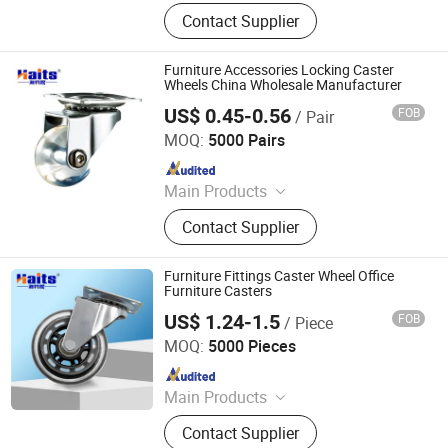
Ball Lock Pins, Index Plungers, Ball
Contact Supplier
Transfers, Spring Plungers, Ball
Plungers, Dowel Pins, Grip Handles,
Shaft Collars, Springs
Furniture Accessories Locking Caster
Wheels China Wholesale Manufacturer
US$ 0.45-0.56
FOB
/ Pair
Jiangmen Tianhao Hardware And Electric Appliance
Co.,Ltd
MOQ:
5000 Pairs
Since 2016
Main Products
Drawer Slides, Cabinet Hinges, Door
Contact Supplier
Hinges, Kitchen Accessories,
Wardrobe Accessories, Kitchen
Drawer Basket, Ball Bearing Slides,
Furniture Fittings Caster Wheel Office
Furniture Hardware, Furniture
Furniture Casters
Fittings, Cabinet Handles
US$ 1.24-1.5
FOB
/ Piece
Jiangmen Tianhao Hardware And Electric Appliance
Co.,Ltd
MOQ:
5000 Pieces
Since 2016
Main Products
Drawer Slides, Cabinet Hinges, Door
Contact Supplier
Hinges, Kitchen Accessories,