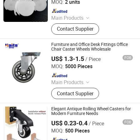
MOQ:
2 units
Since 2025
Main Products
Ball Lock Pins, Index Plungers, Ball
Contact Supplier
Transfers, Spring Plungers, Ball
Plungers, Dowel Pins, Grip Handles,
Shaft Collars, Springs
Furniture and Office Desk Fittings Office
Chair Caster Wheels Wholesale
US$ 1.3-1.5
FOB
/ Piece
Jiangmen Tianhao Hardware And Electric Appliance
Co.,Ltd
MOQ:
5000 Pieces
Since 2016
Main Products
Drawer Slides, Cabinet Hinges, Door
Contact Supplier
Hinges, Kitchen Accessories,
Wardrobe Accessories, Kitchen
Drawer Basket, Ball Bearing Slides,
Elegant Antique Rolling Wheel Casters for
Furniture Hardware, Furniture
Modern Furniture Needs
Fittings, Cabinet Handles
US$ 0.23-0.4
FOB
/ Piece
ZONGYI HARDWARE CO., LIMITED
MOQ:
500 Pieces
Since 2024