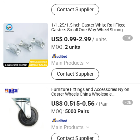
Casters Castor, Casters Wheel,
Contact Supplier
Medical Caster Wheels, Industrial
Caster, Light and Medium Duty
Casters, Heavy Duty Caster, Furniture
1/1.25/1.5inch Caster White Rail Fixed
Casters, Cart, TPR Caster, PU Caster
Casters Small One-Way Wheel Strong
Plastic Wheel Hardware Accessories
US$ 0.99-2.99
FOB
/ units
Furniture Casters
Shen Zhen Veich Precision Machinery Co., Ltd.
MOQ:
2 units
Since 2025
Main Products
Ball Lock Pins, Index Plungers, Ball
Contact Supplier
Transfers, Spring Plungers, Ball
Plungers, Dowel Pins, Grip Handles,
Shaft Collars, Springs
Furniture Fittings and Accessories Nylon
Caster Wheels China Wholesale
Manufacturer
US$ 0.515-0.56
FOB
/ Pair
Jiangmen Tianhao Hardware And Electric Appliance
Co.,Ltd
MOQ:
5000 Pairs
Since 2016
Main Products
Drawer Slides, Cabinet Hinges, Door
Contact Supplier
Hinges, Kitchen Accessories,