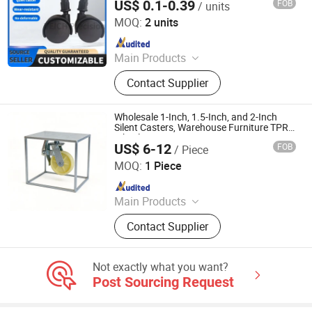
US$ 0.1-0.39
FOB
/ units
Furniture Rollers and Pulleys
Shen Zhen Veich Precision Machinery Co., Ltd.
MOQ:
2 units
Since 2025
Main Products
Ball Lock Pins, Index Plungers, Ball
Contact Supplier
Transfers, Spring Plungers, Ball
Plungers, Dowel Pins, Grip Handles,
Shaft Collars, Springs
Wholesale 1-Inch, 1.5-Inch, and 2-Inch
Silent Casters, Warehouse Furniture TPR
Wheels
US$ 6-12
FOB
/ Piece
Jizhutong International Trade (Hebei) Co., Ltd
MOQ:
1 Piece
Since 2026
Main Products
scaffold
Contact Supplier
Not exactly what you want?
Post Sourcing Request