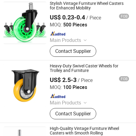
Stylish Vintage Furniture Wheel Casters
for Enhanced Mobility
US$ 0.23-0.4
FOB
/ Piece
ZONGYI HARDWARE CO., LIMITED
MOQ:
500 Pieces
Since 2024
Main Products
Furniture Hardware, Perno Minifix,
Contact Supplier
Glass Door Clip, Glass Door Lock,
Stainless Steel Handle, Barn Door
Hardware, Hydraulic Hinge, Minifix,
Heavy-Duty Swivel Caster Wheels for
Ffurniture Drawer Connector, Hinge
Trolley and Furniture
Hardware
US$ 2.5-3
FOB
/ Piece
Cangzhou Tuya Castor Manufacturing Co., Ltd.
MOQ:
100 Pieces
Since 2025
Main Products
Castor
Contact Supplier
High-Quality Vintage Furniture Wheel
Casters with Smooth Rolling