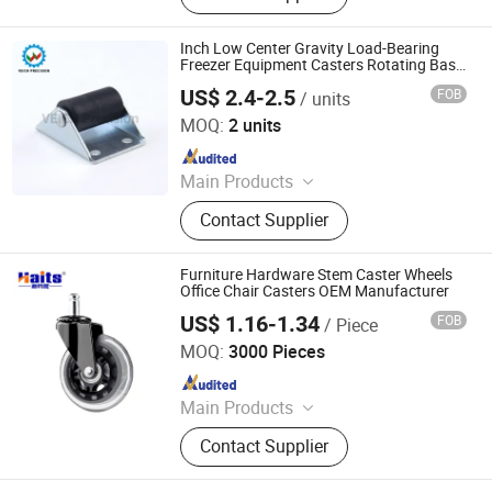
Wardrobe Accessories, Kitchen
Drawer Basket, Ball Bearing Slides,
Inch Low Center Gravity Load-Bearing
Furniture Hardware, Furniture
Freezer Equipment Casters Rotating Base
Wheels Furniture Universal Wheel Pulley
Fittings, Cabinet Handles
US$ 2.4-2.5
FOB
/ units
Shen Zhen Veich Precision Machinery Co., Ltd.
MOQ:
2 units
Since 2025
Main Products
Ball Lock Pins, Index Plungers, Ball
Contact Supplier
Transfers, Spring Plungers, Ball
Plungers, Dowel Pins, Grip Handles,
Shaft Collars, Springs
Furniture Hardware Stem Caster Wheels
Office Chair Casters OEM Manufacturer
US$ 1.16-1.34
FOB
/ Piece
Jiangmen Tianhao Hardware And Electric Appliance
Co.,Ltd
MOQ:
3000 Pieces
Since 2016
Main Products
Drawer Slides, Cabinet Hinges, Door
Contact Supplier
Hinges, Kitchen Accessories,
Wardrobe Accessories, Kitchen