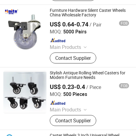
Wardrobe Accessories, Kitchen
Drawer Basket, Ball Bearing Slides,
Furniture Hardware Silent Caster Wheels
Furniture Hardware, Furniture
China Wholesale Factory
Fittings, Cabinet Handles
US$ 0.64-0.74
FOB
/ Pair
Jiangmen Tianhao Hardware And Electric Appliance
Co.,Ltd
MOQ:
5000 Pairs
Since 2016
Main Products
Drawer Slides, Cabinet Hinges, Door
Contact Supplier
Hinges, Kitchen Accessories,
Wardrobe Accessories, Kitchen
Drawer Basket, Ball Bearing Slides,
Stylish Antique Rolling Wheel Casters for
Furniture Hardware, Furniture
Modern Furniture Needs
Fittings, Cabinet Handles
US$ 0.23-0.4
FOB
/ Piece
ZONGYI HARDWARE CO., LIMITED
MOQ:
500 Pieces
Since 2024
Main Products
Furniture Hardware, Perno Minifix,
Contact Supplier
Glass Door Clip, Glass Door Lock,
Stainless Steel Handle, Barn Door
Hardware, Hydraulic Hinge, Minifix,
Caster Wheels 3 Inch Universal Wheel