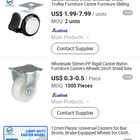
Ffurniture Drawer Connector, Hinge
Trolley Furniture Caster Furniture Sliding
Hardware
US$ 1.99-7.99
FOB
/ units
Shen Zhen Veich Precision Machinery Co., Ltd.
MOQ:
2 units
Since 2025
Main Products
Ball Lock Pins, Index Plungers, Ball
Contact Supplier
Transfers, Spring Plungers, Ball
Plungers, Dowel Pins, Grip Handles,
Shaft Collars, Springs
Wholesale 50mm PP Rigid Caster Nylon
Furniture Casters Wheels 2inch Small Size
US$ 0.3-0.5
FOB
/ Piece
Foshan Globe Caster Co., Ltd
MOQ:
1000 Pieces
Since 2014
Main Products
Castor, Wheels, Caster,
Contact Supplier
Castor&Wheels, Caster Wheels,
Trolley Casters, PU Casters, Rubber
Casters, Globe Castors
12mm Plastic Universal Casters for Bar
Stools, Brake-Equipped Wheels for Clothes
Horses and Coat Racks, Light-Duty