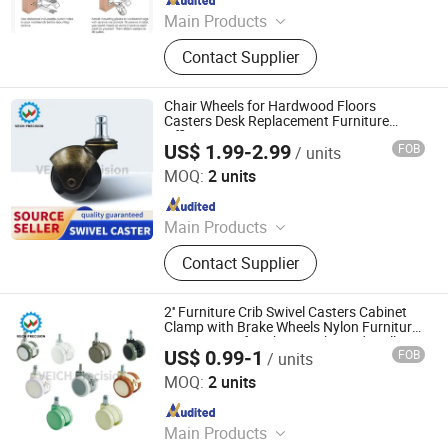
Main Products
Furniture Hardware, Perno Minifix,
Contact Supplier
Glass Door Clip, Glass Door Lock,
Stainless Steel Handle, Barn Door
Hardware, Hydraulic Hinge, Minifix,
Chair Wheels for Hardwood Floors
Ffurniture Drawer Connector, Hinge
Casters Desk Replacement Furniture
Office
Hardware
US$ 1.99-2.99
FOB
/ units
Shen Zhen Veich Precision Machinery Co., Ltd.
MOQ:
2 units
Since 2025
Main Products
Ball Lock Pins, Index Plungers, Ball
Contact Supplier
Transfers, Spring Plungers, Ball
Plungers, Dowel Pins, Grip Handles,
Shaft Collars, Springs
2'' Furniture Crib Swivel Casters Cabinet
Clamp with Brake Wheels Nylon Furniture
Support Leg for Chairs Baby Bed Trolley
US$ 0.99-1
FOB
/ units
Shen Zhen Veich Precision Machinery Co., Ltd.
MOQ:
2 units
Since 2025
Main Products