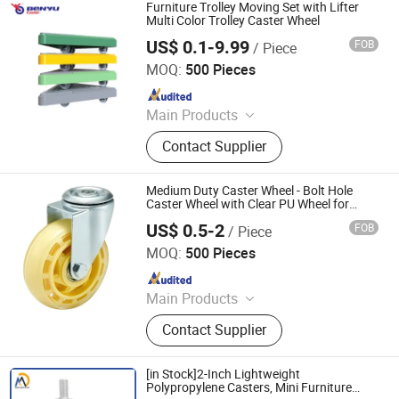
Drawer Basket, Ball Bearing Slides,
Furniture Trolley Moving Set with Lifter
Furniture Hardware, Furniture
Multi Color Trolley Caster Wheel
Fittings, Cabinet Handles
US$ 0.1-9.99
FOB
/ Piece
Benyu Casters & Wheels Co., Ltd.
MOQ:
500 Pieces
Since 2010
Main Products
Caster, Cargo Trolley, PU Caster,
Contact Supplier
Nylon Caster, Cast Iron Caster, TPR
Caster, Furniture Caster, Scaffold
Caster, Swivel Caster, Brake Caster
Medium Duty Caster Wheel - Bolt Hole
Caster Wheel with Clear PU Wheel for
Furniture Trolley Cart Caster Wheel
US$ 0.5-2
FOB
/ Piece
Huanda Vehicle (Qingdao) Co., Ltd.
MOQ:
500 Pieces
Since 2016
Main Products
Wheelbarrow, PU Foam Wheel, Tools
Contact Supplier
Cart, Rubber Wheel, Rubber Tyre
[in Stock]2-Inch Lightweight
Polypropylene Casters, Mini Furniture