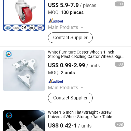
Casters, Red PP Wheels with Side Brakes.
US$ 5.9-7.9
FOB
/ pieces
Medek (Hebei) Metal Products Co., Ltd.
MOQ:
100 pieces
Since 2025
Main Products
Diamond Casters, Lightweight
Contact Supplier
Caster, Medium Casters, Nylon
Scaffolding, Industrial TPR Casters,
Heavy-Duty PU Casters, Heavy Duty
White Furniture Caster Wheels 1 Inch
Iron Core Polyurethane Casters,
Strong Plastic Rolling Castor Wheels Rigid
Silent Caster Wheel for Cart Drawer
Double Spring Shock-Absorbing
US$ 0.99-2.99
FOB
/ units
Shen Zhen Veich Precision Machinery Co., Ltd.
Casters, Medical Casters, Heavy Duty
MOQ:
2 units
TPR Casters
Since 2025
Main Products
Ball Lock Pins, Index Plungers, Ball
Contact Supplier
Transfers, Spring Plungers, Ball
Plungers, Dowel Pins, Grip Handles,
Shaft Collars, Springs
White 1.5 Inch Flat/Straight /Screw
Universal Wheel Storage Rack Table
Furniture Pulley Cabinet Display Crib
US$ 0.42-1
FOB
/ units
Caster
Shen Zhen Veich Precision Machinery Co., Ltd.