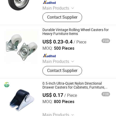
Since 2016
Main Products
Wheelbarrow, PU Foam Wheel, Tools
Contact Supplier
Cart, Rubber Wheel, Rubber Tyre
Durable Vintage Rolling Wheel Casters for
Heavy Furniture Items
US$ 0.23-0.4
FOB
/ Piece
ZONGYI HARDWARE CO., LIMITED
MOQ:
500 Pieces
Since 2024
Main Products
Furniture Hardware, Perno Minifix,
Contact Supplier
Glass Door Clip, Glass Door Lock,
Stainless Steel Handle, Barn Door
Hardware, Hydraulic Hinge, Minifix,
0.5-Inch Ultra-Quiet Nylon Directional
Ffurniture Drawer Connector, Hinge
Drawer Casters for Cabinets, Furniture,
and Mini Wheels
Hardware
US$ 0.17
FOB
/ Piece
Guangdong Giessen Hardware Co., Ltd.
MOQ:
800 Pieces
Since 2017
Main Products