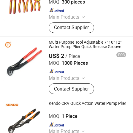
MOQ:
300 pieces
Since 2026
Main Products
Hospital Furniture, Hand Tools,
Contact Supplier
Emergency Products, Pilers
Multi Purpose Tool Adjustable 7" 10" 12"
Water Pump Plier Quick Release Groove
Joint Cutting Pliers for Home Repair
US$ 2
FOB
/ Piece
Hebei Sinotools Industrial Co., Ltd.
MOQ:
1000 Pieces
Since 2025
Main Products
Screwdriver, Plier, Wrench, Hammer,
Contact Supplier
Tape Measure, Pruning Shear, Knife,
Tool Set
Kendo CRV Quick Action Water Pump Plier
Saame Tools (Shanghai) Import & Export Co., Ltd.
MOQ:
1 Piece
Since 2020
Main Products