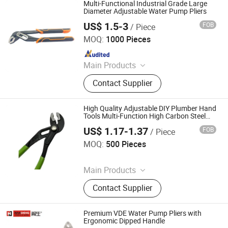
Construction Equipment, Hammer
Multi-Functional Industrial Grade Large
Drill, Grass Trimmer, Sander
Diameter Adjustable Water Pump Pliers
US$ 1.5-3
FOB
/ Piece
ZHANGJIAGANG AURUI INDUSTRY CO., LTD.
MOQ:
1000 Pieces
Since 2017
Main Products
Stand Patio Heater; Spare Parts of
Contact Supplier
Brush Cutter; Forging Parts
High Quality Adjustable DIY Plumber Hand
Tools Multi-Function High Carbon Steel
CRV Water Pump Plier
US$ 1.17-1.37
FOB
/ Piece
GOODS (Ningbo) Safety Protection Products Co., Ltd.
MOQ:
500 Pieces
Since 2026
Main Products
Rain Coat, Rain Boat, Safety Shoes,
Contact Supplier
Safety Helmet, Safety Vest, Traffic
Cone, Speed Bump, Traffic Sign,
Tape Measure, Hand Held Ruler
Premium VDE Water Pump Pliers with
Ergonomic Dipped Handle