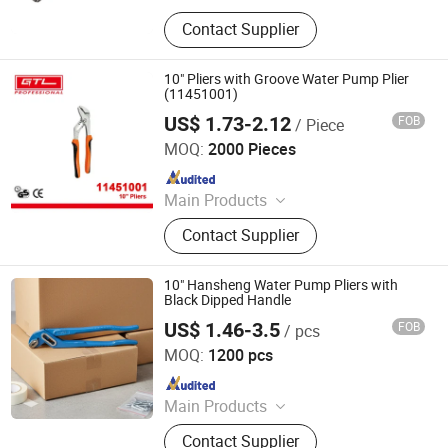
Hand Tools, Power Tool Accessory,
Contact Supplier
Tool Set, Wrench, Plier, Screwdriver,
Drill Bit, Knife, Tape Measure
10" Pliers with Groove Water Pump Plier
(11451001)
US$ 1.73-2.12
FOB
/ Piece
CHINA GTL TOOLS GROUP LTD.
MOQ:
2000 Pieces
Since 2019
Main Products
Electric Tools, Power Tools, Cordless
Contact Supplier
Tools, Bench Tools, Garden Tools,
Gand Tools, Auto Tools, Car Tools,
Hydraulic Tools
10" Hansheng Water Pump Pliers with
Black Dipped Handle
US$ 1.46-3.5
FOB
/ pcs
Rizhao Hansheng Industrial & Trading Co., Ltd.
MOQ:
1200 pcs
Since 2021
Main Products
Pliers, Wrenches, Hammers, Snips,
Contact Supplier
Bolt Cutter, Pipe Wrench, Pincer,