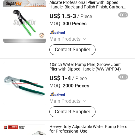
Alicate Professional Plier with Dipped
Handle, Black and Polish Finish, Carbon
Steel,
US$ 1.5-3
FOB
/ Piece
Funcitonal/Cutting/Twisting/Clamping,
Zhangjiagang Superfix Tools Co., Ltd.
Water Pump Pliers
MOQ:
300 Pieces
Since 2023
Main Products
Hand Tools, Power Tools, Air Tools,
Contact Supplier
Garden Tools.
10inch Water Pump Plier, Groove Joint
Plier with Dipped Handle (WW-WPP04)
US$ 1-4
FOB
/ Piece
FUZHOU WINWIN INDUSTRIAL CO., LTD.
MOQ:
2000 Pieces
Since 2018
Main Products
Hand Tools, Measuring Tape, Digital
Contact Supplier
Vernier Caliper, Utility Knife,
Screwdriver, Spanner, Tool Storage,
Drill Bit, Tool Kit, Multitools
Heavy-Duty Adjustable Water Pump Pliers
for Professional Use