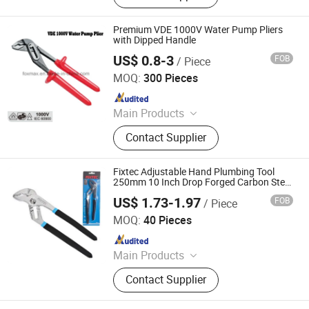
Locking Plier, VDE Pliers, Adjustable
Wrench
Premium VDE 1000V Water Pump Pliers
with Dipped Handle
US$ 0.8-3
FOB
/ Piece
Suzhou Foxmax Tools Co., Ltd.
MOQ:
300 Pieces
Since 2010
Main Products
Trowel, Pliers, Tool Set, Socket Set,
Contact Supplier
Adjustable Wrench, Knife, Hand Saw,
Safety Googles, Hammer, Shear
Fixtec Adjustable Hand Plumbing Tool
250mm 10 Inch Drop Forged Carbon Steel
0-80mm Water Pump Pliers
US$ 1.73-1.97
FOB
/ Piece
Ebic Tools Co., Ltd.
MOQ:
40 Pieces
Since 2011
Main Products
Power Tools and Accessories,
Contact Supplier
Electric Tools, Cordless Tools, Bench
Tools, Garden Tools, Angle Grinder,