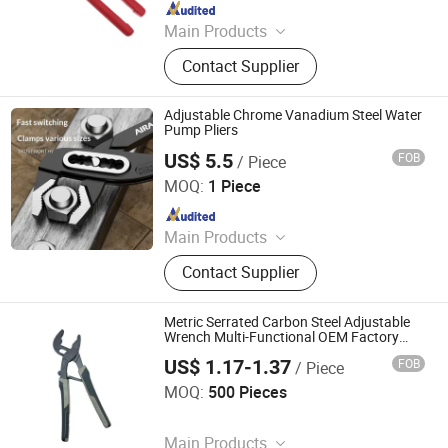
Since 2014
Main Products
Hose Clamp, Utility Knife, Safety
Contact Supplier
Products, Cutting Tools, Strike Tools,
Fastening Tools, Safety Helmet,
Hammer, Warming Tape, Plastic
Adjustable Chrome Vanadium Steel Water
Injection
Pump Pliers
US$ 5.5
FOB
/ Piece
Yuncheng Zhongsui Mining Equipment Co., Ltd
MOQ:
1 Piece
Since 2026
Main Products
Tunnel Axial Fans, Tunnel Ventilation
Contact Supplier
Duct Cloth
Metric Serrated Carbon Steel Adjustable
Wrench Multi-Functional OEM Factory
Price Water Pump Pliers
US$ 1.17-1.37
FOB
/ Piece
GOODS (Ningbo) Safety Protection Products Co., Ltd.
MOQ:
500 Pieces
Since 2026
Main Products