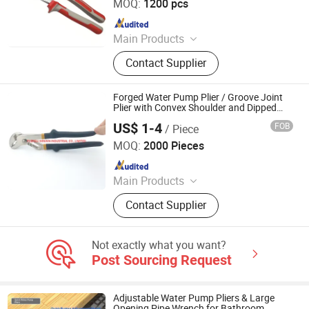
MOQ:
1200 pcs
Since 2021
Main Products
Pliers, Wrenches, Hammers, Snips,
Contact Supplier
Bolt Cutter, Pipe Wrench, Pincer,
Locking Plier, VDE Pliers, Adjustable
Wrench
Forged Water Pump Plier / Groove Joint
Plier with Convex Shoulder and Dipped
Handle (WW-WPP03)
US$ 1-4
FOB
/ Piece
FUZHOU WINWIN INDUSTRIAL CO., LTD.
MOQ:
2000 Pieces
Since 2018
Main Products
Hand Tools, Measuring Tape, Digital
Contact Supplier
Vernier Caliper, Utility Knife,
Screwdriver, Spanner, Tool Storage,
Drill Bit, Tool Kit, Multitools
Not exactly what you want?
Post Sourcing Request
Adjustable Water Pump Pliers & Large
Opening Pipe Wrench for Bathroom