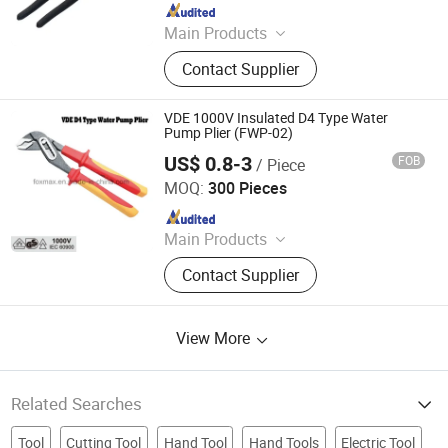
Since 2026
Main Products
Hand Tools, Paint Roller, Brush, Putty
Contact Supplier
Knife, Scraper, Screwdriver,
Screwdriver Set, Tool Set
VDE 1000V Insulated D4 Type Water
Pump Plier (FWP-02)
US$ 0.8-3
FOB
/ Piece
Suzhou Foxmax Tools Co., Ltd.
MOQ:
300 Pieces
Since 2010
Main Products
Trowel, Pliers, Tool Set, Socket Set,
Contact Supplier
Adjustable Wrench, Knife, Hand Saw,
Safety Googles, Hammer, Shear
View More
Related Searches
Tool
Cutting Tool
Hand Tool
Hand Tools
Electric Tool