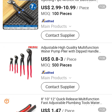
Plumbing Pump Head Adjustable Colors
US$ 2.99-10.99
FOB
/ Piece
Black/Blue/Silver
Beijing Tianma Sling Co., Ltd.
MOQ:
100 Pieces
Since 2026
Main Products
Webbing Sling, Round Sling, Ratchet
Contact Supplier
Tie Down, Ratchet Strap, Tie Down
Strap, Lifting Beam, Spreader Beam,
Furniture Mover, Wire Rope Press
Adjustable High Quality Multifunction
Machine, Cargo Lashing Strap
Water Pump Plier with Dipped Handle
(FWP-05)
US$ 0.8-3
FOB
/ Piece
Suzhou Foxmax Tools Co., Ltd.
MOQ:
500 Pieces
Since 2010
Main Products
Trowel, Pliers, Tool Set, Socket Set,
Contact Supplier
Adjustable Wrench, Knife, Hand Saw,
Safety Googles, Hammer, Shear
8" 10" 12" Quick Release Multifunction
Fast Adjustable Plumbing Tools Water
Pump Groove Joint Pliers with Slide
US$ 1.47
FOB
/ Piece
Hebei Sinotools Industrial Co., Ltd.