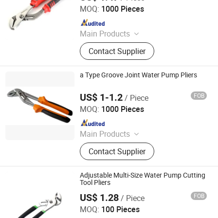
MOQ:
1000 Pieces
Since 2025
Main Products
Screwdriver, Plier, Wrench, Hammer,
Contact Supplier
Tape Measure, Pruning Shear, Knife,
Tool Set
a Type Groove Joint Water Pump Pliers
US$ 1-1.2
FOB
/ Piece
DONGYAN INTERNATIONAL CO., LTD.
MOQ:
1000 Pieces
Since 2019
Main Products
Hardware Tools
Contact Supplier
Adjustable Multi-Size Water Pump Cutting
Tool Pliers
US$ 1.28
FOB
/ Piece
Suzhou Torcmate Import and Export Co., Ltd.
MOQ:
100 Pieces