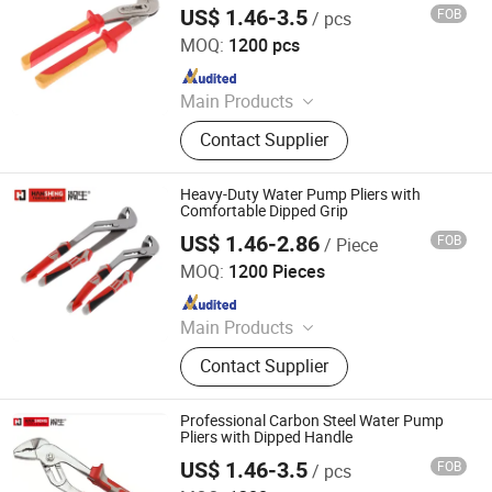
US$ 1.46-3.5
FOB
/ pcs
Rizhao Hansheng Industrial & Trading Co., Ltd.
MOQ:
1200 pcs
Since 2021
Main Products
Pliers, Wrenches, Hammers, Snips,
Contact Supplier
Bolt Cutter, Pipe Wrench, Pincer,
Locking Plier, VDE Pliers, Adjustable
Wrench
Heavy-Duty Water Pump Pliers with
Comfortable Dipped Grip
US$ 1.46-2.86
FOB
/ Piece
Rizhao Hansheng Industrial & Trading Co., Ltd.
MOQ:
1200 Pieces
Since 2021
Main Products
Pliers, Wrenches, Hammers, Snips,
Contact Supplier
Bolt Cutter, Pipe Wrench, Pincer,
Locking Plier, VDE Pliers, Adjustable
Wrench
Professional Carbon Steel Water Pump
Pliers with Dipped Handle
US$ 1.46-3.5
FOB
/ pcs
Rizhao Hansheng Industrial & Trading Co., Ltd.