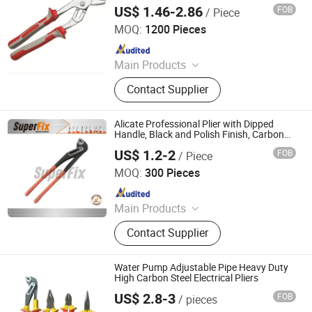
US$ 1.46-2.86
FOB
/ Piece
Rizhao Hansheng Industrial & Trading Co., Ltd.
MOQ:
1200 Pieces
Since 2021
Main Products
Pliers, Wrenches, Hammers, Snips,
Contact Supplier
Bolt Cutter, Pipe Wrench, Pincer,
Locking Plier, VDE Pliers, Adjustable
Wrench
Alicate Professional Plier with Dipped
Handle, Black and Polish Finish, Carbon
Steel,
US$ 1.2-2
FOB
/ Piece
Funcitonal/Cutting/Twisting/Clamping,
Zhangjiagang Superfix Tools Co., Ltd.
Water Pump Pliers
MOQ:
300 Pieces
Since 2023
Main Products
Hand Tools, Power Tools, Air Tools,
Contact Supplier
Garden Tools.
Water Pump Adjustable Pipe Heavy Duty
High Carbon Steel Electrical Pliers
US$ 2.8-3
FOB
/ pieces
Zhangjiagang MC Technology Co., Ltd.