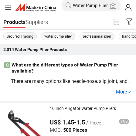
Suppliers
Products
Secured Trading
water pump plier
professional plier
hand to
2,014
Water Pump Plier
Products
What are the different types of Water Pump Plier
Q
available?
There are many options like needle-nose, slip joint, and l
ocking
. When choosing, consider who
Water
Pump
Plier
More
lesaler prices and quality from reputable sup
Water
Pum
to get the best tools for your projects.
p
Plier
10 Inch Alligator Water Pump Pliers
US$ 1.45-1.5
FOB
/ Piece
Wenzhou Meters Int'l Trade Co., Ltd.
MOQ:
500 Pieces