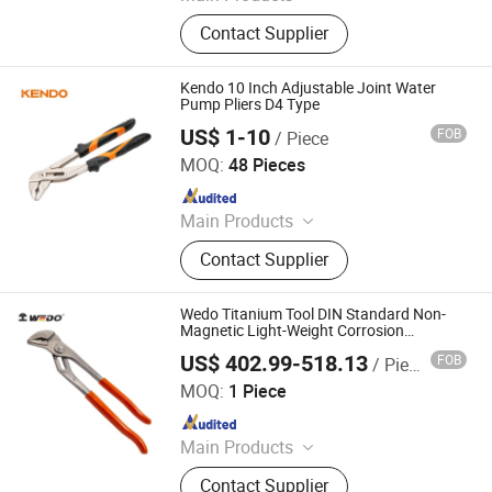
Rain Coat, Rain Boat, Safety Shoes,
Contact Supplier
Safety Helmet, Safety Vest, Traffic
Cone, Speed Bump, Traffic Sign,
Tape Measure, Hand Held Ruler
Kendo 10 Inch Adjustable Joint Water
Pump Pliers D4 Type
US$ 1-10
FOB
/ Piece
Saame Tools (Shanghai) Import & Export Co., Ltd.
MOQ:
48 Pieces
Since 2020
Main Products
Hand Tools, Power Tool Accessory,
Contact Supplier
Tool Set, Wrench, Plier, Screwdriver,
Drill Bit, Knife, Tape Measure
Wedo Titanium Tool DIN Standard Non-
Magnetic Light-Weight Corrosion
Resistant Water Pump Pliers
US$ 402.99-518.13
FOB
/ Piece
WEDO TOOLS CO.,LTD
MOQ:
1 Piece
Since 2022
Main Products
Non-Sparking Tools, Stainless Hand
Contact Supplier
Tools, Titanium Non-Magnetic Tools,