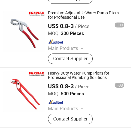
Insulated Tools, Steel Tools, Hand
Tools, Hammer, Plier, Wrench,
Premium Adjustable Water Pump Pliers
Screwdriver
for Professional Use
US$ 0.8-3
FOB
/ Piece
Suzhou Foxmax Tools Co., Ltd.
MOQ:
300 Pieces
Since 2010
Main Products
Trowel, Pliers, Tool Set, Socket Set,
Contact Supplier
Adjustable Wrench, Knife, Hand Saw,
Safety Googles, Hammer, Shear
Heavy-Duty Water Pump Pliers for
Professional Plumbing Solutions
US$ 0.8-3
FOB
/ Piece
Suzhou Foxmax Tools Co., Ltd.
MOQ:
500 Pieces
Since 2010
Main Products
Trowel, Pliers, Tool Set, Socket Set,
Contact Supplier
Adjustable Wrench, Knife, Hand Saw,
Safety Googles, Hammer, Shear