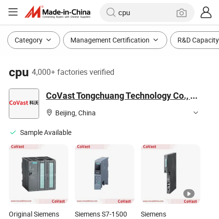
Category
Management Certification
R&D Capacity
cpu
4,000+ factories verified
CoVast Tongchuang Technology Co., Ltd.
Beijing, China
Sample Available
Original Siemens
Siemens S7-1500
Siemens