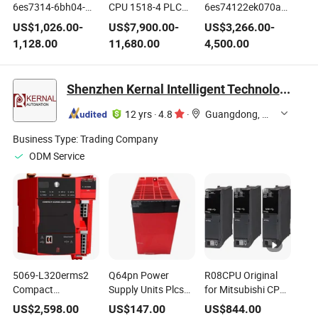
6es7314-6bh04-
CPU 1518-4 PLC
6es74122ek070ab0
0ab0 Siemens S7-
Controller 6es7518-
S7-400 CPU412-2
US$
1,026.00
-
US$
7,900.00
-
US$
3,266.00
-
300 CPU 314c
4ax00-1AC0 Pn/Dp
Pn PLC Module
1,128.00
11,680.00
4,500.00
Controller
Industrial
Shenzhen Kernal Intelligent Technology Co., Ltd.
12 yrs
·
4.8
·
Guangdong, China
Business Type:
Trading Company
ODM Service
5069-L320erms2
Q64pn Power
R08CPU Original
Compact
Supply Units Plcs
for Mitsubishi CPU
Guardlogix Sil2 2.0,
for Mit/Subi/Shi
in Stock
US$
2,598.00
US$
147.00
US$
844.00
1.0m Motion
Automation
Automation