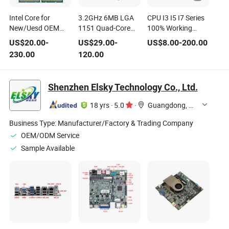
Intel Core for
3.2GHz 6MB LGA
CPU I3 I5 I7 Series
New/Uesd OEM
1151 Quad-Core
100% Working
Tray CPU
CPU I5 for Intel
Desktop CPU I3
US$
20.00
-
US$
29.00
-
US$
8.00
-
200.00
Core
540 Processor
230.00
120.00
Shenzhen Elsky Technology Co., Ltd.
18 yrs
·
5.0
·
Guangdong, China
Business Type:
Manufacturer/Factory & Trading Company
OEM/ODM Service
Sample Available