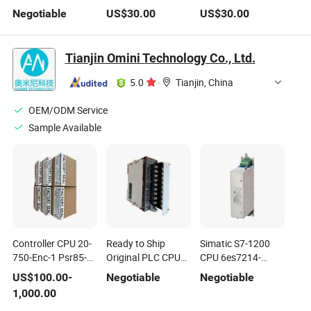
Motherboard
Support LGA1150
G31chl Support
Negotiable
US$
30.00
US$
30.00
LGA2011 Intel
CPU, Gaming Funs
LGA775 CPU,
Xeon Server CPU
Best Chocies
2xddr2
H81motherboard
Tianjin Omini Technology Co., Ltd.
5.0
·
Tianjin, China
OEM/ODM Service
Sample Available
Controller CPU 20-
Ready to Ship
Simatic S7-1200
750-Enc-1 Psr85-
Original PLC CPU
CPU 6es7214-
600-70 Psr60-600-
Cj1w-Od202 Cqm1-
1AG40-0xb0
US$
100.00
-
Negotiable
Negotiable
70 1769-Sdn
PA203 Sgmgv-
6SL3000-0CE21-
1,000.00
Acs580-01-03A4-4
10ada6c Sgm7p-
0AA0 6SL3000-