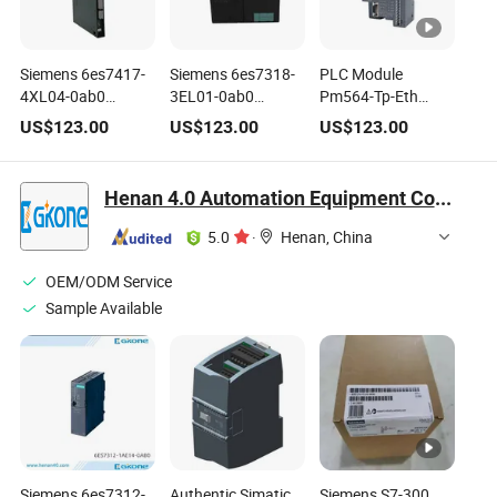
Siemens 6es7417-
Siemens 6es7318-
PLC Module
4XL04-0ab0
3EL01-0ab0
Pm564-Tp-Eth
6es7414-1xg02-
Simatic S7-300
1sap120900r0071
US$
123.00
US$
123.00
US$
123.00
0ab0 Simatic S7-
CPU
1sap120600r0001
400 CPU Module
Pm554-Tp
1sap121000r0001
Henan 4.0 Automation Equipment Co., Ltd.
Pm564-RP CPU
Module
5.0
·
Henan, China
OEM/ODM Service
Sample Available
Siemens 6es7312-
Authentic Simatic
Siemens S7-300