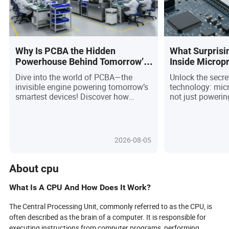
Why Is PCBA the Hidden
What Surprisi
Powerhouse Behind Tomorrow’s
Inside Microp
Smart Devices?
The Future of 
Dive into the world of PCBA—the
Unlock the secre
Smaller Than 
invisible engine powering tomorrow’s
technology: mic
smartest devices! Discover how
not just powerin
cutting-edge advances in
gadgets—they’re 
miniaturization, automation, and
industries in 20
sustainability are transforming
breakthroughs in
everything from wearable tech to
energy-efficient 
2026-08-05
electric vehicles. As buyers demand
ultra-compact ch
faster, greener, and more customized
titans are fuelin
solutions, the PCBA industry is racing
greener solution
About cpu
to set new standards in quality,
autonomous vehic
traceability, and resilience. Are you
question is: ho
What Is A CPU And How Does It Work?
ready to navigate the complex
procurement pros
challenges and seize the exciting
rapidly evolvin
The Central Processing Unit, commonly referred to as the CPU, is
opportunities in electronics
the trends, risks
often described as the brain of a computer. It is responsible for
procurement? Uncover the trends,
strategies that 
executing instructions from computer programs, performing