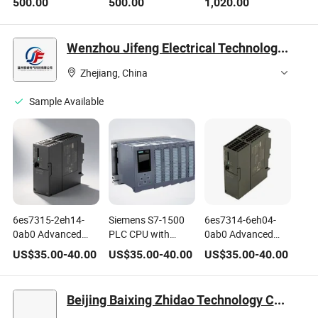
500.00
500.00
1,020.00
Frequency 4.0GHz
Cache LGA4677
Emerald Rapids
Server CPU
Wenzhou Jifeng Electrical Technology Co., Ltd.
Zhejiang, China
Sample Available
6es7315-2eh14-
Siemens S7-1500
6es7314-6eh04-
0ab0 Advanced
PLC CPU with
0ab0 Advanced
315-2 Pn_Dp CPU
Advanced Control
Simatic S7-300
US$
35.00
-
40.00
US$
35.00
-
40.00
US$
35.00
-
40.00
for Simatic S7-300
Features
CPU 314c-2pn_Dp
Series Automation
PLC Module for
Tasks
Automation
Beijing Baixing Zhidao Technology Co., Ltd