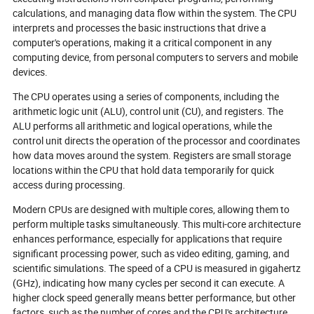
innovations, and best practices that
your next big inn
calculations, and managing data flow within the system. The CPU
will define the future of connected
explore why the 
interprets and processes the basic instructions that drive a
technology—where every circuit
is smaller, smar
computer's operations, making it a critical component in any
counts and the next breakthrough is
sustainable than
computing device, from personal computers to servers and mobile
just a board away.
devices.
The CPU operates using a series of components, including the
arithmetic logic unit (ALU), control unit (CU), and registers. The
ALU performs all arithmetic and logical operations, while the
control unit directs the operation of the processor and coordinates
how data moves around the system. Registers are small storage
locations within the CPU that hold data temporarily for quick
access during processing.
Modern CPUs are designed with multiple cores, allowing them to
perform multiple tasks simultaneously. This multi-core architecture
enhances performance, especially for applications that require
significant processing power, such as video editing, gaming, and
scientific simulations. The speed of a CPU is measured in gigahertz
(GHz), indicating how many cycles per second it can execute. A
higher clock speed generally means better performance, but other
factors, such as the number of cores and the CPU's architecture,