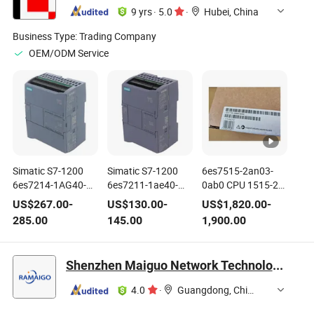
9 yrs
·
5.0
·
Hubei, China
Business Type:
Trading Company
OEM/ODM Service
Simatic S7-1200
Simatic S7-1200
6es7515-2an03-
6es7214-1AG40-
6es7211-1ae40-
0ab0 CPU 1515-2
0xb0 CPU 1214c
0xb0 CPU 1212c
Pn Simatic S7-1500
US$
267.00
-
US$
130.00
-
US$
1,820.00
-
6es72141AG400xb0
6es72111ae400xb0
Brand New Original
285.00
145.00
1,900.00
Brand New
Brand New
Shenzhen Maiguo Network Technology Co., Ltd.
4.0
·
Guangdong, China