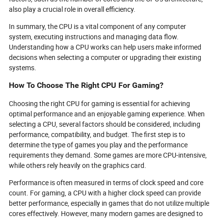
also play a crucial role in overall efficiency.
In summary, the CPU is a vital component of any computer
system, executing instructions and managing data flow.
Understanding how a CPU works can help users make informed
decisions when selecting a computer or upgrading their existing
systems.
How To Choose The Right CPU For Gaming?
Choosing the right CPU for gaming is essential for achieving
optimal performance and an enjoyable gaming experience. When
selecting a CPU, several factors should be considered, including
performance, compatibility, and budget. The first step is to
determine the type of games you play and the performance
requirements they demand. Some games are more CPU-intensive,
while others rely heavily on the graphics card.
Performance is often measured in terms of clock speed and core
count. For gaming, a CPU with a higher clock speed can provide
better performance, especially in games that do not utilize multiple
cores effectively. However, many modern games are designed to