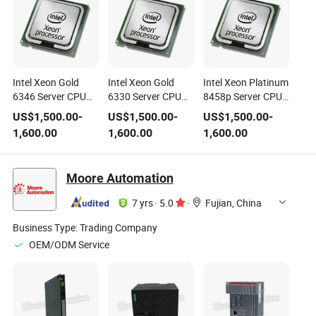
Intel Xeon Gold
Intel Xeon Gold
Intel Xeon Platinum
6346 Server CPU
6330 Server CPU
8458p Server CPU
Processor Sapphire
Processor 28-Core
Processor Sapphire
US$
1,500.00
-
US$
1,500.00
-
US$
1,500.00
-
Rapids 32-Core
Ice Lake LGA4189
Rapids 44-Core
1,600.00
1,600.00
1,600.00
LGA4677 CPU
CPU
LGA4677 CPU
Moore Automation
7 yrs
·
5.0
·
Fujian, China
Business Type:
Trading Company
OEM/ODM Service