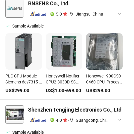
BNSENS Co., Ltd.
5.0
·
Jiangsu, China
Sample Available
PLC CPU Module
Honeywell Notifier
Honeywell 900C50-
Siemens 6es7315-
CPU2-3030D-SC
0460 CPU, Process
2eh14-0ab0 S7-300
Control Panel with
Controller
US$
299.00
US$
1.00
-
699.00
US$
299.00
CPU 315-2 Pn/Dp
Dispaly for NFS2-
for Industrial
3030 Intelligent
Automation
Addressable Fire
Shenzhen Tengjing Electronics Co., Ltd
Alarm System
4.0
·
Guangdong, China
Sample Available