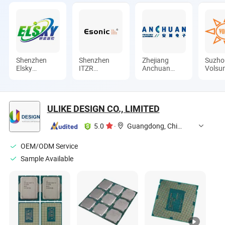
Shenzhen
Shenzhen
Zhejiang
Suzho
Elsky
ITZR
Anchuan
Volsu
Technology
Technology
Times
Electr
Co., Ltd.
Co., Ltd.
Electronics
Techn
Co., Ltd.
Co., L
ULIKE DESIGN CO., LIMITED
5.0
·
Guangdong, China
OEM/ODM Service
Sample Available