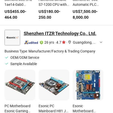
1ae14-0ab0
S7-1200 CPU with
Automatic PLC
Simatic S7-300
EPROM Memory
Control System
US$
455.00
-
US$
180.00
-
US$
7,500.00
-
Siemens PLC
for Industrial
CPU 317t-3 Pn/Dp
464.00
250.00
8,000.00
Central Processing
Applications
Unit CPU 312 PLC
Module
Shenzhen ITZR Technology Co., Ltd.
26 yrs
·
4.7
·
Guangdong, China
Business Type:
Manufacturer/Factory & Trading Company
OEM/ODM Service
Sample Available
PC Motherboard
Esonic PC
Esonic
Esonic Gaming
Mainboard H81 Jel,
Motherboard