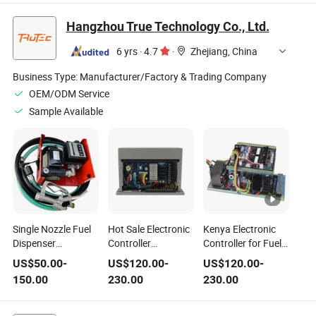
Acs580-01-05A7-4
08afa61 Sp5402
0he21-0AA0
Acs580-01-026A-4
Sp5401 Sp6401
6SL3060-4ad00-
Hangzhou True Technology Co., Ltd.
25c-D4p0n114
Sp6402 Spma1401
0AA0 6SL3060-
1SVR405601r2000
Spma1402
4am00-0AA0
6 yrs
·
4.7
·
Zhejiang, China
3bse052604r1
Spmd1401
Spmd1402
Business Type:
Manufacturer/Factory & Trading Company
Spmd1403
OEM/ODM Service
Sample Available
Single Nozzle Fuel
Hot Sale Electronic
Kenya Electronic
Dispenser
Controller
Controller for Fuel
Electronic
Computer CPU for
Dispenser in Gas
US$
50.00
-
US$
120.00
-
US$
120.00
-
Controller CPU of
Fuel Dispenser in
Station Computer
150.00
230.00
230.00
Gas Station
Gas Station China
CPU Made in China
Supply