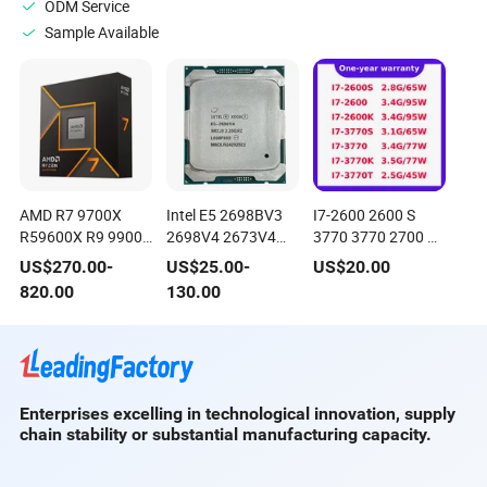
ODM Service
Sample Available
AMD R7 9700X
Intel E5 2698BV3
I7-2600 2600 S
R59600X R9 9900X
2698V4 2673V4
3770 3770 2700 K
9950X3d 9850X3d
2696V4 2678V3
T, Desktop 2ND &
US$
270.00
-
US$
25.00
-
US$
20.00
9800X3d CPU
2699V4 2699AV4
3rd Gen Core
820.00
130.00
2699V3 CPU
Processors, Official
Spec Chips CPU
Enterprises excelling in technological innovation, supply
chain stability or substantial manufacturing capacity.