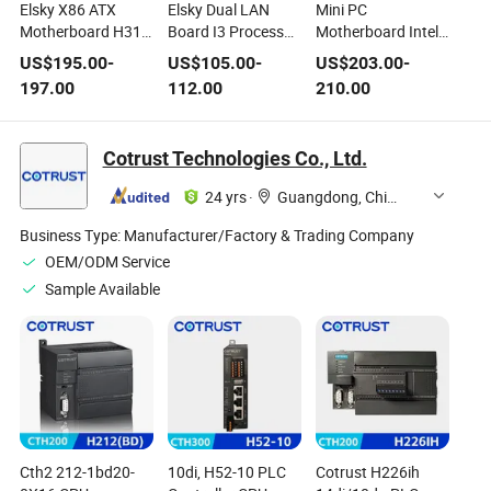
Elsky X86 ATX
Elsky Dual LAN
Mini PC
Motherboard H310
Board I3 Processor
Motherboard Intel
LGA1151 8th
8th Core I3-1011u
12th Generation
US$
195.00
-
US$
105.00
-
US$
203.00
-
Generation I7-8700
CPU RJ45 Lvds
Alder Lake Core I5
197.00
112.00
210.00
CPU 12*COM
RAM Edp M. 2
Integrated CPU
Msata USB HDMI1
Wi-Fi LAN COM 4K
Cotrust Technologies Co., Ltd.
Nano10u Max32g
24 yrs
·
Guangdong, China
Business Type:
Manufacturer/Factory & Trading Company
OEM/ODM Service
Sample Available
Cth2 212-1bd20-
10di, H52-10 PLC
Cotrust H226ih