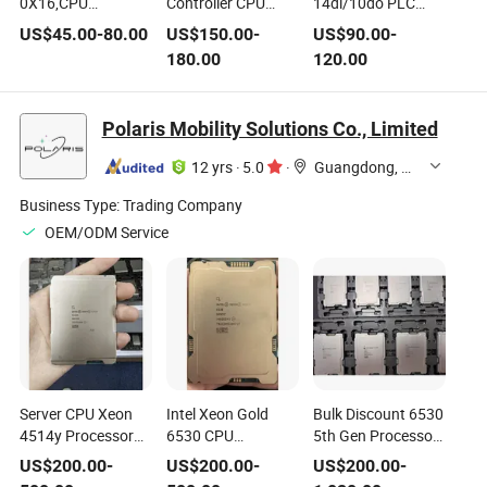
0X16,CPU
Controller CPU
14di/10do PLC
H212,8di/8do
24VDC Cotrust PLC
Transistor Output
US$
45.00
-
80.00
US$
150.00
-
US$
90.00
-
Relay, 1×Ethernet
Programmable
Ethernet Port CPU
180.00
120.00
Port (support MiCo
Controller Cth300
Programmable
remote) 1×RS485
Series CPU with CE
Controller Cth200
Port (PPI,
Certificate
Series CPU with CE
Polaris Mobility Solutions Co., Limited
MODBUS_RTU)
Certificate
,Supports
12 yrs
·
5.0
·
Guangdong, China
2×100kHz High-
Speed Source
Business Type:
Trading Company
Output.
OEM/ODM Service
Server CPU Xeon
Intel Xeon Gold
Bulk Discount 6530
4514y Processor
6530 CPU
5th Gen Processor
30m Cache, 2.00
Processor 32total
32 Core 64 Threads
US$
200.00
-
US$
200.00
-
US$
200.00
-
GHz
Cores Max Turbo
2.1GHz 160MB