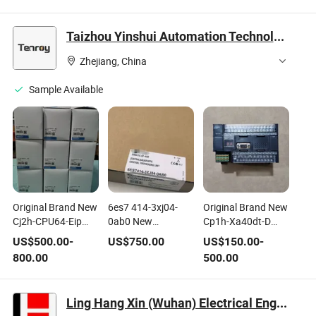
Automation
Industrial CPU
Industrial R CPU
Industrial for All/En
Taizhou Yinshui Automation Technology Co., Ltd.
Bra/Dley CPU
Zhejiang, China
Sample Available
Original Brand New
6es7 414-3xj04-
Original Brand New
Cj2h-CPU64-Eip
0ab0 New
Cp1h-Xa40dt-D
Cj2h-CPU65-Eip
6es7414-3xj04-
Cp1h-Xa40dr-a
US$
500.00
-
US$
750.00
US$
150.00
-
High Performance
0ab0 Processing
Analog PLC CPU
800.00
500.00
PLC CPU Goods
Unit 3xjo4-Oabo
Goods in Stock
Stock
S7-400 CPU
Ling Hang Xin (Wuhan) Electrical Engineering Co., Ltd