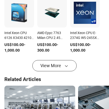
Intel Xeon CPU
AMD Epyc 7763
Intel Xeon CPU E-
6126 X3430 4210
Milan CPU 2.45
2374G W5-2455X
E5607 X5650
GHz 256MB L3
E-2336 W7-2495X
US$
100.00
-
US$
100.00
-
US$
100.00
-
4214r W-2225 W-
Cache Socket Sp3
W7-2475X W5-
1,000.00
300.00
1,000.00
2245 E-2276g E5-
280W 100-
2465X W7-3465X
2670 8180 5218r
000000312 Server
Server Processor
Server Processor
Processor CPU
Intel Server CPU
View More
Intel Server CPU
Bronze 3204
Related Articles