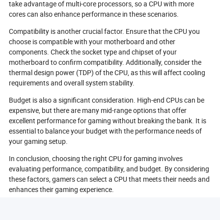
take advantage of multi-core processors, so a CPU with more
cores can also enhance performance in these scenarios.
Compatibility is another crucial factor. Ensure that the CPU you
choose is compatible with your motherboard and other
components. Check the socket type and chipset of your
motherboard to confirm compatibility. Additionally, consider the
thermal design power (TDP) of the CPU, as this will affect cooling
requirements and overall system stability.
Budget is also a significant consideration. High-end CPUs can be
expensive, but there are many mid-range options that offer
excellent performance for gaming without breaking the bank. It is
essential to balance your budget with the performance needs of
your gaming setup.
In conclusion, choosing the right CPU for gaming involves
evaluating performance, compatibility, and budget. By considering
these factors, gamers can select a CPU that meets their needs and
enhances their gaming experience.
What Are The Different Types Of CPU Architectures?