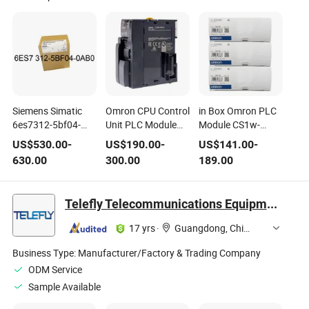
Siemens Simatic
Omron CPU Control
in Box Omron PLC
6es7312-5bf04-
Unit PLC Module
Module CS1w-
0ab0 CPU 312c
One in Box Cj2m-
Od231 CPU
US$
530.00
-
US$
190.00
-
US$
141.00
-
Compact CPU
CPU11 Module
CS1wod231
630.00
300.00
189.00
Telefly Telecommunications Equipment Co., Ltd.
17 yrs
·
Guangdong, China
Business Type:
Manufacturer/Factory & Trading Company
ODM Service
Sample Available