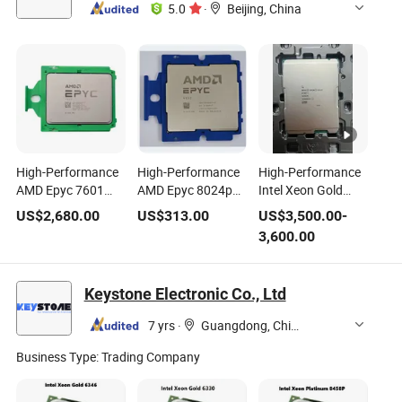
5.0
·
Beijing, China
High-Performance
High-Performance
High-Performance
AMD Epyc 7601
AMD Epyc 8024p
Intel Xeon Gold
CPU, 2.2GHz,
CPU, 2.4GHz,
6444y Server CPU
US$
2,680.00
US$
313.00
US$
3,500.00
-
64MB L3 Cache
32MB L3 Cache
for Enhanced
3,600.00
Computing
Keystone Electronic Co., Ltd
7 yrs
·
Guangdong, China
Business Type:
Trading Company