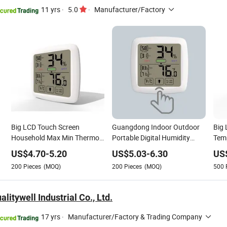
11 yrs
·
5.0
·
Manufacturer/Factory
Big LCD Touch Screen
Guangdong Indoor Outdoor
Big 
Household Max Min Thermo
Portable Digital Humidity
Temp
Hygrometer Digital
Thermometer Hygrometer
Digi
US$
4.70
-
5.20
US$
5.03
-
6.30
US
Thermometer Hygrometer
with Magnet
Hyg
200
Pieces
(MOQ)
200
Pieces
(MOQ)
500
litywell Industrial Co., Ltd.
17 yrs
·
Manufacturer/Factory & Trading Company