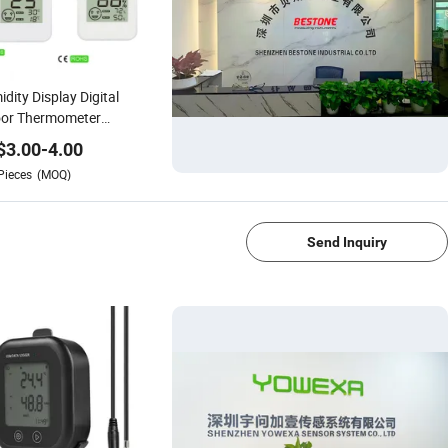
dity Display Digital
oor Thermometer
rometer with Comfort
$
3.00
-
4.00
el DC205
Pieces
(MOQ)
1/4
Send Inquiry