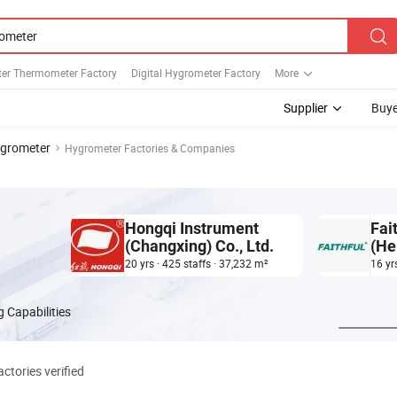
er Thermometer Factory
Digital Hygrometer Factory
More
Supplier
Buye
grometer
Hygrometer Factories & Companies
Hongqi Instrument
Fai
(Changxing) Co., Ltd.
(He
20 yrs · 425 staffs · 37,232 m²
16 yr
 Capabilities
ctories verified