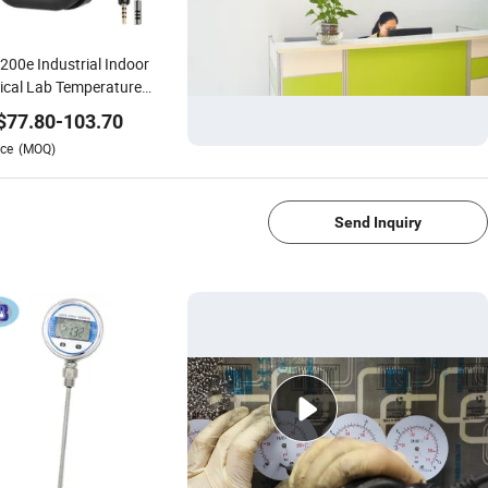
200e Industrial Indoor
cal Lab Temperature
dity Data Logger
$
77.80
-
103.70
rmometer Hygrometer
ce
(MOQ)
1/4
Send Inquiry