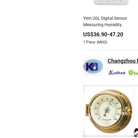
Yem-20L Digital Sensor
Measuring Humidity
Temperature Recorder Data
US$
36.90
-
47.20
Logger Thermo-Hygrometer
1
Piece
(MOQ)
Changzhou K