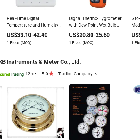
Real-Time Digital
Digital Thermo-Hygrometer
Gfo-
Temperature and Humidity
with Dew Point Wet Bulb
Medi
Sensor Hygrometer
Measurement
Humi
US$
33.10
-
42.40
US$
20.80
-
25.60
US
The
1
Piece
(MOQ)
1
Piece
(MOQ)
1
Pie
B Instruments & Meter Co., Ltd.
12 yrs
·
5.0
·
Trading Company