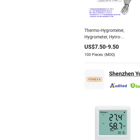
Thermo-Hygrometer,
Hygrometer, Hytro-
Thermometer, Digital
US$
7.50
-
9.50
Thermometer, Psychrometer
100
Pieces
(MOQ)
(HTC-8)
Shenzhen Yo