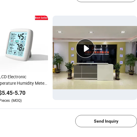
LCD Electronic
erature Humidity Meter
tal Thermometer
$
5.45
-
5.70
rometer
Pieces
(MOQ)
1/4
Send Inquiry