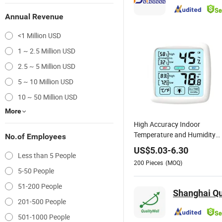
Annual Revenue
<1 Million USD
1 ~ 2.5 Million USD
2.5 ~ 5 Million USD
5 ~ 10 Million USD
10 ~ 50 Million USD
More
High Accuracy Indoor
Temperature and Humidity
No.of Employees
Meter Digital Thermo-
US$
5.03
-
6.30
Less than 5 People
Hygrometer
200
Pieces
(MOQ)
5-50 People
51-200 People
Shanghai Qua
201-500 People
501-1000 People