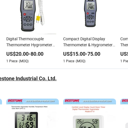
Digital Thermocouple
Compact Digital Display
Com
Thermometer Hygrometer
Thermometer & Hygrometer
The
with Ambient Dew Point and
Datalogger Free Software
with
US$
20.00
-
80.00
US$
15.00
-
75.00
US
Wet Bulb Temperature China
China Factory OEM
Wet 
1
Piece
(MOQ)
1
Piece
(MOQ)
1
Pie
OEM
tone Industrial Co. Ltd.