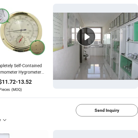
letely Self-Contained
rmometer Hygrometer
ss Thermo-Hygrometer
$
11.72
-
13.52
Pieces
(MOQ)
1/4
Send Inquiry
y