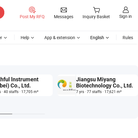
Sign in
Post My RFQ
Messages
Inquiry Basket
r
Help
App & extension
English
Rules
thful lnstrument
Jiangsu Miyang
bei) Co., Ltd.
Biotechnology Co., Ltd.
s · 40 staffs · 17,705 m²
7 yrs · 77 staffs · 17,621 m²