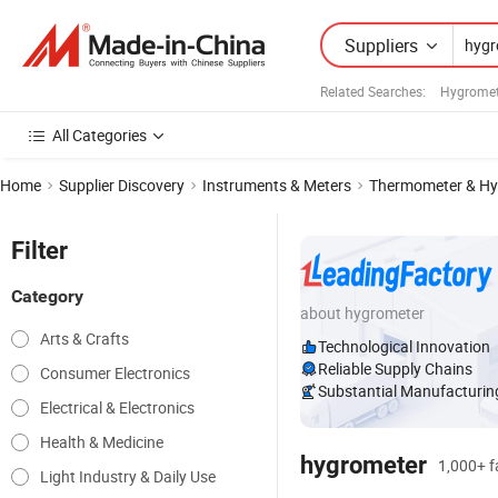
Suppliers
Related Searches:
Hygromet
All Categories
Home
Supplier Discovery
Instruments & Meters
Thermometer & Hy
Filter
Category
about hygrometer
Arts & Crafts
Technological Innovation
Reliable Supply Chains
Consumer Electronics
Substantial Manufacturing
Electrical & Electronics
Health & Medicine
hygrometer
1,000+ fa
Light Industry & Daily Use