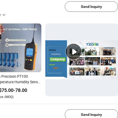
Send Inquiry
y
 Precision PT100
erature Humidity Sensor
nless Steel Assembly
$
75.00
-
78.00
rmocouple PT1000 Rtd
ce
(MOQ)
rmo-Hygrometer
1/1
Send Inquiry