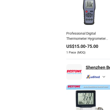
Professional Digital
Thermometer Hygrometer
with Dew Point Wetbulb
US$
15.00
-
75.00
Display China Factory OEM
1
Piece
(MOQ)
Shenzhen Bes