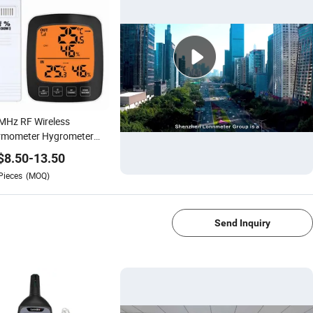
MHz RF Wireless
rmometer Hygrometer
tal Thermohygrograph
$
8.50
-
13.50
idity Gauge
Pieces
(MOQ)
1/4
Send Inquiry