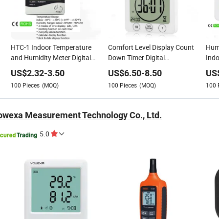
HTC-1 Indoor Temperature
Comfort Level Display Count
Humi
and Humidity Meter Digital
Down Timer Digital
Ind
Thermo-Hygrometer
Thermometer Hygrometer
Hyg
US$
2.32
-
3.50
US$
6.50
-
8.50
US
Lev
100
Pieces
(MOQ)
100
Pieces
(MOQ)
100
wexa Measurement Technology Co., Ltd.
5.0