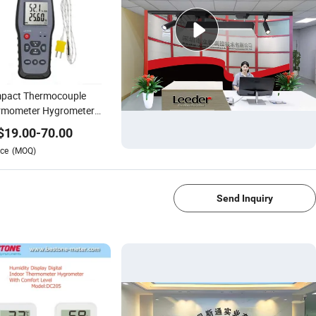
pact Thermocouple
rmometer Hygrometer
 Ambient Dew Point and
$
19.00
-
70.00
Bulb Temperature
ce
(MOQ)
1/4
Send Inquiry