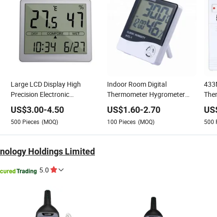
Large LCD Display High
Indoor Room Digital
433
Precision Electronic
Thermometer Hygrometer
The
Thermometer Hygrometer for
Meter for Temperature and
Digi
US$
3.00
-
4.50
US$
1.60
-
2.70
US
Lab and Medical Vaccine Box
Humidity
Hum
500
Pieces
(MOQ)
100
Pieces
(MOQ)
500
nology Holdings Limited
5.0