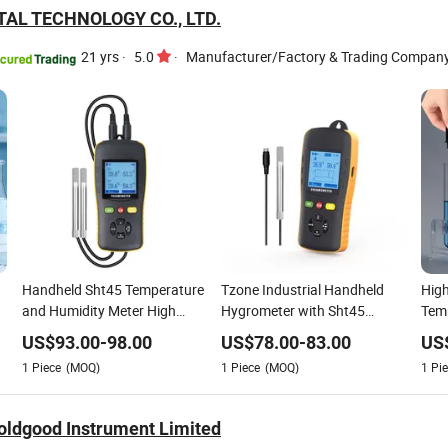
TAL TECHNOLOGY CO., LTD.
21 yrs
·
5.0
·
Manufacturer/Factory & Trading Compan
Handheld Sht45 Temperature
Tzone Industrial Handheld
High
and Humidity Meter High
Hygrometer with Sht45
Temp
Accuracy Digital Hygrometer
Sensor High Accuracy
Stai
US$
93.00
-
98.00
US$
78.00
-
83.00
US
for HVAC Industrial Use
Temperature Humidity Tester
The
1
Piece
(MOQ)
1
Piece
(MOQ)
1
Pie
The
ldgood Instrument Limited