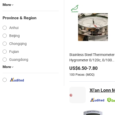
More
Province & Region
Anhui
Beijing
Chongqing
Fujian
Stainless Steel Thermometer
Guangdong
Hygrometer 0/120c, 0/100
Percent Humidity Range
More
US$
6.50
-
7.80
Thermo-Hygrometer
100
Pieces
(MOQ)
Accuracy Temperature: ± 2%;
Humidity: ± 6%
Xi'an Lonn 