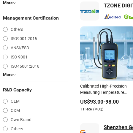
More
TZONE DIGI
Management Certification
Others
ISO9001:2015
ANSI/ESD
ISO 9001
ISO45001:2018
More
Calibrated High-Precision
R&D Capacity
Measuring Temperature
Humidity Instrument
OEM
US$
93.00
-
98.00
Handheld Thermometer and
1
Piece
(MOQ)
ODM
Hygrometer Thermo-
Hygrometer
Own Brand
Shenzhen Go
Others