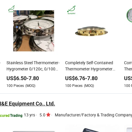
-
Stainless Steel Thermometer-
Completely Self-Contained
Comp
Hygrometer 0/120c, 0/100
Thermometer Hygrometer
The
Percent Humidity Range
Brass Thermo-Hygrometer
Bra
US$
6.50
-
7.80
US$
6.76
-
7.80
US
Thermo-Hygrometer Range 0-
Connection Flange, Hanger
100
Pieces
(MOQ)
100
Pieces
(MOQ)
100
120c&0-100%Rh (or
Customized)
M&E Equipment Co., Ltd.
13 yrs
·
5.0
·
Manufacturer/Factory & Trading Compan