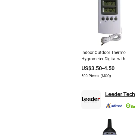
Indoor Outdoor Thermo
Hygrometer Digital with
Probe Sensor
US$
3.50
-
4.50
500
Pieces
(MOQ)
Leeder Tech