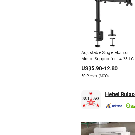
Adjustable Single Monitor
Mount Support for 14-28 LC
Screen Bracket
US$
5.90
-
12.80
50
Pieces
(MOQ)
Hebei Ruiao