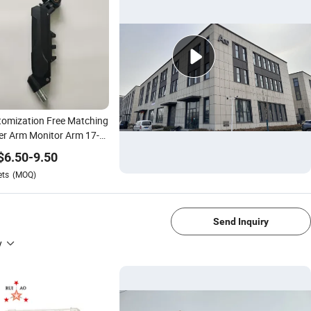
omization Free Matching
r Arm Monitor Arm 17-
nch, Upper Arm Monitor
$
6.50
-
9.50
t, Desk Mount up to
ets
(MOQ)
lbs Gas Spring Arm White
1/4
Send Inquiry
y