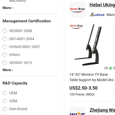
Machinery
Hebei Uking 
More
Manu
Management Certification
ISO9001:2008
ISO14001:2004
OHSAS18001:2007
Others
ISO9001:2015
More
14"-42" Monitor TV Base
Table Support by Model Uks-
R&D Capacity
G01
US$
2.50
-
3.50
OEM
100
Pieces
(MOQ)
ODM
Own Brand
Zhejiang We