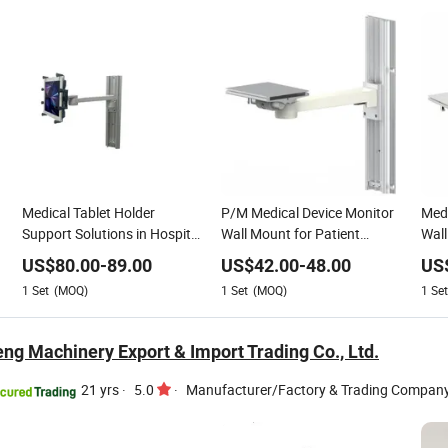
Medical Tablet Holder
P/M Medical Device Monitor
Medi
Support Solutions in Hospital
Wall Mount for Patient
Wall
Clinic ICU
Monitor Arm Support
US$
80.00
-
89.00
US$
42.00
-
48.00
US
1
Set
(MOQ)
1
Set
(MOQ)
1
Set
ng Machinery Export & Import Trading Co., Ltd.
21 yrs
·
5.0
·
Manufacturer/Factory & Trading Compan