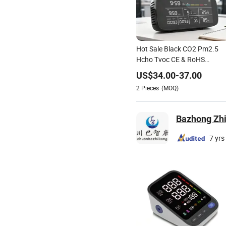
Hot Sale Black CO2 Pm2.5
Hcho Tvoc CE & RoHS
Certified Customizable
US$
34.00
-
37.00
Support
2
Pieces
(MOQ)
Bazhong Zhi
7 yrs