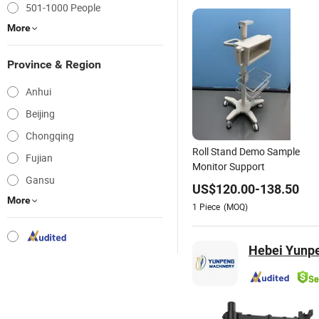
501-1000 People
More
Province & Region
Anhui
Beijing
Chongqing
Roll Stand Demo Sample
Fujian
Monitor Support
Gansu
US$
120.00
-
138.50
More
1
Piece
(MOQ)
Hebei Yunpe