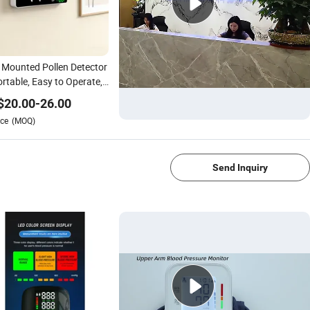
 Mounted Pollen Detector
ortable, Easy to Operate,
Supports Data Storage
$
20.00
-
26.00
ce
(MOQ)
1/4
Send Inquiry