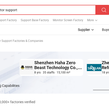
port Factory
Support Base Factory
Monitor Screen Factory
More
Supplier
Buye
r Support Factories & Companies
Shenzhen Haha Zero
Zhe
Beast Technology Co.,
Ref
Ltd.
Tec
8 yrs · 35 staffs · 15,100 m²
18 yr
 Capabilities
0,000+ factories verified