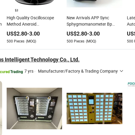
High Quality Oscilloscope
New Arrivals APP Sync
Late
n
Method Aneroid
Sphygmomanometer Bp
Auto
Sphygmomanometer Smart
Smart Digital Blood Pressure
Sph
US$
2.80
-
3.00
US$
2.80
-
3.00
US
Digital Blood Pressure
Monitor for Institutions
Digi
500
Pieces
(MOQ)
500
Pieces
(MOQ)
500
Monitor for Management
Moni
 Intelligent Technology Co., Ltd.
7 yrs
·
Manufacturer/Factory & Trading Company