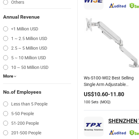
Others
Annual Revenue
<1 Million USD
1 ~ 2.5 Million USD
2.5 ~ 5 Million USD
5 ~ 10 Million USD
10 ~ 50 Million USD
More
Ws-S100-W02 Best Selling
Single Arm Adjustable
Monitor Mount Support for
No.of Employees
US$
10.60
-
11.80
13"-30" Screen Suitable for
100
Sets
(MOQ)
Less than 5 People
Home and Office
5-50 People
SHENZHEN T
51-200 People
201-500 People