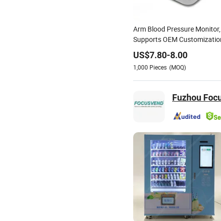
Arm Blood Pressure Monitor,
Supports OEM Customizatio
US$
7.80
-
8.00
1,000
Pieces
(MOQ)
Fuzhou Focus