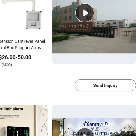
ension Cantilever Panel
rol Box Support Arms
tems Siemens HMI
$
26.00
-
50.00
osure
(MOQ)
1/4
Send Inquiry