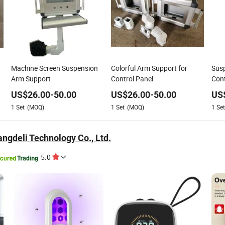
Machine Screen Suspension
Colorful Arm Support for
Susp
Arm Support
Control Panel
Cont
Sys
US$
26.00
-
50.00
US$
26.00
-
50.00
US
Encl
1
Set
(MOQ)
1
Set
(MOQ)
1
Set
ngdeli Technology Co., Ltd.
5.0