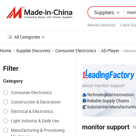
Suppliers
Related Searches:
Cable Sup
All Categories
Home
Supplier Discovery
Consumer Electronics
AD Player
Monito
Filter
Category
about monitor support
Consumer Electronics
Technological Innovation
Reliable Supply Chains
Construction & Decoration
Substantial Manufacturing
Electrical & Electronics
Light Industry & Daily Use
monitor support
1
Manufacturing & Processing