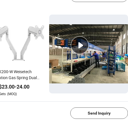
K200-W Weisetech
tion Gas Spring Dual
tor Mount Stand with 2
$
23.00
-
24.00
s
Sets
(MOQ)
1/4
Send Inquiry