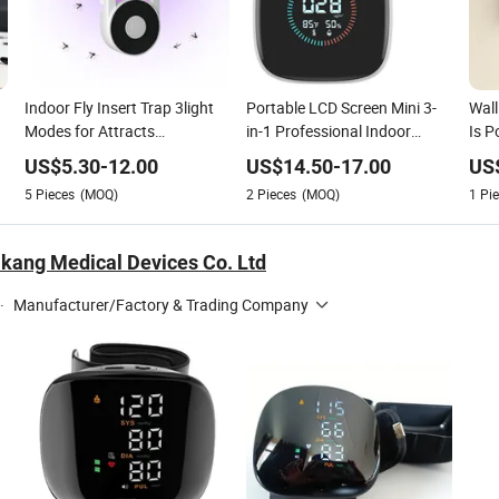
Indoor Fly Insert Trap 3light
Portable LCD Screen Mini 3-
Wall
Modes for Attracts
in-1 Professional Indoor
Is P
Mosquitoes While Providing
Portable Pm2.5 Detector
and 
US$
5.30
-
12.00
US$
14.50
-
17.00
US
Soft Illumination Support
5
Pieces
(MOQ)
2
Pieces
(MOQ)
1
Pie
OEM ODM 1 Year Warranty
kang Medical Devices Co. Ltd
·
Manufacturer/Factory & Trading Company