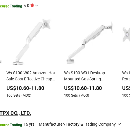
5.0
Ws-S100-W02 Amazon Hot
Ws-S100-W01 Desktop
Ws-
Sale Cost Effective Cheap
Mounted Gas Spring
Rota
Single Monitor Mount
Adjustable Single Monitor
Moni
US$
10.60
-
11.80
US$
10.60
-
11.80
US
Support Stand Arm for
Bracket Arm for 13-30"
Arm
100
Sets
(MOQ)
100
Sets
(MOQ)
100
13"-30" Screen Suitable for
Screen
Home and Office
PX CO., LTD.
15 yrs
·
Manufacturer/Factory & Trading Company