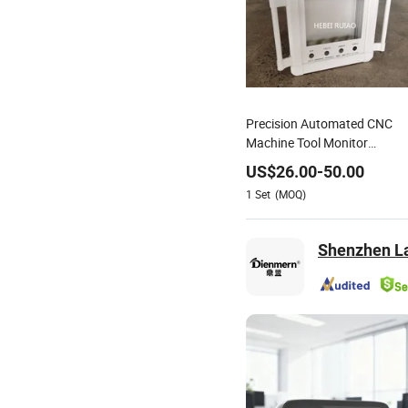
Precision Automated CNC
Machine Tool Monitor
Support Stand
US$
26.00
-
50.00
1
Set
(MOQ)
Shenzhen La