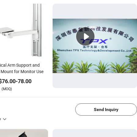
cal Arm Support and
 Mount for Monitor Use
$
76.00
-
78.00
(MOQ)
1/4
Send Inquiry
y