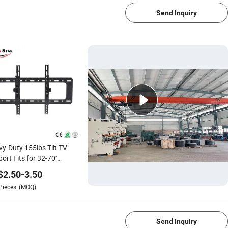
Send Inquiry
y-Duty 155lbs Tilt TV
ort Fits for 32-70''
LED/OLED/Plasma
$
2.50
-
3.50
Pieces
(MOQ)
1/4
Send Inquiry