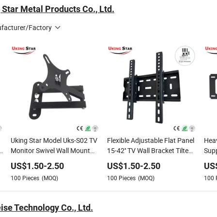
Star Metal Products Co., Ltd.
facturer/Factory
Uking Star Model Uks-S02 TV
Flexible Adjustable Flat Panel
Heav
Monitor Swivel Wall Mount
15-42'' TV Wall Bracket Tilted
Supp
Hanger High Quality Support
TV Support Similar 42t
TV/
US$
1.50
-
2.50
US$
1.50
-
2.50
US
TV
100
Pieces
(MOQ)
100
Pieces
(MOQ)
100
ise Technology Co., Ltd.