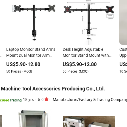
Laptop Monitor Stand Arms
Desk Height Adjustable
Cust
D
Mount Dual Monitor Arm
Monitor Stand Mount with
Uppe
Mount Computer Monitor
Double-Link Swing Arms for
32 I
US$
5.90
-
12.80
US$
5.90
-
12.80
US
Bracket Support Desk Mount
14-28 Inch Computer Screen
Moun
50
Pieces
(MOQ)
50
Pieces
(MOQ)
10
S
Stand
19.8
 Machine Tool Accessories Producing Co., Ltd.
18 yrs
·
5.0
·
Manufacturer/Factory & Trading Compan