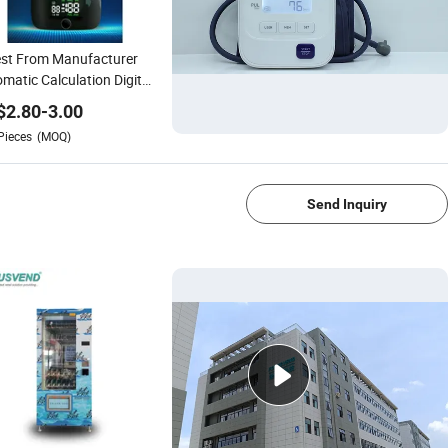
st From Manufacturer
matic Calculation Digital
ygmomanometer Smart
$
2.80
-
3.00
tal Blood Pressure
Pieces
(MOQ)
tor for Telemedicine
1/4
Send Inquiry