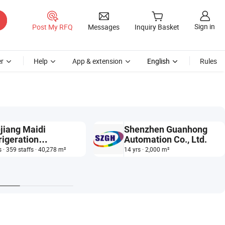
Sign in
Post My RFQ
Messages
Inquiry Basket
r
Help
App & extension
English
Rules
jiang Maidi
Shenzhen Guanhong
rigeration
Automation Co., Ltd.
hnology Co., Ltd.
s · 359 staffs · 40,278 m²
14 yrs · 2,000 m²