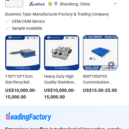
Shandong, China
Business Type:
Manufacturer/Factory & Trading Company
OEM/ODM Service
Sample Available
130*110*15cm
Heavy Duty High
800*1000*95
Size Recycled
Quality Stainless
Customization
Heavy Duty HDPE
Steel Recycled
Supply Chain
US$
10,000.00
-
US$
10,000.00
-
US$
15.00
-
25.00
Plastic Pallet Use
Injection Hygiene
Double Slide
15,000.00
15,000.00
Stainless Steel
Plastic Export
Stackable Chemical
Mould/Mold for 3
Pallets Mould/Mold
Resistant Export
Runner Plastic
for Storage
Blow Molded
Pallet
1200*1000 Pallet
Pallets for Retail
Industry