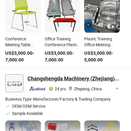
Conference
Office Training
Plastic Training
Meeting Table
Conference Plastic
Office Meeting
Plastic Training
Injection Table
Shool Student Steel
US$
3,000.00
-
US$
3,000.00
-
US$
3,000.00
-
Chair with Steel Leg
Mold Steel Leg
Leg Injection Chair
7,000.00
7,000.00
5,000.00
Injection Mould
Chair Mould
Mould
Changshengda Machinery (Zhejiang) Co., Ltd.
24 yrs
·
Zhejiang, China
Business Type:
Manufacturer/Factory & Trading Company
OEM/ODM Service
Sample Available