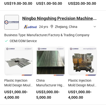
Moulds in Steel,
100X200mm ABS
US$
19.00
-
30.00
US$
1.00
-
50.00
US$
20.00
-
30.00
Cast Iron, or Plastic
Cylinder Mould
Ningbo Ningshing Precision Machinery Group Co., Ltd.
24 yrs
·
Zhejiang, China
Business Type:
Manufacturer/Factory & Trading Company
OEM/ODM Service
Plastic Injection
China
Plastic Injection
Mold Design Mould
Manufacturer High
Mold Design Mould
with Good for
Precision
with Professional
US$
1,000.00
-
US$
3,000.00
-
US$
1,000.00
-
Export Mold Steel
Customized P-Plate
Mold Frame
4,000.00
5,000.00
4,000.00
Plate Mold Base
Pre-Machined Flat
Molding
Ground Flat Stock
Manufacture Steel