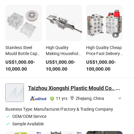
Stainless Steel
High Quality
High Quality Cheap
Mould Bottle Cap
Making Household
Price Fast Delivery
Mould /Plastic
Appliance Mould
Precision Molds
US$
1,000.00
-
US$
1,000.00
-
US$
1,000.00
-
Injection Precision
Injection Molding
Supplier Custom
10,000.00
10,000.00
100,000.00
Mould
Steel Plastic Mold
Plastic Mould and
Plastic Injection
Mould
Taizhou Xiongshi Plastic Mould Co., Ltd.
11 yrs
·
Zhejiang, China
Business Type:
Manufacturer/Factory & Trading Company
OEM/ODM Service
Sample Available