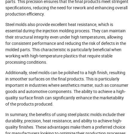
experiences.
parts. This precision ensures that the final products meet stringent
specifications, reducing the need for rework and enhancing overall
production efficiency.
Steel molds also provide excellent heat resistance, which is
essential during the injection molding process. They can maintain
their structural integrity even under high temperatures, allowing
for consistent performance and reducing the risk of defects in the
molded parts. This characteristic is particularly beneficial when
working with high-temperature plastics that require stable
processing conditions.
Additionally, steel molds can be polished to a high finish, resulting
in smoother surfaces on the final products. This is particularly
important in industries where aesthetics matter, such as consumer
goods and automotive components. The ability to achieve a high-
quality surface finish can significantly enhance the marketability
of the products produced.
In summary, the benefits of using steel plastic molds include their
durability, precision, heat resistance, and ability to achieve high-
quality finishes. These advantages make them a preferred choice
for manufacturers looking to optimize their production processes