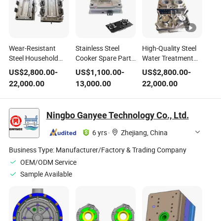
Wear-Resistant
Stainless Steel
High-Quality Steel
Steel Household
Cooker Spare Part
Water Treatment
Water Purifier
Household
Appliance Filter
US$
2,800.00
-
US$
1,100.00
-
US$
2,800.00
-
Cover Filter
Cookware
Purifier Base
22,000.00
13,000.00
22,000.00
Housing Plastic
Component Plastic
Plastic Mold
Mold
Mold
Ningbo Ganyee Technology Co., Ltd.
6 yrs
·
Zhejiang, China
Business Type:
Manufacturer/Factory & Trading Company
OEM/ODM Service
Sample Available