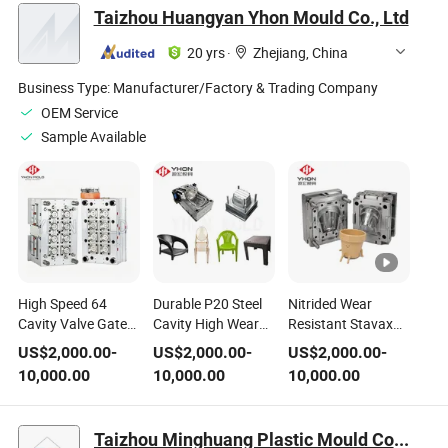
Taizhou Huangyan Yhon Mould Co., Ltd
20 yrs
·
Zhejiang, China
Business Type:
Manufacturer/Factory & Trading Company
OEM Service
Sample Available
High Speed 64
Durable P20 Steel
Nitrided Wear
Cavity Valve Gate
Cavity High Wear
Resistant Stavax
Hot Runner S136
Resistant Plastic
Steel for
US$
2,000.00
-
US$
2,000.00
-
US$
2,000.00
-
Steel for Water
Chair Injection
Continuous
10,000.00
10,000.00
10,000.00
Beverage PP HDPE
Mould
Agricultural
Bottle Cover Plastic
Seedling Plastic Pot
Pak Cap Mold
High Volume
Taizhou Minghuang Plastic Mould Co., Ltd.
Production