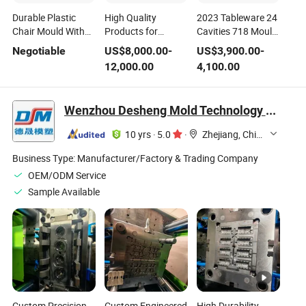
Durable Plastic
High Quality
2023 Tableware 24
Chair Mould With
Products for
Cavities 718 Mould
Premium 718
Plastic Injection
Steel Plastic
Negotiable
US$
8,000.00
-
US$
3,900.00
-
Mould Steel
Tooling Crate Steel
Injection Spoon
12,000.00
4,100.00
Mould Making
Mould
Wenzhou Desheng Mold Technology Co., Ltd
10 yrs
·
5.0
·
Zhejiang, China
Business Type:
Manufacturer/Factory & Trading Company
OEM/ODM Service
Sample Available