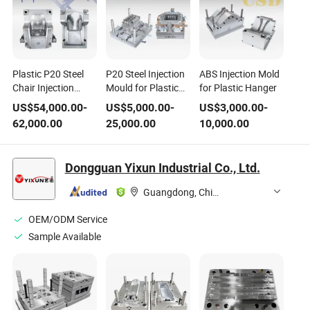
Plastic P20 Steel
P20 Steel Injection
ABS Injection Mold
Chair Injection
Mould for Plastic
for Plastic Hanger
Moulds Tool
Basket
US$
54,000.00
-
US$
5,000.00
-
US$
3,000.00
-
62,000.00
25,000.00
10,000.00
Dongguan Yixun Industrial Co., Ltd.
Guangdong, China
OEM/ODM Service
Sample Available