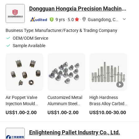
Tool Steel Plastic
Dongguan Hongxia Precision Machinery Co., Ltd.
Mold Machined
9 yrs
·
5.0
·
Guangdong, China
Business Type:
Manufacturer/Factory & Trading Company
OEM/ODM Service
Sample Available
Air Poppet Valve
Customized Metal
High Hardness
Injection Mould
Aluminum Steel
Brass Alloy Carbide
Plastic Stainless
CNC Straight
Bolt Die Fastener
US$
1.00
-
2.00
US$
1.00
-
2.00
US$
10.00
-
30.00
Steel Mold Parts Air
Ejector Pin/Double
Mold for Screw
Ejector Pin
Stepped Ejector
Making
Pins for Injection
Enlightening Pallet Industry Co., Ltd.
Plastic Mold Part