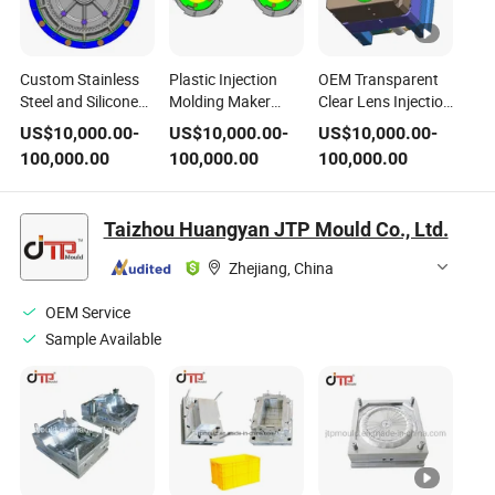
Custom Stainless
Plastic Injection
OEM Transparent
Steel and Silicone
Molding Maker
Clear Lens Injection
Food Storage
Manufacturer H13
Molding Steel and
US$
10,000.00
-
US$
10,000.00
-
US$
10,000.00
-
Molding Injection
Steel Mold
PVC Material CNC
100,000.00
100,000.00
100,000.00
Plastic Mold Sturdy
Component
Machine Acrylic
Plastic Quality
(PMMA/PC) Plastic
Certified to
Mold Design
Taizhou Huangyan JTP Mould Co., Ltd.
Standards
Zhejiang, China
OEM Service
Sample Available