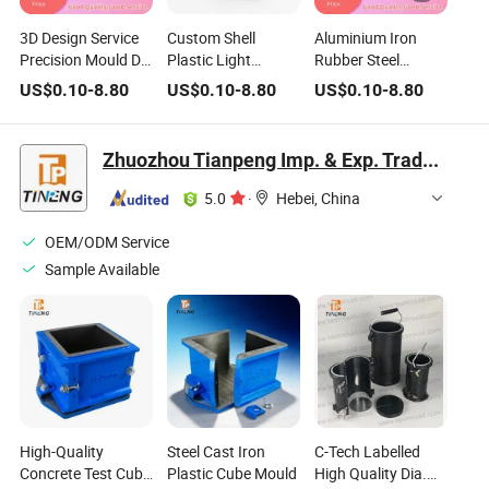
3D Design Service
Custom Shell
Aluminium Iron
Precision Mould Die
Plastic Light
Rubber Steel
Casting Metal
Nebulizer Housing
Plastic PA PC PP
US$
0.10
-
8.80
US$
0.10
-
8.80
US$
0.10
-
8.80
Stainless Steel
High Precision
PU PVC ABS
Aluminum
Mould CNC Turning
Injection Mould
Stamping Plastic
Aluminum Titanium
Household Mold
Zhuozhou Tianpeng Imp. & Exp. Trade Co., Ltd.
Injection Mould
Metal Stainless
Design Product
Steel Auto Mold
5.0
·
Hebei, China
Components
OEM/ODM Service
Sample Available
High-Quality
Steel Cast Iron
C-Tech Labelled
Concrete Test Cube
Plastic Cube Mould
High Quality Dia.