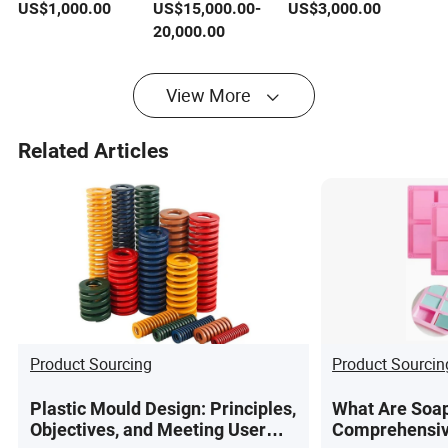
Good Steel (YS233)
Interchangeable
Hot Runner Steel 4-
US$
1,000.00
US$
15,000.00
-
US$
3,000.00
Inserts Chair Steel
24 Cavity Handle
20,000.00
Mould
Mould
View More
Related Articles
Product Sourcing
Product Sourcin
Plastic Mould Design: Principles,
What Are Soap
Objectives, and Meeting User
Comprehensiv