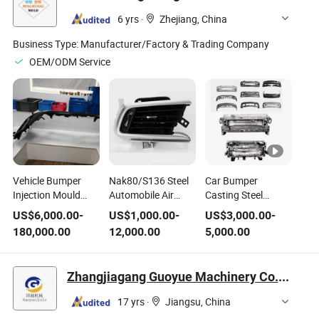
Injection Flower
6 yrs
·
Zhejiang, China
Pots Mould
Business Type:
Manufacturer/Factory & Trading Company
OEM/ODM Service
Vehicle Bumper
Nak80/S136 Steel
Car Bumper
Injection Mould
Automobile Air
Casting Steel
Made of Plastic
Conditioner
Injection Mould
US$
6,000.00
-
US$
1,000.00
-
US$
3,000.00
-
Steel Model From
Exhaust Vent
180,000.00
12,000.00
5,000.00
China-Zhejiang
Plastic Injection
Mould
Zhangjiagang Guoyue Machinery Co., Ltd.
17 yrs
·
Jiangsu, China