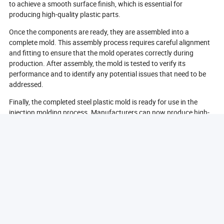
to achieve a smooth surface finish, which is essential for
producing high-quality plastic parts.
Once the components are ready, they are assembled into a
complete mold. This assembly process requires careful alignment
and fitting to ensure that the mold operates correctly during
production. After assembly, the mold is tested to verify its
performance and to identify any potential issues that need to be
addressed.
Finally, the completed steel plastic mold is ready for use in the
injection molding process. Manufacturers can now produce high-
quality plastic parts efficiently and effectively. The entire
manufacturing process of steel plastic molds is a testament to the
precision and expertise required in the industry, ensuring that the
final products meet the highest standards.
What Types Of Plastics Can Be Used With Steel Molds?
Steel molds are versatile and can be used with a wide range of
plastics, making them suitable for various applications across
different industries. One of the most common types of plastics
used with steel molds is thermoplastics. These materials can be