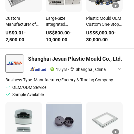
Custom
Large-Size
Plastic Mould OEM
Manufacturer of
Integrated
Custom One-Stop
Plastic Injection
Structure ABS Pin
Service High
US$
0.01
-
US$
800.00
-
US$
5,000.00
-
Molds Specializing
Point Gate 718h
Precision Steel
2,500.00
10,000.00
30,000.00
in Custom Injection
Mold Steel
S136 Injection Mold
Molded Parts Steel
Standing Fan Shell
Molds for
Plastic Injection
Shanghai Jesun Plastic Mould Co., Ltd.
Production Mass
Mold
Production
19 yrs
·
Shanghai, China
Hardened Steel
Moulds
Business Type:
Manufacturer/Factory & Trading Company
OEM/ODM Service
Sample Available