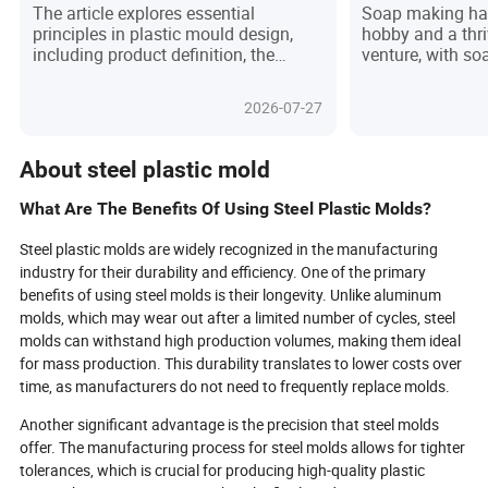
Needs in Product Design
Understanding
The article explores essential
Soap making ha
Needs in Soa
principles in plastic mould design,
hobby and a thr
including product definition, the
venture, with s
design process, key skills,
central to the cra
manufacturing principles, and user
provides a comp
2026-07-27
requirement considerations.
understanding s
tools that trans
mixtures into be
About steel plastic mold
It covers the bas
molds, their adv
What Are The Benefits Of Using Steel Plastic Molds?
classifications 
style, and usage,
Steel plastic molds are widely recognized in the manufacturing
for proper maint
industry for their durability and efficiency. One of the primary
also explores co
benefits of using steel molds is their longevity. Unlike aluminum
for using soap m
molds, which may wear out after a limited number of cycles, steel
emphasizing the
molds can withstand high production volumes, making them ideal
selecting the rig
for mass production. This durability translates to lower costs over
outcomes. By un
types, benefits, 
time, as manufacturers do not need to frequently replace molds.
using soap mold
Another significant advantage is the precision that steel molds
and professiona
elevate their cra
offer. The manufacturing process for steel molds allows for tighter
more rewarding
tolerances, which is crucial for producing high-quality plastic