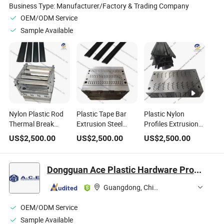
Business Type:
Manufacturer/Factory & Trading Company
OEM/ODM Service
Sample Available
Nylon Plastic Rod
Plastic Tape Bar
Plastic Nylon
Thermal Break
Extrusion Steel
Profiles Extrusion
Profile Extruder
Mold Use for
Mold Good Quality
US$
2,500.00
US$
2,500.00
US$
2,500.00
Mould Plastic
Thermal Break Strip
Steel Mould with
Extrusion Steel
Production
Customized
Mold
Shapes
Dongguan Ace Plastic Hardware Products Co., Ltd.
Guangdong, China
OEM/ODM Service
Sample Available