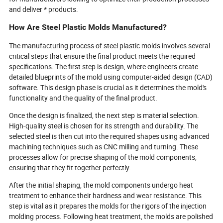
and deliver * products.
How Are Steel Plastic Molds Manufactured?
The manufacturing process of steel plastic molds involves several
critical steps that ensure the final product meets the required
specifications. The first step is design, where engineers create
detailed blueprints of the mold using computer-aided design (CAD)
software. This design phase is crucial as it determines the mold's
functionality and the quality of the final product.
Once the design is finalized, the next step is material selection.
High-quality steel is chosen for its strength and durability. The
selected steel is then cut into the required shapes using advanced
machining techniques such as CNC milling and turning. These
processes allow for precise shaping of the mold components,
ensuring that they fit together perfectly.
After the initial shaping, the mold components undergo heat
treatment to enhance their hardness and wear resistance. This
step is vital as it prepares the molds for the rigors of the injection
molding process. Following heat treatment, the molds are polished