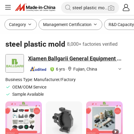
Category
Management Certification
R&D Capacity
steel plastic mold
8,000+ factories verified
Xiamen Ballgarii General Equipment Co., Ltd.
6 yrs
·
Fujian, China
Business Type:
Manufacturer/Factory
OEM/ODM Service
Sample Available