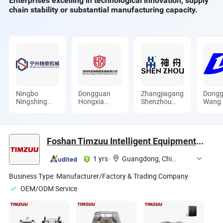
Enterprises excelling in technological innovation, supply
chain stability or substantial manufacturing capacity.
Ningbo
Dongguan
Zhangjiagang
Dongg
Ningshing
Hongxia
Shenzhou
Wang
Precision
Precision
Machinery
Precis
Machinery
Machinery
Co., Ltd.
Mould
Group Co.,
Co., Ltd.
Ltd.
Ltd.
Foshan Timzuu Intelligent Equipment Co., Ltd.
1 yrs
·
Guangdong, China
Business Type:
Manufacturer/Factory & Trading Company
OEM/ODM Service