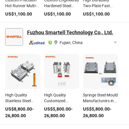
Custom Precision
Custom Engineered
High Durability
Hot Runner Multi-
Hardened Steel
Two-Plate Fast
Cavity Reinforced
Multi-Cavity Long
Cycle High Strength
US$
1,100.00
US$
1,100.00
US$
1,100.00
Steel Electrical
Lifespan Industrial
Steel Household
Control Unit
Control Box Plastic
Appliance
Components
Injection Mold
Structural Plastic
Fuzhou Smartell Technology Co., Ltd.
Plastic Injection
Injection Mold
Mold
Fujian, China
High Quality
High Quality
Syringe Steel Mould
Stainless Steel
Customized
Manufacturers in
Disposable Syringe
Stainless Steel
China Medical
US$
8,800.00
-
US$
5,800.00
-
US$
5,800.00
-
Plastic Injection
Medical Plastic
Plastic Injection
26,800.00
26,800.00
26,800.00
Mold
Mold Maker
Customization
Mold