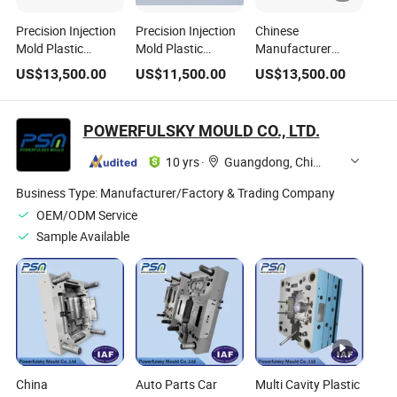
Precision Injection
Precision Injection
Chinese
Mold Plastic
Mold Plastic
Manufacturer
Injection Steel
Injection Mold Steel
Precision Injection
US$
13,500.00
US$
11,500.00
US$
13,500.00
Mould Making
Mould Making ABS
Mold Plastic
Plastic Mold
PC Plastic Mould
Injection Mold /
Steel Mould
POWERFULSKY MOULD CO., LTD.
10 yrs
·
Guangdong, China
Business Type:
Manufacturer/Factory & Trading Company
OEM/ODM Service
Sample Available
China
Auto Parts Car
Multi Cavity Plastic