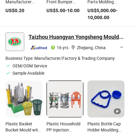
Manufacturer
Front Bumper
Parts Molding
Precision Injection
Protector Sensor
Customized
US$
0.20
US$
5.00
-
10.00
US$
5,000.00
-
Mold Plastic
Mould Plastic
Stainess Steel
10,000.00
Injection Mold Steel
Injection Molding
Injection Mould
Mould
Steel Mold
Taizhou Huangyan Yongsheng Mould Co., Ltd.
16 yrs
·
Zhejiang, China
Business Type:
Manufacturer/Factory & Trading Company
OEM/ODM Service
Sample Available
Plastic Basket
Plastic Household
Plastic Bottle Cap
Bucket Mould with
PP Injection
Holder Moulding