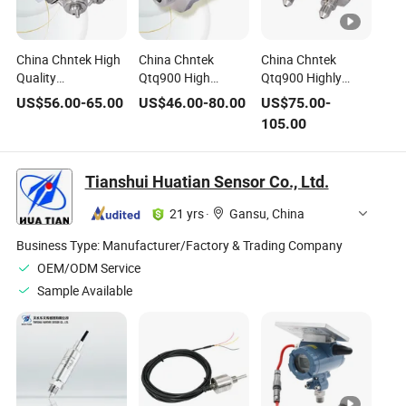
China Chntek High
China Chntek
China Chntek
Quality
Qtq900 High
Qtq900 Highly
Temperature and
Precision Digital
Accurate High
US$
56.00
-
65.00
US$
46.00
-
80.00
US$
75.00
-
Pressure in One
Output I2c Lin
Temperature Smart
105.00
Unit Lin RS485
RS485 Pressure
OEM Lin I2c
Heat Pump
Sensor 180bar
Canbus G1/4 G1/2
Pressure Sensor
Temperature and
NPT 100bar 300
Tianshui Huatian Sensor Co., Ltd.
Pressure
Bar Pressure
Integration
Sensor
21 yrs
·
Gansu, China
Business Type:
Manufacturer/Factory & Trading Company
OEM/ODM Service
Sample Available