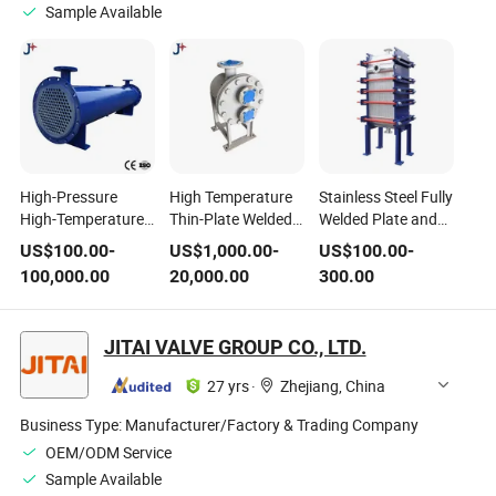
Sample Available
High-Pressure
High Temperature
Stainless Steel Fully
High-Temperature
Thin-Plate Welded
Welded Plate and
Shell-and-Tube
Unit High Pressure
Block Heat
US$
100.00
-
US$
1,000.00
-
US$
100.00
-
Heat
Compact Plate and
Exchanger for Oil
100,000.00
20,000.00
300.00
Exchangerpulp Air
Shell Heat
Refinery Plant /
Oil Water Beverage
Exchanger for
Pulp / Air / Oil /
Refining
Industrial Thermal
Water / High
JITAI VALVE GROUP CO., LTD.
Pharmaceutical
Energy Recovery
Pressure / High
Petrochemical
Applications
Temperature /
27 yrs
·
Zhejiang, China
Sewage Food
Petrochemical
Business Type:
Manufacturer/Factory & Trading Company
OEM/ODM Service
Sample Available