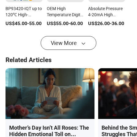
BP93420-IQT up to
OEM High
Absolute Pressure
120℃ High-
Temperature Digital
4-20mA High
Temperature
Pressure
Temperature Air
US$
45.00
-
55.00
US$
55.00
-
60.00
US$
26.00
-
36.00
Resistance Silicon
Transmitter with
Pressure Sensor
isolation Oil-filled
LCD China
Price Level
Pressure
Bp93420-IIIQT
Transmitter
View More
transmitter
Related Articles
Mother’s Day Isn’t All Roses: The
Behind the Sm
Hidden Emotional Toll on
Struggles Tha