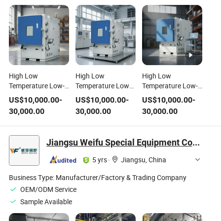
High Low
High Low
High Low
Temperature Low-
Temperature Low
Temperature Low-
Pressure Test
Pressure Testing
Pressure Testing
US$
10,000.00
-
US$
10,000.00
-
US$
10,000.00
-
Chamber
Equipment
Chamber
30,000.00
30,000.00
30,000.00
Environmental
Environmental
Environmental
Testing Equipment
Thermal Climate
Analyze Machine
Test Equipment
Jiangsu Weifu Special Equipment Co., Ltd.
5 yrs
·
Jiangsu, China
Business Type:
Manufacturer/Factory & Trading Company
OEM/ODM Service
Sample Available