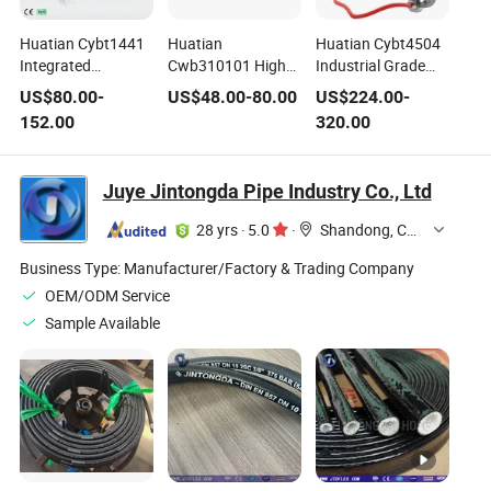
Huatian Cybt1441
Huatian
Huatian Cybt4504
Integrated
Cwb310101 High
Industrial Grade
Pressure and
Performance
Harsh Temperature
US$
80.00
-
US$
48.00
-
80.00
US$
224.00
-
Temperature
Range of
Applications
152.00
320.00
Transmitter for
Combination
Pressure
Pressure and
Pressure and
Transmitter
Temperature
Temperature
Juye Jintongda Pipe Industry Co., Ltd
Measurment
Transmitter
28 yrs
·
5.0
·
Shandong, China
Business Type:
Manufacturer/Factory & Trading Company
OEM/ODM Service
Sample Available