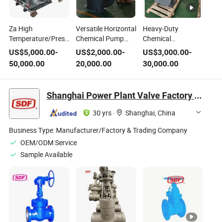
Za High
Versatile Horizontal
Heavy-Duty
Temperature/Pressure
Chemical Pump
Chemical
Chemical Process
with High Pressure
Centrifugal Pump
US$
5,000.00
-
US$
2,000.00
-
US$
3,000.00
-
Pump, Stainless
and Temperature
for High Pressure
50,000.00
20,000.00
30,000.00
Steel Corrosion
Resistance
and Temperature
Resistant
Control
Petrochemical
Shanghai Power Plant Valve Factory Co., Ltd.
Centrifugal Pump
with Mechanical
30 yrs
·
Shanghai, China
Seal Flushing
System
Business Type:
Manufacturer/Factory & Trading Company
OEM/ODM Service
Sample Available