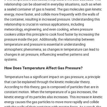
relationship can be observed in everyday situations, such as when
a sealed container of gas is heated. The gas molecules gain kinetic
energy, move faster, and collide more frequently with the walls of
the container, resulting in increased pressure. Understanding this
relationship is crucial in various applications, including
meteorology, engineering, and even cooking, where pressure
cookers utilize this principle to cook food faster by increasing the
pressure inside the pot. Additionally, the relationship between
temperature and pressure is essential in understanding
atmospheric phenomena, as changes in temperature can lead to
changes in air pressure, influencing weather patterns and
systems.
How Does Temperature Affect Gas Pressure?
Temperature has a significant impact on gas pressure, a principle
that can be explained through the kinetic molecular theory.
According to this theory, gas is composed of particles that are in
constant motion. When the temperature of a gas increases, the
kinetic energy of its particles also increases. This increase in kinetic
energy causes the gas particles to move more rapidly and collide
with the walls of their container with greater force. As a result, the