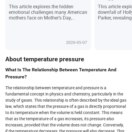
American Moms
Parker
This article explores the hidden
This article expl
emotional challenges many American
downfall of Hol
mothers face on Mother’s Day,
Parker, revealin
revealing how societal expectations,
behind his fame.
social media pressures, and personal
pressure of the 
grief can turn the holiday into a
to the isolation 
source of stress rather than
followed, Corey’
2026-05-07
celebration. It highlights common
cautionary tale 
triggers such as loss, guilt, and
celebrity. The pi
isolation, while offering practical
systemic issues
About temperature pressure
advice on how mothers can reclaim
prioritize profit 
the day on their own terms. Through
highlighting the
What Is The Relationship Between Temperature And
personal stories and expert insights,
change to preven
Pressure?
the piece emphasizes the importance
It’s a raw look a
of authenticity, self-care, and
the human toll o
The relationship between temperature and pressure is a
community support to navigate the
often discards i
fundamental concept in physics and chemistry, particularly in the
complexities of Mother’s Day.
no longer perfor
study of gases. This relationship is often described by the ideal gas
law, which states that the pressure of a gas is directly proportional
to its temperature when the volume is held constant. This means
that as the temperature of a gas increases, its pressure also
increases, provided that the volume does not change. Conversely,
if the temperature decreases, the pressure will also decrease. This