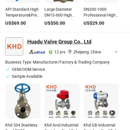
API Standard High
Large Diameter
DN200-1000
Temperature&Pressure
DN15-600 High
Professional High
Cast/Stainless
Temperature High
Temperature&Pressure
US$
69.00
US$
50.00
US$
29.00
Steel Gate Valve
Pressure Welded
Industrial Gate
Gate Valve
Valve
Huadu Valve Group Co., Ltd
12 yrs
·
Zhejiang, China
Business Type:
Manufacturer/Factory & Trading Company
OEM/ODM Service
Sample Available
Khd 304 Stainless
Khd Ansl Industrial
Khd GB Industrial