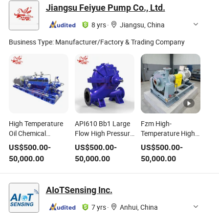
Chemical Slurry
Jiangsu Feiyue Pump Co., Ltd.
Centrifugal Boiler
Feed Pump for
8 yrs
·
Jiangsu, China
Power Plant
Business Type:
Manufacturer/Factory & Trading Company
High Temperature
API610 Bb1 Large
Fzm High-
Oil Chemical
Flow High Pressure
Temperature High-
Pressure
Centrifugal Pump
Pressure Industrial
US$
500.00
-
US$
500.00
-
US$
500.00
-
Centrifugal Pump
for Extreme
Horizontal Coal
50,000.00
50,000.00
50,000.00
Fsd (BB3)
Temperature
Chemical Pump
Conditions
AIoTSensing Inc.
7 yrs
·
Anhui, China