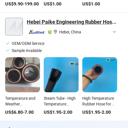
Pressure Reducing
Valves for High-
Temperature Metal
US$
9.90
-
199.00
US$
1.00
US$
1.00
Valve High
Temperature Use
Sealed Insulation
Temperature
DN200
Jacketed Ball
Pressure Resistant
Valves DN200|100
Hebei Paike Engineering Rubber Hose Co., Ltd.
Steam Flange
Control Ball Valve
Hebei, China
for Fire Water
Control Motorized
OEM/ODM Service
Sample Available
Temperature and
Steam Tube - High
High Temperature
Weather
Temperature
Rubber Hose for
Resistance SAE100
Rubber Hose, 50m,
Steam Applications
US$
6.80
-
7.00
US$
1.95
-
2.00
US$
1.95
-
2.00
R13 4sp 4sh High
Ideal for High
- 20bar Pressure
Pressure Rubber
Pressure
Hose Fittings