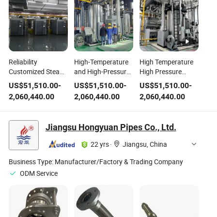
Reliability
High-Temperature
High Temperature
Customized Steam
and High-Pressure
High Pressure
Pressure High
Steam Boilers with
Direct Current
US$
51,510.00
-
US$
51,510.00
-
US$
51,510.00
-
Temperature High
Two Placement
Steam Boiler
2,060,440.00
2,060,440.00
2,060,440.00
Pressure Direct
Forms
Current Steam
Boiler
Jiangsu Hongyuan Pipes Co., Ltd.
22 yrs
·
Jiangsu, China
Business Type:
Manufacturer/Factory & Trading Company
ODM Service