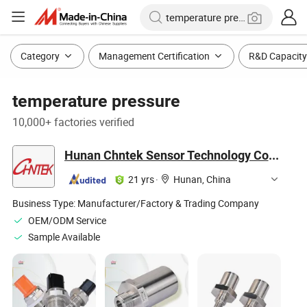
Category
Management Certification
R&D Capacity
temperature pressure
10,000+ factories verified
Hunan Chntek Sensor Technology Co., Ltd
21 yrs
·
Hunan, China
Business Type:
Manufacturer/Factory & Trading Company
OEM/ODM Service
Sample Available