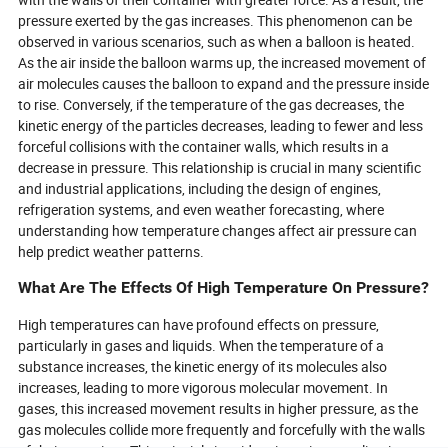
pressure exerted by the gas increases. This phenomenon can be
observed in various scenarios, such as when a balloon is heated.
As the air inside the balloon warms up, the increased movement of
air molecules causes the balloon to expand and the pressure inside
to rise. Conversely, if the temperature of the gas decreases, the
kinetic energy of the particles decreases, leading to fewer and less
forceful collisions with the container walls, which results in a
decrease in pressure. This relationship is crucial in many scientific
and industrial applications, including the design of engines,
refrigeration systems, and even weather forecasting, where
understanding how temperature changes affect air pressure can
help predict weather patterns.
What Are The Effects Of High Temperature On Pressure?
High temperatures can have profound effects on pressure,
particularly in gases and liquids. When the temperature of a
substance increases, the kinetic energy of its molecules also
increases, leading to more vigorous molecular movement. In
gases, this increased movement results in higher pressure, as the
gas molecules collide more frequently and forcefully with the walls