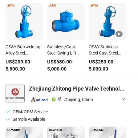
OS&Y Buttwelding
Stainless/Cast
OS&Y Stainless
Alloy Steel
Steel Swing Lift
Steel Cast Steel
Industrial Flexible
Tilting Buttwelding
Pressure Seal High
US$
209.00
-
US$
680.00
-
US$
250.00
-
Wedge Parallel
Standard Bore
Temperature High
5,800.00
5,000.00
5,000.00
Slide Full Bore
Flanged Pressure
Pressure Steam
Manual Pressure
Seal High
Globe Valve at
Seal High
Temperature High
Acceptable Price
Zhejiang Zhitong Pipe Valve Technology Co., Ltd.
Temperature High
Pressure Steam
with
Pressure Steam
Check Valve with
Pneumatic/Electric/Manu
Zhejiang, China
Gate Valve with
Acceptable Price
Operation
Bypass
OEM/ODM Service
Sample Available