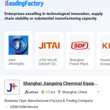
Applied to The
General Mining
Enterprises excelling in technological innovation, supply
Equipment
chain stability or substantial manufacturing capacity.
Juye
JITAI VALVE
Shanghai
Huadu
Jintongda
GROUP CO.,
Power Plant
Group
Pipe Industry
LTD.
Valve Factory
Ltd
Co., Ltd
Co., Ltd.
Shanghai Jiangxing Chemical Equipment Co., Ltd.
17 yrs
·
Shanghai, China
Business Type:
Manufacturer/Factory & Trading Company
OEM/ODM Service