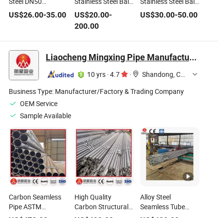
Steel DN50
Stainless Steel Ball
Stainless Steel Ball
American Standard
Valve High
Valve High-
US$
26.00
-
35.00
US$
20.00
-
US$
30.00
-
50.00
Globe Valve with
Temperature High
Temperature High-
200.00
High Temperature
Pressure Electric
Pressure
Pressure Manual
Manual Ball Valve
Pneumatic Control
Flange Globe Valve
for Water Gas
for Water Gas
Liaocheng Mingxing Pipe Manufacturing Co., Ltd.
Manual Power
OEM Ball Valve
10 yrs
·
4.7
·
Shandong, China
Business Type:
Manufacturer/Factory & Trading Company
OEM Service
Sample Available
Carbon Seamless
High Quality
Alloy Steel
Pipe ASTM
Carbon Structural
Seamless Tube
Standard AISI1020
Steel Hot Rolled
ASTM A335