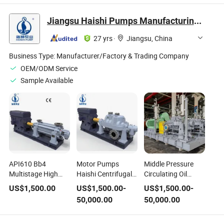
Station
Low Temperature
Tank 1.6MPa
Jiangsu Haishi Pumps Manufacturing Co., Ltd.
Liquefied Gas
Storage Tank for
27 yrs
·
Jiangsu, China
Export Pressure
Vessel
Business Type:
Manufacturer/Factory & Trading Company
OEM/ODM Service
Sample Available
API610 Bb4
Motor Pumps
Middle Pressure
Multistage High
Haishi Centrifugal
Circulating Oil
Temperature High
Chemical Pump
Chemical Pump for
US$
1,500.00
US$
1,500.00
-
US$
1,500.00
-
Pressure
with High Pressure
Extreme
50,000.00
50,000.00
Horizontal Self
Temperature
Temperature
Priming Acid
Conditions