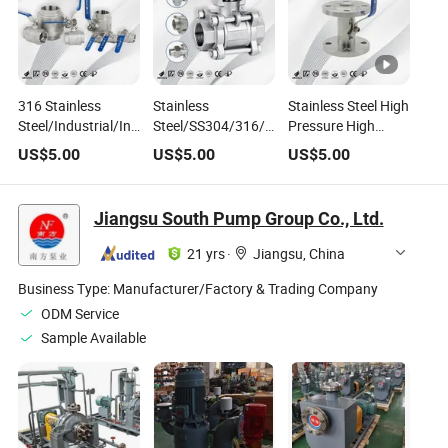
316 Stainless
Stainless
Stainless Steel High
Steel/Industrial/Industry/Mini/High
Steel/SS304/316/Industry/Motorised/High
Pressure High
Pressure High
Temperature/High
Temperature
US$
5.00
US$
5.00
US$
5.00
Temperature
Pressure/Plumbing/Cryogenic/Pipeline/Mini/T
Flange Wide Type
Manual Ball Valves
Valve
Ball Valve
for
Jiangsu South Pump Group Co., Ltd.
Gas/Liquid/Water/Water
Tank
21 yrs
·
Jiangsu, China
Business Type:
Manufacturer/Factory & Trading Company
ODM Service
Sample Available