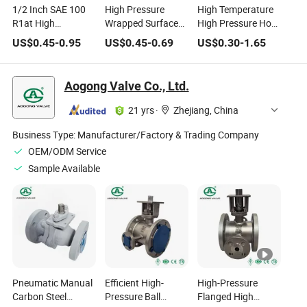
1/2 Inch SAE 100
High Pressure
High Temperature
R1at High
Wrapped Surface
High Pressure Hose
Temperature High
Black Flexible High
Fire-Resistance
US$
0.45
-
0.95
US$
0.45
-
0.69
US$
0.30
-
1.65
Pressure Black
Temperature Fire
Braided Fiberglass
Flexible Heat Oil
Resistant Hydraulic
Sleeve
Resistant Hydraulic
Hose
Aogong Valve Co., Ltd.
Pipes Rubber Hose
21 yrs
·
Zhejiang, China
Business Type:
Manufacturer/Factory & Trading Company
OEM/ODM Service
Sample Available
Pneumatic Manual
Efficient High-
High-Pressure
Carbon Steel
Pressure Ball
Flanged High