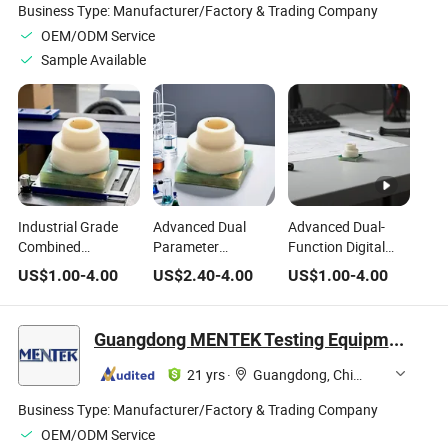
Business Type:
Manufacturer/Factory & Trading Company
OEM/ODM Service
Sample Available
Industrial Grade
Advanced Dual
Advanced Dual-
Combined
Parameter
Function Digital
Temperature and
Temperature and
Sensors for
US$
1.00
-
4.00
US$
2.40
-
4.00
US$
1.00
-
4.00
Pressure
Pressure Sensors
Temperature and
Measurement
for Precision
Pressure
Sensors
Monitoring
Guangdong MENTEK Testing Equipment Co.,Ltd
21 yrs
·
Guangdong, China
Business Type:
Manufacturer/Factory & Trading Company
OEM/ODM Service