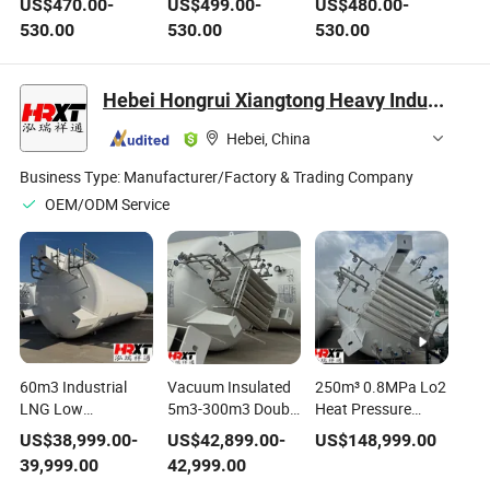
US$
470.00
-
US$
499.00
-
US$
480.00
-
1045 A36 High
Carbon Steel Pipe
P11/P22/P91, GB
530.00
530.00
530.00
Pressure Boiler
ASTM A53 A106 Gr.
5310 15crmog,
Tube Acid-
B Pipe Pipeline for
1/4"-36" for High-
Resistant and High-
Transporting Fluids
Temperature High-
Hebei Hongrui Xiangtong Heavy Industry Co., Ltd.
Temperature
at Room
Pressure Service in
Resistant for
Temperature/Low
Power Plant Boiler
Hebei, China
Construction
Pressure
and Petrochemical
Engineering
Pi
Business Type:
Manufacturer/Factory & Trading Company
OEM/ODM Service
60m3 Industrial
Vacuum Insulated
250m³ 0.8MPa Lo2
LNG Low
5m3-300m3 Double
Heat Pressure
Temperature
Layer Rainproof
Vessel CNG
US$
38,999.00
-
US$
42,899.00
-
US$
148,999.00
Pressure Vessel for
Standard
Cylinder Low
39,999.00
42,999.00
Natural Gas
Cryogenic Tank
Temperature Tank