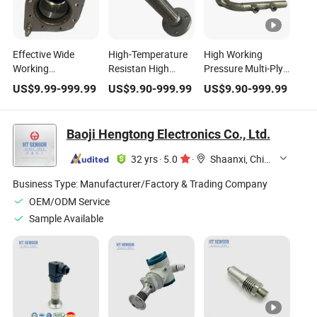
Effective Wide
High-Temperature
High Working
Working
Resistan High
Pressure Multi-Ply
Temperature High
Working Pressure
Braided High-
US$
9.99
-
999.99
US$
9.90
-
999.99
US$
9.90
-
999.99
Pressure Stainless
Burst-Proof Metal
Temperature
Steel Expansion
Flexible Hose for
Resistan SS304
Joint
HVAC Systems
Stainless Steel
Baoji Hengtong Electronics Co., Ltd.
Metal Hose
32 yrs
·
5.0
·
Shaanxi, China
Business Type:
Manufacturer/Factory & Trading Company
OEM/ODM Service
Sample Available