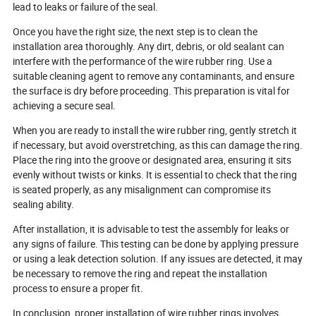
lead to leaks or failure of the seal.
Once you have the right size, the next step is to clean the
installation area thoroughly. Any dirt, debris, or old sealant can
interfere with the performance of the wire rubber ring. Use a
suitable cleaning agent to remove any contaminants, and ensure
the surface is dry before proceeding. This preparation is vital for
achieving a secure seal.
When you are ready to install the wire rubber ring, gently stretch it
if necessary, but avoid overstretching, as this can damage the ring.
Place the ring into the groove or designated area, ensuring it sits
evenly without twists or kinks. It is essential to check that the ring
is seated properly, as any misalignment can compromise its
sealing ability.
After installation, it is advisable to test the assembly for leaks or
any signs of failure. This testing can be done by applying pressure
or using a leak detection solution. If any issues are detected, it may
be necessary to remove the ring and repeat the installation
process to ensure a proper fit.
In conclusion, proper installation of wire rubber rings involves