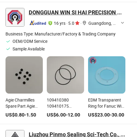
DONGGUAN WIN SI HAI PRECISION MOLD CO., LTD.
16 yrs
·
5.0
·
Guangdong, China
Business Type:
Manufacturer/Factory & Trading Company
OEM/ODM Service
Sample Available
Agie Charmilles
109410380
EDM Transparent
Spare Part Agie
109410175
Ring for Fanuc Wire
Charmilles Wire
109410177
Cutting EDM
US$
0.80
-
1.50
US$
6.00
-
12.00
US$
23.00
-
30.00
EDM Small O Ring
Charmilles Wire
Machine A290-
109410027
Cutting EDM Spare
8112-X361
109410250
Parts EDM Sealing
Liuzhou Pinmo Sealing Sci-Tech Co., Ltd.
Ring