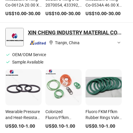
Co-0612A 20.00 X
2070054, 433392,
Co-0534A 46.00 X
2.00mm Co0612A,
S42
2.00 mm C00534A
US$
10.00
-
30.00
US$
10.00
-
30.00
US$
10.00
-
30.00
S932n420p20,
24.10.604, S625,
S624, Da72900,
S932n421p35,
24.10.601
dB69200, 36940
XIN CHENG INDUSTRY MATERIAL CO., LTD.
Tianjin, China
OEM/ODM Service
Sample Available
Wearable Pressure
Colorized
Fluoro FKM Ffkm
and Heat-Resistant
Fluoro/Ffkm
Rubber Rings Valve
Fluoro Rubber O-
Rubber Red Rubber
Seal Mechanical
US$
0.10
-
1.00
US$
0.10
-
1.00
US$
0.10
-
1.00
Rings Seal
O Ring/Red O Rings
Seal