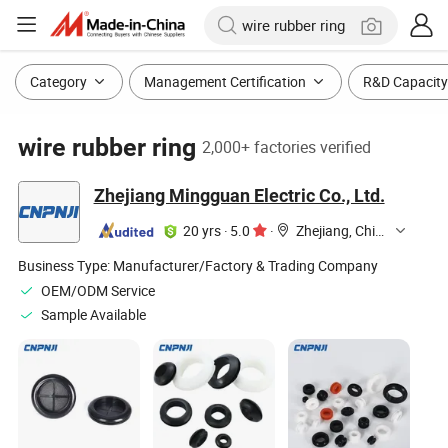
Category
Management Certification
R&D Capacity
wire rubber ring
2,000+ factories verified
Zhejiang Mingguan Electric Co., Ltd.
20 yrs
·
5.0
·
Zhejiang, China
Business Type:
Manufacturer/Factory & Trading Company
OEM/ODM Service
Sample Available