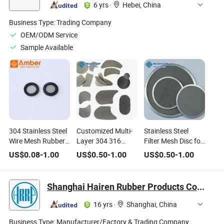
6 yrs
·
Hebei, China
Business Type:
Trading Company
OEM/ODM Service
Sample Available
304 Stainless Steel
Customized Multi-
Stainless Steel
Wire Mesh Rubber
Layer 304 316
Filter Mesh Disc for
O-Ring Hose
Stainless Steel Wire
Extruder Machine
US$
0.08
-
1.00
US$
0.50
-
1.00
US$
0.50
-
1.00
Washer Gasket for
Mesh Filter Round
Hand-Held Hoses
Disc
Shanghai Hairen Rubber Products Co., Ltd.
16 yrs
·
Shanghai, China
Business Type:
Manufacturer/Factory & Trading Company