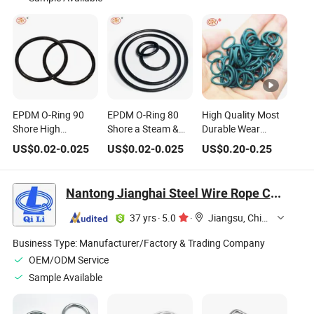
EPDM O-Ring 90
EPDM O-Ring 80
High Quality Most
Shore High
Shore a Steam &
Durable Wear
Pressure Chemical
Hot Water
Resistant FKM O
US$
0.02
-
0.025
US$
0.02
-
0.025
US$
0.20
-
0.25
Resistant Rubber
Resistant Ethylene
Ring with PTFE
Seal for Membrane
Propylen Seal for
Coated
Filtration & Reverse
Heat Exchangers &
Nantong Jianghai Steel Wire Rope Co., Ltd.
Osmosis Systems
Boilers FDA
Wras & RoHS
Compliant for Food
37 yrs
·
5.0
·
Jiangsu, China
Compliant
Contact
Business Type:
Manufacturer/Factory & Trading Company
OEM/ODM Service
Sample Available