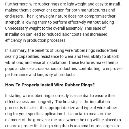
Furthermore, wire rubber rings are lightweight and easy to install,
making them a convenient option for both manufacturers and
end-users. Their lightweight nature does not compromise their
strength, allowing them to perform effectively without adding
unnecessary weight to the overall assembly. This ease of
installation can lead to reduced labor costs and increased
efficiency in production processes.
In summary, the benefits of using wire rubber rings include their
sealing capabilities, resistance to wear and tear, ability to absorb
vibrations, and ease of installation. These features make them a
popular choice across various industries, contributing to improved
performance and longevity of products.
How To Properly Install Wire Rubber Rings?
Installing wire rubber rings correctly is essential to ensure their
effectiveness and longevity. The first step in the installation
process is to select the appropriate size and type of wire rubber
ring for your specific application. It is crucial to measure the
diameter of the groove or the area where the ring will be placed to
ensure a proper fit. Using a ring that is too small or too large can