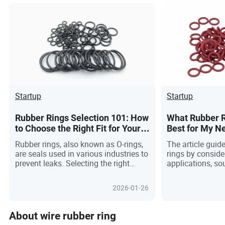
Startup
Startup
Rubber Rings Selection 101: How
What Rubber R
to Choose the Right Fit for Your
Best for My N
Needs
Rubber rings, also known as O-rings,
The article guid
are seals used in various industries to
rings by conside
prevent leaks. Selecting the right
applications, so
material, temperature, pressure, and
operational fact
size is crucial for optimal
durability and p
2026-01-26
performance.
industries.
About wire rubber ring