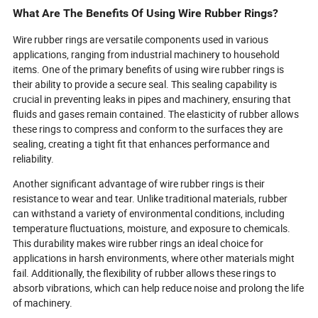
What Are The Benefits Of Using Wire Rubber Rings?
Wire rubber rings are versatile components used in various
applications, ranging from industrial machinery to household
items. One of the primary benefits of using wire rubber rings is
their ability to provide a secure seal. This sealing capability is
crucial in preventing leaks in pipes and machinery, ensuring that
fluids and gases remain contained. The elasticity of rubber allows
these rings to compress and conform to the surfaces they are
sealing, creating a tight fit that enhances performance and
reliability.
Another significant advantage of wire rubber rings is their
resistance to wear and tear. Unlike traditional materials, rubber
can withstand a variety of environmental conditions, including
temperature fluctuations, moisture, and exposure to chemicals.
This durability makes wire rubber rings an ideal choice for
applications in harsh environments, where other materials might
fail. Additionally, the flexibility of rubber allows these rings to
absorb vibrations, which can help reduce noise and prolong the life
of machinery.