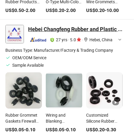
Rubber Products
O-Type Multi-Color
Wire Grommets
Coil Protection
Sealing Rubber
Ring Round Cable
US$
0.50
-
2.00
US$
0.20
-
2.00
US$
0.20
-
10.00
Rubber Grommet
Ring and Wire
Grommet
Wire Protective
Guard Ring Can Be
Ring
Customized
Hebei Changfeng Rubber and Plastic Products Co., Ltd.
According to Needs
27 yrs
·
5.0
·
Hebei, China
Business Type:
Manufacturer/Factory & Trading Company
OEM/ODM Service
Sample Available
Rubber Grommet
Wiring and
Customized
Gaskets Firewall
Blanking
Silicone Rubber
Wire Gasket Cable
Grommets Rubber
Grommet
US$
0.05
-
0.10
US$
0.05
-
0.10
US$
0.20
-
0.30
Protector Seal Ring
Open Grommet O
Protective Coil