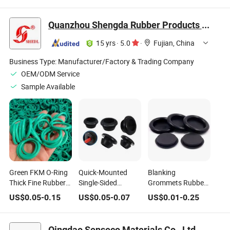
Ring Cable Bung
Cable Wire
Protective Ring
Quanzhou Shengda Rubber Products Co., Ltd.
15 yrs
·
5.0
·
Fujian, China
Business Type:
Manufacturer/Factory & Trading Company
OEM/ODM Service
Sample Available
Green FKM O-Ring
Quick-Mounted
Blanking
Thick Fine Rubber
Single-Sided
Grommets Rubber
Sealing Gasket
Protective Coil
Gasket Closed
US$
0.05
-
0.15
US$
0.05
-
0.07
US$
0.01
-
0.25
Waterproof High
Rubber
Grommet Blind
Temperature
Environmental
Plug Bungs Dust-
Rubber Gasket Wire
Protection Wire
Proof Coil O Ring
Qingdao Senseco Materials Co., Ltd.