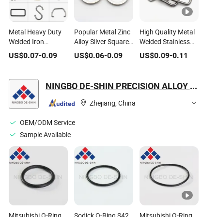
Metal Heavy Duty
Popular Metal Zinc
High Quality Metal
Welded Iron
Alloy Silver Square
Welded Stainless
Rectangular Buckle
Wire Carabiner
Steel D Rings for
US$
0.07
-
0.09
US$
0.06
-
0.09
US$
0.09
-
0.11
Loops Rectangle
Round O Spring
Lanyard
Rings for Sewing
Ring
NINGBO DE-SHIN PRECISION ALLOY CO., LTD.
Zhejiang, China
OEM/ODM Service
Sample Available
Mitsubishi O-Ring
Sodick O-Ring S42
Mitsubishi O-Ring