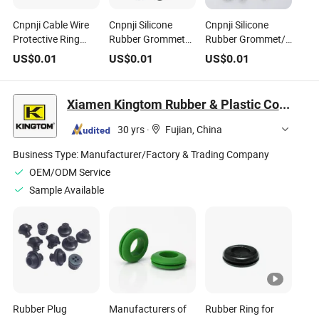
Cnpnji Cable Wire
Cnpnji Silicone
Cnpnji Silicone
Protective Ring
Rubber Grommet
Rubber Grommet/
Silicone Rubber
Cable Wire
Cable Wire
US$
0.01
US$
0.01
US$
0.01
Grommet
Protective Ring
Protective Ring
Waterproof Gasket
China Factory
RoHS
Ring
Xiamen Kingtom Rubber & Plastic Co., Ltd.
30 yrs
·
Fujian, China
Business Type:
Manufacturer/Factory & Trading Company
OEM/ODM Service
Sample Available
Rubber Plug
Manufacturers of
Rubber Ring for