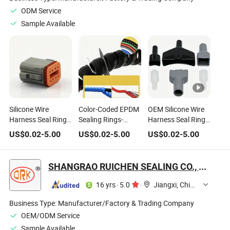
ODM Service
Sample Available
Silicone Wire
Color-Coded EPDM
OEM Silicone Wire
Harness Seal Ring
Sealing Rings-
Harness Seal Ring
for Automotive ABS
Identify High/Low
for EV Charging
US$
0.02
-
5.00
US$
0.02
-
5.00
US$
0.02
-
5.00
Sensor Connector
Voltage Circuits
Cable Connector
SHANGRAO RUICHEN SEALING CO., LTD.
16 yrs
·
5.0
·
Jiangxi, China
Business Type:
Manufacturer/Factory & Trading Company
OEM/ODM Service
Sample Available