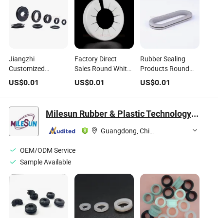
Jiangzhi
Factory Direct
Rubber Sealing
Customized
Sales Round White
Products Round
Silicone Rubber
Plastic PVC Wire
SBR Grommet /
US$
0.01
US$
0.01
US$
0.01
Grommet
Grommet, Plastics
Electrical Gasket
Protective Coil
Cable Ring
Ring for Protecting
Cable Wire
Wires and Cables
Milesun Rubber & Plastic Technology Co., Ltd.
Protective Ring
Guangdong, China
OEM/ODM Service
Sample Available