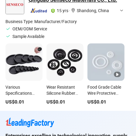
Diameter 1.5/2/2.4
Ring for
Single-Sided
Distribution Box
Circular Ring
15 yrs
·
Shandong, China
Cabinet Hole Plug
Protect Wire
Business Type:
Manufacturer/Factory
OEM/ODM Service
Sample Available
Various
Wear Resistant
Food Grade Cable
Specifications
Silicone Rubber
Wire Protective
Double-Sided Dust-
Protector Wiring
Silicone Rubber
US$
0.01
US$
0.01
US$
0.01
Proof Wire
Protective Ring
Grommet Ring
Protective Ring
Rubber Hole Plug
EPDM Flame
Retardant
Enterprises excelling in technological innovation, supply