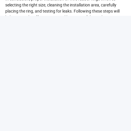
selecting the right size, cleaning the installation area, carefully
placing the ring, and testing for leaks. Following these steps will
help ensure the effectiveness and longevity of the seal.
What Materials Are Used In Wire Rubber Rings?
Wire rubber rings are made from a variety of materials, each
chosen for its specific properties and suitability for different
applications. The most common material used in the production of
wire rubber rings is natural rubber, known for its excellent elasticity
and resilience. Natural rubber provides a strong seal and can
withstand a range of temperatures, making it ideal for many
industrial applications.
In addition to natural rubber, synthetic rubber materials such as
neoprene, nitrile, and silicone are also frequently used. Neoprene is
known for its resistance to oil and chemicals, making it suitable for
applications in automotive and industrial settings. Nitrile rubber,
on the other hand, is particularly effective in environments where
exposure to petroleum products is common, providing a reliable
seal in such conditions.