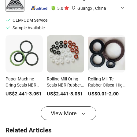
5.0
·
Guangxi, China
OEM/ODM Service
Sample Available
Paper Machine
Rolling Mill Oring
Rolling Mill Tc
Oring Seals NBR
Seals NBR Rubber
Rubber Oilseal High
Rubber O-Ring
O-Ring
Temperature Oil
US$
2.441
-
3.051
US$
2.441
-
3.051
US$
0.01
-
2.00
Seal
View More
Related Articles