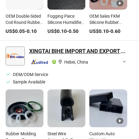
OEM Double-Sided
Fogging Piece
OEM Sales FKM
Coil Round Rubber
Silicone Humidifier
Silicone Rubber
Wire Protection
Atomizing Piece
NBR PU PTFE
US$
0.05
-
0.10
US$
0.10
-
0.50
US$
0.10
-
0.60
Ring
Sealing Ring
Rubber O Seal Ring
16/20/25mm Wire
Waterproof Ring
XINGTAI BIHE IMPORT AND EXPORT TRADING CO., LTD.
Hebei, China
OEM/ODM Service
Sample Available
Rubber Molding
Steel Wire
Custom Auto