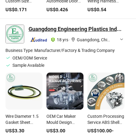
Custom Size
Automobile Door
Wiring Harness
Dustproof
Dust Rubber Seal
Sheath High
US$
0.171
US$
0.426
US$
0.54
Waterproof
Strip EPDM Rubber
Temperature
Wire/Cable
Profile Strip
Resistant Rubber
Grommet
Bellow for Cars
Guangdong Engineering Plastics Industries (Group) Co., Ltd.
Manufacturer
Rubber Parts
Rubber O Ring
18 yrs
·
Guangdong, China
Business Type:
Manufacturer/Factory & Trading Company
OEM/ODM Service
Sample Available
Wire Diameter 1.5
OEM Car Maker
Custom Processing
Gasket Sheet
Mould Design
Service ABS Shell
Rubber O-Ring
Customize ABS
Molding Plastic
US$
3.30
US$
3.00
US$
100.00
-
Silicone
Plastic Injection
Injection Mould