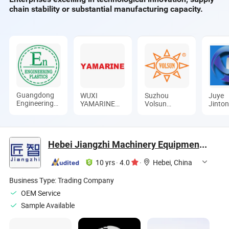
chain stability or substantial manufacturing capacity.
Guangdong
WUXI
Suzhou
Juye
Engineering
YAMARINE
Volsun
Jinto
Plastics
ENGINE
Electronics
Pipe I
Industries
CO.,LTD
Technology
Co., L
(Group) Co.,
Co., Ltd.
Ltd.
Hebei Jiangzhi Machinery Equipment Co., Ltd
10 yrs
·
4.0
·
Hebei, China
Business Type:
Trading Company
OEM Service
Sample Available