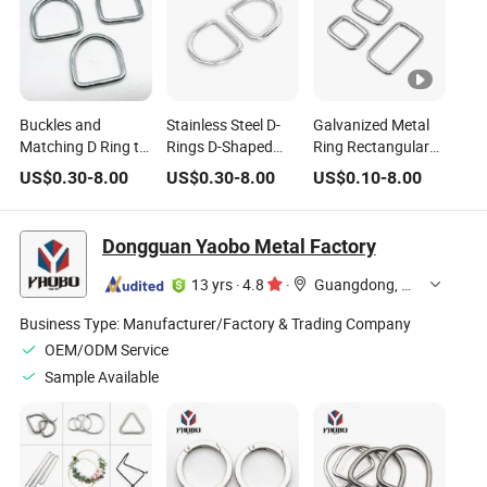
Buckles and
Stainless Steel D-
Galvanized Metal
Matching D Ring to
Rings D-Shaped
Ring Rectangular
Make Dog Collars D
Buckles Lifting
Ring D Ring
US$
0.30
-
8.00
US$
0.30
-
8.00
US$
0.10
-
8.00
Rings for
Connectors
Suitable for
Handbags D Buckle
Webbing Bags
Straps
Dongguan Yaobo Metal Factory
13 yrs
·
4.8
·
Guangdong, China
Business Type:
Manufacturer/Factory & Trading Company
OEM/ODM Service
Sample Available