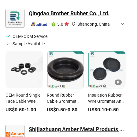
Protective Coil O-
Rings
Qingdao Brother Rubber Co., Ltd.
5.0
·
Shandong, China
OEM/ODM Service
Sample Available
OEM Round Single
Round Rubber
Insulation Rubber
Face Cable Wire
Cable Grommet
Wire Grommet Anti-
Protective
Flexible Wire
Abrasion Cable
US$
0.50
-
1.00
US$
0.50
-
0.80
US$
0.10
-
0.50
Grommet Rubber
Passage Sleeve
Passing Ring
Circle Ring
Shijiazhuang Amber Metal Products Co., Ltd.