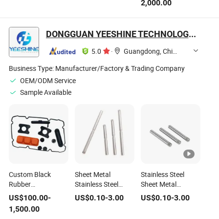
2,000.00
Mold for Aut
with Customizable
Service Plastic
Products
Molding Parts
DONGGUAN YEESHINE TECHNOLOGY CO., LIMITED
5.0
·
Guangdong, China
Business Type:
Manufacturer/Factory & Trading Company
OEM/ODM Service
Sample Available
Custom Black
Sheet Metal
Stainless Steel
Rubber
Stainless Steel
Sheet Metal
Grommet/Seal/Gasket
Fabrication Service
Fabrication Parts
US$
100.00
-
US$
0.10
-
3.00
US$
0.10
-
3.00
Wire Cable Hole
Custom Shafts
Custom Ring Side
1,500.00
Double Sided
Ring Gear Pinion
Gear Pinion