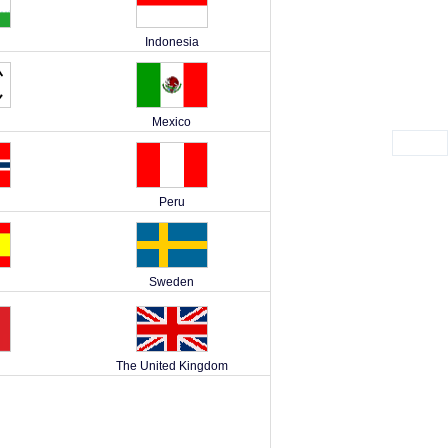
Indonesia
Mexico
Peru
Sweden
The United Kingdom