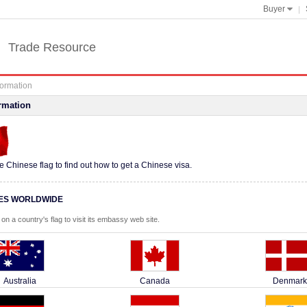
Buyer

Trade Resource
formation
rmation
he Chinese flag to find out how to get a Chinese visa.
ES WORLDWIDE
 on a country's flag to visit its embassy web site.
Australia
Canada
Denmark