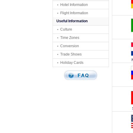
Hotel Information
Flight Information
Useful Information
Culture
Time Zones
Conversion
Trade Shows
Holiday Cards