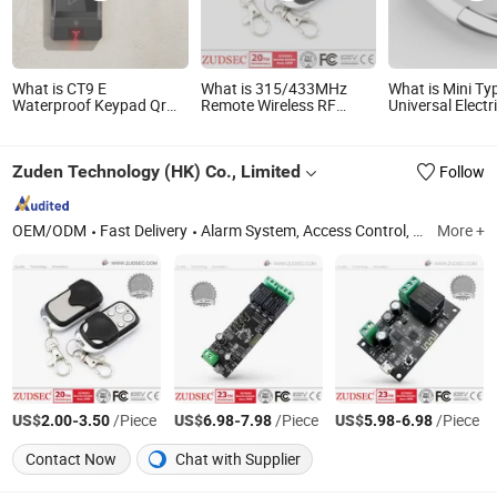
What is CT9 E
What is 315/433MHz
What is Mini Ty
Waterproof Keypad Qr
Remote Wireless RF
Universal Electr
Code Barcode Ethernet
Transmitter Receiver
Gate Garage Wi
Remote Door Open
Control for Garage Door
Control T3402
Multiple Door Acces
and Cars
Zuden Technology (HK) Co., Limited
Follow
Control
OEM/ODM
Fast Delivery
Alarm System, Access Control, Electromagnetic Lock, Home Security System, Alarm Strobe Siren, Magnetic Contact, WiFi Home Security Wireless Burglar GSM Alarm, Home Security Wireless Burglar GSM Alarm System, Metal Standalone RFID Door Access Control, Smart Home
More +
US$
-
/Piece
US$
-
/Piece
US$
-
/Piece
2.00
3.50
6.98
7.98
5.98
6.98
Contact Now
Chat with Supplier