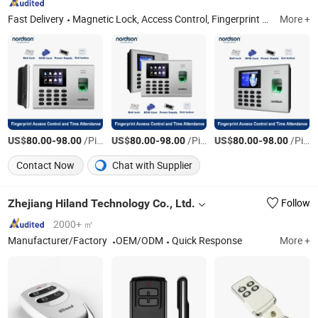
Fast Delivery
Magnetic Lock, Access Control, Fingerprint Access Control, Electromagnetic Lock, Electric Bolt, Electric Strike, Fingerprint Time Attendance, Guard Tour System, Time Attendance, Automatic Swing Door Opener
More +
US$
-
/Piece
US$
-
/Piece
US$
-
/Piece
80.00
98.00
80.00
98.00
80.00
98.00
Contact Now
Chat with Supplier
Zhejiang Hiland Technology Co., Ltd.
Follow
2000+ ㎡
Manufacturer/Factory
OEM/ODM
Quick Response
More +