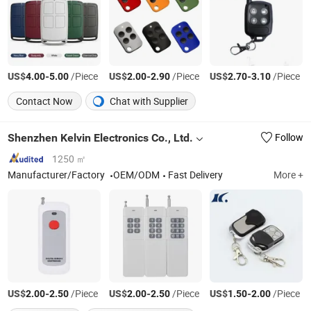
US$
-
/Piece
US$
-
/Piece
US$
-
/Piece
4.00
5.00
2.00
2.90
2.70
3.10
Contact Now
Chat with Supplier
Shenzhen Kelvin Electronics Co., Ltd.
Follow
1250 ㎡
Manufacturer/Factory
OEM/ODM
Fast Delivery
More +
US$
-
/Piece
US$
-
/Piece
US$
-
/Piece
2.00
2.50
2.00
2.50
1.50
2.00