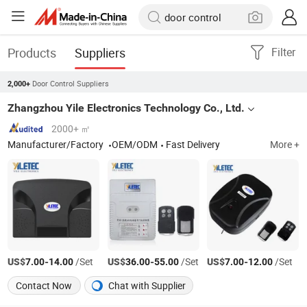
Products
Suppliers
Filter
Door Control Suppliers
2,000+
Zhangzhou Yile Electronics Technology Co., Ltd.
2000+ ㎡
Manufacturer/Factory
OEM/ODM
Fast Delivery
More +
US$
-
/Set
US$
-
/Set
US$
-
/Set
7.00
14.00
36.00
55.00
7.00
12.00
Contact Now
Chat with Supplier