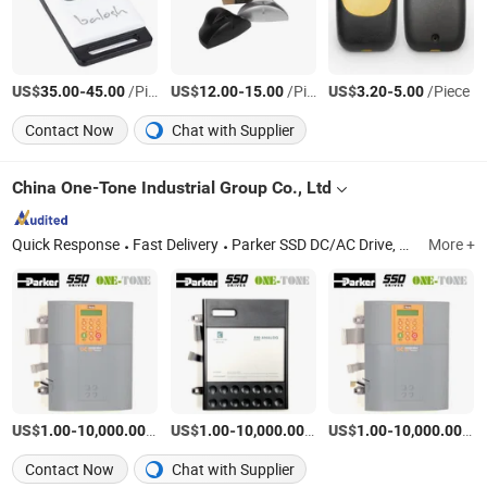
US$
-
/Piece
US$
-
/Piece
US$
-
/Piece
35.00
45.00
12.00
15.00
3.20
5.00
Contact Now
Chat with Supplier
China One-Tone Industrial Group Co., Ltd
Quick Response
Fast Delivery
Parker SSD DC/AC Drive, Eurotherm Drive, 590p/690/AC10/AC15/AC30, Inverter, Parker Control Board, Parker Power Board, Siemens DC Drive, Siemens PLC, SSD 590p, Wago Terminals
More +
US$
-
/Piece
US$
-
/Piece
US$
-
/Pi
1.00
10,000.00
1.00
10,000.00
1.00
10,000.00
Contact Now
Chat with Supplier