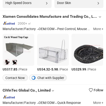
High Speed Doors
Door Skin
Xiamen Consolidates Manufacture and Trading Co., Ltd.
2000+ ㎡
Manufacturer/Factory
OEM/ODM
Pest Control, Mouse Trap, Rodent Control, Insect Control
More +
US$
/Piece
US$
-
/Piece
US$
/Piece
17.85
4.32
5.98
29.99
Contact Now
Chat with Supplier
CiVinTec Global Co., Limited
Follow
Manufacturer/Factory
OEM/ODM
Quick Response
More +