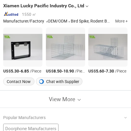
Xiamen Lucky Pacific Industry Co., Ltd
1550 ㎡
Manufacturer/Factory
OEM/ODM
Bird Spike, Rodent Bait Station, Mouse Trap, Glue Trap, Fly Trap
More +
US$
-
/Piece
US$
-
/Piece
US$
-
/Piece
5.30
6.85
8.50
10.90
5.60
7.30
Contact Now
Chat with Supplier
View More
Popular Manufacturers
Doorphone Manufacturers