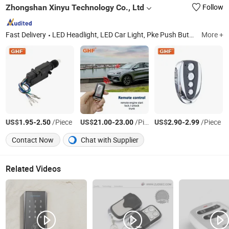
Zhongshan Xinyu Technology Co., Ltd
Follow
Fast Delivery
LED Headlight, LED Car Light, Pke Push Button Engine Start Stop, Auto Security System, Car Remote Control
More +
US$
-
/Piece
US$
-
/Piece
US$
-
/Piece
1.95
2.50
21.00
23.00
2.90
2.99
Contact Now
Chat with Supplier
Related Videos