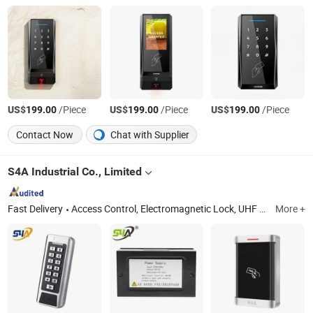
US$
/Piece
US$
/Piece
US$
/Piece
199.00
199.00
199.00
Contact Now
Chat with Supplier
S4A Industrial Co., Limited
Fast Delivery
Access Control, Electromagnetic Lock, UHF Long Range Reader, RFID Access Control, Em Lock, Automatic Swing Door Opener, Frameless Bolt Lock, Glass Door Lock, Power Supply Controller, Access Exit Push Button
More +