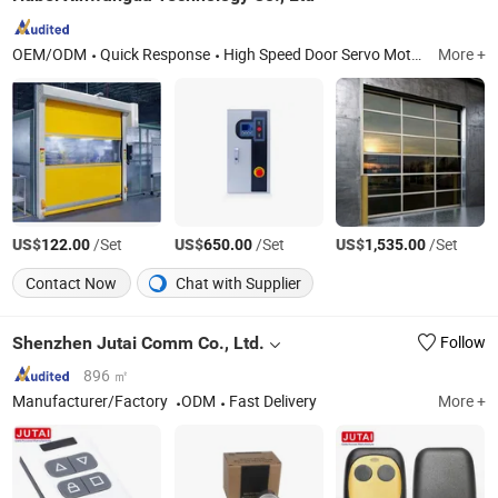
OEM/ODM
Quick Response
High Speed Door Servo Moto, Fast Door Servo Motor, Industrial Door Servo Motor, Light Curtain, Optoelectronic Switch, Radar Sensor, Soft Fast Door Servo Motor, Hard Turbine Fast Door Servo Motor, Hard Turbo Fast Door, Industrial Door
More +
US$
/Set
US$
/Set
US$
/Set
122.00
650.00
1,535.00
Contact Now
Chat with Supplier
Shenzhen Jutai Comm Co., Ltd.
Follow
896 ㎡
Manufacturer/Factory
ODM
Fast Delivery
More +