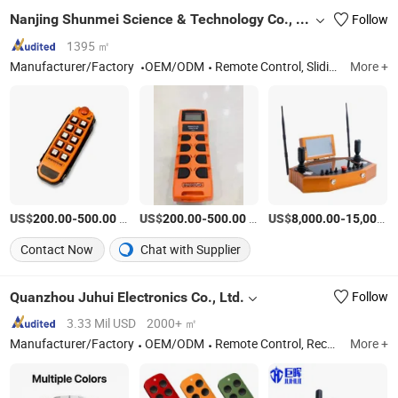
Nanjing Shunmei Science & Technology Co., Ltd.
Follow
1395 ㎡
Manufacturer/Factory
OEM/ODM
Remote Control, Sliding Line, Handle, Antenna
More +
US$
-
/Piece
US$
-
/Piece
US$
-
200.00
500.00
200.00
500.00
8,000.00
15,000.00
Contact Now
Chat with Supplier
Quanzhou Juhui Electronics Co., Ltd.
Follow
3.33 Mil USD
2000+ ㎡
Manufacturer/Factory
OEM/ODM
Remote Control, Receiver, Wifi Camera, Keypad, Locksmith Machine, Central Motor, Sliding Door Motor, Key Selector, Fingerprint Keypad Remote Control
More +