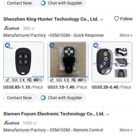
Contact Now
Chat with Supplier
Shenzhen King-Hunter Technology Co., Ltd.
Follow
300 ㎡
Manufacturer/Factory
OEM/ODM
Quick Response
More +
US$
-
/Piece
US$
-
/Piece
US$
-
/Piece
0.85
1.10
1.15
1.40
0.20
0.40
Contact Now
Chat with Supplier
Xiamen Foyum Electronic Technology Co., Ltd.
1000 ㎡
Manufacturer/Factory
OEM/ODM
Remote Control
More +