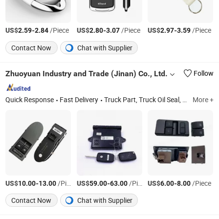
US$
-
/Piece
US$
-
/Piece
US$
-
/Piece
2.59
2.84
2.80
3.07
2.97
3.59
Contact Now
Chat with Supplier
Zhuoyuan Industry and Trade (Jinan) Co., Ltd.
Follow
Quick Response
Fast Delivery
Truck Part, Truck Oil Seal, Torque Rod Bushing, Truck Spare Part
More +
US$
-
/Piece
US$
-
/Piece
US$
-
/Piece
10.00
13.00
59.00
63.00
6.00
8.00
Contact Now
Chat with Supplier