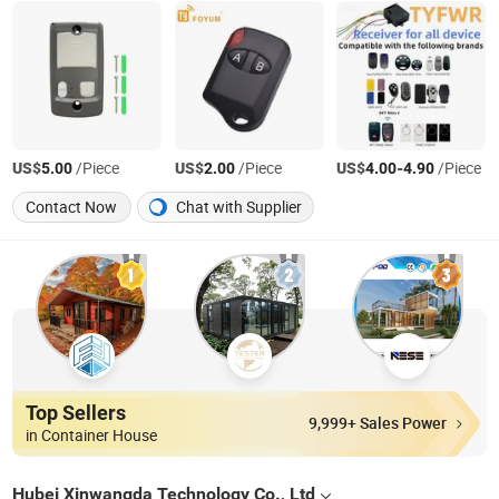
US$
/Piece
US$
/Piece
US$
-
/Piece
5.00
2.00
4.00
4.90
Contact Now
Chat with Supplier
Top Sellers
9,999+ Sales Power
in Container House
Hubei Xinwangda Technology Co., Ltd