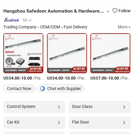
Hangzhou Safedoor Automation & Hardware Co., Ltd.
Follow
50 ㎡
Trading Company
OEM/ODM
Fast Delivery
More +
US$
-
/Piece
US$
-
/Piece
US$
-
/Piece
4.00
10.00
4.00
10.00
7.00
10.00
Contact Now
Chat with Supplier
Control System
Door Glass
Car Kit
Flat Door