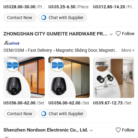
US$
-
/Piece
US$
-
/Piece
US$
-
/Piece
28.00
30.00
5.25
6.50
12.80
14.20
Contact Now
Chat with Supplier
ZHONGSHAN CITY GUMEITE HARDWARE PRODUCTS CO., LTD.
Follow
OEM/ODM
Fast Delivery
Magnetic Sliding Door, Magnetic Sliding Door System, Haning Sliding Door Roller System, Interior Door Hinge, Sliding Door Handle, Sliding Door Lock, Haning Sliding Door Roller, Sliding Door Roller, Sliding Door Roller System, Linkage Sliding Door Roller System
More +
US$
-
/Set
US$
-
/Set
US$
-
/Set
56.00
62.00
56.00
62.00
9.67
12.73
Contact Now
Chat with Supplier
Shenzhen Nordson Electronic Co., Ltd.
Follow