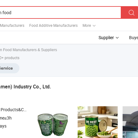
 Manufacturers
Food Additive Manufacturers
More
Supplier
Buye
n Food Manufacturers & Suppliers
00+ products
Service
men) Industry Co., Ltd.
roducts&Canned
, Drum/ Canned /Sachet Tomato Paste , Plastic
Food
ime≤3h
days