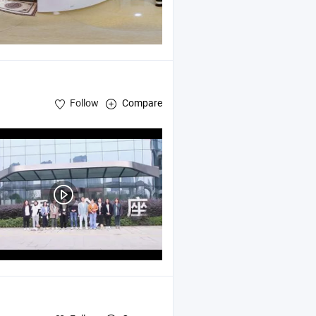
Follow
Compare