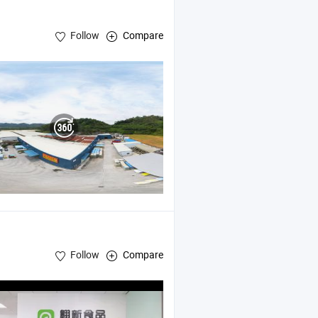
Follow
Compare
Follow
Compare