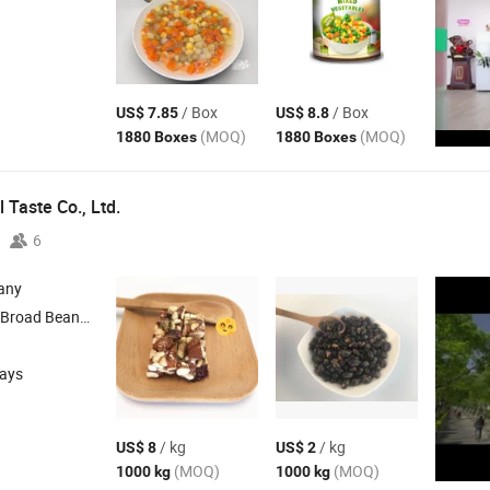
/ Box
/ Box
US$ 7.85
US$ 8.8
(MOQ)
(MOQ)
1880 Boxes
1880 Boxes
 Taste Co., Ltd.
6
any
Snacks , Peanuts Snacks
days
/ kg
/ kg
US$ 8
US$ 2
(MOQ)
(MOQ)
1000 kg
1000 kg