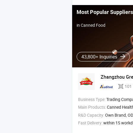
Most Popular Suppliers
in Canned Food
43,800+ Inquiries
Zhangzhou Gr
101
Business Type:
Trading Comp
Main Products:
Canned Healt
R&D Capacity:
Own Brand, O
Fast Delivery:
within 15 work