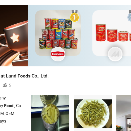
eat Land
Co., Ltd.
Foods
5
any
hy
, Canned Mushroom , Canned Fruit , Canned Vegetables , Canned Beans
Food
DM, OEM
days