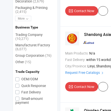
Decoration
(2,679)
Packaging & Printing
Contact Now
(2,415)
More
Business Type
Shandong Asi
Trading Company
(10,271)
Manufacturer/Factory
(6,077)
Main Products:
N/a
Group Corporation
(76)
Fast Delivery:
within 15 work
Other
(15)
City/Province:
Linyi, Shandon
Trade Capacity
Request Free Catalogs
OEM/ODM
Quick Response
Contact Now
Fast Delivery
Small-amount
payment
Qingdao Catsmi