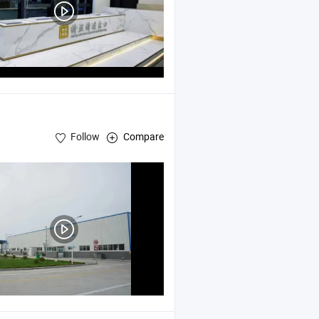
Follow
Compare