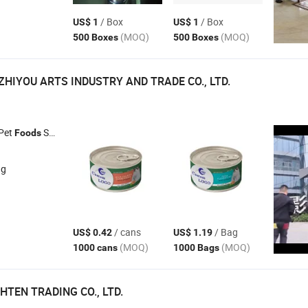
/ Box
/ Box
US$ 1
US$ 1
(MOQ)
(MOQ)
500 Boxes
500 Boxes
HIYOU ARTS INDUSTRY AND TRADE CO., LTD.
 Pet
Snacks , Pet Trainer Collar , Pet Bed , Pet Toys
Foods
ng
/ cans
/ Bag
US$ 0.42
US$ 1.19
(MOQ)
(MOQ)
1000 cans
1000 Bags
HTEN TRADING CO., LTD.