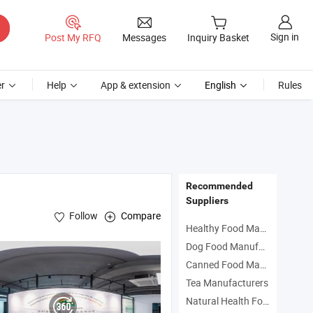
Sign in
Post My RFQ
Messages
Inquiry Basket
r
Help
App & extension
English
Rules
Recommended
Suppliers
Follow
Compare
Healthy Food Manufacturers
Dog Food Manufacturers
 Bottle Tomato Ketchup , Canned Fish& Canned Fruits&Vegetables , Can
Canned Food Manufacturers
Tea Manufacturers
Natural Health Food Manufacturers