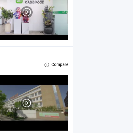
Compare