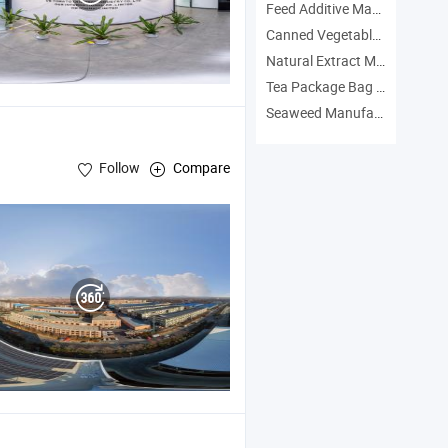
Feed Additive Manufacturers
Canned Vegetables Manufacturers
Natural Extract Manufacturers
Tea Package Bag Manufacturers
Seaweed Manufacturers
Follow
Compare