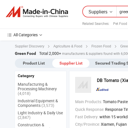
Suppliers
Related Searches:
Pet Food
All Categories
Gree
Supplier Discovery
Agriculture & Food
Frozen Food
Total 2,000+
Green Food
manufacturers & suppliers found with 6,0
Product List
Supplier List
Secured Trading 
Category
DB Tomato (Xia
Manufacturing &
Processing Machinery
(4,018)
Industrial Equipment &
Main Products:
Tomato Paste P
Components
(3,573)
Quick Response:
Response T
Light Industry & Daily Use
Fast Delivery:
within 15 work
(2,847)
City/Province:
Xiamen, Fujian
Construction &