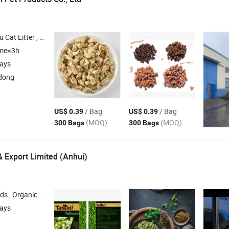
 Cat Litter , Pet Snack , Dog Chews
ime≤3h
days
dong
/ Bag
/ Bag
US$ 0.39
US$ 0.39
(MOQ)
(MOQ)
300 Bags
300 Bags
& Export Limited (Anhui)
d Nuts , Beverages , Instant Noodles
days