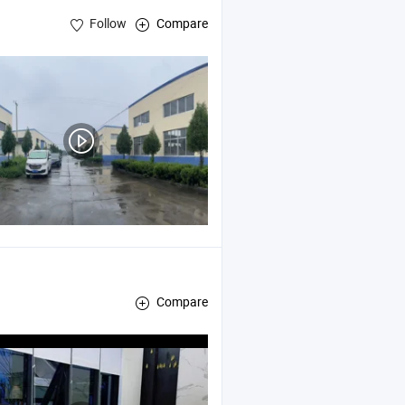
Follow
Compare
Compare