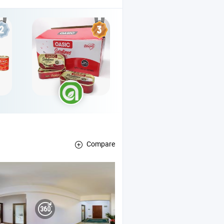
Compare