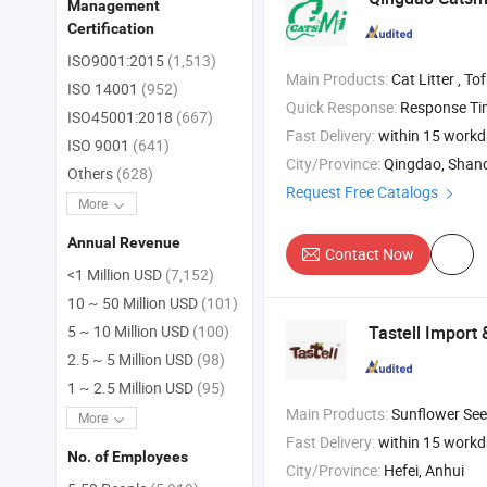
Management
Certification
ISO9001:2015
(1,513)
Main Products:
Cat Litter , Tofu Cat Litter , Bentonite
ISO 14001
(952)
Quick Response:
Response T
ISO45001:2018
(667)
Fast Delivery:
within 15 work
ISO 9001
(641)
City/Province:
Qingdao, Shan
Others
(628)
Request Free Catalogs
More
Annual Revenue
Contact Now
<1 Million USD
(7,152)
10 ~ 50 Million USD
(101)
Tastell Import 
5 ~ 10 Million USD
(100)
2.5 ~ 5 Million USD
(98)
1 ~ 2.5 Million USD
(95)
Main Products:
Sunflower Seeds , Organic Pasta , Roaste
More
Fast Delivery:
within 15 work
No. of Employees
City/Province:
Hefei, Anhui