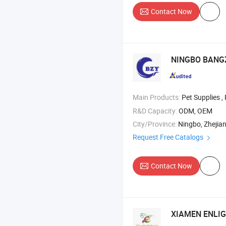
Contact Now
NINGBO BANGZ
Main Products:
Pet Supplies ,
R&D Capacity:
ODM, OEM
City/Province:
Ningbo, Zhejia
Request Free Catalogs
Contact Now
XIAMEN ENLIG