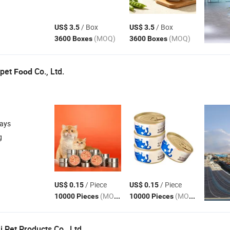
/ Box
/ Box
US$ 3.5
US$ 3.5
(MOQ)
(MOQ)
3600 Boxes
3600 Boxes
apet
Co., Ltd.
Food
days
g
/ Piece
/ Piece
US$ 0.15
US$ 0.15
(MOQ)
(MOQ)
10000 Pieces
10000 Pieces
 Pet Products Co., Ltd