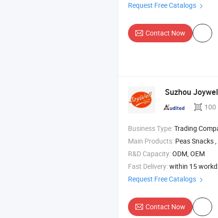
Request Free Catalogs
Contact Now
Suzhou Joywell
100
Business Type:
Trading Comp
Main Products:
Peas Snacks , Broad Beans 
R&D Capacity:
ODM, OEM
Fast Delivery:
within 15 work
Request Free Catalogs
Contact Now