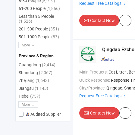
5-50 People
(5,919)
Request Free Catalogs
51-200 People
(1,856)
Less than 5 People
Contact Now
(1,526)
201-500 People
(351)
501-1000 People
(83)
More
Qingdao Ezchon
Province & Region
Guangdong
(2,414)
Main Products:
Cat Litter , Bentonite Cat Litter , Tofu Ca
Shandong
(2,067)
Quick Response:
Response T
Zhejiang
(1,643)
City/Province:
Qingdao, Shan
Jiangsu
(1,143)
Request Free Catalogs
Hebei
(757)
More
Contact Now
Audited Supplier