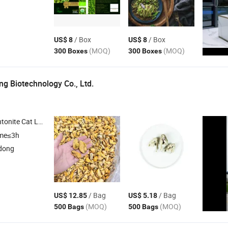
/ Box
/ Box
US$ 8
US$ 8
(MOQ)
(MOQ)
300 Boxes
300 Boxes
g Biotechnology Co., Ltd.
t Litter , Silica Gel Cat Litter , Pet
Food
ime≤3h
dong
/ Bag
/ Bag
US$ 12.85
US$ 5.18
(MOQ)
(MOQ)
500 Bags
500 Bags