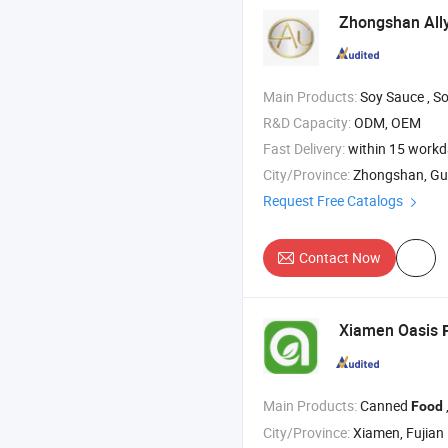
Zhongshan All
Main Products:
Soy Sauce , Soy Sauce , Chilli S
R&D Capacity:
ODM, OEM
Fast Delivery:
within 15 work
City/Province:
Zhongshan, G
Request Free Catalogs
Contact Now
Xiamen Oasis
Main Products:
Canned
, C
Food
City/Province:
Xiamen, Fujian