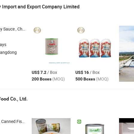
y Import and Export Company Limited
auce , Noodle , Tomato Sauce
days
uangdong
/ Box
/ Box
US$ 7.2
US$ 16
(MOQ)
(MOQ)
200 Boxes
500 Boxes
Co., Ltd.
Food
anned Fish , Canned Vegetable , Canned Fruit , Frozen Fish