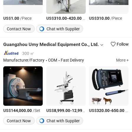
US$
/Piece
US$
-
/Piece
US$
/Piece
1.00
310.00
420.00
310.00
Contact Now
Chat with Supplier
Guangzhou Umy Medical Equipment Co., Ltd.
Follow
300 ㎡
Manufacturer/Factory
ODM
Fast Delivery
More +
US$
/Set
US$
-
US$
/Set
-
/Piece
144,000.00
8,999.00
12,999.00
320.00
650.00
Contact Now
Chat with Supplier