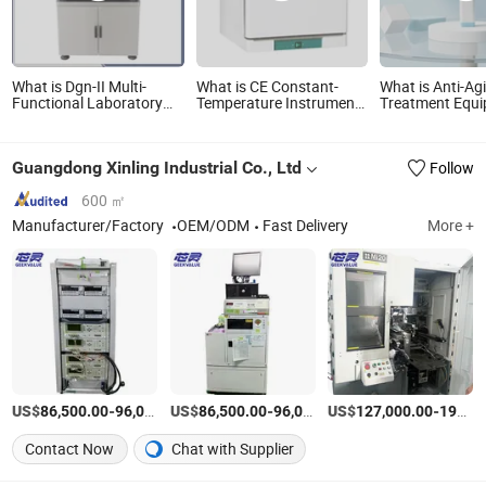
What is Dgn-II Multi-
What is CE Constant-
What is Anti-Ag
Functional Laboratory
Temperature Instrument
Treatment Equ
Testing Instrument Tester
Laboratory Incubator,
Home Use LED 
Pharmaceutical Testing
Laboratory Equipment
Blue Light Inst
Equipment Machinery
Guangdong Xinling Industrial Co., Ltd
Follow
(R&D) Small
Manufacturing Machines
Laboratory Equipment
600 ㎡
Manufacturer/Factory
OEM/ODM
Fast Delivery
More +
US$
-
US$
/set
-
US$
/set
-
86,500.00
96,000.00
86,500.00
96,000.00
127,000.00
191,500.00
Contact Now
Chat with Supplier