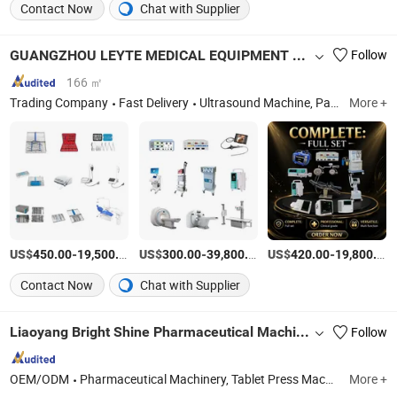
Contact Now
Chat with Supplier
GUANGZHOU LEYTE MEDICAL EQUIPMENT CO LIMITED
Follow
166 ㎡
Trading Company
Fast Delivery
Ultrasound Machine, Patient Monitor, ECG Machine, Syringe Pump, Infusion Pump, Endoscope, Chemistry Analyzer, Autoclave
More +
US$
-
/Piece
US$
-
/Piece
US$
-
450.00
19,500.00
300.00
39,800.00
420.00
19,800.00
Contact Now
Chat with Supplier
Liaoyang Bright Shine Pharmaceutical Machinery Imp & Exp Co., Ltd.
Follow
OEM/ODM
Pharmaceutical Machinery, Tablet Press Machine, Capsule Filling Machine, Tablet Film-Coating Machine, Vape E-Liquids Filling Machine, Blister Packing Machine, Suppository Filling Machine, Tea Packing Machine, Tablet Counting Labeling Machine, Cartoning Machine
More +