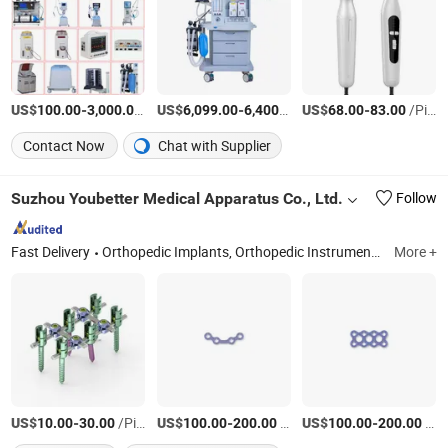
US$
-
/Piece
US$
-
/Piece
US$
-
/Piece
100.00
3,000.00
6,099.00
6,400.00
68.00
83.00
Contact Now
Chat with Supplier
Suzhou Youbetter Medical Apparatus Co., Ltd.
Follow
Fast Delivery
Orthopedic Implants, Orthopedic Instruments, External Fixators, Orthopedic Power Tools, General Instruments, Trauma Implants, Metal Bone Plate and Screw, Spine Implants, Interlocking Nail, Cannulated Screw
More +
US$
-
/Piece
US$
-
/Piece
US$
-
/Piece
10.00
30.00
100.00
200.00
100.00
200.00