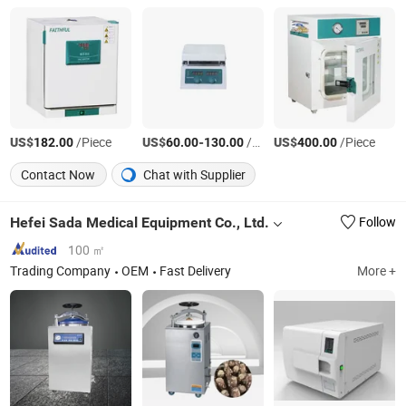
US$
/Piece
US$
-
/Piece
US$
/Piece
182.00
60.00
130.00
400.00
Contact Now
Chat with Supplier
Hefei Sada Medical Equipment Co., Ltd.
Follow
100 ㎡
Trading Company
OEM
Fast Delivery
More +