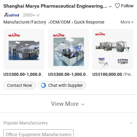
Shanghai Marya Pharmaceutical Engineering & Project Co., Ltd.
Follow
2000+ ㎡
Manufacturer/Factory
OEM/ODM
Quick Response
More +
US$
-
/Piece
US$
-
/Piece
US$
/Piece
300.00
1,000.00
300.00
1,000.00
100,000.00
Contact Now
Chat with Supplier
View More
Popular Manufacturers
Office Equipment Manufacturers