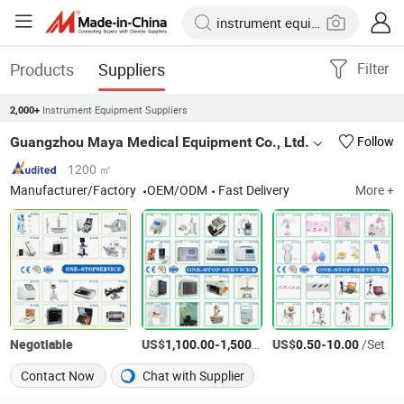
Products
Suppliers
Filter
Instrument Equipment Suppliers
2,000+
Guangzhou Maya Medical Equipment Co., Ltd.
Follow
1200 ㎡
Manufacturer/Factory
OEM/ODM
Fast Delivery
More +
Negotiable
US$
-
/Set
US$
-
/Set
1,100.00
1,500.00
0.50
10.00
Contact Now
Chat with Supplier