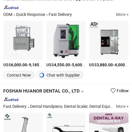
ODM
Quick Response
Fast Delivery
More +
US$
-
/Set
US$
-
/Set
US$
-
6,000.00
9,185.00
4,550.00
5,600.00
3,880.00
4,000.00
Contact Now
Chat with Supplier
FOSHAN HUANOR DENTAL CO., LTD
Follow
Fast Delivery
Dental Handpiece, Dental Scaler, Dental Equipment, Micromotor, Dental Light Cure, Injection Booster, Endo Motor, Apex Locator, Endo Activator, Implant Motor
More +