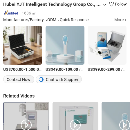
Hubei YJT Intelligent Technology Group Co., Ltd.
Follow
1636 ㎡
Manufacturer/Factory
ODM
Quick Response
More +
US$
-
/Piece
US$
-
/Piece
US$
-
/Piece
700.00
1,500.00
49.00
109.00
99.00
299.00
Contact Now
Chat with Supplier
Related Videos