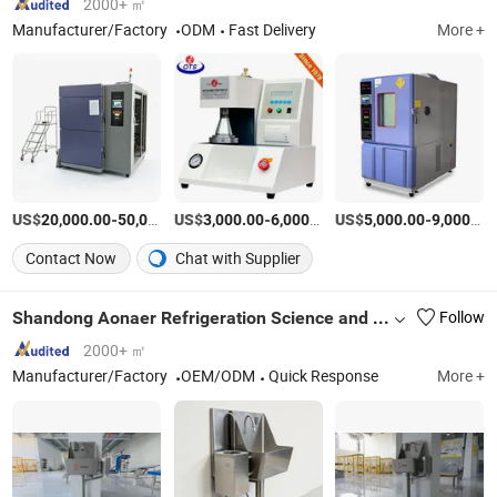
2000+ ㎡
Manufacturer/Factory
ODM
Fast Delivery
More +
US$
-
US$
/Piece
-
/Piece
US$
-
20,000.00
50,000.00
3,000.00
6,000.00
5,000.00
9,000.00
Contact Now
Chat with Supplier
Shandong Aonaer Refrigeration Science and Technology Co., Ltd.
Follow
2000+ ㎡
Manufacturer/Factory
OEM/ODM
Quick Response
More +