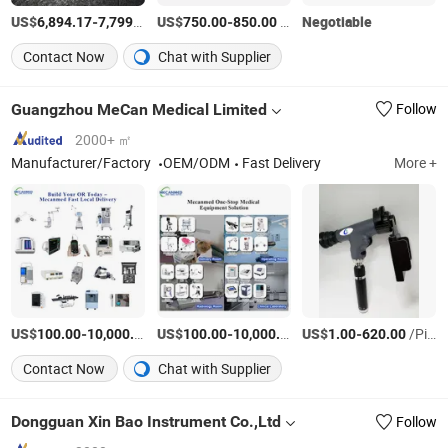
US$
-
/Piece
US$
-
/Piece
Negotiable
6,894.17
7,799.46
750.00
850.00
Contact Now
Chat with Supplier
Guangzhou MeCan Medical Limited
Follow
2000+ ㎡
Manufacturer/Factory
OEM/ODM
Fast Delivery
More +
US$
-
/Square Meter
US$
-
/Piece
US$
-
/Piece
100.00
10,000.00
100.00
10,000.00
1.00
620.00
Contact Now
Chat with Supplier
Dongguan Xin Bao Instrument Co.,Ltd
Follow