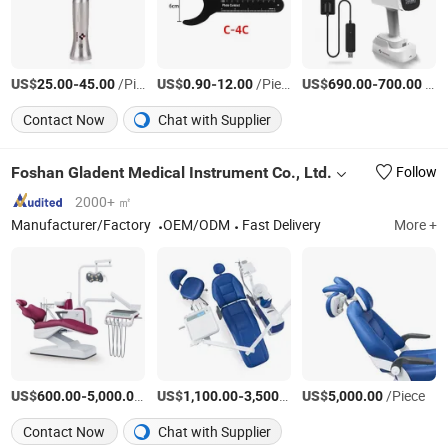
US$
-
/Piece
US$
-
/Piece
US$
-
/Set
25.00
45.00
0.90
12.00
690.00
700.00
Contact Now
Chat with Supplier
Foshan Gladent Medical Instrument Co., Ltd.
Follow
2000+ ㎡
Manufacturer/Factory
OEM/ODM
Fast Delivery
More +
US$
-
/Piece
US$
-
/Piece
US$
/Piece
600.00
5,000.00
1,100.00
3,500.00
5,000.00
Contact Now
Chat with Supplier