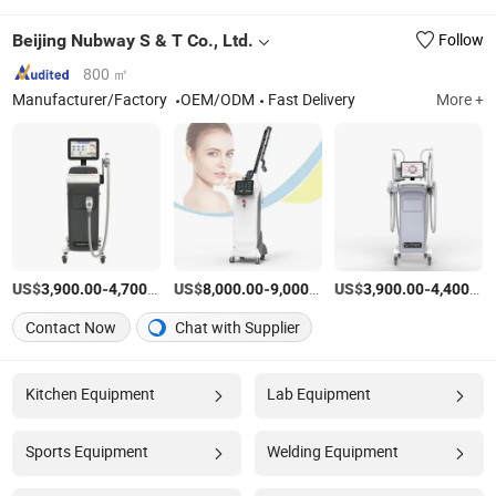
Beijing Nubway S & T Co., Ltd.
Follow
800 ㎡
Manufacturer/Factory
OEM/ODM
Fast Delivery
More +
US$
-
/Piece
US$
-
/Piece
US$
-
3,900.00
4,700.00
8,000.00
9,000.00
3,900.00
4,400.00
Contact Now
Chat with Supplier
Kitchen Equipment
Lab Equipment
Sports Equipment
Welding Equipment