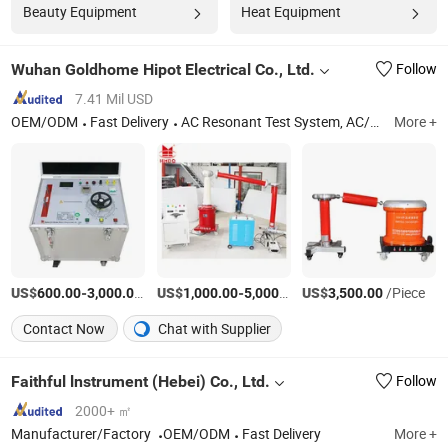
Beauty Equipment
Heat Equipment
Wuhan Goldhome Hipot Electrical Co., Ltd.
Follow
7.41 Mil USD
OEM/ODM
Fast Delivery
AC Resonant Test System, AC/DC Hipot Tester, Circuit Breaker Analyzer, Hv Test Set, Power Frequency Hipot Tester, Transformer Tester, AC Dielectric Test Set, Partial Discharge Test Set, High Voltage Test Set, Primary Current Injection Test Set
More +
US$
-
/Set
US$
-
/Set
US$
/Piece
600.00
3,000.00
1,000.00
5,000.00
3,500.00
Contact Now
Chat with Supplier
Faithful lnstrument (Hebei) Co., Ltd.
Follow
2000+ ㎡
Manufacturer/Factory
OEM/ODM
Fast Delivery
More +