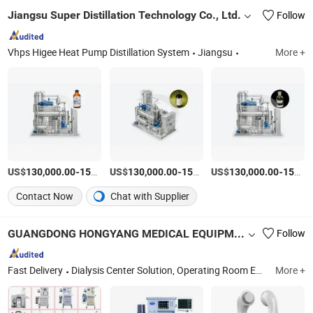
Jiangsu Super Distillation Technology Co., Ltd.
Follow
Vhps Higee Heat Pump Distillation System
Jiangsu
More +
US$
-
US$
/Set
-
US$
/Set
-
130,000.00
150,000.00
130,000.00
150,000.00
130,000.00
150,000.00
Contact Now
Chat with Supplier
GUANGDONG HONGYANG MEDICAL EQUIPMENT LIMITED
Follow
Fast Delivery
Dialysis Center Solution, Operating Room Equipment Solution, Ophthalmology Department Solution, Medical Ventilator Machine, Medical Anesthesia Machine, Medical Furniture, Physical Therapy Products Series, Wheelchair, Robotic Rehabilitation, Rehabilitation Equipments
More +