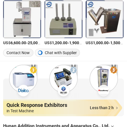
US$
-
US$
/Set
-
/Piece
US$
-
6,600.00
25,000.00
1,200.00
1,900.00
1,000.00
1,500.00
Contact Now
Chat with Supplier
Quick Response Exhibitors
Less than 2 h
in Test Machine
Hunan Addition Instruments and Apparatus Co., Ltd.