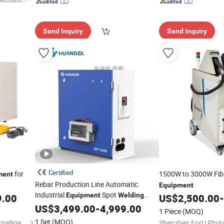
Send Inquiry
Send Inquiry
Certified
for
1500W to 3000W Fib
ment
Rebar Production Line Automatic
Equipment
Industrial
Spot
Equipment
Welding
9.00
US$
2,500.00
-
Machine
US$
3,499.00
Welding
Equipment
-
4,999.00
1 Piece
(MOQ)
1 Set
(MOQ)
Dongguan Chuangde Laser Intelligent Technology Co., Ltd.