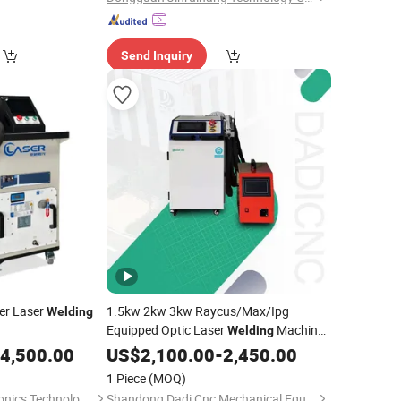
Send Inquiry
er Laser
1.5kw 2kw 3kw Raycus/Max/Ipg
Welding
Equipped Optic Laser
Machine
Welding
4 in 1 Multi-Function Water Cooled High
4,500.00
US$
2,100.00
-
2,450.00
Power Laser
China
Welding
Equipment
1 Piece
(MOQ)
Manufacturer
Shenzhen ForU Photonics Technology Co., Ltd.
Shandong Dadi Cnc Mechanical Equipment Co., Ltd.