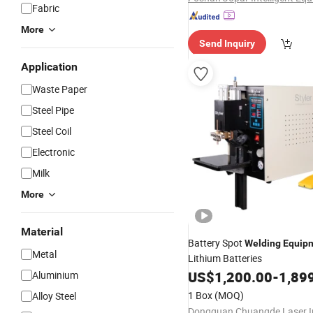
Fabric
More
Send Inquiry
Application
Waste Paper
Steel Pipe
Steel Coil
Electronic
Milk
More
Material
Battery Spot
Welding
Equip
Metal
Lithium Batteries
US$
1,200.00
-
1,89
Aluminium
1 Box
(MOQ)
Alloy Steel