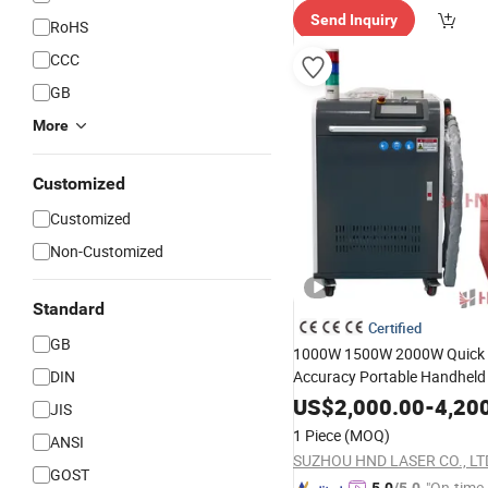
Send Inquiry
RoHS
CCC
GB
More
Customized
Customized
Non-Customized
Standard
Certified
GB
1000W 1500W 2000W Quick 
DIN
Accuracy Portable Handheld 
Machine
Welding
Equipmen
US$
2,000.00
-
4,20
JIS
1 Piece
(MOQ)
ANSI
SUZHOU HND LASER CO., LT
GOST
"On-time 