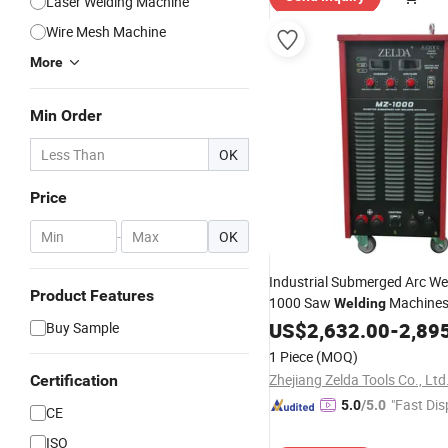
Laser Welding Machine
Wire Mesh Machine
More
Min Order
OK
Price
-
OK
Industrial Submerged Arc We
Product Features
1000 Saw
Machine
Welding
Equipment
US$
2,632.00
-
2,89
Buy Sample
1 Piece
(MOQ)
Zhejiang Zelda Tools Co., Ltd
Certification
"Fast Dis
5.0
/5.0
CE
ISO