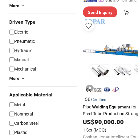
5.0
/5.0
More
Send Inquiry
Driven Type
Electric
Pneumatic
Hydraulic
Manual
Mechanical
More
Applicable Material
Certified
Metal
Pipe
for 
Welding
Equipment
Steel Tube Production Stron
Nonmetal
Square Rectangular Pipe Ma
US$
90,000.00
Carbon Steel
Machine Tube Mill
1 Set
(MOQ)
Plastic