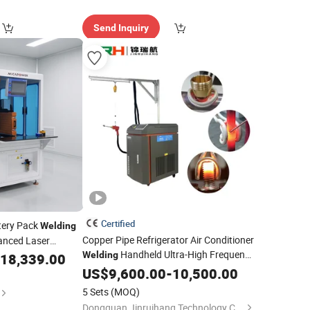
Send Inquiry
Certified
tery Pack
Welding
Copper Pipe Refrigerator Air Conditioner
anced Laser
Handheld Ultra-High Frequency
Welding
18,339.00
Heating
US$
9,600.00
Equipment
-
10,500.00
5 Sets
(MOQ)
Dongguan Jinruihang Technology Co., Ltd