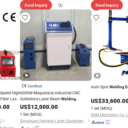
Send Inquiry
Send Inquiry
Certified
Auto Spot
Welding
E
Speed High
6000W Maquinaria Industrial CNC
Fiber Laser
Soldadora Laser Beam
Welding
US$
33,600.0
Automatic
Machine
t
0.00
US$
12,000.00
1 set
(MOQ)
1 Set
(MOQ)
RSM Machinery Co.,L
D
Dongguan Hengxin Laser Equipment Co., Ltd
Delivery"