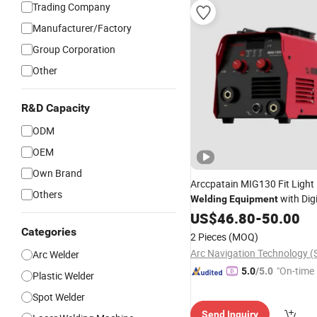
Trading Company
Manufacturer/Factory
Group Corporation
Other
R&D Capacity
ODM
OEM
Own Brand
Arccpatain MIG130 Fit Light
Others
with Digi
Welding
Equipment
US$
46.80
-
50.00
Categories
2 Pieces
(MOQ)
Arc Welder
"On-time 
5.0
/5.0
Plastic Welder
Spot Welder
Send Inquiry