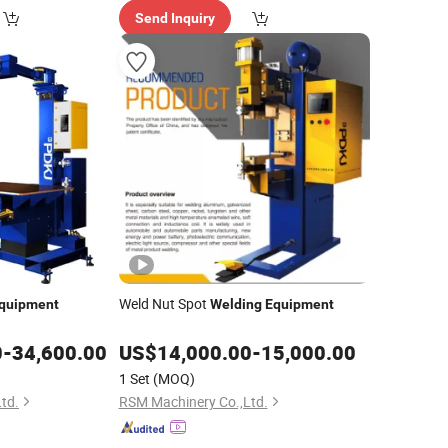
Send Inquiry
Weld Nut Spot
quipment
Welding
Equipment
0
-
34,600.00
US$
14,000.00
-
15,000.00
1 Set
(MOQ)
td.
RSM Machinery Co.,Ltd.