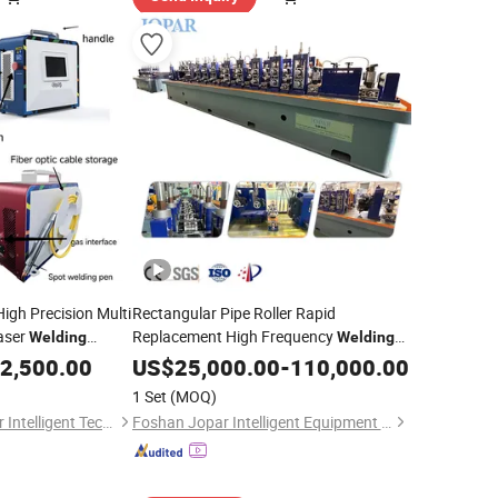
High Precision Multi
Rectangular Pipe Roller Rapid
aser
Replacement High Frequency
Welding
Welding
Machine Tube Making Machine Steel
2,500.00
US$
25,000.00
-
110,000.00
Welding
Equipment
1 Set
(MOQ)
Shenzhen Keen-Laser Intelligent Technology Co., Ltd
Foshan Jopar Intelligent Equipment Co., Ltd.