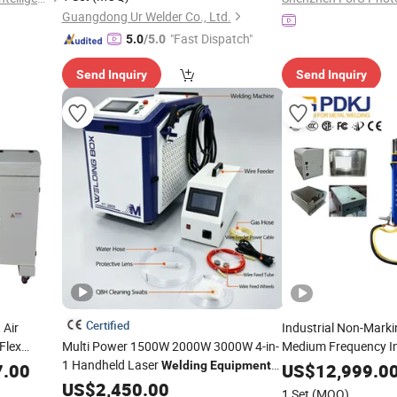
Guangdong Ur Welder Co., Ltd.
"Fast Dispatch"
5.0
/5.0
Send Inquiry
Send Inquiry
Certified
 Air
Industrial Non-Marki
Flex
Multi Power 1500W 2000W 3000W 4-in-
Medium Frequency In
1 Handheld Laser
DC Spot Welder Metal
Welding
Equipment
7.00
US$
12,999.0
Machine Pne
Suitable for Carbon Steel, Stainless
Welding
US$
2,450.00
1 Set
(MOQ)