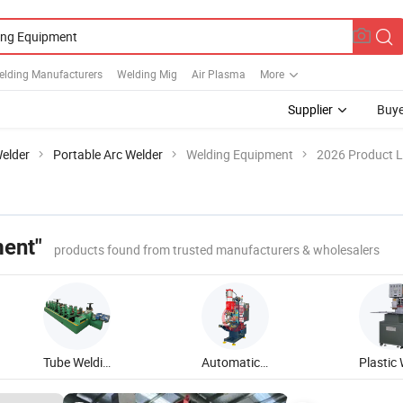
elding Manufacturers
Welding Mig
Air Plasma
More
Supplier
Buye
elder
Portable Arc Welder
Welding Equipment
2026 Product L
ent"
products found from trusted manufacturers & wholesalers
Tube Welding Equipment
Automatic Welding Equipment