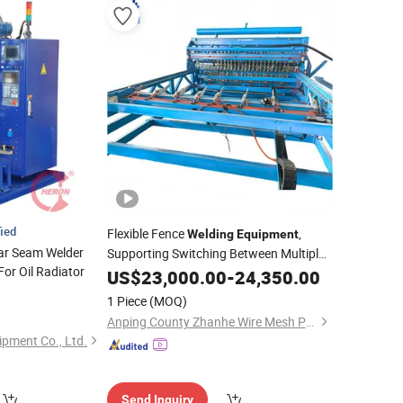
fied
Flexible Fence
,
Welding
Equipment
lar Seam Welder
Supporting Switching Between Multiple
For Oil Radiator
Specifications
US$
23,000.00
-
24,350.00
1 Piece
(MOQ)
Anping County Zhanhe Wire Mesh Products Co., Ltd.
ipment Co., Ltd.
Send Inquiry