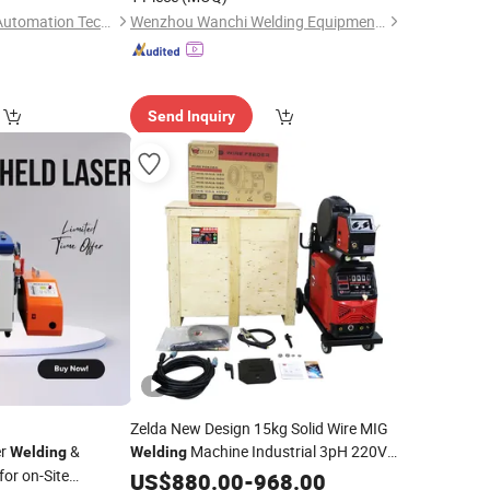
Guangdong Pudian Automation Technology Co., Ltd.
Wenzhou Wanchi Welding Equipment Co.,Ltd.
Send Inquiry
Zelda New Design 15kg Solid Wire MIG
er
&
Machine Industrial 3pH 220V
Welding
Welding
for on-Site
and 3pH 440V MIG Inverter IGBT
US$
880.00
-
968.00