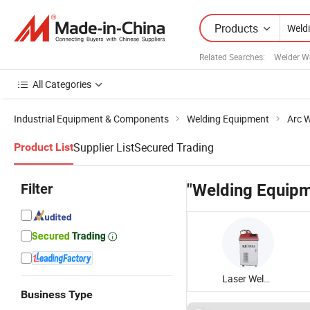
Products
Related Searches:
Welder W
All Categories
Industrial Equipment & Components
Welding Equipment
Arc W
Supplier List
Secured Trading
Product List
Filter
"Welding Equipm
Laser Welding Equipment
Business Type