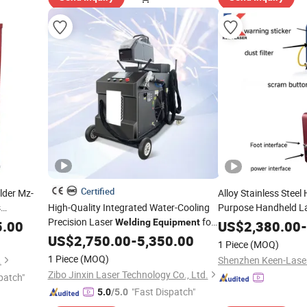
Certified
lder Mz-
Alloy Stainless Steel 
s
High-Quality Integrated Water-Cooling
Purpose Handheld L
Precision Laser
for
Machine
Welding
Equipment
5.00
US$
2,380.00
-
Electrical Components
US$
2,750.00
-
5,350.00
1 Piece
(MOQ)
1 Piece
(MOQ)
.
Zibo Jinxin Laser Technology Co., Ltd.
patch"
"Fast Dispatch"
5.0
/5.0