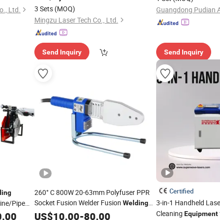
Steel, Aluminum Metal
, Cutting,
Welding
Equipment
3 Sets
(MOQ)
., Ltd.
Rust Cleaning
Mingzu Laser Tech Co., Ltd.
Send Inquiry
Send Inquiry
Certified
260° C 800W 20-63mm Polyfuser PPR
ding
Socket Fusion Welder Fusion
3-in-1 Handheld Las
ne/Pipe
Welding
Device
Cleaning
0.00
US$
10.00
Welding
-
Equipment
80.00
Equipment
lding