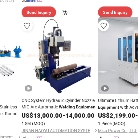
Send Inquiry
Send Inquiry
CNC System Hydraulic Cylinder Nozzle
Ultimate Lithium Bat
Stainless
MIG Arc Automatic
with Adv
Welding
Equipment
Equipment
ger Round
with Competitive Price
Technology
US$
13,000.00
-
14,000.00
US$
2,199.00
-
king
1 Set
(MOQ)
1 Piece
(MOQ)
JINAN HAOYU AUTOMATION SYSTEM CO., LTD.
Mica Power Co., Ltd.
Foshan Jopar Intelligent Equipment Co., Ltd.