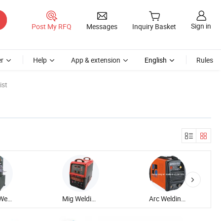
Sign in
Post My RFQ
Messages
Inquiry Basket
r
Help
App & extension
English
Rules
ist
Plastic Welding Equipment
Mig Welding Equipment
Arc Welding Equipment