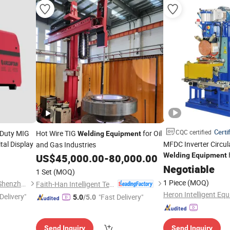
Certi
CQC certified
 Duty MIG
Hot Wire TIG
for Oil
Welding
Equipment
tal Display
MFDC Inverter Circu
and Gas Industries
Welding
Equipment
US$
45,000.00
-
80,000.00
Negotiable
1 Set
(MOQ)
1 Piece
(MOQ)
Arc Navigation Technology (Shenzhen) Co., Ltd.
Faith-Han Intelligent Technology Co., Ltd.
Heron Intelligent Equ
Delivery"
"Fast Delivery"
5.0
/5.0
Send Inquiry
Send Inquiry