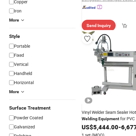
Copper
Iron
More
Send Inquiry
Style
Portable
Fixed
Vertical
Handheld
Horizontal
More
Surface Treatment
Vinyl Welder Seam Sealer Hot
Powder Coated
for PVC 
Welding
Equipment
Banner
US$
5,444.00
-
6,67
Galvanized
1 set
(MOQ)
Polishing