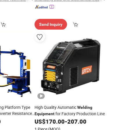
Send Inquiry
ng Platform Type
High Quality Automatic
Welding
verter Resistance
for Factory Production Line
Equipment
 Projection Point
0
US$
170.00
-
207.00
umatic Soldering
1 Piece
(MOQ)