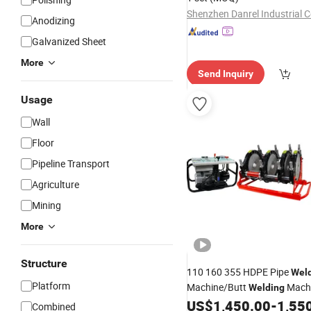
Shenzhen Danrel Industrial Co
Anodizing
Galvanized Sheet
More
Send Inquiry
Usage
Wall
Floor
Pipeline Transport
Agriculture
Mining
More
Structure
110 160 355 HDPE Pipe
Wel
Platform
Machine/Butt
Machi
Welding
Machine/PE Pipe
US$
1,450.00
-
1,55
Welding
We
Combined