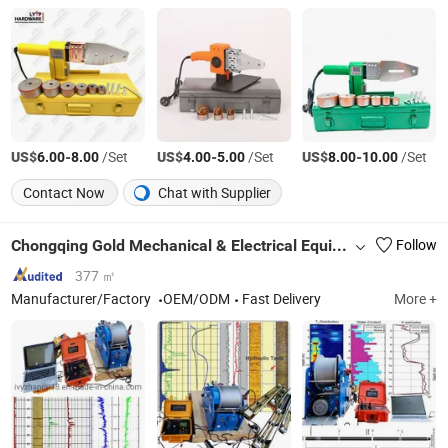
US$
-
/Set
US$
-
/Set
US$
-
/Set
6.00
8.00
4.00
5.00
8.00
10.00
Contact Now
Chat with Supplier
Chongqing Gold Mechanical & Electrical Equipment Co., Ltd.
Follow
377 ㎡
Manufacturer/Factory
OEM/ODM
Fast Delivery
More +