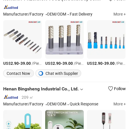
Manufacturer/Factory
OEM/ODM
Fast Delivery
More +
US$
-
/Piece
US$
-
/Piece
US$
-
/Piece
2.90
39.00
2.90
39.00
2.90
39.00
Contact Now
Chat with Supplier
Henan Bingsheng Industrial Co., Ltd.
Follow
209 ㎡
Manufacturer/Factory
OEM/ODM
Quick Response
More +