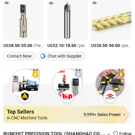
US$
-
/Piece
US$
-
/piece
US$
-
/piece
8.50
55.00
2.10
18.60
0.50
50.00
Contact Now
Chat with Supplier
Top Sellers
9,999+ Sales Power
in CNC Machine Tools
RUNCHIT PRECISION TOOL (SHANGHAI) CO., LTD.
Follow