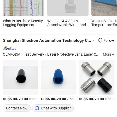
What is Borehole Density
What is 14.4V Fully
What is Versatil
Logging Equipment
Autoclavable Withstand
Temperature F
Electrical Logging
155℃ High-Temperature
Tools for Efficie
System Natural Gamma
Sterilization Orthopedic
Material Shapi
Logger Temperature
Power Saw Tool
Shanghai Shockoe Automation Technology Co., Ltd.
Follow
Logging Caliper Logging
System Geophysical
Logging Tools
OEM/ODM
Fast Delivery
Laser Protective Lens, Laser Cutting Nozzles, Laser Welding Nozzles, Laser Focus Lens, Laser Ceramic Rings, Laser Cutting Heads, Laser Welding Machine, Laser Water Chiller, Laser Source, Laser Sensor
More +
US$
-
/Piece
US$
-
/Piece
US$
-
/Piece
6.00
20.00
6.00
20.00
6.00
20.00
Contact Now
Chat with Supplier