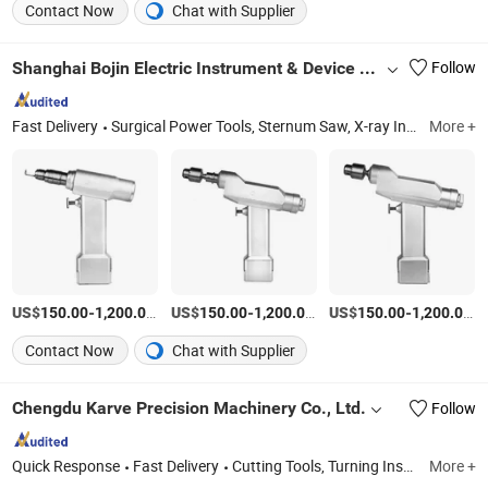
Contact Now
Chat with Supplier
Shanghai Bojin Electric Instrument & Device Co., Ltd.
Follow
Fast Delivery
Surgical Power Tools, Sternum Saw, X-ray Instrument, Medical Power Tool, Oscillating Saw, Portable X-ray, Surgical Saw, Surgical Drill, Orthopaedics Tool, Medical Drill
More +
US$
-
/Piece
US$
-
/Piece
US$
-
/P
150.00
1,200.00
150.00
1,200.00
150.00
1,200.00
Contact Now
Chat with Supplier
Chengdu Karve Precision Machinery Co., Ltd.
Follow
Quick Response
Fast Delivery
Cutting Tools, Turning Inserts, Milling Inserts, Threading Inserts, Grooving Inserts, End Mill, Tool Holder, Drilling Inserts, Turning Tool, Milling Tool
More +