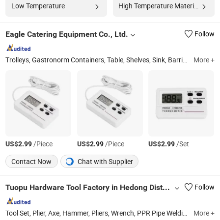
Low Temperature
High Temperature Materials
Eagle Catering Equipment Co., Ltd.
Follow
Trolleys, Gastronorm Containers, Table, Shelves, Sink, Barrier Post, Cookware, Buffetware, Barware, Kitchen Utensils
More +
US$
/Piece
US$
/Piece
US$
/Set
2.99
2.99
2.99
Contact Now
Chat with Supplier
Tuopu Hardware Tool Factory in Hedong District, Linyi City
Follow
Tool Set, Plier, Axe, Hammer, Pliers, Wrench, PPR Pipe Welding Machine
More +