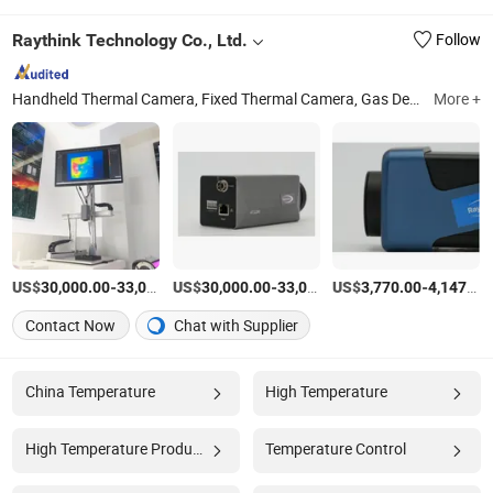
Raythink Technology Co., Ltd.
Follow
Handheld Thermal Camera, Fixed Thermal Camera, Gas Detection Camera, Infrared Panoramic Camera, Thermal PTZ Camera, Thermal Fixed Camera, Thermal Speed Dome Camera, Thermal Explosion-Proof Camera, Uncooled Long-Wave Thermal Module, Cooled Thermal Module
More +
US$
-
US$
/Piece
-
US$
/Piece
-
30,000.00
33,000.00
30,000.00
33,000.00
3,770.00
4,147.00
Contact Now
Chat with Supplier
China Temperature
High Temperature
High Temperature Products
Temperature Control