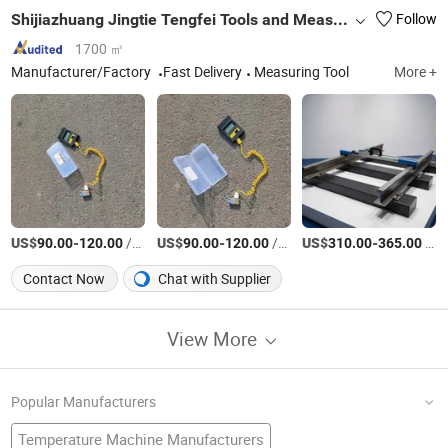
Shijiazhuang Jingtie Tengfei Tools and Measuring Instruments Co., Ltd.
Follow
1700 ㎡
Manufacturer/Factory
Fast Delivery
Measuring Tool
More +
US$
-
/Piece
US$
-
/Piece
US$
-
/Piece
90.00
120.00
90.00
120.00
310.00
365.00
Contact Now
Chat with Supplier
View More
Popular Manufacturers
Temperature Machine Manufacturers