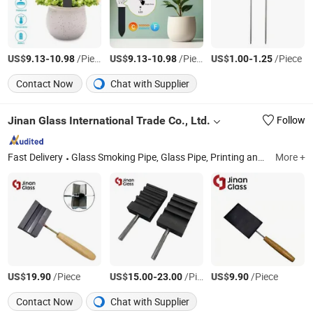
US$
-
/Piece
US$
-
/Piece
US$
-
/Piece
9.13
10.98
9.13
10.98
1.00
1.25
Contact Now
Chat with Supplier
Jinan Glass International Trade Co., Ltd.
Follow
Fast Delivery
Glass Smoking Pipe, Glass Pipe, Printing and Package, Laboratory Glassware, Home Glassware, Machine, Sticker, Wall Decal
More +
US$
/Piece
US$
-
/Piece
US$
/Piece
19.90
15.00
23.00
9.90
Contact Now
Chat with Supplier