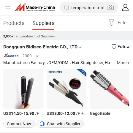
Products
Suppliers
Filter
Temperature Tool Suppliers
2,000+
Dongguan Bidisco Electric CO., LTD
Follow
2000+ ㎡
Manufacturer/Factory
OEM/ODM
Hair Straightener, Hair Curler
More +
US$
-
/Piece
US$
-
/Piece
Negotiable
14.50
15.90
8.00
12.00
Contact Now
Chat with Supplier