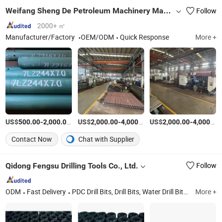
Weifang Sheng De Petroleum Machinery Manufacturing Co., Ltd.
Follow
2000+ ㎡
Manufacturer/Factory
OEM/ODM
Quick Response
More +
US$
-
/Piece
US$
-
/Piece
US$
-
500.00
2,000.00
2,000.00
4,000.00
2,000.00
4,000.00
Contact Now
Chat with Supplier
Qidong Fengsu Drilling Tools Co., Ltd.
Follow
ODM
Fast Delivery
PDC Drill Bits, Drill Bits, Water Drill Bits, Oil Dirll Bits, Machine Spare Part, Tricone Drill Bit, Tire Core Bits, DTH Bits, Bits, Tools
More +