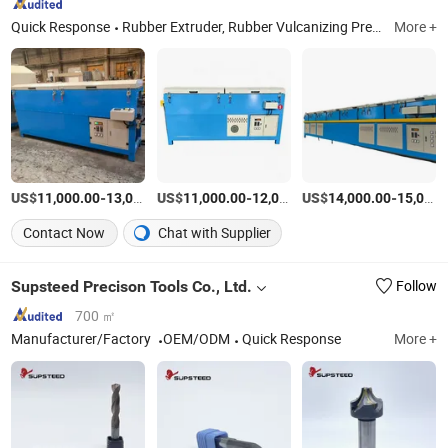
Quick Response
Rubber Extruder, Rubber Vulcanizing Press, Rubber Products, Rubber Strip
More +
US$
-
US$
/Set
-
US$
/Set
-
11,000.00
13,000.00
11,000.00
12,000.00
14,000.00
15,000.00
Contact Now
Chat with Supplier
Supsteed Precison Tools Co., Ltd.
Follow
700 ㎡
Manufacturer/Factory
OEM/ODM
Quick Response
More +