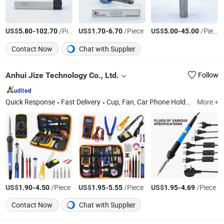
US$
-
/Piece
US$
-
/Piece
US$
-
/Piece
5.80
102.70
1.70
6.70
5.00
45.00
Contact Now
Chat with Supplier
Anhui Jize Technology Co., Ltd.
Follow
Quick Response
Fast Delivery
Cup, Fan, Car Phone Holder
More +
US$
-
/Piece
US$
-
/Piece
US$
-
/Piece
1.90
4.50
1.95
5.55
1.95
4.69
Contact Now
Chat with Supplier