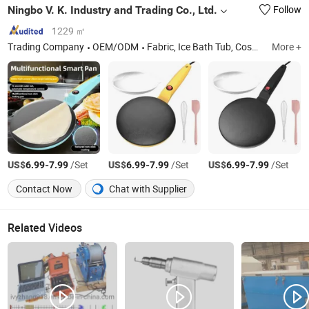
Ningbo V. K. Industry and Trading Co., Ltd.
Follow
1229 ㎡
Trading Company
OEM/ODM
Fabric, Ice Bath Tub, Cosmetic Glass Bottle, Hydroponics Grow Box, Baby Bottle, Inflatable Tent, Cream Jar, Reed Diffuser Bottle, Jewish Products, Mezuzah Case
More +
US$
-
/Set
US$
-
/Set
US$
-
/Set
6.99
7.99
6.99
7.99
6.99
7.99
Contact Now
Chat with Supplier
Related Videos