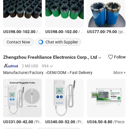
US$
-
/pieces
US$
-
/pieces
US$
-
/pieces
98.00
102.00
98.00
102.00
77.00
79.00
Contact Now
Chat with Supplier
Zhengzhou Freshliance Electronics Corp., Ltd
Follow
3 Mil USD
994 ㎡
Manufacturer/Factory
OEM/ODM
Fast Delivery
More +
US$
-
/Piece
US$
-
/Piece
US$
-
/Piece
31.00
42.00
40.00
52.00
6.50
8.80