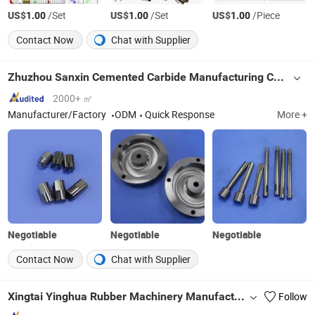
US$
/Set
US$
/Set
US$
/Piece
1.00
1.00
1.00
Contact Now
Chat with Supplier
Zhuzhou Sanxin Cemented Carbide Manufacturing Co., Ltd.
2000+ ㎡
Manufacturer/Factory
ODM
Quick Response
More +
Negotiable
Negotiable
Negotiable
Contact Now
Chat with Supplier
Xingtai Yinghua Rubber Machinery Manufacturing Co., Ltd.
Follow