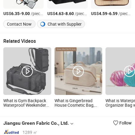
US$
-
/pieces
US$
-
/pieces
US$
-
/pieces
6.35
9.00
4.63
8.60
4.59
6.59
Contact Now
Chat with Supplier
Related Videos
What is Gym Backpack
What is Gingerbread
What is Waterp
Waterproof Weekender
House Cosmetic Bag,
Organizer Bag 
Sports Duffel Travel Bags
with Many
Zipper Portabl
Compartments,
Cosmetic Bag fo
Waterproof and Oil-
Bathroom Toile
Jiangsu Green Fabric Co., Ltd.
Follow
Proof, Makeup Bag,
Organizer
Travel Wash Bag, Toiletry
Bag
1289 ㎡