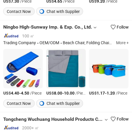
US$
/Piece
US$
/Piece
US$
/Piece
7.30
4.65
9.20
Contact Now
Chat with Supplier
Ningbo High-Sunway Imp. & Exp. Co., Ltd.
Follow
100 ㎡
Trading Company
OEM/ODM
Beach Chair, Folding Chair, Swing Chair, Hammock Garden Lawn light and other Camping Sport Items
More +
US$
-
/Piece
US$
-
/Piece
US$
-
/Piece
4.40
4.50
8.00
10.00
1.17
1.20
Contact Now
Chat with Supplier
Tongcheng Wuchuang Household Products Co., Ltd.
Follow
2000+ ㎡