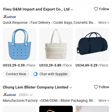
Yiwu G&M Import and Export Co., Ltd
Follow
Quick Response
Fast Delivery
Cooler Bags, Cosmetic Bags, Travel Bags, Backpacks, Evening Bags, Takeaway Bags, Nonwoven Bags, Travel Storage Bags
More +
US$
-
/Piece
US$
-
/Piece
US$
-
/Piece
3.29
3.59
3.29
3.89
4.69
5.29
Contact Now
Chat with Supplier
Chung Lam Blister Company Limited
Follow
2000+ ㎡
Manufacturer/Factory
OEM/ODM
Blister Packaging, Blister Folding Boxes, Packing Box, Plastic Packing, Blister Tray, Plastic Cylinder, Plastic Shoebox, Electronic Thermoforming Packaging Products, Food Blister Packaging
More +