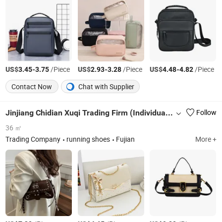
US$
-
/Piece
US$
-
/Piece
US$
-
/Piece
3.45
3.75
2.93
3.28
4.48
4.82
Contact Now
Chat with Supplier
Jinjiang Chidian Xuqi Trading Firm (Individual Business)
Follow
36 ㎡
Trading Company
running shoes
Fujian
More +