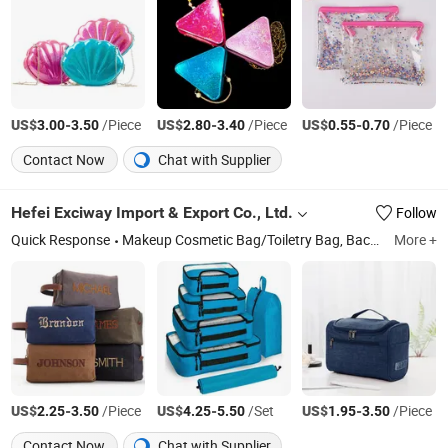
US$
-
/Piece
US$
-
/Piece
US$
-
/Piece
3.00
3.50
2.80
3.40
0.55
0.70
Contact Now
Chat with Supplier
Hefei Exciway Import & Export Co., Ltd.
Follow
Quick Response
Makeup Cosmetic Bag/Toiletry Bag, Backpack/School Bag, Tote Bag/Handbag, Travel Duffel Bag, Packing Cube/Travel Organizer Bag, Storage Bag, Lunch Bag/Cooler Bag, Waterproof Dry Bag, Fanny Pack/Waist Bag/Chest Bag, Messenger Bag/Crossbody Bag
More +
US$
-
/Piece
US$
-
/Set
US$
-
/Piece
2.25
3.50
4.25
5.50
1.95
3.50
Contact Now
Chat with Supplier