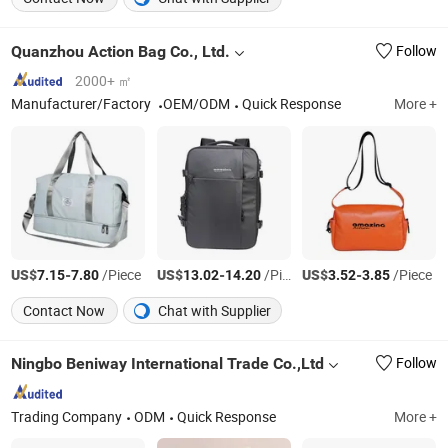
Quanzhou Action Bag Co., Ltd.
Follow
2000+ ㎡
Manufacturer/Factory
OEM/ODM
Quick Response
More +
US$
-
/Piece
US$
-
/Piece
US$
-
/Piece
7.15
7.80
13.02
14.20
3.52
3.85
Contact Now
Chat with Supplier
Ningbo Beniway International Trade Co.,Ltd
Follow
Trading Company
ODM
Quick Response
More +