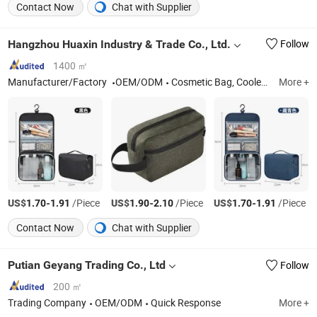
Contact Now
Chat with Supplier
Hangzhou Huaxin Industry & Trade Co., Ltd.
Follow
1400 ㎡
Manufacturer/Factory
OEM/ODM
Cosmetic Bag, Cooler Bag, Tote Bag, Backpack, Pencil Case
More +
US$
-
/Piece
US$
-
/Piece
US$
-
/Piece
1.70
1.91
1.90
2.10
1.70
1.91
Contact Now
Chat with Supplier
Putian Geyang Trading Co., Ltd
Follow
200 ㎡
Trading Company
OEM/ODM
Quick Response
More +