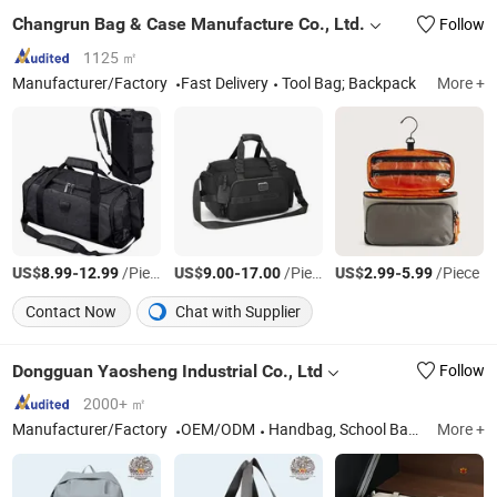
Changrun Bag & Case Manufacture Co., Ltd.
Follow
1125 ㎡
Manufacturer/Factory
Fast Delivery
Tool Bag; Backpack
More +
US$
-
/Piece
US$
-
/Piece
US$
-
/Piece
8.99
12.99
9.00
17.00
2.99
5.99
Contact Now
Chat with Supplier
Dongguan Yaosheng Industrial Co., Ltd
Follow
2000+ ㎡
Manufacturer/Factory
OEM/ODM
Handbag, School Backpack, Travel Backpack, Tote, Cosmetic Bag
More +