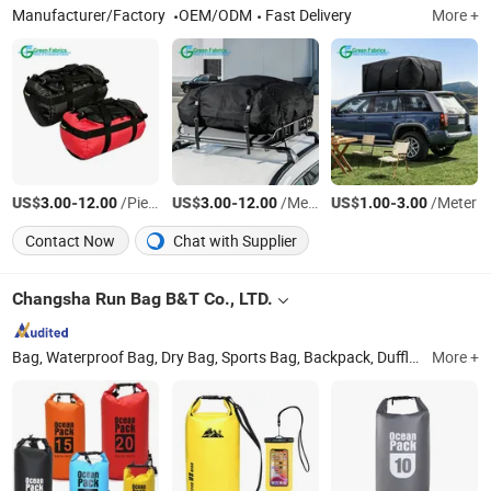
Manufacturer/Factory
OEM/ODM
Fast Delivery
More +
US$
-
/Pieces
US$
-
/Meter
US$
-
/Meter
3.00
12.00
3.00
12.00
1.00
3.00
Contact Now
Chat with Supplier
Changsha Run Bag B&T Co., LTD.
Bag, Waterproof Bag, Dry Bag, Sports Bag, Backpack, Duffle Bag, Siwm Buoy, Flask, Water Bag, Wristband
More +