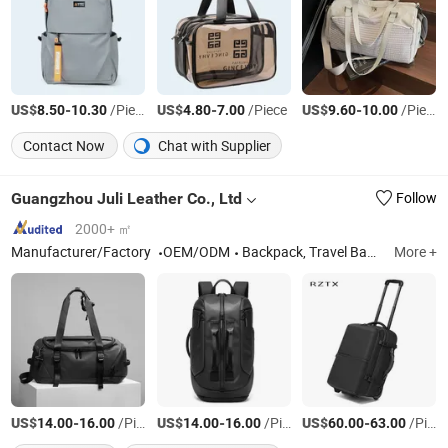
US$
-
/Piece
US$
-
/Piece
US$
-
/Piece
8.50
10.30
4.80
7.00
9.60
10.00
Contact Now
Chat with Supplier
Guangzhou Juli Leather Co., Ltd
Follow
2000+ ㎡
Manufacturer/Factory
OEM/ODM
Backpack, Travel Backpack, Laptop Backpack, Baby Backpack
More +
US$
-
/Piece
US$
-
/Piece
US$
-
/Piece
14.00
16.00
14.00
16.00
60.00
63.00