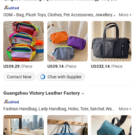
ODM
Bag, Plush Toys, Clothes, Pet Accessories, Jewellery
Shandon
More +
US$
/Piece
US$
/Piece
US$
/Piece
9.29
9.14
32.14
Contact Now
Chat with Supplier
Guangzhou Victory Leather Factory
Fashion Handbag, Lady Handbag, Hobo, Tote, Satchel, Wallet, Backpack, Shoulder Bag, Canvas Bag, Nylon Bag
More +