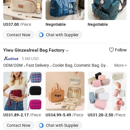
US$
/Piece
Negotiable
Negotiable
7.00
Contact Now
Chat with Supplier
Yiwu Ginzealreal Bag Factory
Follow
5 Mil USD
OEM/ODM
Fast Delivery
Cooler Bag, Cosmetic Bag, Gym Bag
More +
US$
-
/Piece
US$
-
/Piece
US$
-
/Piece
1.89
2.17
4.99
5.49
1.20
2.50
Contact Now
Chat with Supplier