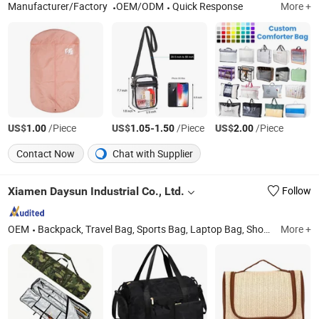
Manufacturer/Factory
OEM/ODM
Quick Response
More +
US$
/Piece
US$
-
/Piece
US$
/Piece
1.00
1.05
1.50
2.00
Contact Now
Chat with Supplier
Xiamen Daysun Industrial Co., Ltd.
Follow
OEM
Backpack, Travel Bag, Sports Bag, Laptop Bag, Shopping Bag, Cosmetic Bag, Cooler Bag, RPET Bag, Clothing, Neoprene Case
More +