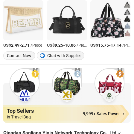
US$
-
/Piece
US$
-
/Piece
US$
-
/Piece
2.49
2.71
9.25
10.06
15.75
17.14
Contact Now
Chat with Supplier
Top Sellers
9,999+ Sales Power
in Travel Bag
Qingdao Sanliang Yipin Network Technology Co., Ltd