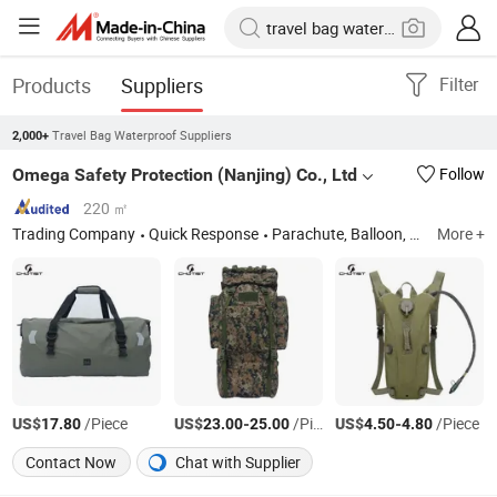
Products
Suppliers
Filter
Travel Bag Waterproof Suppliers
2,000+
Omega Safety Protection (Nanjing) Co., Ltd
Follow
220 ㎡
Trading Company
Quick Response
Parachute, Balloon, Sports Equipment, Backpack, Jacket, Outdoor Products, Tactical Backpack, Camping Tent, Sleeping Bag, Waterproof Bag
More +
US$
/Piece
US$
-
/Piece
US$
-
/Piece
17.80
23.00
25.00
4.50
4.80
Contact Now
Chat with Supplier