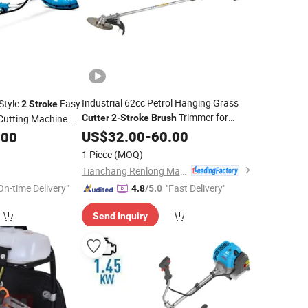
Industrial 62cc Petrol Hanging Grass
 Style
Easy
2
Stroke
Trimmer for
utting Machine
Cutter
2-Stroke
Brush
Orchard Maintenance
r Gasoline
US$
32.00
-
60.00
.00
Brush
1 Piece
(MOQ)
Tianchang Renlong Machinery Co.,Ltd
On-time Delivery"
"Fast Delivery"
4.8
/5.0
Send Inquiry