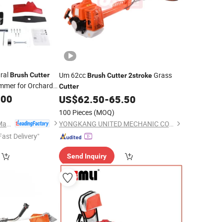
ural
Um 62cc
Grass
Brush
Cutter
Brush
Cutter
2stroke
mmer for Orchard
Cutter
.00
US$
62.50
-
65.50
100 Pieces
(MOQ)
Tianchang Renlong Machinery Co.,Ltd
YONGKANG UNITED MECHANIC CO., LTD.
Fast Delivery"
Send Inquiry