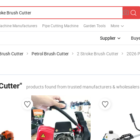
Machine Manufacturers
Pipe Cutting Machine
Garden Tools
More
Supplier
Buye
Brush Cutter
Petrol Brush Cutter
2 Stroke Brush Cutter
2026 P
Cutter"
products found from trusted manufacturers & wholesalers