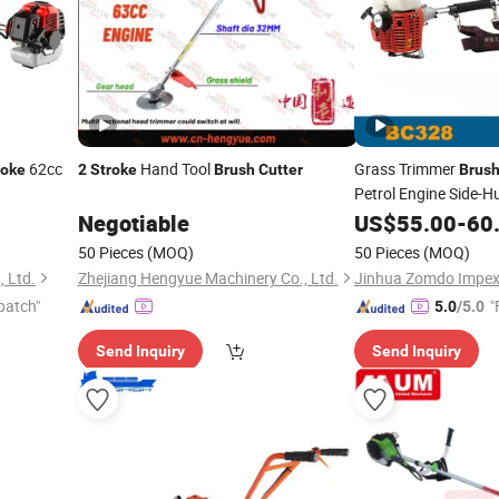
62cc
Hand Tool
Grass Trimmer
roke
2
Stroke
Brush
Cutter
Brus
Petrol Engine Side-
Negotiable
US$
55.00
-
60
Stroke
50 Pieces
(MOQ)
50 Pieces
(MOQ)
, Ltd.
Zhejiang Hengyue Machinery Co., Ltd.
Jinhua Zomdo Impex 
patch"
"
5.0
/5.0
Send Inquiry
Send Inquiry