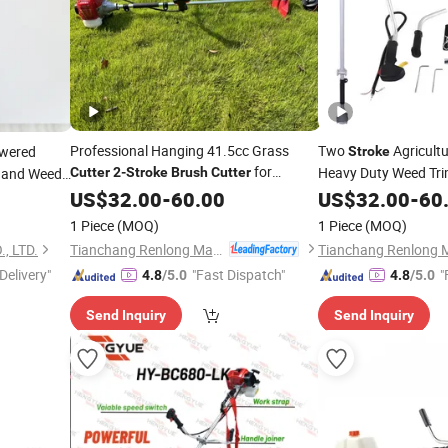
Professional Hanging 41.5cc Grass
Two
Agricult
wered
Stroke
for
Heavy Duty Weed Tri
and Weed
Cutter
2-Stroke
Brush
Cutter
Garden
Cleaning
 Blade
US$
32.00
-
60.00
US$
32.00
-
60
1 Piece
(MOQ)
1 Piece
(MOQ)
Tianchang Renlong Machinery Co.,Ltd
, LTD.
Delivery"
"Fast Dispatch"
"
4.8
/5.0
4.8
/5.0
Send Inquiry
Send Inquiry