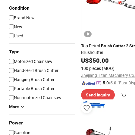
Condition
Brand New
New
Used
Top Petrol
Brush
Cutter
2
St
Type
Brushcutter
US$
50.00
Motorized Chainsaw
100 pieces
(MOQ)
Hand-Held Brush Cutter
Zhejiang Titan Machinery Co.
Hanging Brush Cutter
"Fast Dis
5.0
/5.0
Portable Brush Cutter
Send Inquiry
Non-motorized Chainsaw
More
Power
Gasoline