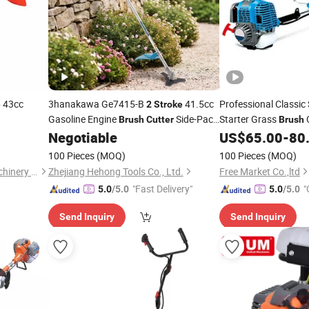
43cc
3hanakawa Ge7415-B
41.5cc
Professional Classic
e
2
Stroke
Gasoline Engine
Side-Pack
Starter Grass
C
Brush
Cutter
Brush
Grass Trimmer
Power String Trimme
Negotiable
US$
65.00
-
80
Brush
Cutter
Cutter
100 Pieces
(MOQ)
100 Pieces
(MOQ)
Fuzhou Fumao Electrical Machinery Co., Ltd.
Zhejiang Hehong Tools Co., Ltd.
Free Market Co.,ltd
"Fast Delivery"
"
5.0
/5.0
5.0
/5.0
Send Inquiry
Send Inquiry