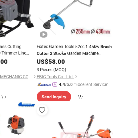
ass Cutting
Fixtec Garden Tools 52cc 1.45kw
Brush
 Trimmer Line
Garden Machine
Cutter
2
Stroke
packing
Brush
Forester Petrol
Weeder
.00
US$
58.00
Brush
Cutter
3 Pieces
(MOQ)
YONGKANG UNITED MECHANIC CO., LTD.
EBIC Tools Co., Ltd.
"Excellent Service"
4.4
/5.0
Send Inquiry