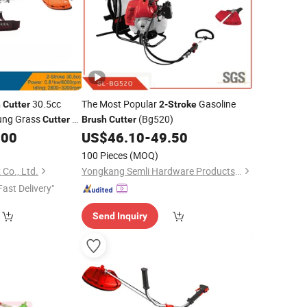
30.5cc
The Most Popular
Gasoline
h
Cutter
2-Stroke
Hung Grass
(Bg520)
Cutter
2-
Brush
Cutter
.00
US$
46.10
-
49.50
100 Pieces
(MOQ)
Co., Ltd.
Yongkang Semli Hardware Products Co., Ltd.
Fast Delivery"
Send Inquiry