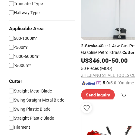
Truncated Type
Halfway Type
Applicable Area
500-1000m²
40cc 1.4kw Gas Po
2-Stroke
<500m²
Gasoline Petrol Grass
Cutter
1000-5000m²
Wacker
Trimmer
US$
46.00
-
50.00
Brush
Cutter
>5000m²
50 Pieces
(MOQ)
ZHEJIANG SHALL TOOLS CO.
Cutter
"On-time 
5.0
/5.0
Straight Metal Blade
Send Inquiry
Swing Straight Metal Blade
Swing Plastic Blade
Straight Plastic Blade
Filament