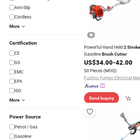
Anti-Slip
Cordless
More
Certification
Powerful Hand Held
2
Strok
CE
Gasoline
Brush
Cutter
US$
34.00
-
42.00
GS
50 Pieces
(MOQ)
EMC
EPA
ISO
Send Inquiry
More
Power Source
Petrol / Gas
Gasoline