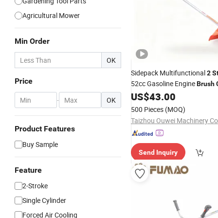
Gardening Tool Parts
Agricultural Mower
Min Order
OK
Sidepack Multifunctional
2
S
Price
52cc Gasoline Engine
Brush
Petrol Power Grass
US$
43.00
Cutter
-
OK
500 Pieces
(MOQ)
Taizhou Ouwei Machinery Co.
Product Features
Buy Sample
Send Inquiry
Feature
2-Stroke
Single Cylinder
Forced Air Cooling