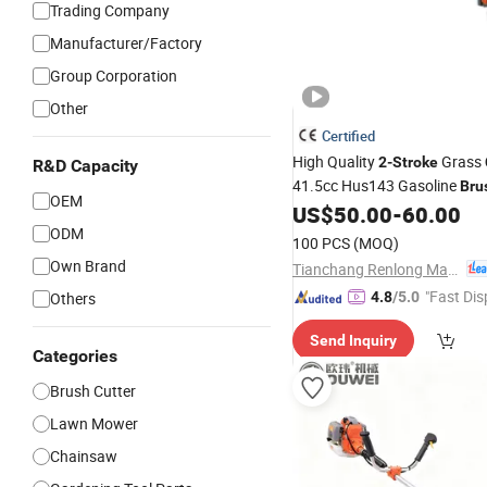
Trading Company
Manufacturer/Factory
Group Corporation
Other
Certified
High Quality
Grass
2-Stroke
R&D Capacity
41.5cc Hus143 Gasoline
Bru
OEM
with CE Certificate
US$
50.00
-
60.00
ODM
100 PCS
(MOQ)
Own Brand
Tianchang Renlong Machinery Co.,Ltd
"Fast Dis
Others
4.8
/5.0
Send Inquiry
Categories
Brush Cutter
Lawn Mower
Chainsaw