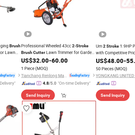
nging
Professional Wheeled 43cc
Um
1.9HP P
Brush
2-Stroke
2
Stroke
for Lawn
Lawn Trimmer for Garden
with Competitive Pri
Brush
Cutter
Slope Clearing
with CE Certification
US$
32.00
-
60.00
US$
48.00
-
55
1 Piece
(MOQ)
50 Pieces
(MOQ)
Tianchang Renlong Machinery Co.,Ltd
Delivery"
"On-time Delivery"
4.8
/5.0
Send Inquiry
Send Inquiry