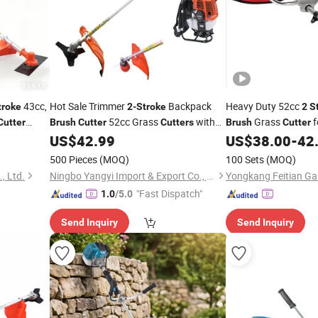
43cc,
Hot Sale Trimmer
Backpack
Heavy Duty 52cc
troke
2-Stroke
2
S
52cc Grass
with
Grass
f
Cutter
Brush
Cutter
Cutters
Brush
Cutter
CE
Grass Trimmer Garden
US$
42.99
US$
38.00
-
42
Brush
Cutter
Tools
500 Pieces
(MOQ)
100 Sets
(MOQ)
, Ltd.
Ningbo Yangyi Import & Export Co., Ltd.
"Fast Dispatch"
1.0
/5.0
Send Inquiry
Send Inquiry