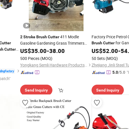
411 Modle
Factory Price Petrol
2
Stroke
Brush
Cutter
for Ga
Gasoline Gardening Grass Trimmers
Cutter
Brush
Cutter
sh
Cutter
Brush
US$
35.00
Cutter
-
38.00
Cutter
US$
52.00
-
54
500 Pieces
(MOQ)
50 Sets
(MOQ)
Yongkang Semli Hardware Products Co., Ltd.
"
5.0
/5.0
patch"
s
Send Inquiry
Send Inquiry