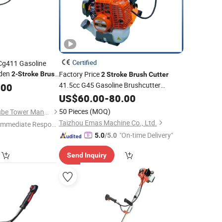
Certified
 Cg411 Gasoline
rden
Factory Price
2-Stroke
Brush
2
Stroke
Brush
Cutter
41.5cc G45 Gasoline Brushcutter
.00
Hus143r for Grass Cutting
US$
60.00
-
80.00
50 Pieces
(MOQ)
Zhejiang Jinli Steel Tube Tower Manufacturing Co., Ltd.
Taizhou Emas Machine Co., Ltd.
Immediate Respon
e"
"On-time Delivery"
5.0
/5.0
Send Inquiry