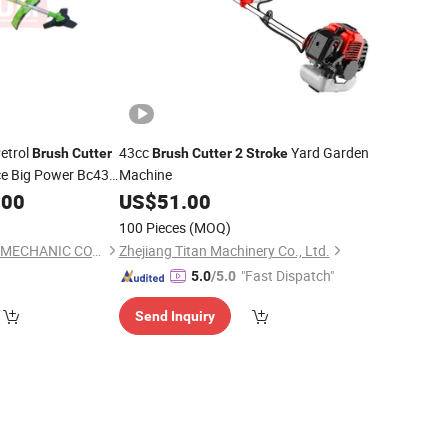
etrol
43cc
Yard Garden
Brush
Cutter
Brush
Cutter
2
Stroke
ce Big Power Bc430
Machine
.00
US$
51.00
100 Pieces
(MOQ)
YONGKANG UNITED MECHANIC CO., LTD.
Zhejiang Titan Machinery Co., Ltd.
"Fast Dispatch"
5.0
/5.0
Send Inquiry