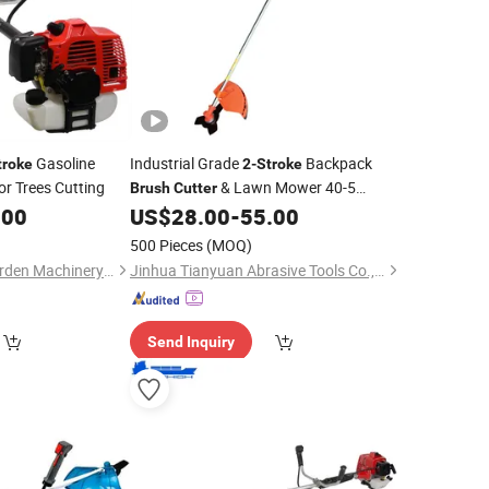
Gasoline
Industrial Grade
Backpack
troke
2-Stroke
or Trees Cutting
& Lawn Mower 40-5
Brush
Cutter
Engine Petrol Power Source for Grass
.00
US$
28.00
-
55.00
Trimming
500 Pieces
(MOQ)
Yongkang Feitian Garden Machinery Co., Ltd.
Jinhua Tianyuan Abrasive Tools Co., Ltd
Send Inquiry