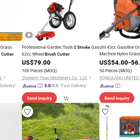
 Grass
Professional Garden Tools
Gas
Um 43cc Gasoline Gr
2
Stroke
Machine Nylon Grass
s
62cc Wheel
Cutter
Brush
Cutter
Power
Side
2
Stroke
US$
79.00
US$
54.00
-
56
Cutter
100 Pieces
(MOQ)
50 Pieces
(MOQ)
d.
Zhejiang Titan Machinery Co., Ltd.
Delivery"
"Fast Delivery"
5.0
/5.0
Send Inquiry
Send Inquiry