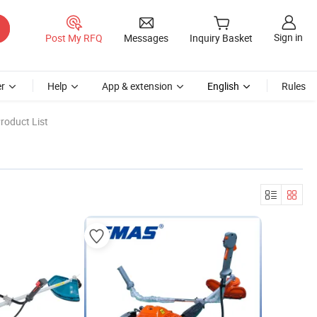
Sign in
Post My RFQ
Messages
Inquiry Basket
r
Help
App & extension
English
Rules
roduct List