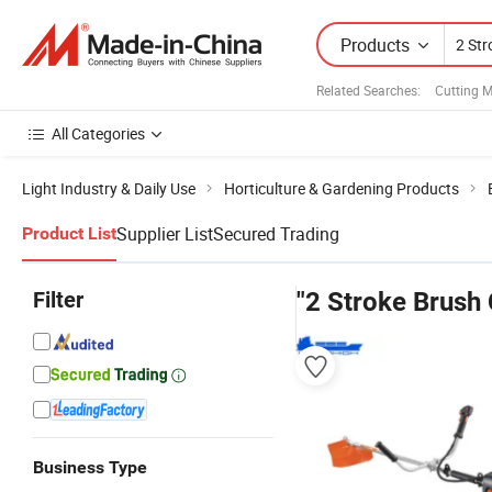
Products
Related Searches:
Cutting 
All Categories
Light Industry & Daily Use
Horticulture & Gardening Products
Supplier List
Secured Trading
Product List
Filter
"2 Stroke Brush 
Business Type