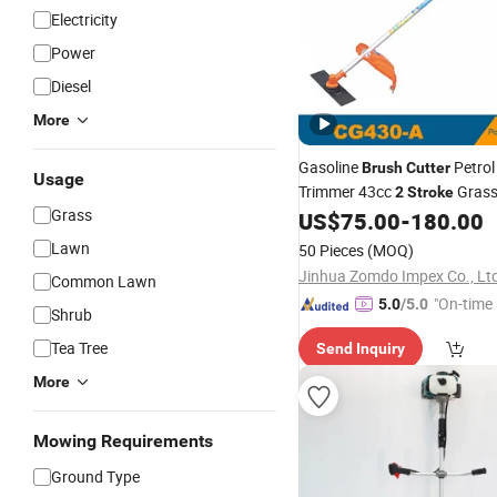
Electricity
Power
Diesel
More
Gasoline
Petrol
Brush
Cutter
Usage
Trimmer 43cc
Gras
2
Stroke
Grass
US$
75.00
-
180.00
Lawn
50 Pieces
(MOQ)
Jinhua Zomdo Impex Co., Lt
Common Lawn
"On-time 
5.0
/5.0
Shrub
Tea Tree
Send Inquiry
More
Mowing Requirements
Ground Type