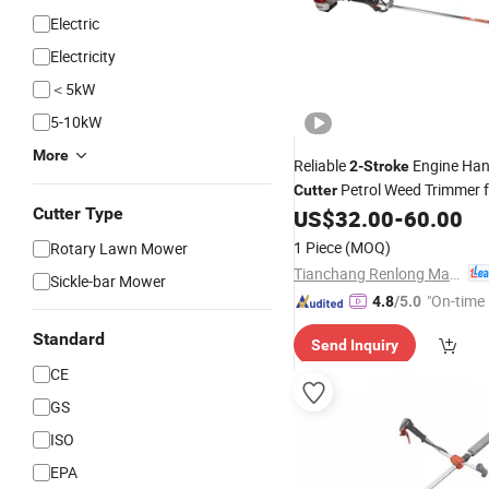
Electric
Electricity
＜5kW
5-10kW
More
Reliable
Engine Ha
2-Stroke
Petrol Weed Trimmer 
Cutter
Cutter Type
Maintenance
US$
32.00
-
60.00
1 Piece
(MOQ)
Rotary Lawn Mower
Tianchang Renlong Machinery Co.,Ltd
Sickle-bar Mower
"On-time 
4.8
/5.0
Standard
Send Inquiry
CE
GS
ISO
EPA