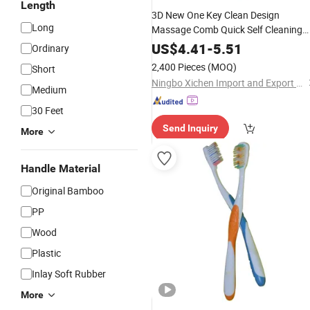
Length
3D New One Key Clean Design
Long
Massage Comb Quick Self Cleaning
Hair
Airbag Hair
Personal
Care
Brus
US$
4.41
-
5.51
Ordinary
2,400 Pieces
(MOQ)
Short
Ningbo Xichen Import and Export Co., Ltd.
Medium
30 Feet
Send Inquiry
More
Handle Material
Original Bamboo
PP
Wood
Plastic
Inlay Soft Rubber
More