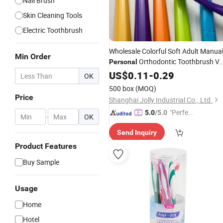
Nail Brush
Skin Cleaning Tools
Electric Toothbrush
Wholesale Colorful Soft Adult Manua
Min Order
Orthodontic Toothbrush V
Personal
Shape U Shape Hotel Dental Ortho
US$
0.11
-
0.29
OK
Toothbrush Oral
Care
500 box
(MOQ)
Price
Shanghai Jolly Industrial Co., Ltd.
"Perfec
5.0
/5.0
-
OK
t Servic
Send Inquiry
e"
Product Features
Buy Sample
Usage
Home
Hotel