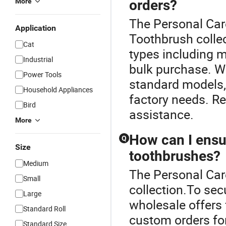
More
orders?
The Personal Care
Application
Toothbrush collec
Cat
types including m
Industrial
bulk purchase. W
Power Tools
standard models, 
Household Appliances
factory needs. Re
Bird
assistance.
More
How can I ensur
Q
Size
toothbrushes?
Medium
The Personal Care
Small
collection.To sec
Large
wholesale offers 
Standard Roll
custom orders for 
Standard Size