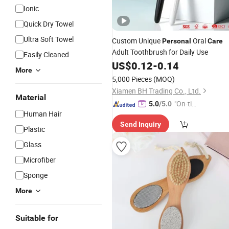
Ionic
Quick Dry Towel
Ultra Soft Towel
Custom Unique
Oral
Personal
Care
Adult Toothbrush for Daily Use
Easily Cleaned
US$
0.12
-
0.14
More
5,000 Pieces
(MOQ)
Xiamen BH Trading Co., Ltd.
Material
"On-tim
5.0
/5.0
Human Hair
e Delive
Send Inquiry
ry"
Plastic
Glass
Microfiber
Sponge
More
Suitable for