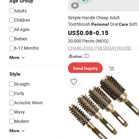
Age Group
Adults
Simple Handle Cheap Adult
Children
Toothbrush
Oral
Soft
Personal
Care
All Ages
Bristle Good Tooth
US$
0.08
-
0.15
Brush
Babies
30,000 Pieces
(MOQ)
6-12 Months
CHANGZHOU FRESHDAY HOUSEHOLD PRODUCTS CORP. LTD.
More
Send Inquiry
Style
Straight
Curly
Acoustic Wave
Wavy
Modern
More