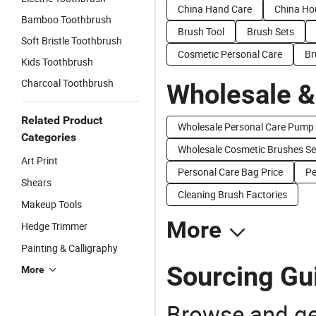
China Hand Care
China Ho
Bamboo Toothbrush
Brush Tool
Brush Sets
Soft Bristle Toothbrush
Cosmetic Personal Care
Br
Kids Toothbrush
Charcoal Toothbrush
Wholesale &
Related Product
Wholesale Personal Care Pump
Categories
Wholesale Cosmetic Brushes Se
Art Print
Personal Care Bag Price
Pe
Shears
Cleaning Brush Factories
Makeup Tools
More
Hedge Trimmer
Painting & Calligraphy
Sourcing Gui
More
Browse and ge