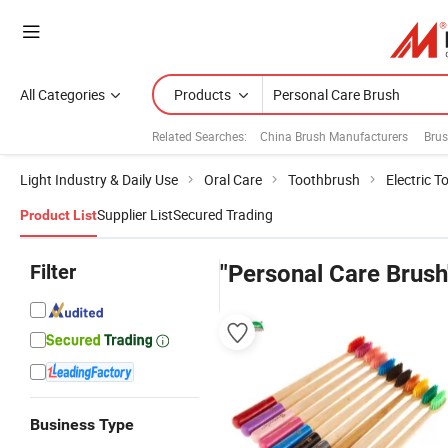
All Categories
Products
Related Searches:
China Brush Manufacturers
Brus
Light Industry & Daily Use
Oral Care
Toothbrush
Electric 
Supplier List
Secured Trading
Product List
Filter
"Personal Care Brush
Business Type