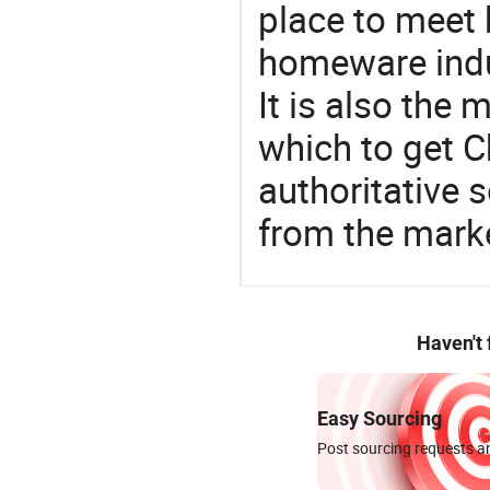
place to meet 
homeware indu
It is also the
which to get 
authoritative 
from the marke
Haven't
Easy Sourcing
Post sourcing requests an