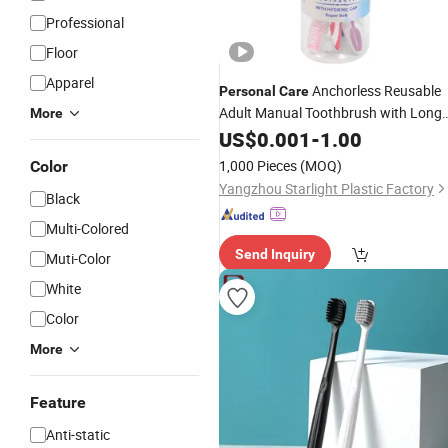
Professional
Floor
Apparel
Anchorless Reusable
Personal
Care
Adult Manual Toothbrush with Long
More
Service Life
US$
0.001
-
1.00
1,000 Pieces
(MOQ)
Color
Yangzhou Starlight Plastic Factory
Black
Multi-Colored
Send Inquiry
Muti-Color
White
Color
More
Feature
Anti-static