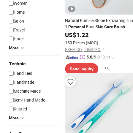
Women
Home
Natural Pumice Stone Exfoliating 4 in
Salon
1
Foot Skin
Personal
Care
Brush
Travel
Callus Remover Pedicure File Tools
US$
1.22
Hotel
150 Pieces
(MOQ)
More
ESHA CO., LIMITED.
"On-tim
5.0
/5.0
e Delive
Technic
Send Inquiry
ry"
Hand Tied
Handmade
Machine Made
Semi-Hand Made
Knitted
More