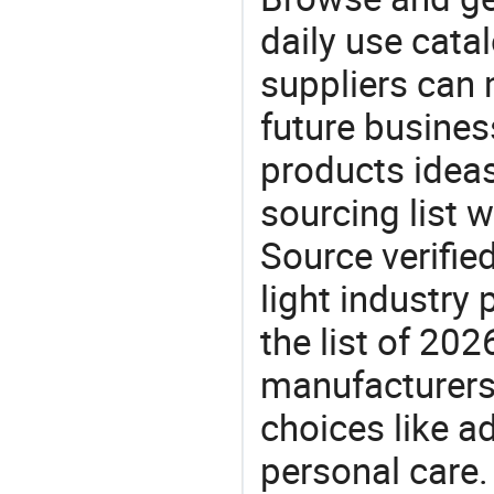
daily use cata
suppliers can 
future busine
products ideas
sourcing list 
Source verifie
light industry
the list of 20
manufacturers
choices like a
personal care.