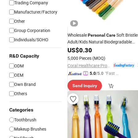
Trading Company
Manufacturer/Factory
Other
Group Corporation
Wholesale
Soft Bristle
Personal
Care
Individuals/SOHO
Adult/Kids Natural Biodegradable
Ecological Bamboo Wooden Manual
US$
0.30
Home Toothbrush Manufacture
R&D Capacity
5,000 Pieces
(MOQ)
Yangzhou
Coral Healthcare Products Manufacturer Co., Ltd.
ODM
"Fast D
5.0
/5.0
OEM
elivery"
Own Brand
Send Inquiry
Others
Categories
Toothbrush
Makeup Brushes