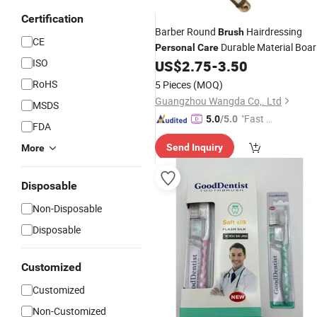
Certification
Barber Round
Hairdressing
Brush
CE
Durable Material Boar
Personal
Care
ISO
Bristl
US$
2.75
-
3.50
RoHS
5 Pieces
(MOQ)
Guangzhou Wangda Co,. Ltd
MSDS
"Fast Di
5.0
/5.0
FDA
spatch"
Send Inquiry
More
Disposable
Non-Disposable
Disposable
Customized
Customized
Non-Customized