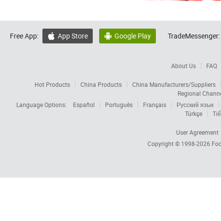
Free App:
App Store
Google Play
TradeMessenger:


About Us
FAQ
Hot Products
China Products
China Manufacturers/Suppliers
Regional Chann
Language Options:
Español
Português
Français
Русский язык
Türkçe
Tiế
User Agreement
Copyright © 1998-2026
Foc