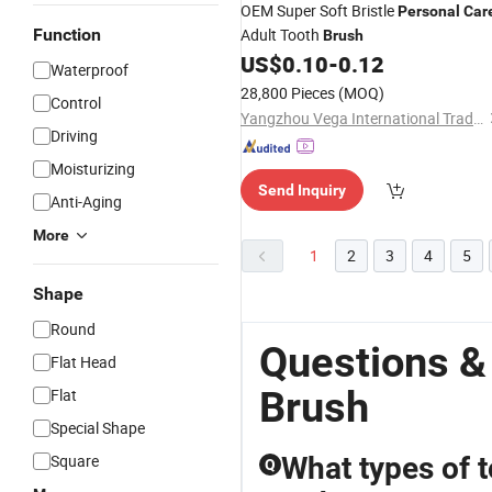
OEM Super Soft Bristle
Personal
Car
Function
Adult Tooth
Brush
US$
0.10
-
0.12
Waterproof
28,800 Pieces
(MOQ)
Control
Yangzhou Vega International Trading Co., Ltd.
Driving
Moisturizing
Send Inquiry
Anti-Aging
More
1
2
3
4
5
Shape
Round
Questions &
Flat Head
Brush
Flat
Special Shape
Square
What types of t
Q