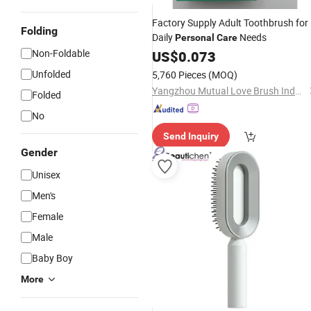
Factory Supply Adult Toothbrush for
Folding
Daily
Needs
Personal
Care
Non-Foldable
US$
0.073
Unfolded
5,760 Pieces
(MOQ)
Yangzhou Mutual Love Brush Industry Co., Ltd.
Folded
No
Send Inquiry
Gender
Unisex
Men's
Female
Male
Baby Boy
More