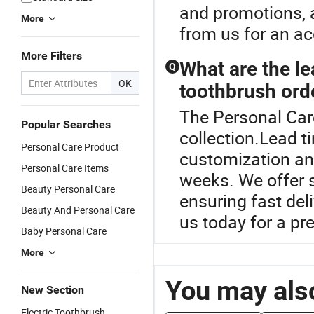
and promotions, a
More
from us for an ac
More Filters
What are the le
Q
OK
toothbrush ord
The Personal Care
Popular Searches
collection.Lead t
Personal Care Product
customization and
Personal Care Items
weeks. We offer s
Beauty Personal Care
ensuring fast del
Beauty And Personal Care
us today for a pr
Baby Personal Care
More
You may also
New Section
Electric Toothbrush