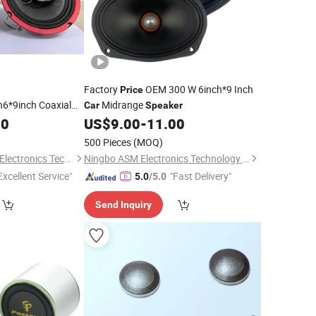
Factory
OEM 300 W 6inch*9 Inch
Price
h6*9inch Coaxial
Midrange
Car
Speaker
Coaxial
00
Speaker
US$
9.00
-
11.00
500 Pieces
(MOQ)
Jiangmen Meisound Electronics Technology Co., Ltd.
Ningbo ASM Electronics Technology Co., Ltd.
Excellent Service"
"Fast Delivery"
5.0
/5.0
Send Inquiry