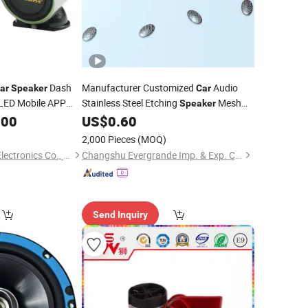
Dash
Manufacturer Customized
Audio
ar
Speaker
Car
LED Mobile APP
Stainless Steel Etching
Mesh
Speaker
Cover
.00
US$
0.60
2,000 Pieces
(MOQ)
Jiangmen Pusound Electronics Co., Ltd.
Changshu Evergrande Imp. & Exp. Co., Ltd.
Send Inquiry