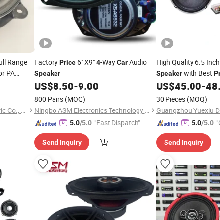
ull Range
Factory
6" X9"
-Way
Audio
High Quality 6.5 Inc
Price
4
Car
or PA
with Best
Speaker
Speaker
P
US$
8.50
-
9.00
US$
45.00
-
48
800 Pairs
(MOQ)
30 Pieces
(MOQ)
Qufu Temb Automotive Electric Co., Ltd.
Ningbo ASM Electronics Technology Co., Ltd.
"Fast Dispatch"
"
5.0
/5.0
5.0
/5.0
Send Inquiry
Send Inquiry