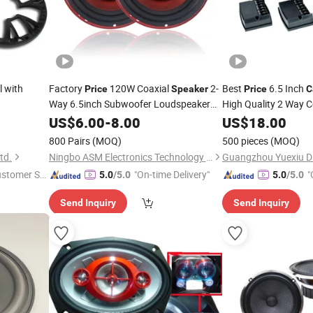
l with
Factory
120W Coaxial
2-
Best
6.5 Inch
Price
Speaker
Price
C
Way 6.5inch Subwoofer Loudspeaker
High Quality 2 Way
Car
US$
Speaker
6.00
-
8.00
US$
18.00
Speaker
800 Pairs
(MOQ)
500 pieces
(MOQ)
td.
Ningbo ASM Electronics Technology Co., Ltd.
ustomer Se
"On-time Delivery"
"
5.0
/5.0
5.0
/5.0
Send Inquiry
Send Inquiry