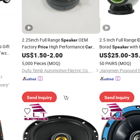
2.25inch Full Range
OEM
2.5 Inch Full Range
Speaker
C
 Gift
Factory
High Performance
Borad
with 
Price
Car
Speaker
 Tws
Auto Parts
Control
US$
1.50
-
2.00
US$
25.00
-
35
Speaker
5,000 Pieces
(MOQ)
50 PAIRS
(MOQ)
Qufu Temb Automotive Electric Co., Ltd.
ivery"
Send Inquiry
Send Inquiry