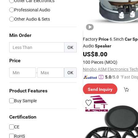
Other Car Electronics
Professional Audio
Other Audio & Sets
Min Order
Factory
6.5inch
Price
Car
Sp
Audio
Speaker
OK
US$
8.00
Price
100 Pieces
(MOQ)
-
OK
"Fast Dis
5.0
/5.0
Send Inquiry
Product Features
Buy Sample
Certification
CE
RoHS