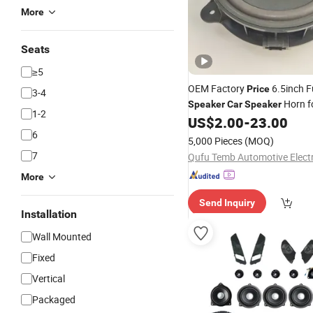
More
Seats
≥5
OEM Factory
6.5inch F
Price
3-4
Horn f
Speaker
Car
Speaker
1-2
System
US$
2.00
-
23.00
6
5,000 Pieces
(MOQ)
7
More
Send Inquiry
Installation
Wall Mounted
Fixed
Vertical
Packaged