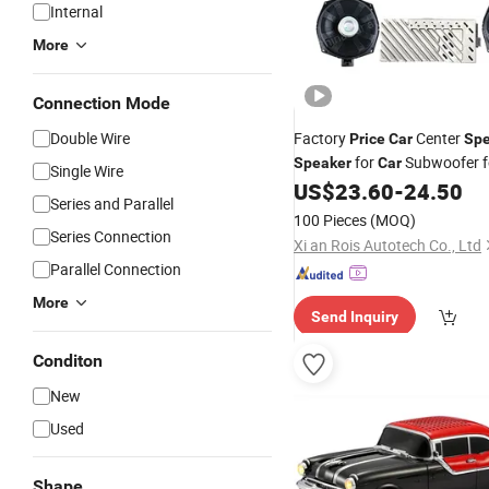
Internal
More
Connection Mode
Double Wire
Factory
Center
Price
Car
Spe
for
Subwoofer 
Speaker
Car
Single Wire
US$
23.60
-
24.50
Series and Parallel
100 Pieces
(MOQ)
Series Connection
Xi an Rois Autotech Co., Ltd
Parallel Connection
More
Send Inquiry
Conditon
New
Used
Shape