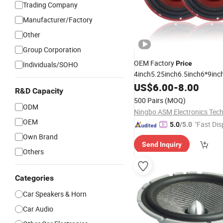
Trading Company
Manufacturer/Factory
Other
Group Corporation
OEM Factory
Price
Individuals/SOHO
4inch5.25inch6.5inch6*9inch
/6.5inch120W 2-Way
Speaker
US$
6.00
-
8.00
R&D Capacity
Coaxial Electroplate Plastic 
500 Pairs
(MOQ)
Loudspeaker Audio
ODM
Car
Spea
OEM
"Fast Dis
5.0
/5.0
Own Brand
Send Inquiry
Others
Categories
Car Speakers & Horn
Car Audio