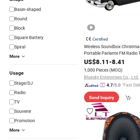
Basin-shaped
Round
Block
Square Battery
Certified
Wireless Soundbox Christmas
Spiral
Portable Parlante FM Radio
More
Bluetooth
Car
Speaker
US$
8.11
-
8.41
1,000 Pieces
(MOQ)
Usage
Bluesky Enterprises Co., Ltd.
Stage/DJ
"Fast Del
4.7
/5.0
Radio
Send Inquiry
TV
Souvenir
Promotion
More