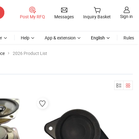
Sign in
Post My RFQ
Messages
Inquiry Basket
r
Help
App & extension
English
Rules
ice
2026 Product List