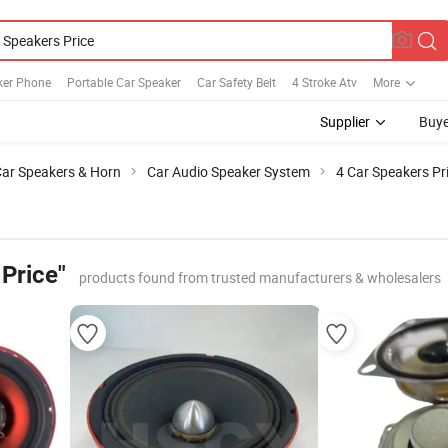
ker Phone
Portable Car Speaker
Car Safety Belt
4 Stroke Atv
More
Supplier
Buye
ar Speakers & Horn
Car Audio Speaker System
4 Car Speakers Pr
Price"
products found from trusted manufacturers & wholesalers