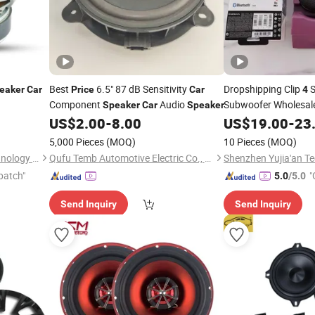
Best
6.5" 87 dB Sensitivity
Dropshipping Clip
S
eaker
Car
Price
Car
4
Component
Audio
Subwoofer Wholesal
Speaker
Car
Speaker
Audio Sys
US$
2.00
-
8.00
US$
19.00
-
23
Speakers
Professional Music 
5,000 Pieces
(MOQ)
10 Pieces
(MOQ)
Bluetooth
Speaker
Ningbo ASM Electronics Technology Co., Ltd.
Qufu Temb Automotive Electric Co., Ltd.
patch"
"
5.0
/5.0
Send Inquiry
Send Inquiry