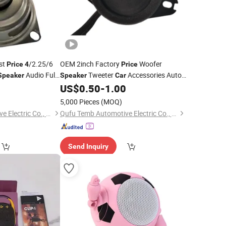
st
/2.25/6
OEM 2inch Factory
Woofer
Price
4
Price
Audio Full
Tweeter
Accessories Auto
Speaker
Speaker
Car
aker
Parts
0
US$
0.50
-
1.00
5,000 Pieces
(MOQ)
Qufu Temb Automotive Electric Co., Ltd.
Qufu Temb Automotive Electric Co., Ltd.
Send Inquiry