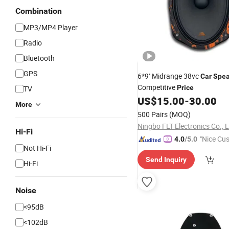
Combination
MP3/MP4 Player
Radio
Bluetooth
GPS
6*9'' Midrange 38vc
Car
Spea
Competitive
Price
TV
US$
15.00
-
30.00
More
500 Pairs
(MOQ)
Ningbo FLT Electronics Co., L
Hi-Fi
"Nice Cu
4.0
/5.0
Not Hi-Fi
vice"
Send Inquiry
Hi-Fi
Noise
<95dB
<102dB