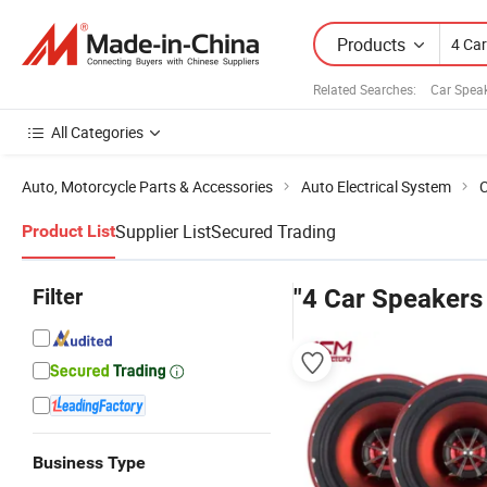
Products
Related Searches:
Car Spea
All Categories
Auto, Motorcycle Parts & Accessories
Auto Electrical System
C
Supplier List
Secured Trading
Product List
Filter
"4 Car Speakers 
Business Type