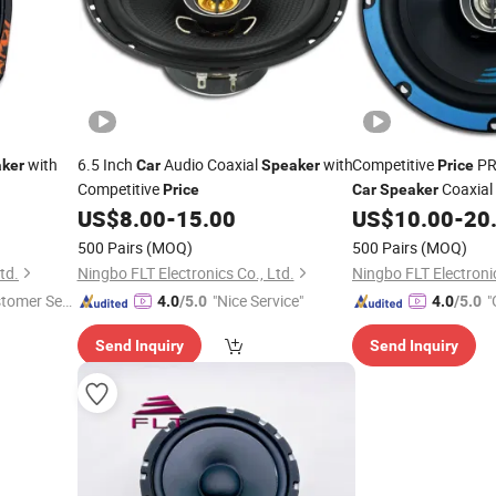
with
6.5 Inch
Audio Coaxial
with
Competitive
PR
ker
Car
Speaker
Price
Competitive
Coaxial
Price
Car
Speaker
US$
8.00
-
15.00
US$
10.00
-
20
500 Pairs
(MOQ)
500 Pairs
(MOQ)
td.
Ningbo FLT Electronics Co., Ltd.
Ningbo FLT Electronic
stomer Ser
"Nice Service"
"
4.0
/5.0
4.0
/5.0
r
Send Inquiry
Send Inquiry