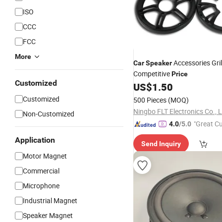
ISO
CCC
FCC
More
Accessories Gril
Car
Speaker
Competitive
Price
Customized
US$
1.50
Customized
500 Pieces
(MOQ)
Ningbo FLT Electronics Co., L
Non-Customized
"Great C
4.0
/5.0
rvice"
Application
Send Inquiry
Motor Magnet
Commercial
Microphone
Industrial Magnet
Speaker Magnet