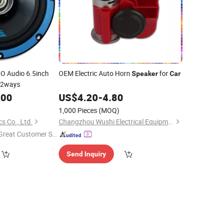
O Audio 6.5inch
OEM Electric Auto Horn
for
Speaker
Car
 2ways
.00
US$
4.20
-
4.80
1,000 Pieces
(MOQ)
s Co., Ltd.
Changzhou Wushi Electrical Equipment Factory
Great Customer Se
vice"
Send Inquiry