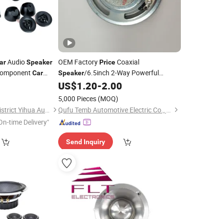
Audio
OEM Factory
Coaxial
ar
Speaker
Price
 Component
/6.5inch 2-Way Powerful
Car
Speaker
Coaxial Electroplate Plastic Cone
US$
1.20
-
2.00
Loudspeaker Audio
Car
Speaker
5,000 Pieces
(MOQ)
Guangzhou Yuexiu District Yihua Auto Supplies Firm
Qufu Temb Automotive Electric Co., Ltd.
On-time Delivery"
Send Inquiry