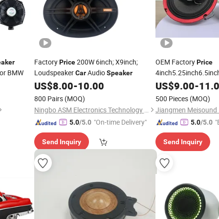
Factory
200W 6inch; X9inch;
OEM Factory
aker
Price
Price
for BMW
Loudspeaker
Audio
4inch5.25inch6.5inc
Car
Speaker
/6.5inch
US$
8.00
-
10.00
Speaker
US$
9.00
-
11.
Car
800 Pairs
(MOQ)
500 Pieces
(MOQ)
Ningbo ASM Electronics Technology Co., Ltd.
"On-time Delivery"
"
5.0
/5.0
5.0
/5.0
Send Inquiry
Send Inquiry