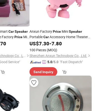
mart
Anxun Factory
Mini
Car
Speaker
Price
Speaker
e Factory
Mini
Portable
Accessory Home Theater
Price
Car
tem Sound
Power Smart Outdoor Bluetooth
.70
US$
7.30
-
7.80
Wireless
Sound Portable
Speaker
100 Pieces
(MOQ)
Shenzhen Yujia'an Technology Co., Ltd.
Shenzhen Anxun Technology Co., Ltd.
Good Service"
"Fast Dispatch"
5.0
/5.0
Send Inquiry