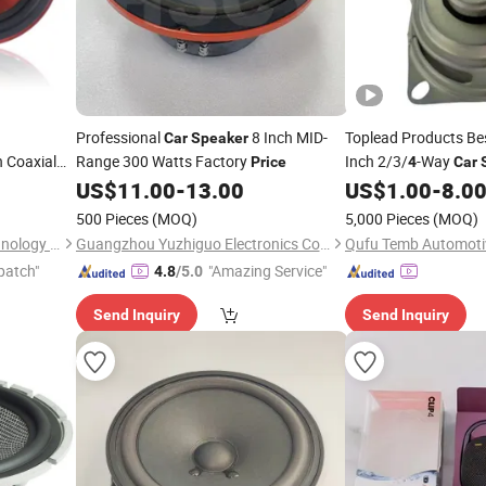
Professional
8 Inch MID-
Toplead Products Be
Car
Speaker
 Coaxial
Range 300 Watts Factory
Inch 2/3/
-Way
Price
4
Car
 Powerful
Range Horn Loudspe
US$
11.00
-
13.00
US$
1.00
-
8.0
Cone
500 Pieces
(MOQ)
5,000 Pieces
(MOQ)
ker
Ningbo ASM Electronics Technology Co., Ltd.
Guangzhou Yuzhiguo Electronics Co., Ltd.
patch"
"Amazing Service"
4.8
/5.0
Send Inquiry
Send Inquiry