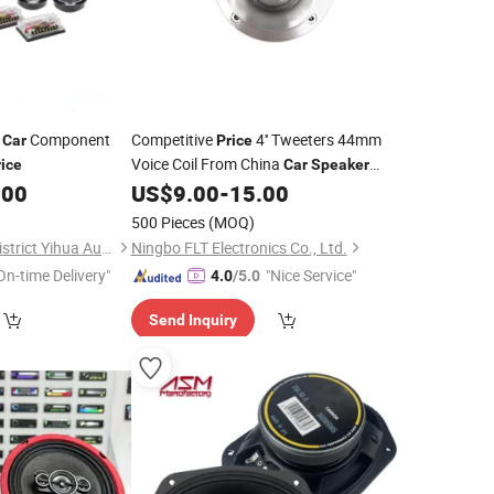
h
Component
Competitive
4'' Tweeters 44mm
Car
Price
Voice Coil From China
rice
Car
Speaker
Manufacturer
.00
US$
9.00
-
15.00
500 Pieces
(MOQ)
Guangzhou Yuexiu District Yihua Auto Supplies Firm
Ningbo FLT Electronics Co., Ltd.
On-time Delivery"
"Nice Service"
4.0
/5.0
Send Inquiry