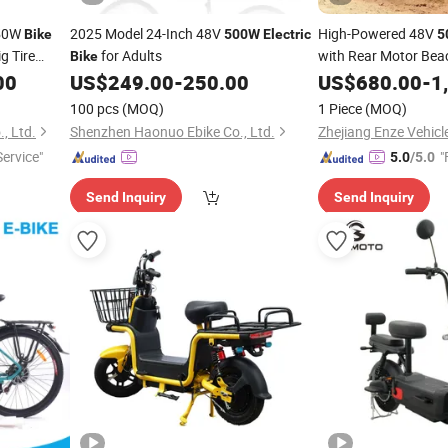
50W
2025 Model 24-Inch 48V
High-Powered 48V
Bike
500W
Electric
5
ig Tire
for Adults
with Rear Motor Bea
Bike
 CE
00
US$
249.00
-
250.00
US$
680.00
-
1
100 pcs
(MOQ)
1 Piece
(MOQ)
, Ltd.
Shenzhen Haonuo Ebike Co., Ltd.
Zhejiang Enze Vehicle
ervice"
"
5.0
/5.0
Send Inquiry
Send Inquiry