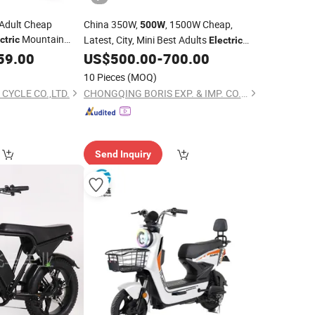
 Adult Cheap
China 350W,
, 1500W Cheap,
500W
Mountain
Latest, City, Mini Best Adults
ctric
Electric
ion
Motor
Folding Fat Tyre
, Motor, Urban,
59.00
500W
US$
500.00
-
700.00
Bicycle
Mountain
Supplier
ectric
Bicycle
Bike
10 Pieces
(MOQ)
 CYCLE CO.,LTD.
CHONGQING BORIS EXP. & IMP. CO., LTD.
Send Inquiry