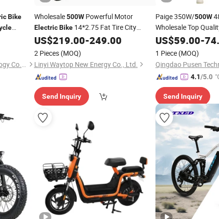
Wholesale
Powerful Motor
Paige 350W/
4
ric
Bike
500W
500W
14*2.75 Fat Tire City
Wholesale Top Qualit
ycle
Electric
Bike
Beautifully-Designed
US$
219.00
-
249.00
US$
59.00
-
74
Electric
Bicycle
Customizable Ebike 
2 Pieces
(MOQ)
1 Piece
(MOQ)
Electro EV Motor
JinHua YiFei Electric Technology Co., Ltd.
Linyi Waytop New Energy Co., Ltd.
Qingdao Pusen Techn
"
4.1
/5.0
Send Inquiry
Send Inquiry