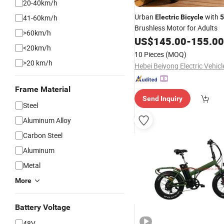
20-40km/h
Urban
with
41-60km/h
Electric
Bicycle
Brushless Motor for Adults
>60km/h
US$
145.00
-
155.00
<20km/h
10 Pieces
(MOQ)
>20 km/h
Frame Material
Send Inquiry
Steel
Aluminum Alloy
Carbon Steel
Aluminum
Metal
More
Battery Voltage
48V