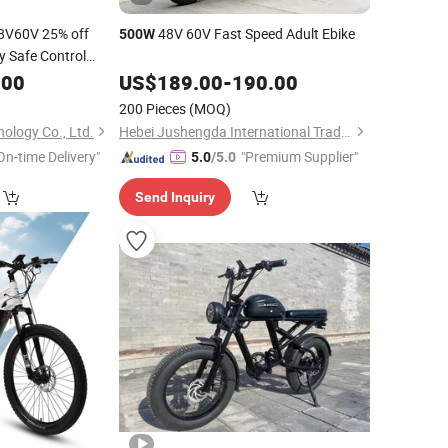
8V60V 25% off
48V 60V Fast Speed Adult Ebike
500W
y Safe Control
.00
Electric
Bike
US$
189.00
-
190.00
Mini
Vehicle
Electric
200 Pieces
(MOQ)
ology Co., Ltd.
Hebei Jushengda International Trade Co., Ltd.
On-time Delivery"
"Premium Supplier"
5.0
/5.0
Send Inquiry