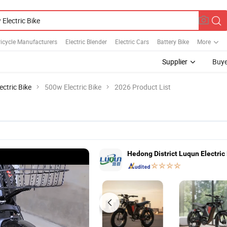
Tricycle Manufacturers
Electric Blender
Electric Cars
Battery Bike
More
Supplier
Buye
ectric Bike
500w Electric Bike
2026 Product List
Hedong District Luqun Electric