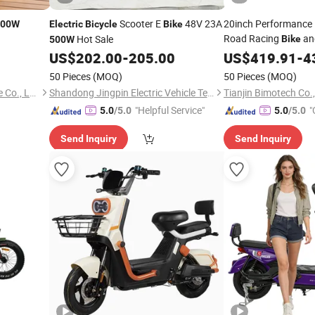
Scooter E
48V 23A
20inch Performance 
500W
Electric
Bicycle
Bike
Road Racing
an
Hot Sale
Bike
500W
with Ebike 48V
US$
202.00
-
205.00
US$
419.91
500W
-
4
Range
Cycle
Electric
50 Pieces
(MOQ)
50 Pieces
(MOQ)
Hebei Beiyong Electric Vehicle Co., Ltd.
Shandong Jingpin Electric Vehicle Technology Co., Ltd.
Tianjin Bimotech Co.,
"Helpful Service"
"
5.0
/5.0
5.0
/5.0
Send Inquiry
Send Inquiry