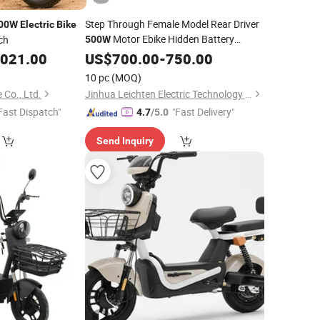
Step Through Female Model Rear Driver
00W
Electric
Bike
Motor Ebike Hidden Battery
ch
500W
City
,021.00
Electric
US$
700.00
Bike
-
750.00
10 pc
(MOQ)
 Co., Ltd.
Jinhua Leichten Electric Technology Co., Ltd.
Fast Dispatch"
"Fast Delivery"
4.7
/5.0
Send Inquiry