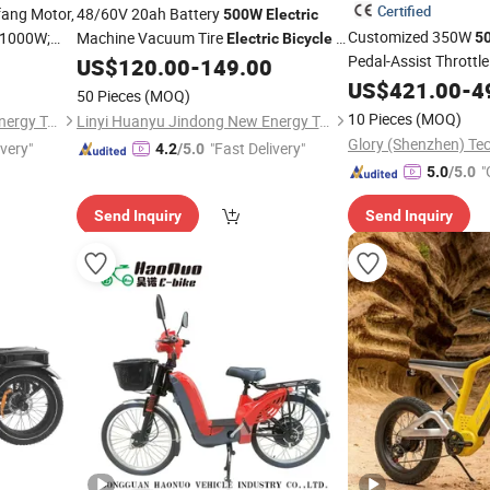
Certified
fang Motor,
48/60V 20ah Battery
500W
Electric
Customized 350W
 1000W;
Machine Vacuum Tire
E-
5
Electric
Bicycle
Pedal-Assist Throttl
s, Full
Scooter for Adult
US$
120.00
-
149.00
Bike
Electric
Alloy Frame Urban E
ng
US$
421.00
-
4
50 Pieces
(MOQ)
City
Bicycle
Electric
10 Pieces
(MOQ)
Linyi Huanyu Jindong New Energy Technology Co., Ltd.
Linyi Huanyu Jindong New Energy Technology Co., Ltd.
ivery"
"Fast Delivery"
4.2
/5.0
"
5.0
/5.0
Send Inquiry
Send Inquiry