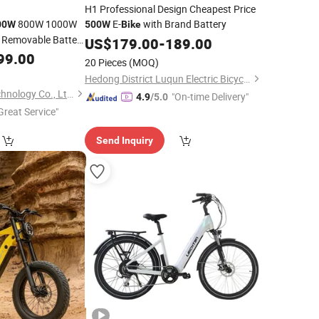
H1 Professional Design Cheapest Price
800W 1000W
E-
with Brand Battery
00W
500W
Bike
e Removable Battery
US$
179.00
-
189.00
-
Foldable
99.00
Bike
20 Pieces
(MOQ)
Folding
Bike
Hedong District Luqun Electric Bicycle Factory
Glory (Shenzhen) Technology Co., Ltd.
"On-time Delivery"
4.9
/5.0
Great Service"
Send Inquiry