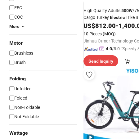
EEC
High Quality Adults
/7
500W
COC
Cargo Turkey
Trike B
Electric
Motorcycle with Rear Basket
US$
812.00
-
1,400.
More
Certificate 3 Wheel E Trike
10 Pieces
(MOQ)
Jinhua Otmar Technology Co.
Motor
"Speedy S
4.0
/5.0
Brushless
Send Inquiry
Brush
Folding
Unfolded
Folded
Non-Foldable
Not Foldable
Wattage