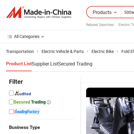
Products
Related Searches:
Electric 
All Categories
Transportation
Electric Vehicle & Parts
Electric Bike
Fold El
Supplier List
Secured Trading
Product List
Filter
Business Type