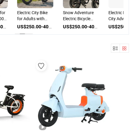
 for
Electric City Bike
Snow Adventure
Electric Bike f
500W
for Adults with
Electric Bicycle
City Adventur
c
500W Power and
with 500W Power
with 500W Po
US$250.00-400.00
US$250.00-400.00
US$250.00-400.00
Disc Brake
and Disc Brake
and Disc Brak