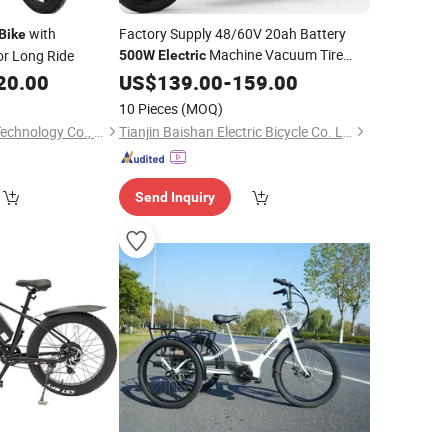
with
Factory Supply 48/60V 20ah Battery
Bike
Machine Vacuum Tire
or Long Ride
500W
Electric
E-
for Adult
20.00
Electric
US$
139.00
Bicycle
-
Bike
159.00
Electrical
Bycicle
Bicycle
Electric
10 Pieces
(MOQ)
Cycle
Electric
Huizhou Gaoshang Technology Co., Ltd.
Tianjin Baishan Electric Bicycle Co. Ltd
Send Inquiry