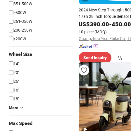
351-500W
2024 New Step Throught
50
>500W
17ah 28 Inch Torque Sensor
251-350W
for Lady
US$
390.00
-
450.00
Bike
200-250W
10 piece
(MOQ)
Guangzhou Yiso Ebike Co., L
<200W
Wheel Size
Send Inquiry
14"
20"
26"
16"
18"
More
Max Speed