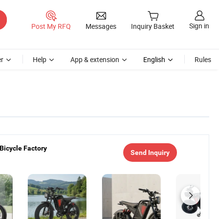
Sign in
Post My RFQ
Messages
Inquiry Basket
r
Help
App & extension
English
Rules
 Bicycle Factory
Send Inquiry