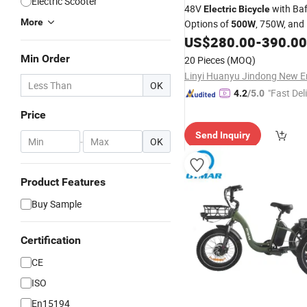
Electric Scooter
48V
with Ba
Electric
Bicycle
More
Options of
, 750W, and
500W
Features 15*2ah Dual Batterie
US$
280.00
-
390.00
Suspension, Hydraulic Braki
Min Order
20 Pieces
(MOQ)
OK
"Fast Del
4.2
/5.0
Price
Send Inquiry
-
OK
Product Features
Buy Sample
Certification
CE
ISO
En15194