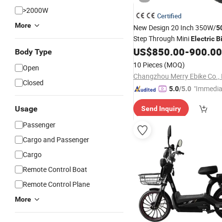
>2000W
Certified
More
New Design 20 Inch 350W/
5
Step Through Mini
Electric
B
Single Speed
US$
850.00
-
900.00
Body Type
10 Pieces
(MOQ)
Open
Changzhou Merry Ebike Co., 
Closed
"Immedia
5.0
/5.0
se"
Usage
Send Inquiry
Passenger
Cargo and Passenger
Cargo
Remote Control Boat
Remote Control Plane
More