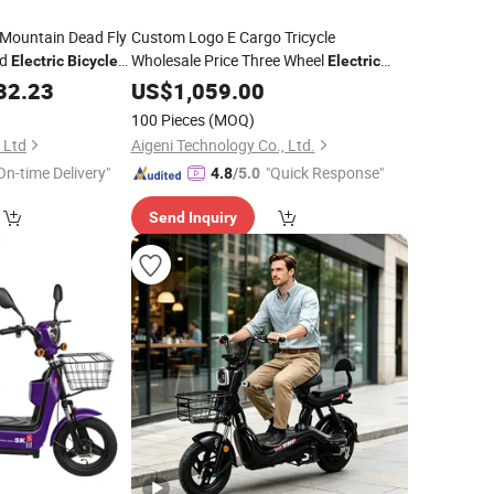
Mountain Dead Fly
Custom Logo E Cargo Tricycle
d
Wholesale Price Three Wheel
Electric
Bicycle
Electric
35km
Tricycle
750W
Cargo
32.23
Electric
US$
1,059.00
500W
Electric
Bike
Ebike Agn7084
100 Pieces
(MOQ)
 Ltd
Aigeni Technology Co., Ltd.
On-time Delivery"
"Quick Response"
4.8
/5.0
Send Inquiry