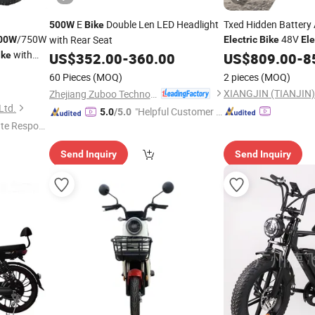
E
Double Len LED Headlight
Txed Hidden Battery
500W
Bike
/750W
48V
with Rear Seat
00W
Electric
Bike
Ele
with
Full Suspens
ike
US$
352.00
-
360.00
Bicycle
US$
809.00
-
8
Ebike MTB
Bicycle
El
60 Pieces
(MOQ)
2 pieces
(MOQ)
XIANGJIN (TIANJIN)
Zhejiang Zuboo Technology Co., Ltd.
Ltd.
"Helpful Customer S
5.0
/5.0
te Respon
ervice"
Send Inquiry
Send Inquiry