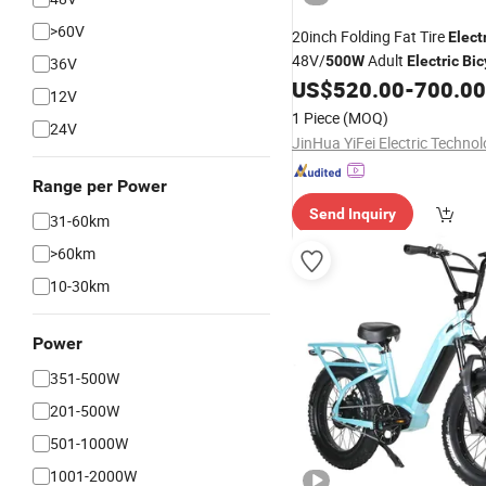
>60V
20inch Folding Fat Tire
Elect
48V/
Adult
500W
Electric
Bic
36V
Factory China
US$
520.00
-
700.00
12V
1 Piece
(MOQ)
24V
Range per Power
Send Inquiry
31-60km
>60km
10-30km
Power
351-500W
201-500W
501-1000W
1001-2000W