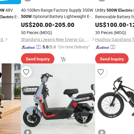
48V
40-100km Range Factory Supply 350W
Utility
0W
500W
Electric
Optional Battery Lightweight E-
E-
Removable Battery f
500W
Electric
Carbon Fiber Customized Mini
Bike
US$
200.00
-
205.00
US$
100.00
-
1
300 Kgs Load for City
Electric
Bike
50 Pieces
(MOQ)
30 Pieces
(MOQ)
Travel
td.
Shandong Liwang New Energy Co., Ltd.
"On-time Delivery"
5.0
/5.0
Send Inquiry
Send Inquiry