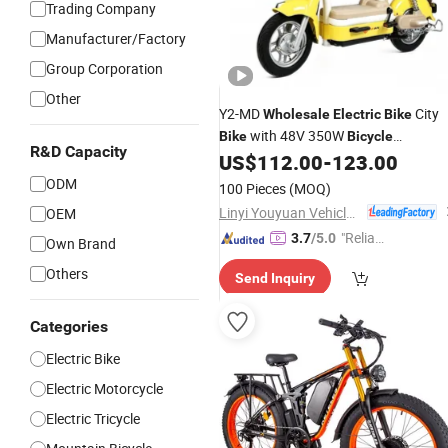
Trading Company
Manufacturer/Factory
Group Corporation
Other
Y2-MD
City
Wholesale
Electric
Bike
with 48V 350W
Bike
Bicycle
R&D Capacity
Affordable
for Daily Commute
US$
112.00
-
123.00
Bike
Support SKD CKD
ODM
100 Pieces
(MOQ)
Linyi Youyuan Vehicle Industry Co., Ltd.
OEM
"Reliabl
3.7
/5.0
Own Brand
e Suppli
Others
Send Inquiry
er"
Categories
Electric Bike
Electric Motorcycle
Electric Tricycle