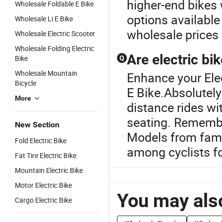
higher-end bikes 
Wholesale Foldable E Bike
options available
Wholesale Li E Bike
wholesale prices
Wholesale Electric Scooter
Wholesale Folding Electric
Are electric bi
Bike
Q
Wholesale Mountain
Enhance your Ele
Bicycle
E Bike.Absolutely
More
distance rides wi
seating. Remembe
New Section
Models from famo
Fold Electric Bike
among cyclists f
Fat Tire Electric Bike
Mountain Electric Bike
Motor Electric Bike
You may also
Cargo Electric Bike