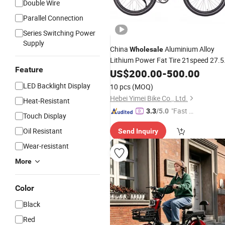
Double Wire
Parallel Connection
Series Switching Power
Supply
China
Aluminium Alloy
Wholesale
Lithium Power Fat Tire 21speed 27.5
Feature
Inch Light Weight Mountain
US$
200.00
-
500.00
Electric
Mountain
E
Bike
LED Backlight Display
10 pcs
(MOQ)
Hebei Yimei Bike Co., Ltd.
Heat-Resistant
"Fast D
3.3
/5.0
Touch Display
elivery"
Oil Resistant
Send Inquiry
Wear-resistant
More
Color
Black
Red