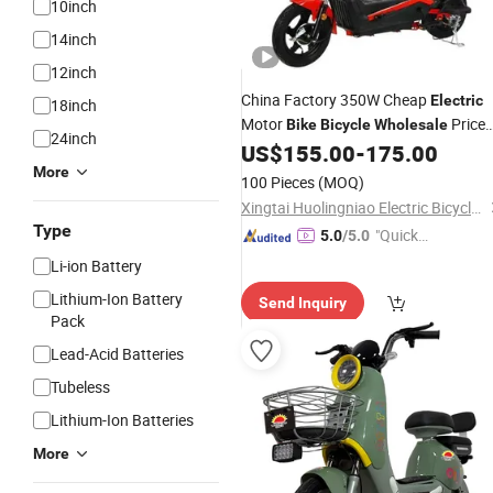
10inch
14inch
12inch
China Factory 350W Cheap
Electric
18inch
Motor
Price
Bike
Bicycle
Wholesale
24inch
for Amazon/City/off-Road
US$
155.00
-
175.00
Bike
More
100 Pieces
(MOQ)
Xingtai Huolingniao Electric Bicycle Co., Ltd.
Type
"Quick
5.0
/5.0
Respon
Li-ion Battery
se"
Lithium-Ion Battery
Send Inquiry
Pack
Lead-Acid Batteries
Tubeless
Lithium-Ion Batteries
More