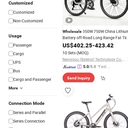
Customized
Customized
Non-Customized
350W 750W China Lithiu
Wholesale
Usage
Battery off-Road Long Range Fat Tir
Factory Direct High Quality Electrical
US$
402.25
-
423.42
Passenger
Motorcycle City Adult Dirt
Electric
10 Sets
(MOQ)
Cargo
Bicycle
Nenggou (Beijing) Technology Co., Ltd.
UPS
"Fast D
5.0
/5.0
Bus
elivery"
Send Inquiry
Cargo and Passenger
More
Connection Mode
Series and Parallel
Series Connection