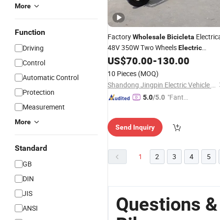
More
Function
Factory
Electric
Wholesale
Bicicleta
48V 350W Two Wheels
Driving
Electric
US$
70.00
-
130.00
Bicycle
Control
10 Pieces
(MOQ)
Automatic Control
Shandong Jingpin Electric Vehicle Technology Co., Ltd.
Protection
"Fantas
5.0
/5.0
Measurement
tic Servi
ce"
More
Send Inquiry
Standard
1
2
3
4
5
GB
DIN
JIS
Questions &
ANSI