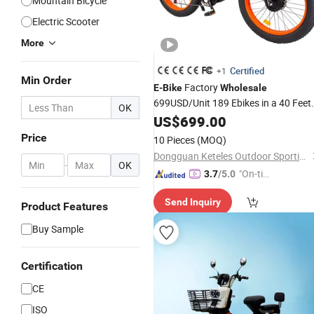
Mountain Bicycle
Electric Scooter
More
Certified
+1
Min Order
Factory
E
-
Bike
Wholesale
699USD/Unit 189 Ebikes in a 40 Feet
OK
Container 26 Inch Fat Tire
US$
699.00
Electric
Cycle Powerful Dual Motor
Electric
Price
10 Pieces
(MOQ)
Bike
Dongguan Keteles Outdoor Sporting Goods Co., Ltd.
-
OK
"On-tim
3.7
/5.0
e Delive
Send Inquiry
ry"
Product Features
Buy Sample
Certification
CE
ISO