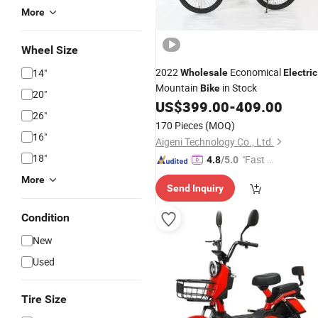
More
Wheel Size
2022
Economical
14"
Wholesale
Electric
Mountain
in Stock
Bike
20"
US$
399.00
-
409.00
26"
170 Pieces
(MOQ)
16"
Aigeni Technology Co., Ltd.
18"
"Fast R
4.8
/5.0
espons
More
Send Inquiry
e"
Condition
New
Used
Tire Size