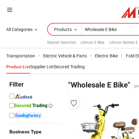
All Categories
Products
Related Searches:
Lithium E Bike
Lithium Battery E 
Transportation
Electric Vehicle & Parts
Electric Bike
Fold El
Supplier List
Secured Trading
Product List
Filter
"Wholesale E Bike"
pr
Business Type