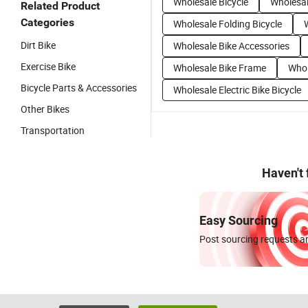
Wholesale Bicycle
Wholesal
Related Product
Categories
Wholesale Folding Bicycle
Dirt Bike
Wholesale Bike Accessories
Exercise Bike
Wholesale Bike Frame
Whol
Bicycle Parts & Accessories
Wholesale Electric Bike Bicycle
Other Bikes
Transportation
Haven't
Easy Sourcing
Post sourcing requests an