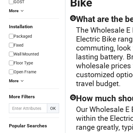
Bike
GOST
More
What are the be
Q
Installation
The Wholesale E 
Packaged
Electric Bike ran
Fixed
commuting, look 
Wall Mounted
lasting battery. 
Floor Type
wholesale prices
Open Frame
customized option
More
travel budget.
How much shoul
More Filters
Q
Our Wholesale E B
OK
within the Electri
range greatly, ty
Popular Searches