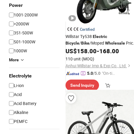
Power
1001-2000W
>2000W
Certified
351-500W
Willstar Ty538
Electric
501-1000W
/
/Moped
Pric
Bicycle
Bike
Wholesale
Top Quality
US$
158.00
-
168.00
1000W
110 unit
(MOQ)
More
Anhui Willstar Imp & Exp Co., Ltd.
"On-tim
5.0
/5.0
Electrolyte
e Delive
Li-ion
Send Inquiry
ry"
Acid
Acid Battery
Alkaline
PEMFC