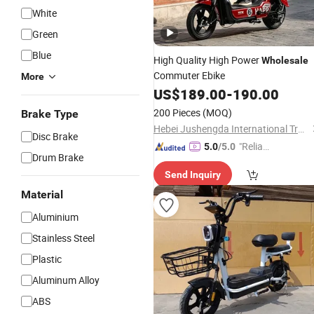
White
Green
Blue
High Quality High Power
Wholesale
Commuter Ebike
More
US$
189.00
-
190.00
200 Pieces
(MOQ)
Brake Type
Hebei Jushengda International Trade Co., Ltd.
Disc Brake
"Reliabl
5.0
/5.0
Drum Brake
e Suppli
Send Inquiry
er"
Material
Aluminium
Stainless Steel
Plastic
Aluminum Alloy
ABS