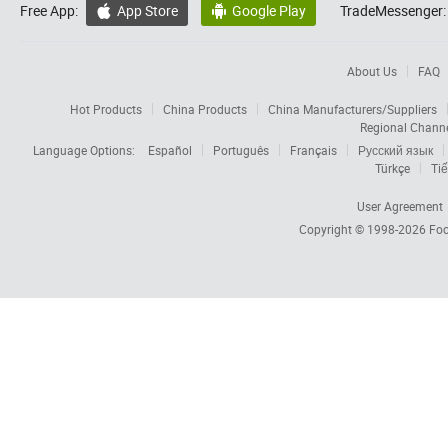
Free App:
App Store
Google Play
TradeMessenger:


About Us
FAQ
Hot Products
China Products
China Manufacturers/Suppliers
Regional Chann
Language Options:
Español
Português
Français
Русский язык
Türkçe
Tiế
User Agreement
Copyright © 1998-2026
Foc