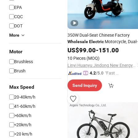
EPA
CQC
DOT
350W Dual-Seat Chinese Factory
More
Motorcycle, Dual-
Wholesale
Electric
Seat
Scooter, 14-Inch
US$
Electric
99.00
-
151.00
Electri
Motor
Bicycle
10 Pieces
(MOQ)
Brushless
Linyi Huanyu Jindong New Energy Technology Co., Ltd.
Brush
"Fast Di
4.2
/5.0
spatch"
Send Inquiry
Max Speed
20-40km/h
41-60km/h
>60km/h
<20km/h
>20 km/h