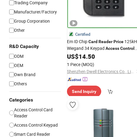
Trading Company
Manufacturer/Factory
Group Corporation
Other
Certified
Em ID Chip
125kH
Card
Reader
Price
R&D Capacity
Wiegand 34 Keypad
Access
Control
RFID
US$
14.50
Reader
ODM
1 Piece
(MOQ)
OEM
Shenzhen Dwell Electronics Co., Limited
Own Brand
Others
Send Inquiry
Categories
Access Control Card
Reader
Access Control Keypad
Smart Card Reader