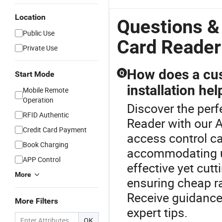
Location
Questions &
Public Use
Card Reader
Private Use
How does a cus
Q
Start Mode
installation he
Mobile Remote
Operation
Discover the perf
RFID Authentic
Reader with our 
Credit Card Payment
access control ca
Book Charging
accommodating un
APP Control
effective yet cutt
More
ensuring cheap r
Receive guidance
More Filters
expert tips.
OK