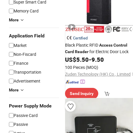
Super Smart Card
Memory Card
More
Application Field
Certified
Black Plastic RFID
Market
Access
Control
for Electric Door Lock
Card
Reader
Non-Fiscard
US$
5.50
-
9.50
Finance
100 Pieces
(MOQ)
Transportation
Zuden Technology (HK) Co., Limited
Advertisement
More
Send Inquiry
Power Supply Mode
Passive Card
Passive