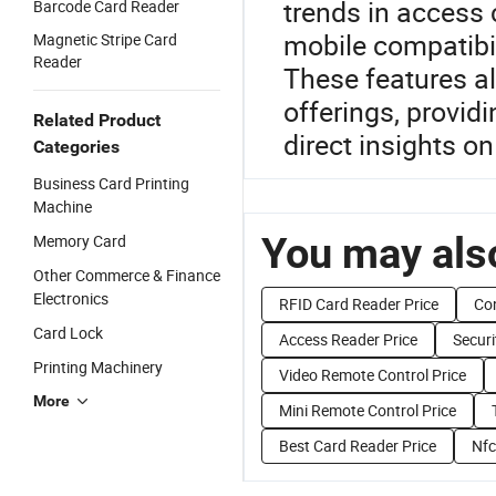
trends in access 
Barcode Card Reader
mobile compatibil
Magnetic Stripe Card
Reader
These features a
offerings, provid
Related Product
direct insights o
Categories
Business Card Printing
Machine
You may also
Memory Card
Other Commerce & Finance
Electronics
RFID Card Reader Price
Con
Card Lock
Access Reader Price
Securi
Printing Machinery
Video Remote Control Price
More
Mini Remote Control Price
Best Card Reader Price
Nfc