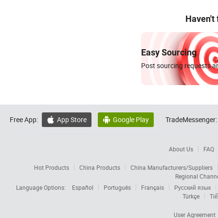
Haven't
Easy Sourcing
Post sourcing requests an
Free App:
App Store
Google Play
TradeMessenger:


About Us
FAQ
Hot Products
China Products
China Manufacturers/Suppliers
Regional Chann
Language Options:
Español
Português
Français
Русский язык
Türkçe
Tiế
User Agreement