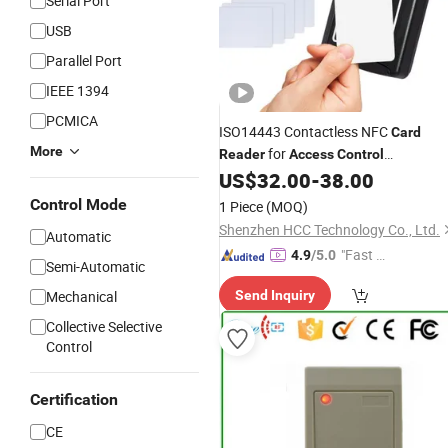
Serial Port
USB
Parallel Port
IEEE 1394
PCMICA
ISO14443 Contactless NFC
Card
More
for
Reader
Access
Control
(ACR1281U-C8)
US$
32.00
-
38.00
Control Mode
1 Piece
(MOQ)
Shenzhen HCC Technology Co., Ltd.
Automatic
"Fast Di
4.9
/5.0
Semi-Automatic
spatch"
Mechanical
Send Inquiry
Collective Selective
Control
Certification
CE