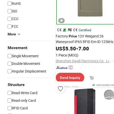
RoHS
ISO
CCC
FCC
Certified
More
Factory
12V Weigand 26
Price
Waterproof IP65 RFID Em-ID 125kHz
Proximity
US$
5.50
Access
-
7.00
Control
Reader
Movement
1 Piece
(MOQ)
Single Movement
Shenzhen Dwell Electronics Co., Limited
Double Movement
Angular Displacement
Send Inquiry
Structure
Read-Write Card
Read-only Card
RFID Card