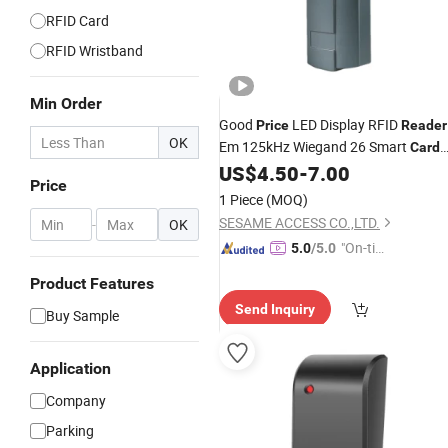
RFID Card
RFID Wristband
Min Order
Good
LED Display RFID
Price
Reader
OK
Em 125kHz Wiegand 26 Smart
Card
RFID
US$
4.50
-
7.00
Access
Control
Card
Reader
Price
(SR1HD)
1 Piece
(MOQ)
SESAME ACCESS CO.,LTD.
-
OK
"On-tim
5.0
/5.0
e Delive
Product Features
ry"
Send Inquiry
Buy Sample
Application
Company
Parking