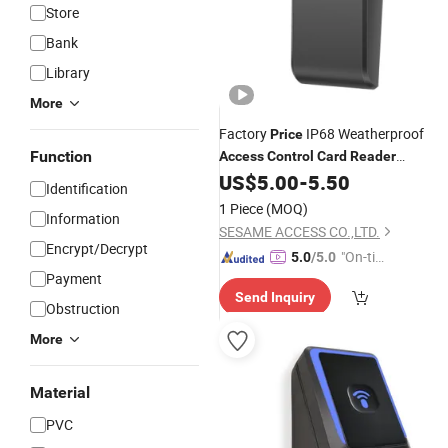
Store
Bank
Library
More
Factory
IP68 Weatherproof
Price
Function
Access
Control
Card
Reader
13.56MHz Smart
for
US$
5.00
-
5.50
Card
Reader
Identification
Door
System
Access
Control
1 Piece
(MOQ)
Information
SESAME ACCESS CO.,LTD.
Encrypt/Decrypt
"On-tim
5.0
/5.0
Payment
e Delive
Send Inquiry
ry"
Obstruction
More
Material
PVC