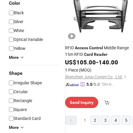
Color
Black
Silver
White
Optical Variable
RFID
Middle Range
Yellow
Access
Control
15m RFID
Card
Reader
More
US$
105.00
-
140.00
1 Piece
(MOQ)
Shape
Shenzhen Jutai Comm Co., Ltd.
Irregular Shape
"On-tim
5.0
/5.0
e Delive
Circular
ry"
Rectangle
Send Inquiry
Square
Standard Card
1
2
3
4
5
More