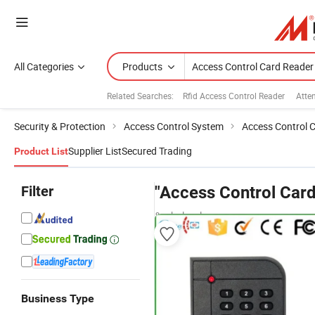
All Categories
Products
Related Searches:
Rfid Access Control Reader
Atte
Security & Protection
Access Control System
Access Control 
Supplier List
Secured Trading
Product List
Filter
"Access Control Card
& wholesalers
Business Type