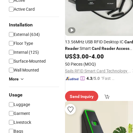
Active
Active Card
Installation
External (634)
13.56MHz USB RFID Desktop IC
Car
Floor Type
Smart
Reader
Card
Reader
Access
Internal (125)
US$
3.00
-
4.00
Control
Surface-Mounted
50 Pieces
(MOQ)
Wall Mounted
Sails RFID Smart Card Technology Co., Limited
"Fast D
4.3
/5.0
More
elivery"
Usage
Send Inquiry
Luggage
Garment
Livestock
Bags