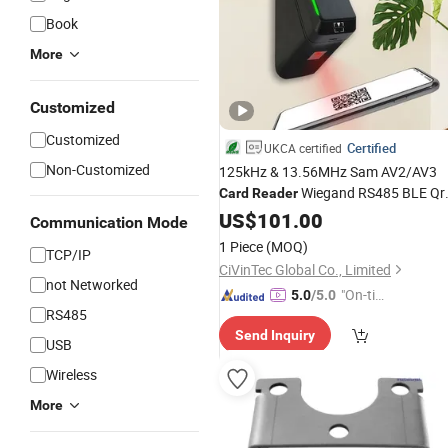
Book
More
Customized
Customized
Certified
UKCA certified
Non-Customized
125kHz & 13.56MHz Sam AV2/AV3
Wiegand RS485 BLE Qr
Card
Reader
Code Door
US$
101.00
Access
Control
Reader
Communication Mode
1 Piece
(MOQ)
TCP/IP
CiVinTec Global Co., Limited
not Networked
"On-tim
5.0
/5.0
RS485
e Delive
Send Inquiry
ry"
USB
Wireless
More