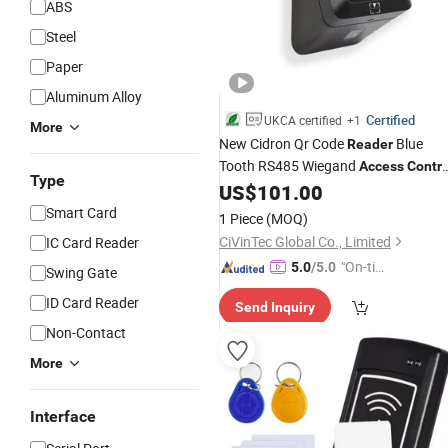
ABS
Steel
Paper
Aluminum Alloy
Certified
UKCA certified
+1
More
New Cidron Qr Code
Blue
Reader
Tooth RS485 Wiegand
Access
Contro
Type
Turnstile
US$
101.00
Card
Reader
Smart Card
1 Piece
(MOQ)
CiVinTec Global Co., Limited
IC Card Reader
"On-tim
5.0
/5.0
Swing Gate
e Delive
ID Card Reader
Send Inquiry
ry"
Non-Contact
More
Interface