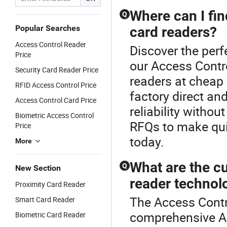
Where can I fin
Q
Popular Searches
card readers?
Access Control Reader
Discover the perf
Price
our Access Contr
Security Card Reader Price
readers at cheap 
RFID Access Control Price
factory direct an
Access Control Card Price
reliability withou
Biometric Access Control
RFQs to make qui
Price
today.
More
What are the cu
Q
New Section
reader technol
Proximity Card Reader
The Access Contro
Smart Card Reader
comprehensive Ac
Biometric Card Reader