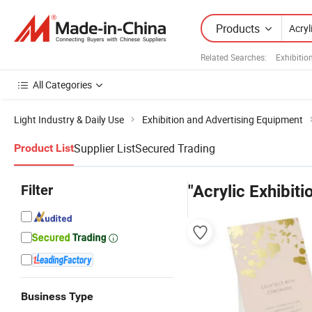
Products
Related Searches:
Exhibitio
All Categories
Light Industry & Daily Use
Exhibition and Advertising Equipment
Supplier List
Secured Trading
Product List
Filter
"Acrylic Exhibiti
Business Type