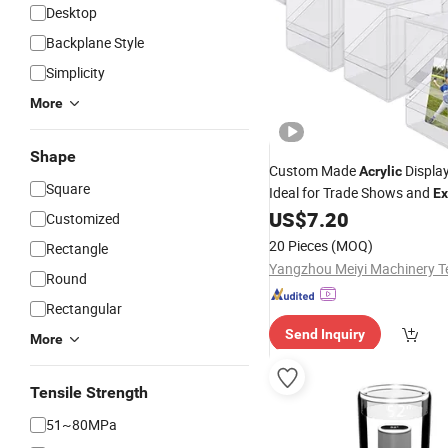
Desktop
Backplane Style
Simplicity
More
Shape
Custom Made
Displa
Acrylic
Square
Ideal for Trade Shows and
Ex
US$
7.20
Customized
20 Pieces
(MOQ)
Rectangle
Round
Rectangular
Send Inquiry
More
Tensile Strength
51~80MPa