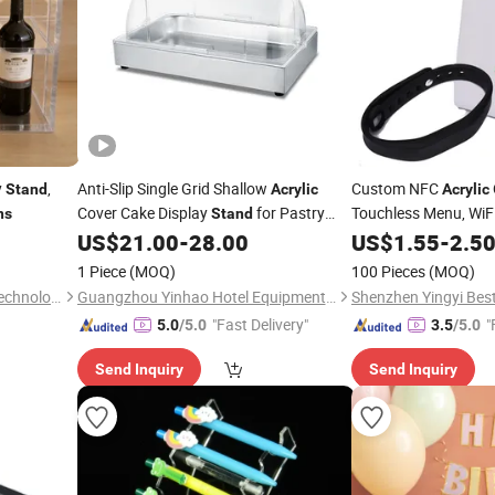
y
,
Anti-Slip Single Grid Shallow
Custom NFC
Stand
Acrylic
Acrylic
Cover Cake Display
for Pastry
Touchless Menu, WiF
ns
Stand
Qr, Table Signs,
US$
21.00
-
28.00
US$
1.55
-
2.5
Price
Exhibitions
Number Tent
1 Piece
(MOQ)
100 Pieces
(MOQ)
Yangzhou Meiyi Machinery Technology Co., Ltd.
Guangzhou Yinhao Hotel Equipment Co., Ltd.
Shenzhen Yingyi Best 
"Fast Delivery"
"
5.0
/5.0
3.5
/5.0
Send Inquiry
Send Inquiry