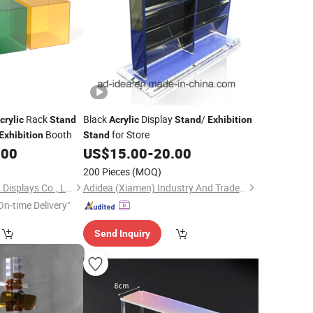
Rack
Black
Display
/
crylic
Stand
Acrylic
Stand
Exhibition
Booth
for Store
Exhibition
Stand
.00
US$
15.00
-
20.00
200 Pieces
(MOQ)
Kunshan Caamatech Displays Co., Ltd.
Adidea (Xiamen) Industry And Trade Co., Ltd.
On-time Delivery"
Send Inquiry