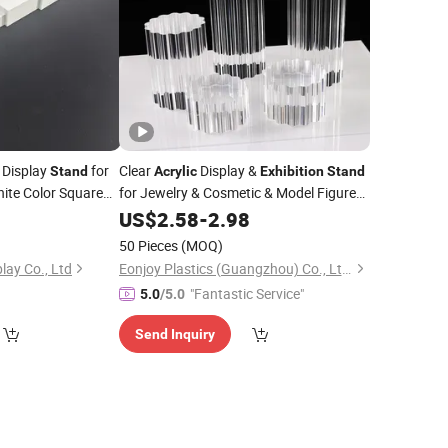
 Display
for
Clear
Display &
Stand
Acrylic
Exhibition
Stand
hite Color Square
for Jewelry & Cosmetic & Model Figure
Shelf
for Window
and
US$
2.58
-
2.98
50 Pieces
(MOQ)
lay Co., Ltd
Eonjoy Plastics (Guangzhou) Co., Ltd.
"Fantastic Service"
5.0
/5.0
Send Inquiry