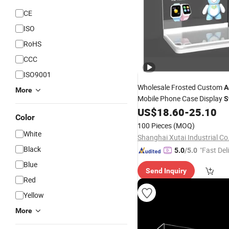
CE
ISO
RoHS
CCC
ISO9001
Wholesale Frosted Custom
A
More
Mobile Phone Case Display
S
Display
US$
18.60
-
25.10
Exhibition
Stand
Color
100 Pieces
(MOQ)
White
Shanghai Xutai Industrial Co.
Black
"Fast Del
5.0
/5.0
Blue
Send Inquiry
Red
Yellow
More