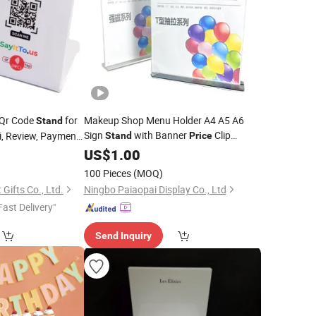
Qr Code
for
Makeup Shop Menu Holder A4 A5 A6
Stand
Sign
with Banner
Clip
i, Review, Payment
Stand
Price
Display, Table
Display
0
US$
1.00
100 Pieces
(MOQ)
Gifts Co., Ltd.
Ningbo Paiaopai Display Co., Ltd
Fast Delivery"
Send Inquiry