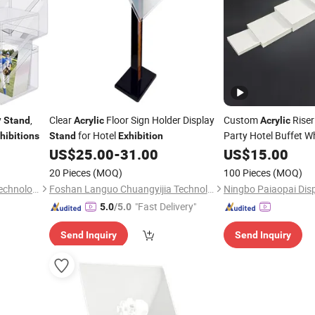
y
,
Clear
Floor Sign Holder Display
Custom
Riser
Stand
Acrylic
Acrylic
for Hotel
Party Hotel Buffet W
hibitions
Stand
Exhibition
Shape
US$
25.00
-
31.00
US$
15.00
Exhibition
St
20 Pieces
(MOQ)
100 Pieces
(MOQ)
Yangzhou Meiyi Machinery Technology Co., Ltd.
Foshan Languo Chuangyijia Technology Co., Ltd.
Ningbo Paiaopai Disp
"Fast Delivery"
5.0
/5.0
Send Inquiry
Send Inquiry