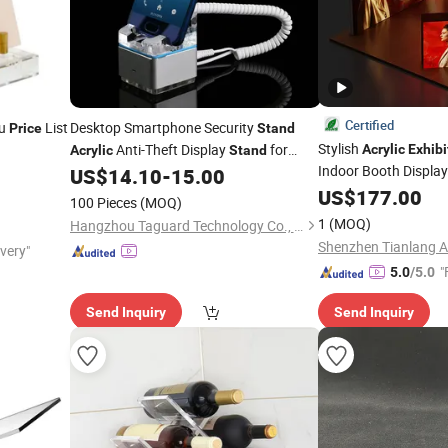
Certified
u
List
Desktop Smartphone Security
Price
Stand
Stylish
Anti-Theft Display
for
Acrylic
Exhibi
Acrylic
Stand
Indoor Booth Displa
Mobile Phone
US$
14.10
-
15.00
Exhibition
US$
177.00
100 Pieces
(MOQ)
1
(MOQ)
Hangzhou Taguard Technology Co., Ltd.
ivery"
"
5.0
/5.0
Send Inquiry
Send Inquiry