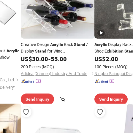
Creative Design
Rack
/
Display Rack 
Acrylic
Stand
Acrylic
Book
Display
for Wine
Shoe
Acrylic
Stand
Exhibition
Sta
Show
/Advertising
US$
30.00
-
55.00
US$
2.00
Exhibition
200 Pieces
(MOQ)
100 Pieces
(MOQ)
Adidea (Xiamen) Industry And Trade Co., Ltd.
Ningbo Paiaopai Disp
o., Ltd.
Delivery"
Send Inquiry
Send Inquiry