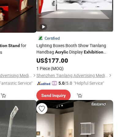
Certified
for
Lighting Boxes Booth Show Tianlang
tion
Stand
Handbag
Display
ys
Acrylic
Exhibition
Stand
US$
177.00
1 Piece
(MOQ)
Shenzhen Tianlang Advertising Media Co., Ltd.
Shenzhen Tianlang Advertising Media Co., Ltd.
Fantastic Service"
"Helpful Service"
5.0
/5.0
Send Inquiry