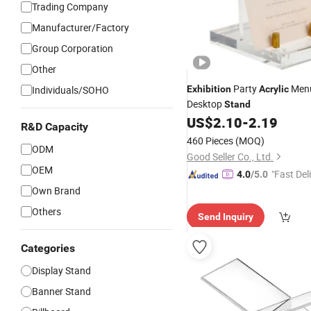
Trading Company
Manufacturer/Factory
Group Corporation
Other
Party
Men
Individuals/SOHO
Exhibition
Acrylic
Desktop
Stand
US$
2.10
-
2.19
R&D Capacity
460 Pieces
(MOQ)
ODM
Good Seller Co., Ltd.
OEM
"Fast Del
4.0
/5.0
Own Brand
Others
Send Inquiry
Categories
Display Stand
Banner Stand