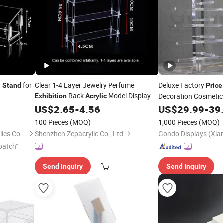
y
for
Clear 1-4 Layer Jewelry Perfume
Deluxe Factory
Stand
Price
Rack
Model Display
Decoration Cosmetic
Exhibition
Acrylic
Cigarette Cupcake C
Stand
US$
2.65
-
4.56
US$
29.99
-
39
Acrylic
Stand
100 Pieces
(MOQ)
1,000 Pieces
(MOQ)
Wenzhou Xybp Cultural Supplies Co., Ltd.
Shenzhen Zepacrylic Co., Ltd.
patch"
Send Inquiry
Send Inquiry