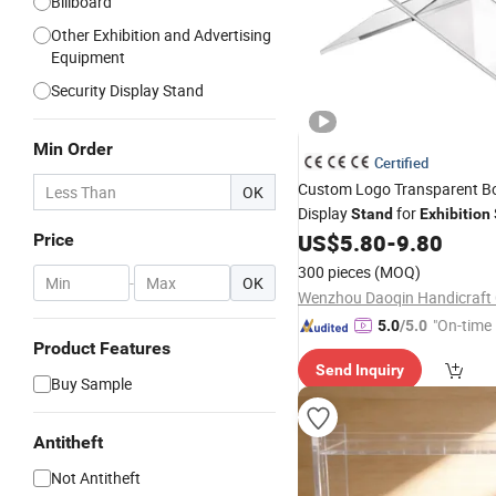
Billboard
Other Exhibition and Advertising
Equipment
Security Display Stand
Min Order
Certified
Custom Logo Transparent 
OK
Display
for
Stand
Exhibition
US$
5.80
-
9.80
Price
300 pieces
(MOQ)
-
OK
Wenzhou Daoqin Handicraft C
"On-time 
5.0
/5.0
Product Features
Send Inquiry
Buy Sample
Antitheft
Not Antitheft