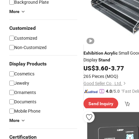
Background Plate
More
Customized
Customized
Non-Customized
Small Goo
Exhibition
Acrylic
Display
Stand
Display Products
US$
3.60
-
3.77
Cosmetics
265 Pieces
(MOQ)
Jewelry
Good Seller Co., Ltd.
"Fast Del
4.0
/5.0
Ornaments
Documents
Send Inquiry
Mobile Phone
More
Certification