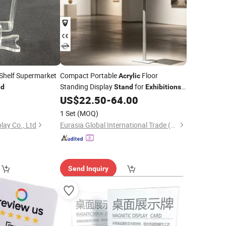
Shelf Supermarket
Compact Portable
Floor
Acrylic
Standing Display
for
nd
Stand
Exhibitions
Product Showcasing
US$
22.50
-
64.00
1 Set
(MOQ)
lay Co., Ltd
Eurasia Global International Trade (Shenzhen) Co., Ltd.
Send Inquiry