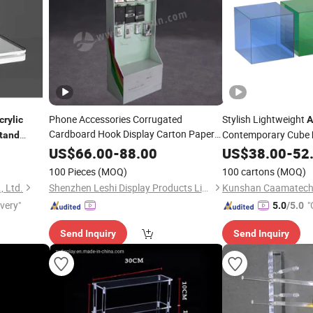
Phone Accessories Corrugated
Stylish Lightweight
crylic
A
Cardboard Hook Display Carton Paper
Contemporary Cube
tand
Floor Display
Factory
Stand
Price
US$
66.00
-
88.00
US$
38.00
-
52
100 Pieces
(MOQ)
100 cartons
(MOQ)
, Ltd.
Shenzhen Leshi Display Products Limited
ivery"
"
5.0
/5.0
Send Inquiry
Send Inquiry