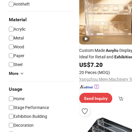
Antitheft
Material
Acrylic
Metal
Wood
Custom Made
Displa
Acrylic
Paper
Ideal for Retail and
Exhibitio
US$
7.20
Steel
20 Pieces
(MOQ)
More
Usage
Home
Send Inquiry
Stage Performance
Exhibition Building
Decoration