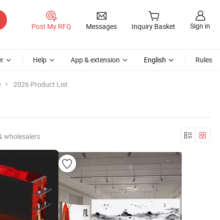
Sign in
Post My RFQ
Messages
Inquiry Basket
r
Help
App & extension
English
Rules
e
2026 Product List
& wholesalers