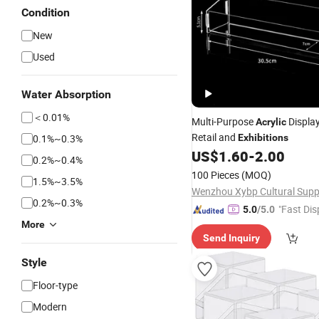
Condition
New
Used
Water Absorption
＜0.01%
Multi-Purpose
Displa
Acrylic
Retail and
0.1%~0.3%
Exhibitions
US$
1.60
-
2.00
0.2%~0.4%
100 Pieces
(MOQ)
1.5%~3.5%
0.2%~0.3%
"Fast Dis
5.0
/5.0
More
Send Inquiry
Style
Floor-type
Modern