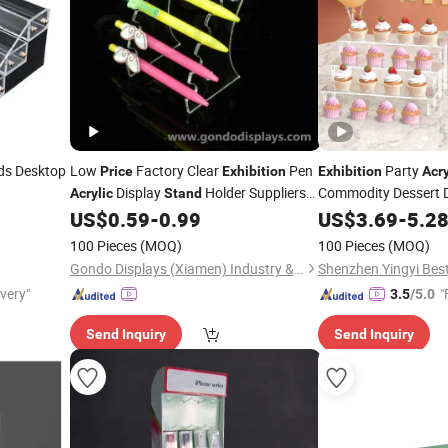
ds Desktop
Low
Factory Clear
Pen
Party
Price
Exhibition
Exhibition
Acry
Display
Holder Suppliers
Commodity Dessert D
Acrylic
Stand
Pencil
Pen Display Vertical
US$
0.59
-
0.99
Stand
US$
3.69
-
5.2
Acrylic
Stand
100 Pieces
(MOQ)
100 Pieces
(MOQ)
Gondo Displays (Xiamen) Industry & Trade Co., Ltd.
Shenzhen Yingyi Best 
ivery"
"
3.5
/5.0
Send Inquiry
Send Inquiry