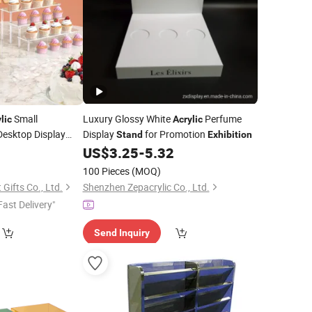
Small
Luxury Glossy White
Perfume
lic
Acrylic
esktop Display
Display
for Promotion
Stand
Exhibition
8
US$
3.25
-
5.32
100 Pieces
(MOQ)
Gifts Co., Ltd.
Shenzhen Zepacrylic Co., Ltd.
Fast Delivery"
Send Inquiry