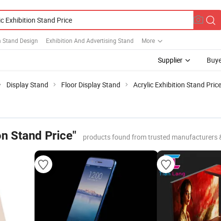
n Stand Design
Exhibition And Advertising Stand
More
Supplier
Buye
Display Stand
Floor Display Stand
Acrylic Exhibition Stand Pric
on Stand Price"
products found from trusted manufacturers 