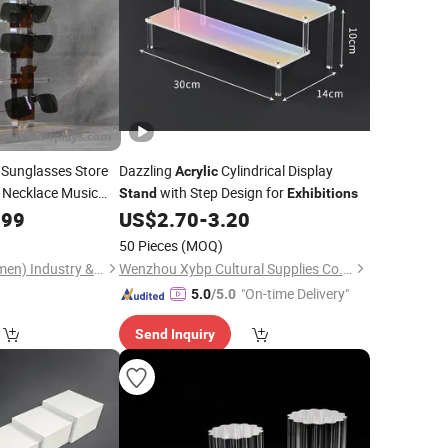
Sunglasses Store
Dazzling
Cylindrical Display
Acrylic
 Necklace Music
with Step Design for
Stand
Exhibitions
lear Sunglass
.99
US$
2.70
-
3.20
50 Pieces
(MOQ)
Gondo Displays (Xiamen) Industry & Trade Co., Ltd.
Wenzhou Xybp Cultural Supplies Co., Ltd.
"On-time Delivery"
5.0
/5.0
Send Inquiry