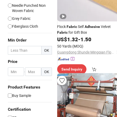
Needle Punched Non
Woven Fabric
Grey Fabric
Fiberglass Cloth
Flock
Self
Velvet
Fabric
Adhesive
for Gift Box
Fabric
US$
1.32
-
1.50
Min Order
50 Yards
(MOQ)
OK
Guangdong Shunde Mingqian Flocking Co., Ltd
Price
Send Inquiry
-
OK
Product Features
Buy Sample
Certification