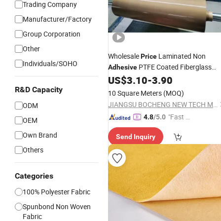
Trading Company
Manufacturer/Factory
Group Corporation
Other
Wholesale
Laminated Non
Price
Individuals/SOHO
PTFE Coated Fiberglass
Adhesive
Mesh Cloth
US$
3.10
-
3.90
Fabric
R&D Capacity
10 Square Meters
(MOQ)
JIANGSU BOCHENG NEW TECH MATERIALS CO., LTD.
ODM
"Fast D
4.8
/5.0
OEM
elivery"
Own Brand
Send Inquiry
Others
Categories
100% Polyester Fabric
Spunbond Non Woven
Fabric