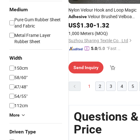
Medium
Nylon Velour Hook and Loop Magic
Velour Brushed Velboa
Adhesive
Pure Gum Rubber Sheet
Sticky
US$
1.30
Fabric
-
1.32
and Fabric
1,000 Meters
(MOQ)
Metal Frame Layer
Suzhou Sharing Textile Co., Ltd
Rubber Sheet
"Fast Di
5.0
/5.0
spatch"
Width
150cm
Send Inquiry
58/60"
1
2
3
4
5
47/48"
54/55"
112cm
Questions &
More
Price
Driven Type