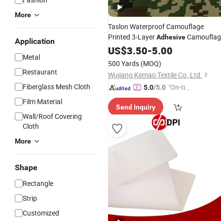
More
Taslon Waterproof Camouflage
Printed 3-Layer
Camouflag
Adhesive
Application
Soft Shell
, Suitable for Outdoo
US$
3.50
Fabric
-
5.00
Metal
Clothing
500 Yards
(MOQ)
Restaurant
Wujiang Kemao Textile Co.,Ltd.
Fiberglass Mesh Cloth
"On-tim
5.0
/5.0
e Delive
Film Material
Send Inquiry
ry"
Wall/Roof Covering
Cloth
More
Shape
Rectangle
Strip
Customized