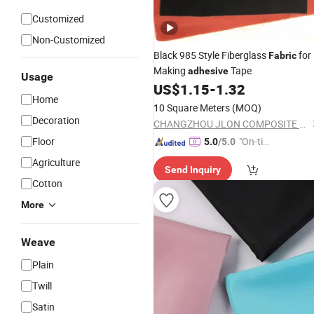
Customized
Non-Customized
Black 985 Style Fiberglass
for
Fabric
Making
Tape
adhesive
Usage
US$
1.15
-
1.32
Home
10 Square Meters
(MOQ)
Decoration
CHANGZHOU JLON COMPOSITE CO., LTD.
Floor
"On-tim
5.0
/5.0
e Delive
Agriculture
Send Inquiry
ry"
Cotton
More
Weave
Plain
Twill
Satin