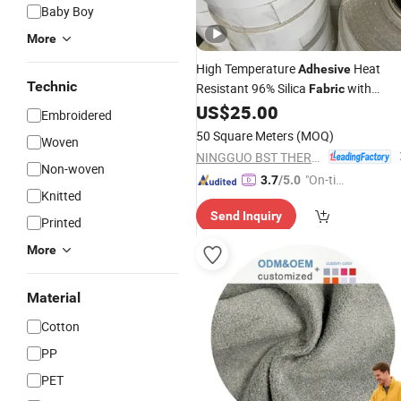
Baby Boy
More
High Temperature
Heat
Adhesive
Technic
Resistant 96% Silica
with
Fabric
Pressure-Sensitive
Coating
US$
25.00
Adhesive
Embroidered
One Side
50 Square Meters
(MOQ)
Woven
NINGGUO BST THERMAL PRODUCTS CO., LTD.
Non-woven
"On-tim
3.7
/5.0
Knitted
e Delive
Send Inquiry
ry"
Printed
More
Material
Cotton
PP
PET