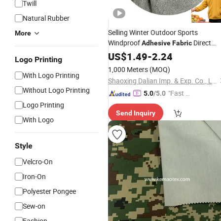
Twill
Natural Rubber
Selling Winter Outdoor Sports
More
Windproof
Direct
Adhesive
Fabric
Sales
US$
Fabric
1.49
-
2.24
Logo Printing
1,000 Meters
(MOQ)
With Logo Printing
Shaoxing Dalian Imp. & Exp. Co., Ltd.
Without Logo Printing
"Fast Di
5.0
/5.0
spatch"
Logo Printing
Send Inquiry
With Logo
Style
Velcro-On
Iron-On
Polyester Pongee
Sew-on
Fashion