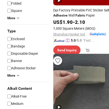
Folded
Dpi Factory Printable PVC Sticker Self
Square
Wall
Paper
Adhesive
Fabric
More
US$
1.90
-
2.10
1,000 Square Meters
(MOQ)
Type
Shanghai Hanker Industrial Co., Ltd.
Enclosed
"Fast D
5.0
/5.0
elivery"
Bandage
Send Inquiry
Disposable Diaper
Banner
Adhesive Sticker
More
Alkali Content
Alkali Free
Medium