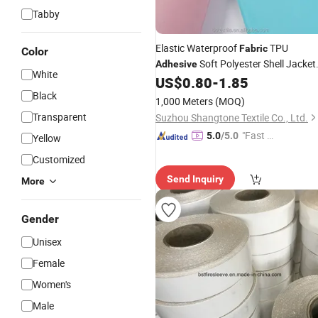
Tabby
Elastic Waterproof
TPU
Fabric
Color
Soft Polyester Shell Jacket
Adhesive
White
Outdoor
US$
0.80
-
1.85
Fabric
Black
1,000 Meters
(MOQ)
Transparent
Suzhou Shangtone Textile Co., Ltd.
"Fast D
5.0
/5.0
Yellow
elivery"
Customized
Send Inquiry
More
Gender
Unisex
Female
Women's
Male