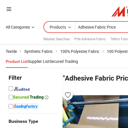
All Categories
Products
Related Searches:
Ptfe Adhesive Fabric
Teflon Fab
Textile
Synthetic Fabric
100% Polyester Fabric
100 Polyest
Supplier List
Secured Trading
Product List
Filter
"Adhesive Fabric Pri
Business Type