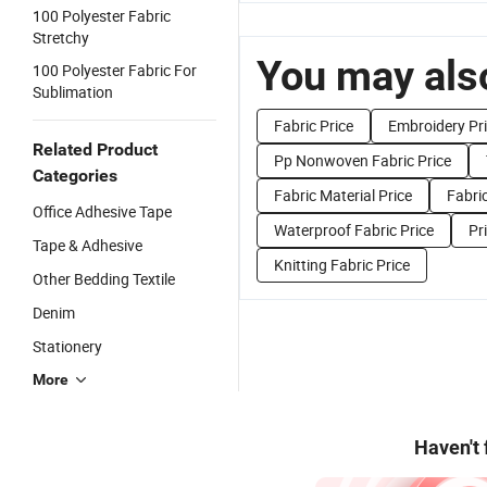
100 Polyester Fabric
Stretchy
You may also
100 Polyester Fabric For
Sublimation
Fabric Price
Embroidery Pr
Related Product
Pp Nonwoven Fabric Price
Categories
Fabric Material Price
Fabri
Office Adhesive Tape
Waterproof Fabric Price
Pr
Tape & Adhesive
Knitting Fabric Price
Other Bedding Textile
Denim
Stationery
More
Haven't