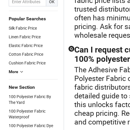
fabric price list
OK
trusted distributo
often has minimu
Popular Searches
pricing. Ask for
Silk Fabric Price
wholesale reques
Linen Fabric Price
Elastic Fabric Price
Can I request c
Q
Cotton Fabric Price
100% polyester
Cushion Fabric Price
The Adhesive Fabr
More
Polyester Fabric 
fabric distribut
New Section
detailed guide to
100 Polyester Fabric By
The Yard
this unlocks fact
100 Polyester Fabric
cheap pricing. R
Waterproof
and competitive r
100 Polyester Fabric Dye