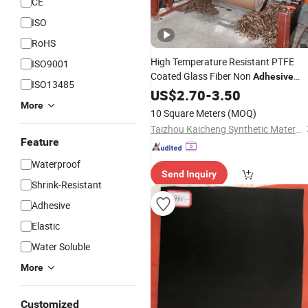
CE
ISO
RoHS
High Temperature Resistant PTFE
ISO9001
Coated Glass Fiber Non
Adhesive
ISO13485
Laminated Mesh Fiberglass
Fabric
US$
2.70
-
3.50
More
Woven Cloth
10 Square Meters
(MOQ)
Taizhou Kaicheng Synthetic Material Co., Ltd.
Feature
Waterproof
Send Inquiry
Shrink-Resistant
Adhesive
Elastic
Water Soluble
More
Customized