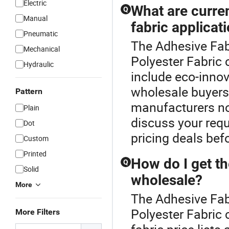
Electric
What are curre
Q
Manual
fabric applicat
Pneumatic
The Adhesive Fabr
Mechanical
Polyester Fabric 
Hydraulic
include eco-innov
wholesale buyers
Pattern
manufacturers no
Plain
discuss your requ
Dot
pricing deals bef
Custom
Printed
How do I get th
Q
Solid
wholesale?
More
The Adhesive Fabr
Polyester Fabric 
More Filters