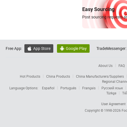
Easy Sourcing
Post sourcing requests an
Free App:
App Store
Google Play
TradeMessenger:


About Us
FAQ
Hot Products
China Products
China Manufacturers/Suppliers
Regional Chann
Language Options:
Español
Português
Français
Русский язык
Türkçe
Tiế
User Agreement
Copyright © 1998-2026
Foc