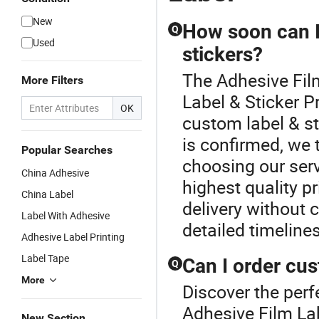
New
How soon can I
Q
Used
stickers?
The Adhesive Fil
More Filters
Label & Sticker P
OK
custom label & st
is confirmed, we t
Popular Searches
choosing our serv
China Adhesive
highest quality pr
China Label
delivery without 
Label With Adhesive
detailed timeline
Adhesive Label Printing
Label Tape
Can I order cus
Q
More
Discover the perf
Adhesive Film Lab
New Section