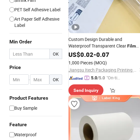
Shrink Film
PET Self Adhesive Label
Art Paper Self Adhesive
Label
Custom Design Durable and
Min Order
Waterproof Transparent Clear
Film
Sticker
Adhesive
US$
0.02
Label
-
0.07
OK
1,000 Pieces
(MOQ)
Price
Jiangsu Itech Packaging Printing Co., Ltd.
"On-tim
5.0
/5.0
-
OK
e Delive
Send Inquiry
ry"
Product Features
Buy Sample
Feature
Waterproof