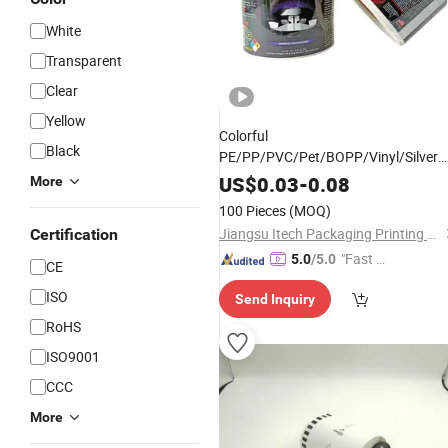
White
Transparent
Clear
Yellow
Colorful
Black
PE/PP/PVC/Pet/BOPP/Vinyl/Silver
Glossy
Film
Adhesive
Label
US$
0.03
-
0.08
More
100 Pieces
(MOQ)
Jiangsu Itech Packaging Printing Co., Ltd.
Certification
"Fast D
5.0
/5.0
CE
elivery"
ISO
Send Inquiry
RoHS
ISO9001
CCC
More