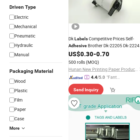
Driven Type
Electric
Mechanical
Pneumatic
Dk
Competitive Prices Self-
Labels
Hydraulic
Brother Dk-22205 Dk-2224
Adhesive
Thermal
Permanent Self-
US$
0.30
-
0.70
Label
Manual
Heat Shrink
Adhesive
Label
Film
500 rolls
(MOQ)
Wrapped Pakage
Hunan New Printing Paper Products Co.,Ltd
Packaging Material
"Fantas
4.4
/5.0
Wood
tic Servi
Send Inquiry
Plastic
ce"
Film
Paper
Case
More