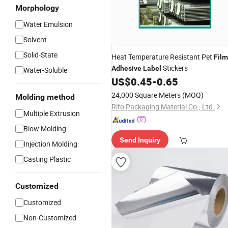
Morphology
Water Emulsion
Solvent
Solid-State
Heat Temperature Resistant Pet
Film
Stickers
Adhesive
Label
Water-Soluble
US$
0.45
-
0.65
24,000 Square Meters
(MOQ)
Molding method
Rifo Packaging Material Co., Ltd.
Multiple Extrusion
Blow Molding
Send Inquiry
Injection Molding
Casting Plastic
Customized
Customized
Non-Customized