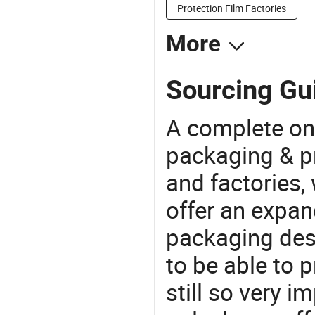
Protection Film Factories
More
Sourcing Gui
A complete on
packaging & pr
and factories,
offer an expan
packaging desi
to be able to p
still so very i