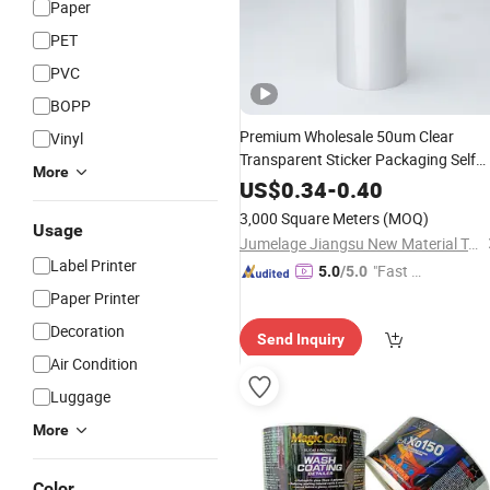
Paper
PET
PVC
BOPP
Premium Wholesale 50um Clear
Vinyl
Transparent Sticker Packaging Self
More
BOPP
Material
Adhesive
Film
Label
US$
0.34
-
0.40
Jumbo Roll with Glassine
3,000 Square Meters
(MOQ)
Usage
Jumelage Jiangsu New Material Technology Co., Ltd.
Label Printer
"Fast D
5.0
/5.0
elivery"
Paper Printer
Decoration
Send Inquiry
Air Condition
Luggage
More
Color