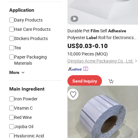
Application
Dairy Products
Hair Care Products
Durable Pet
Self
Film
Adhesive
Polyester
Roll for Electronics
Label
Stickers Products
Industry
US$
0.03
-
0.10
Tea
10,000 Pieces
(MOQ)
Paper Packaging
Qingdao Acme Packaging Co., Ltd.
Materials
More
Send Inquiry
Main Ingredient
Iron Powder
Vitamin C
Red Wine
Jojoba Oil
Hyaluronic Acid