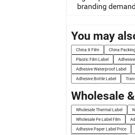
branding demand
You may also
China X Film
China Packing
Plastic Film Label
Adhesive
Adhesive Waterproof Label
Adhesive Bottle Label
Tran
Wholesale &
Wholesale Thermal Label
W
Wholesale Pe Label Film
Ad
Adhesive Paper Label Price