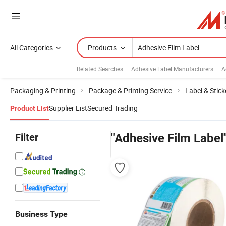
All Categories
Products
Related Searches:
Adhesive Label Manufacturers
A
Packaging & Printing
Package & Printing Service
Label & Stick
Supplier List
Secured Trading
Product List
Filter
"Adhesive Film Label
Business Type