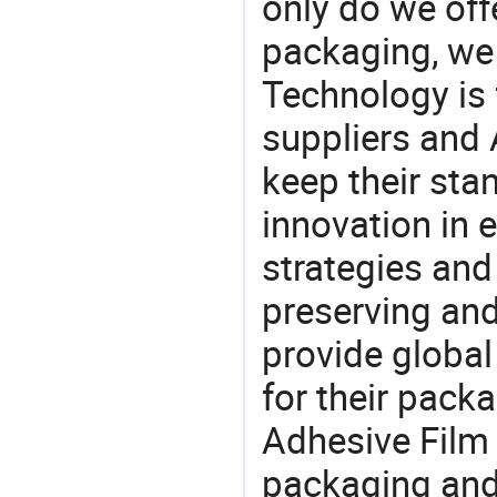
only do we off
packaging, we 
Technology is 
suppliers and
keep their sta
innovation in 
strategies and
preserving and
provide global
for their pack
Adhesive Film 
packaging and 