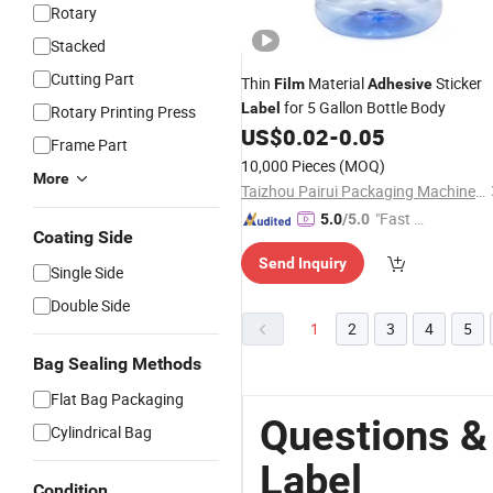
Rotary
Stacked
Cutting Part
Thin
Material
Sticker
Film
Adhesive
for 5 Gallon Bottle Body
Label
Rotary Printing Press
US$
0.02
-
0.05
Frame Part
10,000 Pieces
(MOQ)
More
Taizhou Pairui Packaging Machinery Co., Ltd.
"Fast Di
5.0
/5.0
Coating Side
spatch"
Send Inquiry
Single Side
Double Side
1
2
3
4
5
Bag Sealing Methods
Flat Bag Packaging
Questions &
Cylindrical Bag
Label
Condition