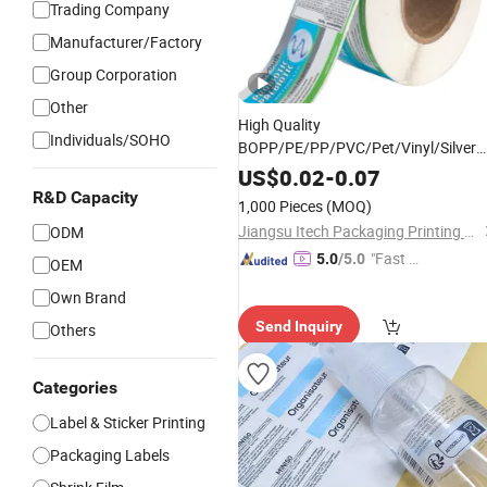
Trading Company
Manufacturer/Factory
Group Corporation
Other
High Quality
Individuals/SOHO
BOPP/PE/PP/PVC/Pet/Vinyl/Silver
Colorful Roll Matte
Film
Adhesive
US$
0.02
-
0.07
Sticker
Label
R&D Capacity
1,000 Pieces
(MOQ)
Jiangsu Itech Packaging Printing Co., Ltd.
ODM
"Fast D
5.0
/5.0
OEM
elivery"
Own Brand
Send Inquiry
Others
Categories
Label & Sticker Printing
Packaging Labels