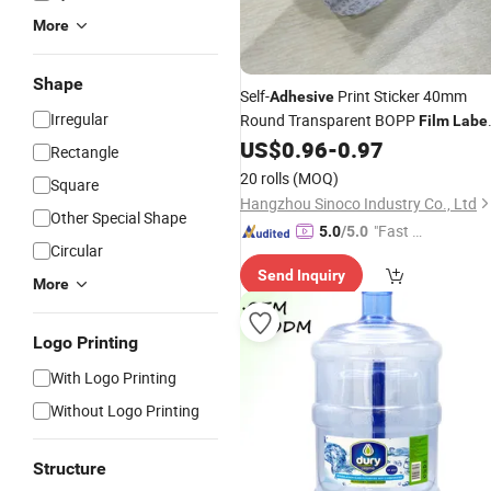
More
Shape
Self-
Print Sticker 40mm
Adhesive
Irregular
Round Transparent BOPP
Film
Labe
1000PCS for Packaging
US$
0.96
-
0.97
Rectangle
20 rolls
(MOQ)
Square
Hangzhou Sinoco Industry Co., Ltd
Other Special Shape
"Fast D
5.0
/5.0
Circular
elivery"
Send Inquiry
More
Logo Printing
With Logo Printing
Without Logo Printing
Structure