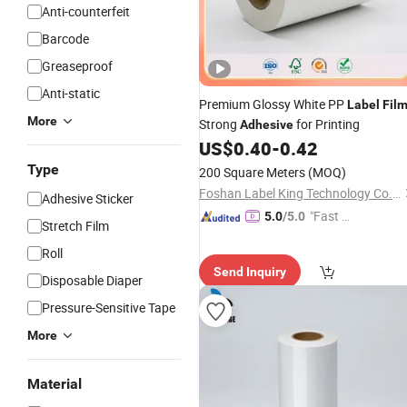
Anti-counterfeit
Barcode
Greaseproof
Anti-static
Premium Glossy White PP
Label
Fil
More
Strong
for Printing
Adhesive
US$
0.40
-
0.42
Type
200 Square Meters
(MOQ)
Foshan Label King Technology Co. Ltd
Adhesive Sticker
"Fast D
5.0
/5.0
Stretch Film
elivery"
Roll
Send Inquiry
Disposable Diaper
Pressure-Sensitive Tape
More
Material