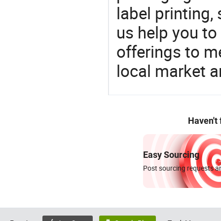
label printing,
us help you to
offerings to 
local market 
Haven't
Easy Sourcing
Post sourcing requests an