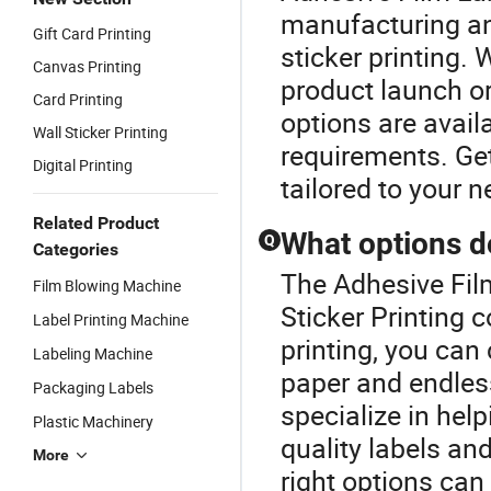
manufacturing and
Gift Card Printing
sticker printing.
Canvas Printing
product launch or
Card Printing
options are avail
Wall Sticker Printing
requirements. Get
Digital Printing
tailored to your n
Related Product
What options do
Q
Categories
The Adhesive Film
Film Blowing Machine
Sticker Printing 
Label Printing Machine
printing, you can
Labeling Machine
paper and endles
Packaging Labels
specialize in help
Plastic Machinery
quality labels and
More
right options can