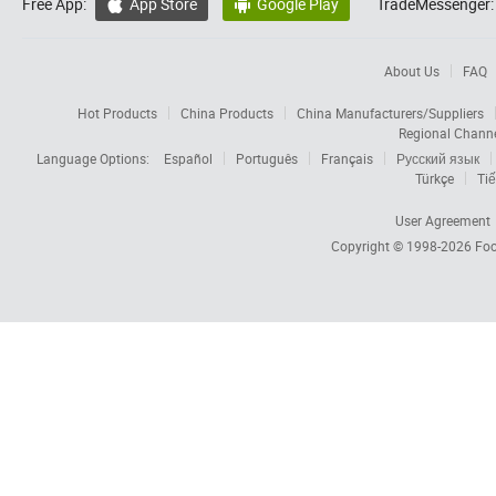
Free App:
App Store
Google Play
TradeMessenger:


About Us
FAQ
Hot Products
China Products
China Manufacturers/Suppliers
Regional Chann
Language Options:
Español
Português
Français
Русский язык
Türkçe
Tiế
User Agreement
Copyright © 1998-2026
Foc