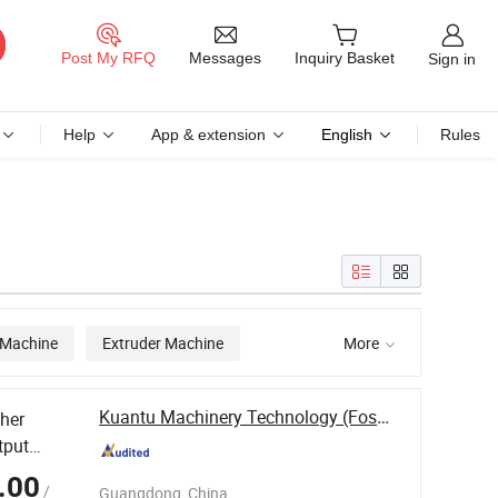
Messages
Post My RFQ
Inquiry Basket
Sign in
Help
App & extension
English
Rules
 Machine
Extruder Machine
More

Kuantu Machinery Technology (Foshan) Co., Ltd
her
tput
Solid
.00
/
Guangdong, China