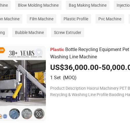
hine
Blow Molding Machine
Bag Making Machine
Injecti
ion Machine
Film Machine
Plastic Profile
Pvc Machine
ing
Bubble Machine
Screw Extruder
Bottle Recycling Equipment Pet
Plastic
Washing Line Machine
US$36,000.00-50,000.
1 Set (MOQ)
Product Description Haorui Machinery PET B
Recycling & Washing Line Profile Baoding Ha
Machinery Manufacturing Co., Ltd. specialize
crushing, washing, and recycling of waste PE