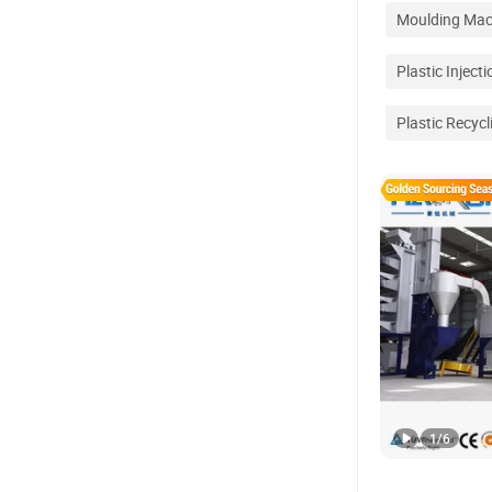
Moulding Mac
Plastic Inject
Plastic Recycl
1
/
6