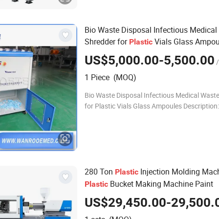
Bio Waste Disposal Infectious Medical
Shredder for
Vials Glass Ampou
Plastic
US$5,000.00-5,500.00
/
1 Piece (MOQ)
Bio Waste Disposal Infectious Medical Wast
for Plastic Vials Glass Ampoules Description:
Ampoules are small sealed or unsealed glass 
vessel or bottles used to store
280 Ton
Injection Molding Mac
Plastic
Bucket Making Machine Paint
Plastic
US$29,450.00-29,500.