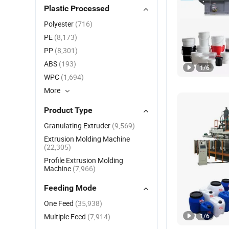
Plastic Processed
Polyester
(716)
PE
(8,173)
PP
(8,301)
ABS
(193)
1
/
6
WPC
(1,694)
More
Product Type
Granulating Extruder
(9,569)
Extrusion Molding Machine
(22,305)
Profile Extrusion Molding
Machine
(7,966)
Feeding Mode
One Feed
(35,938)
Multiple Feed
(7,914)
1
/
6