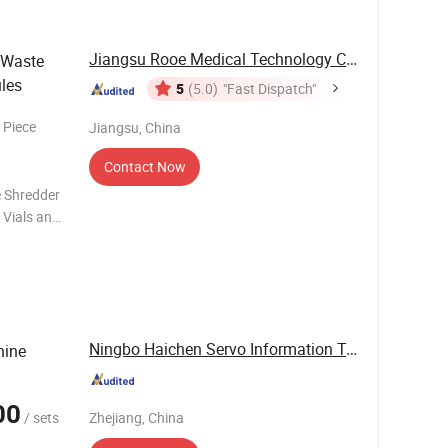
Jiangsu Rooe Medical Technology Co., Ltd.
 Waste
les
5
(5.0)
"Fast Dispatch"
 Piece
Jiangsu, China
Contact Now
e Shredder
 Vials and
or plastic
Ningbo Haichen Servo Information Technology ...
hine
00
/ sets
Zhejiang, China