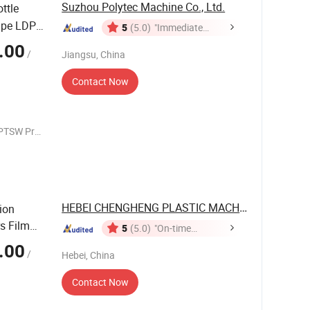
Suzhou Polytec Machine Co., Ltd.
ttle
ipe LDPE
5
(5.0)
"Immediate
Response"
.00
/
Jiangsu, China
hine
Contact Now
PTSW Pre
terials
iment
HEBEI CHENGHENG PLASTIC MACHINERY ...
ion
s Film
5
(5.0)
"On-time
Delivery"
.00
/
Hebei, China
Contact Now