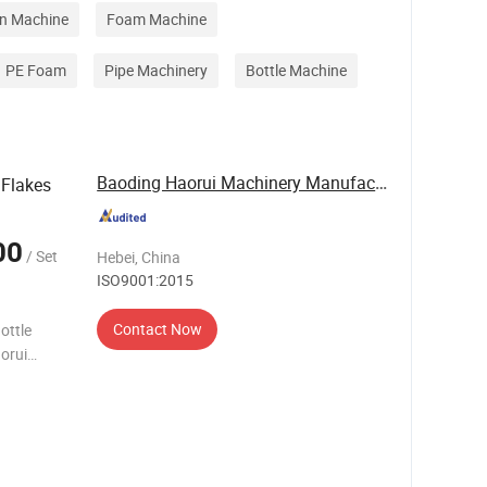
on Machine
Foam Machine
PE Foam
Pipe Machinery
Bottle Machine
Baoding Haorui Machinery Manufacturing Co., Ltd
 Flakes
00
/ Set
Hebei, China
ISO9001:2015
Contact Now
ottle
orui
s in the
T bottl