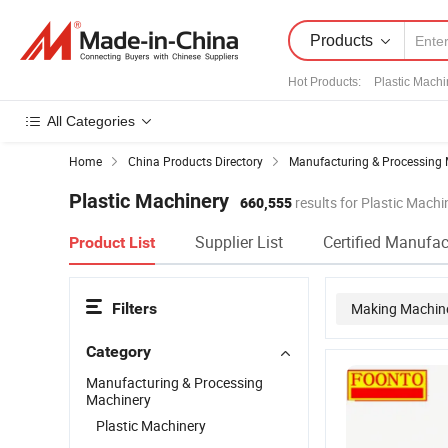
Products
Hot Products
:
Plastic Mach
All Categories
Home
China Products Directory
Manufacturing & Processing 
Plastic Machinery
660,555
results for Plastic Machi
Supplier List
Certified Manufac
Product List
Filters
Making Machin
Category
Plastic Injecti
Manufacturing & Processing
Machinery
Plastic Machinery