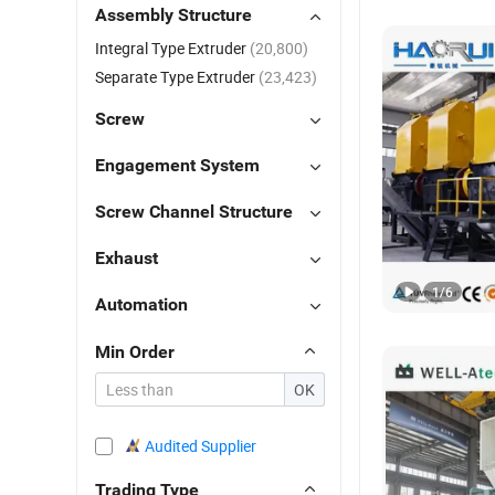
Assembly Structure
Integral Type Extruder
(20,800)
Separate Type Extruder
(23,423)
Screw
Engagement System
Screw Channel Structure
Exhaust
1
/
6
Automation
Min Order
OK
Audited Supplier
Trading Type