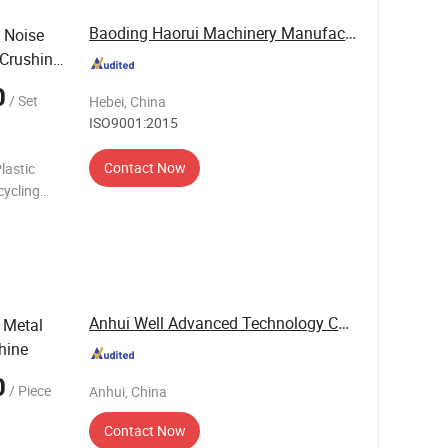
Baoding Haorui Machinery Manufacturing Co., Ltd
 Noise
 Crushing
0
/ Set
Hebei, China
ISO9001:2015
Contact Now
lastic
cycling
hine
Anhui Well Advanced Technology Co., Ltd
 Metal
hine
0
/ Piece
Anhui, China
Contact Now