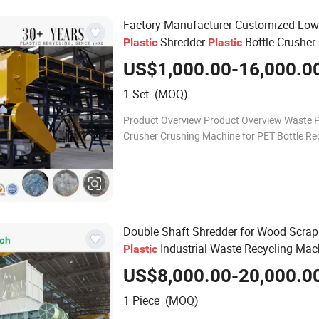
Factory Manufacturer Customized Low
Shredder
Bottle Crusher
Plastic
Plastic
Machine
US$1,000.00-16,000.0
1 Set (MOQ)
Product Overview Product Overview Waste P
Crusher Crushing Machine for PET Bottle Re
PET PP PE PVC PC ABS plastic cleaning mac
Scrap plastic crusher Use: To crush pla
Double Shaft Shredder for Wood Scrap
Industrial Waste Recycling Mac
Plastic
US$8,000.00-20,000.0
1 Piece (MOQ)