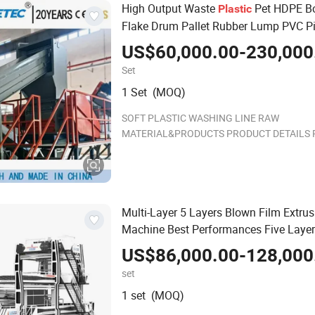
High Output Waste
Pet HDPE Bo
Plastic
Flake Drum Pallet Rubber Lump PVC P
LLDPE PP PE Film Jumbo Woven Bag
US$60,000.00-230,000
Recycling Crushing Line Washing Mac
Set
1 Set (MOQ)
SOFT PLASTIC WASHING LINE RAW
MATERIAL&PRODUCTS PRODUCT DETAILS 
Shredder Pre Washer Usage :Designed for ma
with high strength, toughness, and high sed
content, it can cut the enti
Multi-Layer 5 Layers Blown Film Extrus
Machine Best Performances Five Layer
Blowing Machine
US$86,000.00-128,000
set
1 set (MOQ)