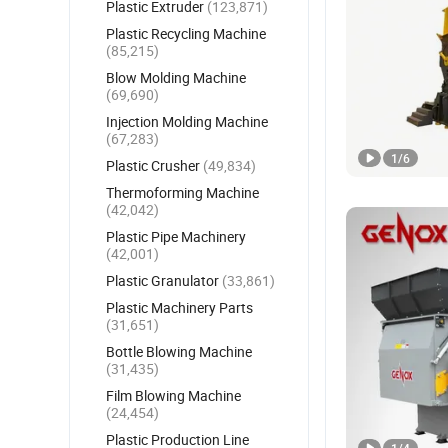
Plastic Extruder
(123,871)
Plastic Recycling Machine
(85,215)
Blow Molding Machine
(69,690)
Injection Molding Machine
(67,283)
1
/
6
Plastic Crusher
(49,834)
Thermoforming Machine
(42,042)
Plastic Pipe Machinery
(42,001)
Plastic Granulator
(33,861)
Plastic Machinery Parts
(31,651)
Bottle Blowing Machine
(31,435)
Film Blowing Machine
(24,454)
Plastic Production Line