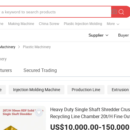
ine
Making Machine
China Screw
Plastic Injection Molding
More
Supplier
Buyer
Machinery
Plastic Machinery
nery
turers
Secured Trading
e
Injection Molding Machine
Production Line
Extrusion
on Molding Machine
Heavy Duty Single Shaft Shredder Crus
Recycling Line Chamber 20t/H Fine Ou
50mm Central Air Cleaning Screen for 
US$10,000.00-150,000