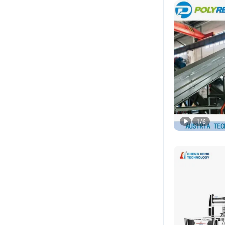
1
/
6