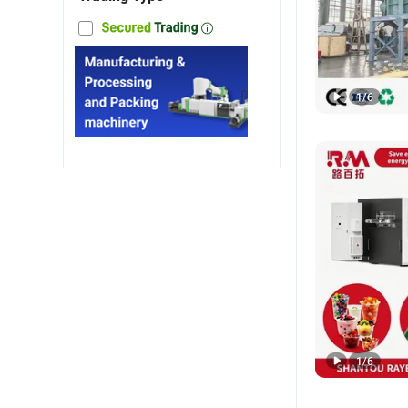
1
/
6
1
/
6