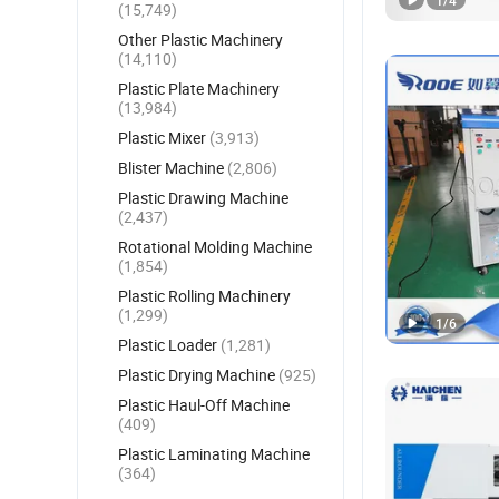
1
/
4
(15,749)
Other Plastic Machinery
(14,110)
Plastic Plate Machinery
(13,984)
Plastic Mixer
(3,913)
Blister Machine
(2,806)
Plastic Drawing Machine
(2,437)
Rotational Molding Machine
(1,854)
Plastic Rolling Machinery
(1,299)
1
/
6
Plastic Loader
(1,281)
Plastic Drying Machine
(925)
Plastic Haul-Off Machine
(409)
Plastic Laminating Machine
(364)