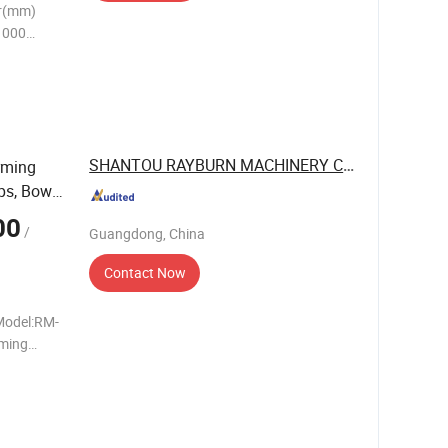
r(mm)
1000
S-1200
+55
SHANTOU RAYBURN MACHINERY CO., LTD.
rming
ps, Bowls
00
/
Guangdong, China
Contact Now
Model:RM-
ming
3.2 mm
cyl