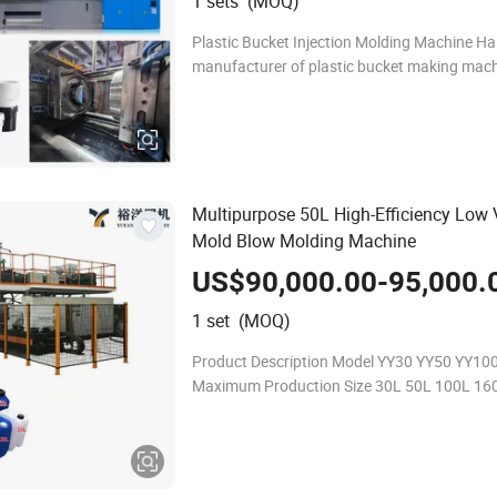
1 sets (MOQ)
Plastic Bucket Injection Molding Machine Hai
manufacturer of plastic bucket making mach
plastic bucket injection molding machine with
buckets injection moulds, it can pr
Multipurpose 50L High-Efficiency Low
Mold Blow Molding Machine
US$90,000.00-95,000.
1 set (MOQ)
Product Description Model YY30 YY50 YY10
Maximum Production Size 30L 50L 100L 16
Machine Size 4.533m 63.53m 63.54m 7.55
Power Consumption 59kw 66kw 80kw 150kw
Machine Power 91