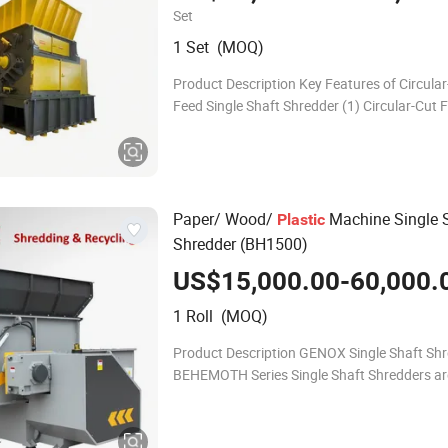
Waste /Wood Pallets/
Film
Plastic
Set
1 Set (MOQ)
Product Description Key Features of Circula
Feed Single Shaft Shredder (1) Circular-Cut 
System: Prevents material bridging and ensu
smooth, continuous feeding by auto-adjusti
Paper/ Wood/
Machine Single 
Plastic
Shredder (BH1500)
US$15,000.00-60,000.
1 Roll (MOQ)
Product Description GENOX Single Shaft Sh
BEHEMOTH Series Single Shaft Shredders ar
duty size reduction machines suitable for pr
wide range of materials. These shredders ar