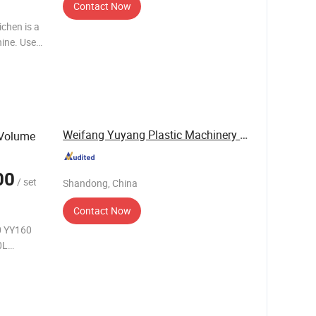
Contact Now
chen is a
ine. Use
 different
Weifang Yuyang Plastic Machinery Co., Ltd.
 Volume
00
/ set
Shandong, China
Contact Now
0 YY160
0L
6m Average
 Total