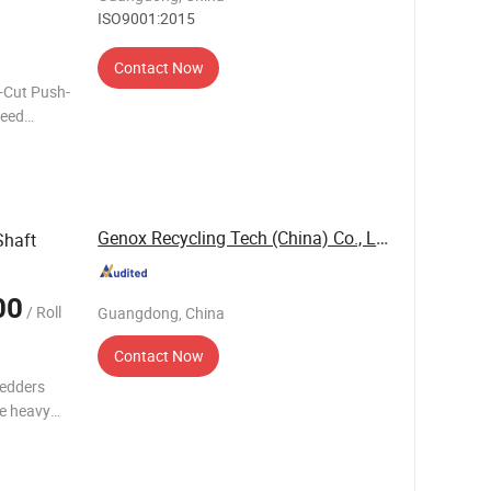
ISO9001:2015
Contact Now
r-Cut Push-
Feed
res
ng pushe
Genox Recycling Tech (China) Co., Ltd.
Shaft
00
/ Roll
Guangdong, China
Contact Now
redders
e heavy
ocessing a