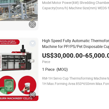
Model Motor Power(kW) Shredding Chambe
Capacity(tons/h) Machine Size(mm) WEDS-
30+30 1000*700 3-5 3150*2150*2500 WED
45+45 1200*790 5-10 4100*2300*2800 55
1200*980 5
High Speed Fully Automatic Thermofo
Machine for PP/PS/Pet Disposable Cu
& Food Containers
US$30,000.00-65,000.
Piece
1 Piece (MOQ)
RM-1H Servo Cup Thermoforming Machine 
1H Max.Forming Area:850*650mm Max.For
Height:180mm Max.Sheet Thickness(mm): 
Max Air Pressure(Bar):8 Dry Cycle Speed:48/
Claping Force:85T V