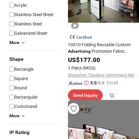
Acrylic
Stainless Steel Sheet
Stainless Steel
Galvanized Sheet
Certified
More
10X10 Folding Reusable Custom
Promotion Fabric
Advertising
Backdrop Expo Booth
Aluminum
US$
177.00
Shape
Backlit Exhibition Seg Pop up
Lightb
1 Piece
(MOQ)
Rectangle
Shenzhen Tianlang Advertising Media Co., Ltd.
Square
"Excelle
5.0
/5.0
Round
nt Servi
Send Inquiry
ce"
Rectangular
Customized
More
IP Rating