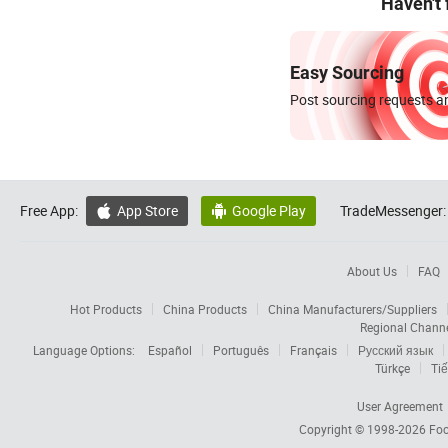
Haven't
Easy Sourcing
Post sourcing requests an
Free App:
App Store
Google Play
TradeMessenger:


About Us
FAQ
Hot Products
China Products
China Manufacturers/Suppliers
Regional Chann
Language Options:
Español
Português
Français
Русский язык
Türkçe
Tiế
User Agreement
Copyright © 1998-2026
Foc