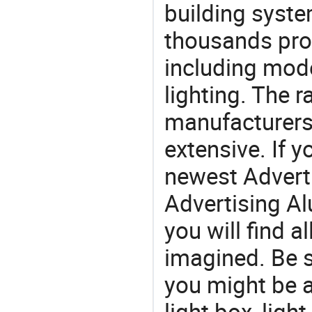
building syste
thousands pro
including mod
lighting. The r
manufacturers
extensive. If 
newest Advert
Advertising Al
you will find a
imagined. Be s
you might be a
light box, ligh