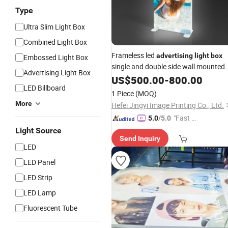
Type
Ultra Slim Light Box
Combined Light Box
Frameless led
advertising
light
box
Embossed Light Box
single and double side wall mounted
Advertising Light Box
material Stretch fabric
Aluminum
US$
500.00
-
800.00
LED Billboard
Lightbox
1 Piece
(MOQ)
More
Hefei Jingyi Image Printing Co., Ltd.
"Fast D
5.0
/5.0
elivery"
Light Source
Send Inquiry
LED
LED Panel
LED Strip
LED Lamp
Fluorescent Tube