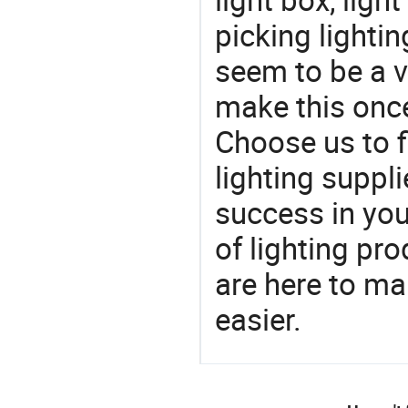
picking lighti
seem to be a v
make this once
Choose us to f
lighting suppl
success in yo
of lighting pr
are here to ma
easier.