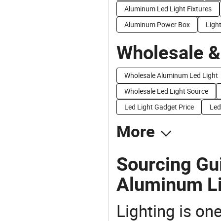
Aluminum Led Light Fixtures
Aluminum Power Box
Ligh
Wholesale &
Wholesale Aluminum Led Light
Wholesale Led Light Source
Led Light Gadget Price
Led
More
Sourcing Gui
Aluminum Li
Lighting is on