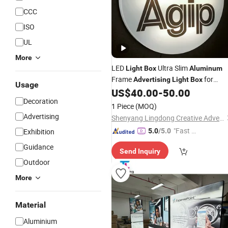
CCC
ISO
UL
More
LED
Ultra Slim
Light
Box
Aluminum
Frame
for
Advertising
Light
Box
Usage
Indoor/Outdoor Signage Display
US$
40.00
-
50.00
Decoration
1 Piece
(MOQ)
Advertising
Shenyang Lingdong Creative Advertising Co., Ltd
"Fast D
Exhibition
5.0
/5.0
elivery"
Guidance
Send Inquiry
Outdoor
More
Material
Aluminium