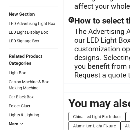
affect your whole
New Section
How to select t
Q
LED Advertising Light Box
The Advertising A
LED Light Display Box
our LED Light Box
LED Signage Box
customization opt
designs. Selectin
Related Product
Categories
you benefit from
Light Box
Request a quote 
Carton Machine & Box
Making Machine
Car Black Box
You may also
Folder Gluer
Lights & Lighting
China Led Light For Indoor
More
Aluminium Light Fixture
Al