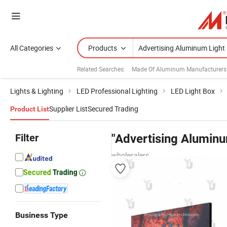
All Categories
Products
Related Searches:
Made Of Aluminum Manufacturers
Lights & Lighting
LED Professional Lighting
LED Light Box
Supplier List
Secured Trading
Product List
Filter
"Advertising Aluminu
wholesalers
Business Type