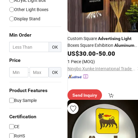
Acrylic Light Box
Other Light Boxes
Display Stand
Min Order
Custom Square
Advertising
Light
Boxes Square Exhibition
Aluminum
OK
Slim Canvas LED Textile Large
US$
30.00
-
50.00
Dimension Outdoor Double Side
Price
1 Piece
(MOQ)
Ningbo Xunke International Trade Co., Ltd
-
OK
Product Features
Send Inquiry
Buy Sample
Certification
CE
RoHS