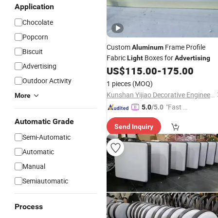
Application
Chocolate
Popcorn
Custom
Frame Profile
Aluminum
Biscuit
Fabric
Boxes for
Light
Advertising
Advertising
US$
115.00
-
175.00
Outdoor Activity
1 pieces
(MOQ)
Kunshan Yijiao Decorative Engineering Co., Ltd.
More
"Fast D
5.0
/5.0
elivery"
Automatic Grade
Send Inquiry
Semi-Automatic
Automatic
Manual
Semiautomatic
Process