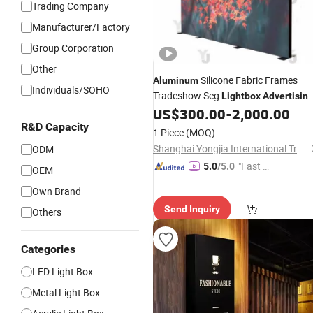
Trading Company
Manufacturer/Factory
Group Corporation
Other
Silicone Fabric Frames
Aluminum
Individuals/SOHO
Tradeshow Seg
Lightbox
Advertisin
Backlit LED
US$
300.00
-
2,000.00
Light
Box
R&D Capacity
1 Piece
(MOQ)
Shanghai Yongjia International Trading Co., Ltd.
ODM
"Fast Di
5.0
/5.0
OEM
spatch"
Own Brand
Send Inquiry
Others
Categories
LED Light Box
Metal Light Box