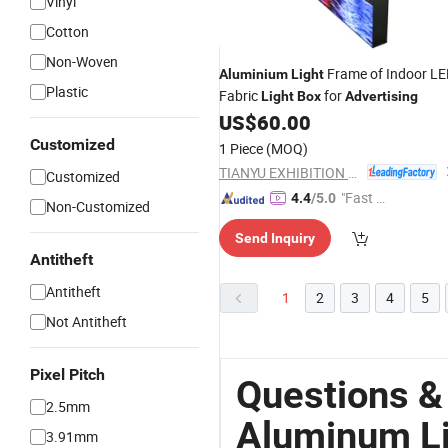
Vinyl
Cotton
Non-Woven
Frame of Indoor L
Aluminium
Light
Plastic
Fabric
for
Light
Box
Advertising
US$
60.00
Customized
1 Piece
(MOQ)
TIANYU EXHIBITION EQUIPMENT & MATERIALS CO.,LTD.
Customized
"Fast D
4.4
/5.0
Non-Customized
elivery"
Send Inquiry
Antitheft
Antitheft
1
2
3
4
5
Not Antitheft
Pixel Pitch
Questions &
2.5mm
Aluminum Li
3.91mm