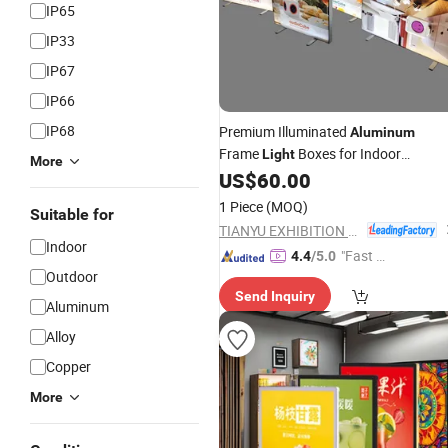
IP65
IP33
IP67
IP66
IP68
Premium Illuminated
Aluminum
Frame
Boxes for Indoor
Light
More
US$
60.00
Advertising
1 Piece
(MOQ)
Suitable for
TIANYU EXHIBITION EQUIPMENT & MATERIALS CO.,LTD.
Indoor
"Fast Di
4.4
/5.0
Outdoor
spatch"
Send Inquiry
Aluminum
Alloy
Copper
More