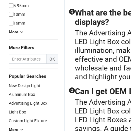
5.95mm
What are the be
Q
10mm
displays?
16mm
The Advertising A
More
LED Light Box col
More Filters
illumination, mak
effective and OEM
OK
wholesale and fa
and highlight your
Popular Searches
New Design Light
Can I get OEM 
Q
Aluminum Box
The Advertising A
Advertising Light Box
LED Light Box co
Light Box
LED Light Boxes 
Custom Light Fixture
savings. A guide t
More