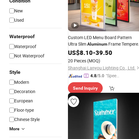
Condition
New
Used
Waterproof
Custom LED Menu Board Pattern
Ultra Slim
Frame Tempere
Aluminum
Waterproof
Glass
Boxes
US$
Advertising
8.10
-
39.50
Light
Not Waterproof
Outdoor Use Easy Hanging 12V
20 Pieces
(MOQ)
Shanghai Lanyou Lighting Co., Ltd.
Style
"Speed
4.8
/5.0
Modern
y Servic
Send Inquiry
e"
Decoration
European
Floor-type
Chinese Style
More