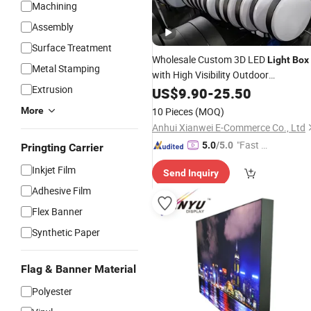
Machining
Assembly
Surface Treatment
Wholesale Custom 3D LED
Light
Box
Metal Stamping
with High Visibility Outdoor
Extrusion
Signboard
Advertising
US$
9.90
-
25.50
Aluminum
Frame Vacuum Formed Metal Materi
More
10 Pieces
(MOQ)
Anhui Xianwei E-Commerce Co., Ltd
"Fast Di
5.0
/5.0
Pringting Carrier
spatch"
Inkjet Film
Send Inquiry
Adhesive Film
Flex Banner
Synthetic Paper
Flag & Banner Material
Polyester