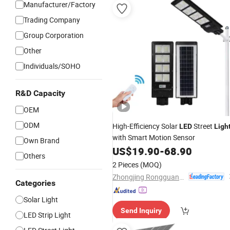
Manufacturer/Factory
Trading Company
Group Corporation
Other
Individuals/SOHO
R&D Capacity
OEM
ODM
High-Efficiency Solar
Street
LED
Ligh
with Smart Motion Sensor
Own Brand
US$
19.90
-
68.90
Others
2 Pieces
(MOQ)
Zhongjing Rongguang New Energy Jiangsu Co., Ltd.
Categories
Solar Light
Send Inquiry
LED Strip Light