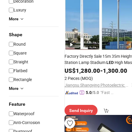
Decoration
Luxury
More
Shape
Round
Square
Factory Directly Sale 15m 35m Heigh
Straight
Station Lamp Stadium
High Mas
LED
Light
US$
Price
1,280.00
-
1,300.00
Flatbed
2 Pieces
(MOQ)
Rectangle
Jiangsu Shangying Photoelectric Technology Co., Ltd
More
"Fast Di
5.0
/5.0
spatch"
Feature
Send Inquiry
Waterproof
Anti-Corrosion
Dustproof