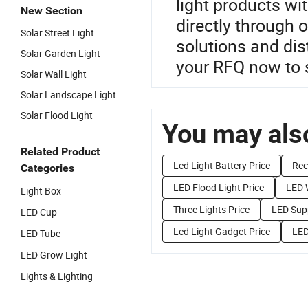
light products wi
New Section
directly through 
Solar Street Light
solutions and dis
Solar Garden Light
your RFQ now to 
Solar Wall Light
Solar Landscape Light
Solar Flood Light
You may also
Related Product
Led Light Battery Price
Rec
Categories
LED Flood Light Price
LED W
Light Box
Three Lights Price
LED Supp
LED Cup
Led Light Gadget Price
LED
LED Tube
LED Grow Light
Lights & Lighting