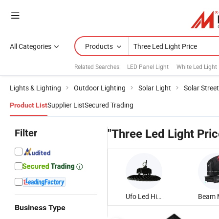
All Categories
Products
Related Searches:
LED Panel Light
White Led Light
Lights & Lighting
Outdoor Lighting
Solar Light
Solar Street
Supplier List
Secured Trading
Product List
Filter
"Three Led Light Pric
Ufo Led High Bay Light
Business Type