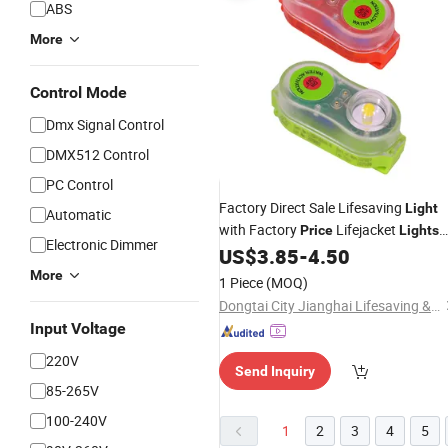
ABS
More
Control Mode
Dmx Signal Control
DMX512 Control
PC Control
Factory Direct Sale Lifesaving
Light
Automatic
with Factory
Lifejacket
Price
Lights
Electronic Dimmer
with
Bulb Self-Lighting
US$
3.85
-
4.50
LED
More
1 Piece
(MOQ)
Dongtai City Jianghai Lifesaving & Firefighting Equipment Co., Ltd.
Input Voltage
220V
Send Inquiry
85-265V
100-240V
1
2
3
4
5