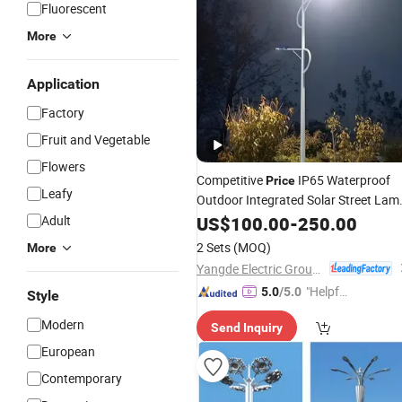
Fluorescent
More
Application
Factory
Fruit and Vegetable
Flowers
Competitive
IP65 Waterproof
Price
Leafy
Outdoor Integrated Solar Street Lam
Motion Sensor Solar Garden Wall
Adult
US$
100.00
-
250.00
Lawn
Remote Control Flood
Light
2 Sets
(MOQ)
More
Wholeset
Light
LED
Light
Yangde Electric Group Co., Ltd.
"Helpful
5.0
/5.0
Style
Service"
Modern
Send Inquiry
European
Contemporary