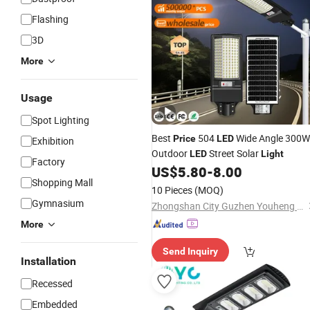
Flashing
3D
More
Usage
Spot Lighting
Best
504
Wide Angle 300W
Price
LED
Exhibition
Outdoor
Street Solar
LED
Light
Factory
US$
5.80
-
8.00
Shopping Mall
10 Pieces
(MOQ)
Gymnasium
Zhongshan City Guzhen Youheng Lighting Electric Appliance Factory
More
Send Inquiry
Installation
Recessed
Embedded