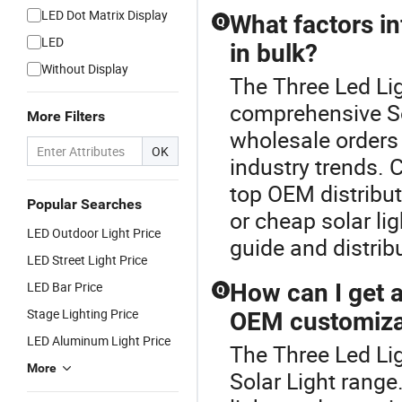
LED Dot Matrix Display
What factors in
Q
LED
in bulk?
Without Display
The Three Led Lig
comprehensive Sol
More Filters
wholesale orders
OK
industry trends. C
top OEM distributo
Popular Searches
or cheap solar li
LED Outdoor Light Price
guide and distribu
LED Street Light Price
LED Bar Price
How can I get a 
Q
Stage Lighting Price
OEM customiza
LED Aluminum Light Price
The Three Led Lig
More
Solar Light range.