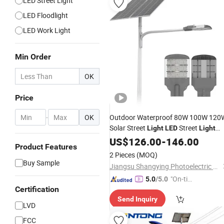
LED Street Light
LED Floodlight
LED Work Light
Min Order
OK
Price
-
OK
Outdoor Waterproof 80W 100W 120
Solar Street
Street
Light
LED
Light
Solar
Street
US$
LED
126.00
Light
-
146.00
Product Features
2 Pieces
(MOQ)
Buy Sample
Jiangsu Shangying Photoelectric Technology Co., Ltd
"On-tim
5.0
/5.0
Certification
e Delive
Send Inquiry
ry"
LVD
FCC