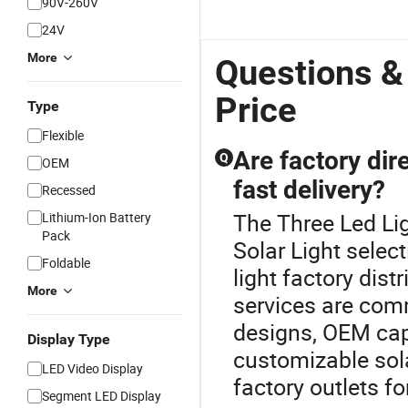
90V-260V
24V
More
Questions &
Price
Type
Flexible
Are factory dire
Q
OEM
fast delivery?
Recessed
The Three Led Lig
Lithium-Ion Battery
Pack
Solar Light selec
Foldable
light factory dist
More
services are com
designs, OEM capab
Display Type
customizable sola
LED Video Display
factory outlets fo
Segment LED Display