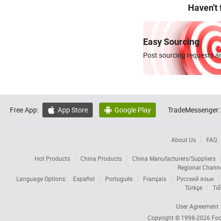
Haven't
Easy Sourcing
Post sourcing requests an
Free App:
App Store
Google Play
TradeMessenger:


About Us
FAQ
Hot Products
China Products
China Manufacturers/Suppliers
Regional Chann
Language Options:
Español
Português
Français
Русский язык
Türkçe
Tiế
User Agreement
Copyright © 1998-2026
Foc