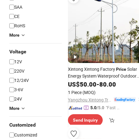
SAA
CE
RoHS
More
Voltage
12V
Xintong Xintong Factory
Solar
Price
220V
Energy System Waterproof Outdoor
12/24V
Solar
Street
60W 100W
US$
LED
50.00
-
80.00
Light
3-6V
1 Piece
(MOQ)
24V
Yangzhou Xintong Transport Equipment Group Co., Ltd.
"Fast D
5.0
/5.0
More
elivery"
Send Inquiry
Customized
Customized