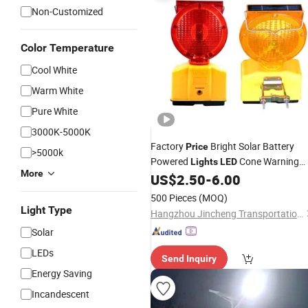
Non-Customized
Color Temperature
Cool White
Warm White
Pure White
3000K-5000K
Factory
Bright Solar Battery
Price
>5000k
Powered
Cone Warning
Lights
LED
More
Lamp Traffic Road Safety Barricade
US$
2.50
-
6.00
Light
500 Pieces
(MOQ)
Light Type
Hangzhou Jincheng Transportation Technology Co., Ltd.
Solar
LEDs
Send Inquiry
Energy Saving
Incandescent