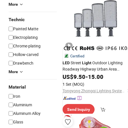
More
Technic
Painted Matte
Electroplating
Chrome-plating
Hollow-carved
Certified
Street
Outdoor Lighting
Drawbench
LED
Light
Roadway Highway Urban Area
More
Parking Lot 50W 100W 150W Watt
US$
9.50
-
15.00
Factory
Lamp
Price
LED
-
Light
1 Set
(MOQ)
Material
Projector Solar Camera Lighting
Tongyong Zhongqi Lighting System (Hangzhou) Co., Ltd
Garden
Iron
Aluminium
Send Inquiry
Aluminum Alloy
Glass