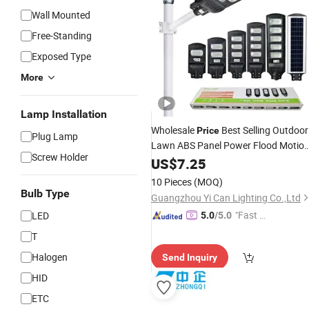
Wall Mounted
Free-Standing
Exposed Type
More
Lamp Installation
Wholesale
Best Selling Outdoor
Price
Plug Lamp
Lawn ABS Panel Power Flood Motio
Screw Holder
Sensor Road Products Garden Wall
US$
7.25
Indoor 300W Decoration1000W
LED
10 Pieces
(MOQ)
Solar Street
Light
Bulb Type
Guangzhou Yi Can Lighting Co.,Ltd
"Fast Di
LED
5.0
/5.0
spatch"
T
Halogen
Send Inquiry
HID
ETC