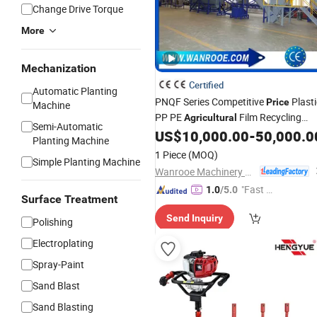
Change Drive Torque
More
Mechanization
Certified
Automatic Planting
PNQF Series Competitive
Plasti
Price
Machine
PP PE
Film Recycling
Agricultural
Semi-Automatic
Washing
US$
10,000.00
-
50,000.0
Machine
Planting Machine
1 Piece
(MOQ)
Simple Planting Machine
Wanrooe Machinery Co., Ltd.
"Fast Di
1.0
/5.0
Surface Treatment
spatch"
Send Inquiry
Polishing
Electroplating
Spray-Paint
Sand Blast
Sand Blasting