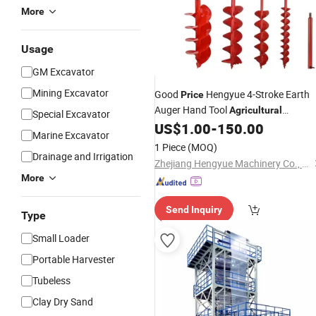
More
Usage
GM Excavator
Mining Excavator
Good
Hengyue 4-Stroke Earth
Price
Auger Hand Tool
Agricultural
Special Excavator
Gx50 Hy-Gx50-805-II
US$
1.00
-
150.00
Machine
Marine Excavator
1 Piece
(MOQ)
Drainage and Irrigation
Zhejiang Hengyue Machinery Co., Ltd.
More
Send Inquiry
Type
Small Loader
Portable Harvester
Tubeless
Clay Dry Sand