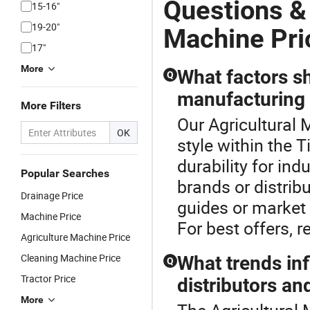
Questions &
15-16"
19-20"
Machine Pri
17"
More
What factors s
Q
manufacturing t
More Filters
Our Agricultural 
OK
style within the 
durability for indu
Popular Searches
brands or distrib
Drainage Price
guides or market 
Machine Price
For best offers, r
Agriculture Machine Price
Cleaning Machine Price
What trends inf
Q
Tractor Price
distributors an
More