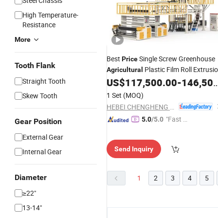
Steel Chassis
High Temperature-
Resistance
More
Best
Single Screw Greenhouse
Price
Tooth Flank
Plastic Film Roll Extrusi
Agricultural
Blowing
US$
117,500.00
-
146,500.00
Straight Tooth
Machine
1 Set
(MOQ)
Skew Tooth
HEBEI CHENGHENG PLASTIC MACHINERY TECHNOLOGY CO., LTD.
"Fast D
5.0
/5.0
Gear Position
elivery"
External Gear
Send Inquiry
Internal Gear
Diameter
1
2
3
4
5
≥22"
13-14"