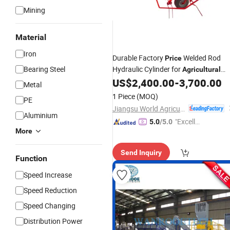
Mining
Material
Iron
Durable Factory
Welded Rod
Price
Bearing Steel
Hydraulic Cylinder for
Agricultural
for Newholland, Tedder
US$
2,400.00
-
3,700.00
Machinery
Metal
1 Piece
(MOQ)
PE
Jiangsu World Agriculture Machinery Co., Ltd.
Aluminium
"Excelle
5.0
/5.0
More
nt Job"
Send Inquiry
Function
Speed Increase
Speed Reduction
Speed Changing
Distribution Power