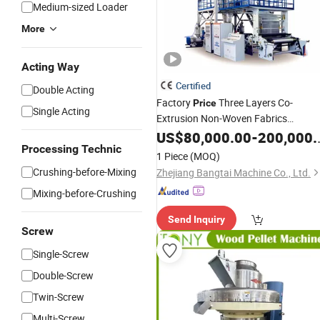
Medium-sized Loader
More
Acting Way
Certified
Double Acting
Factory
Three Layers Co-
Price
Single Acting
Extrusion Non-Woven Fabrics
Film Blowing
Agricultural
US$
80,000.00
-
200,000.00
Machine
Processing Technic
with Good Package
1 Piece
(MOQ)
Crushing-before-Mixing
Zhejiang Bangtai Machine Co., Ltd.
Mixing-before-Crushing
Send Inquiry
Screw
Single-Screw
Double-Screw
Twin-Screw
Multi-Screw