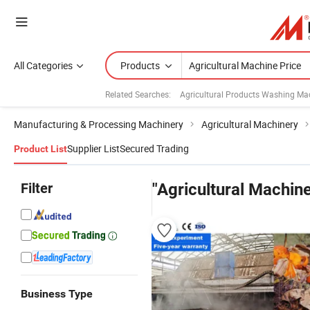
All Categories
Products
Related Searches:
Agricultural Products Washing Ma
Manufacturing & Processing Machinery
Agricultural Machinery
Supplier List
Secured Trading
Product List
Filter
"Agricultural Machine
Business Type