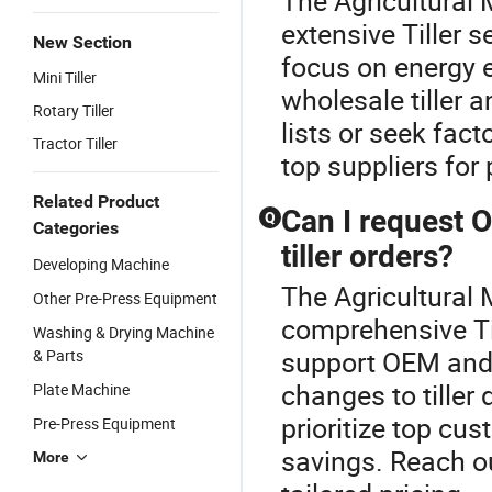
The Agricultural 
extensive Tiller s
New Section
focus on energy e
Mini Tiller
wholesale tiller a
Rotary Tiller
lists or seek fac
Tractor Tiller
top suppliers for
Related Product
Can I request 
Q
Categories
tiller orders?
Developing Machine
The Agricultural 
Other Pre-Press Equipment
comprehensive Til
Washing & Drying Machine
support OEM and 
& Parts
changes to tiller
Plate Machine
prioritize top cus
Pre-Press Equipment
savings. Reach ou
More