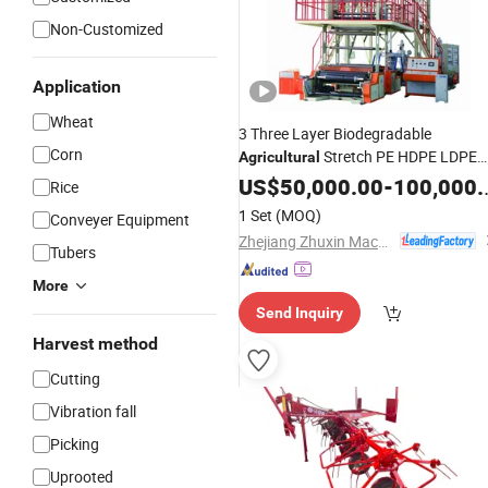
Non-Customized
Application
Wheat
3 Three Layer Biodegradable
Corn
Stretch PE HDPE LDPE
Agricultural
Plastic Film Blowing Extrusion
US$
50,000.00
-
100,000.00
Rice
for Sale
Machine
Price
1 Set
(MOQ)
Conveyer Equipment
Zhejiang Zhuxin Machinery Co., Ltd.
Tubers
More
Send Inquiry
Harvest method
Cutting
Vibration fall
Picking
Uprooted