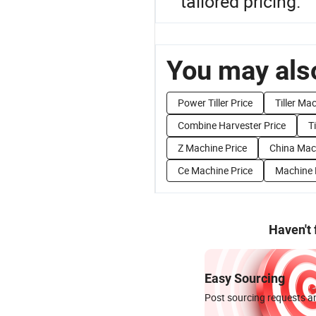
tailored pricing.
You may also
Power Tiller Price
Tiller Ma
Combine Harvester Price
Ti
Z Machine Price
China Mac
Ce Machine Price
Machine 
Haven't
Easy Sourcing
Post sourcing requests an