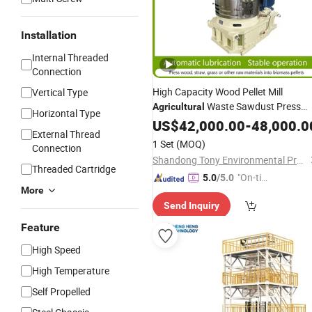
Installation
Internal Threaded
Connection
High Capacity Wood Pellet Mill
Vertical Type
Waste Sawdust Press
Agricultural
Horizontal Type
Pelleting
US$
42,000.00
Machine
Price
-
48,000.0
External Thread
1 Set
(MOQ)
Connection
Shandong Tony Environmental Protection Sci-Tech Co., Ltd.
Threaded Cartridge
"On-tim
5.0
/5.0
More
e Delive
Send Inquiry
ry"
Feature
High Speed
High Temperature
Self Propelled