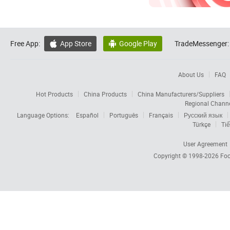
Free App:
App Store
Google Play
TradeMessenger:


About Us
FAQ
Hot Products
China Products
China Manufacturers/Suppliers
Regional Chann
Language Options:
Español
Português
Français
Русский язык
Türkçe
Tiế
User Agreement
Copyright © 1998-2026
Foc