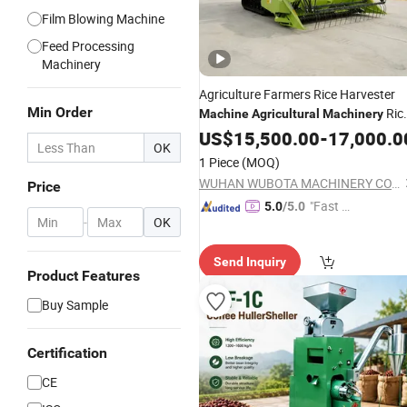
Film Blowing Machine
Feed Processing
Machinery
Agriculture Farmers Rice Harvester
Min Order
Ric
Machine
Agricultural
Machinery
Harvester
for Sale
US$
15,500.00
Machine
-
17,000.0
OK
1 Piece
(MOQ)
WUHAN WUBOTA MACHINERY CO., LTD.
Price
"Fast D
5.0
/5.0
-
OK
elivery"
Send Inquiry
Product Features
Buy Sample
Certification
CE