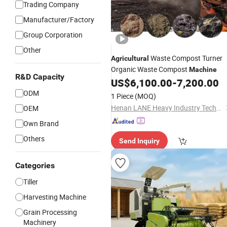
Trading Company
Manufacturer/Factory
Group Corporation
Other
Waste Compost Turner
Agricultural
Organic Waste Compost
Machine
R&D Capacity
US$
6,100.00
-
7,200.00
ODM
1 Piece
(MOQ)
Henan LANE Heavy Industry Technology Co.,Ltd.
OEM
Own Brand
Others
Send Inquiry
Categories
Tiller
Harvesting Machine
Grain Processing
Machinery