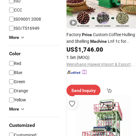
ISO
CCC
ISO9001:2008
ISO/TS16949
Factory
Custom Coffee Hulling
Price
More
and Shelling
Lnf-1c for
Machine
Importers
US$
1,746.00
Agricultural
Machinery
Color
1 Set
(MOQ)
Red
Wenshang Haiwei Import & Export Co., Ltd.
Blue
Green
Orange
Send Inquiry
Yellow
More
Customized
Customized