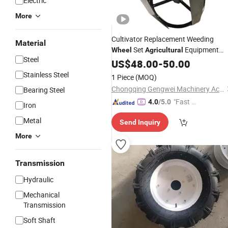
Electric
More
Cultivator Replacement Weeding
Material
Set
Equipment
Wheel
Agricultural
Steel
Parts
US$
Wheel
48.00
-
50.00
Stainless Steel
1 Piece
(MOQ)
Chongqing Gengwei Machinery Accessories Co., Ltd.
Bearing Steel
"Fast D
4.0
/5.0
Iron
elivery"
Metal
Send Inquiry
More
Transmission
Hydraulic
Mechanical
Transmission
Soft Shaft