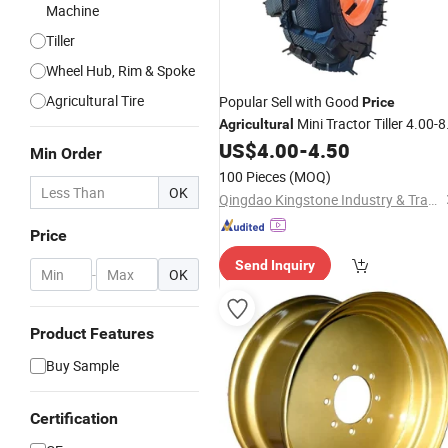
Machine
Tiller
Wheel Hub, Rim & Spoke
Agricultural Tire
Popular Sell with Good
Price
Mini Tractor Tiller 4.00-8
Agricultural
4.00-10 4.00-12 5.00-10 5.00-12 6.0
US$
4.00
-
4.50
Min Order
12 etc Farm Tyre and
Wheel
100 Pieces
(MOQ)
OK
Qingdao Kingstone Industry & Trade Co., Ltd.
Price
Send Inquiry
-
OK
Product Features
Buy Sample
Certification