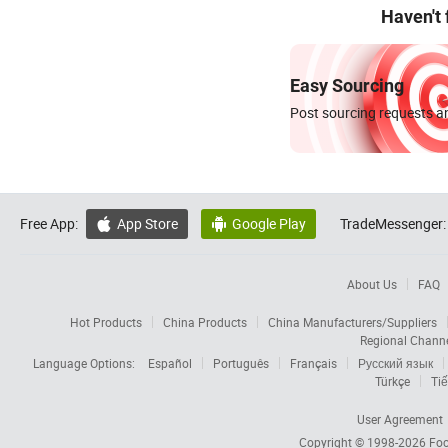
Haven't
Easy Sourcing
Post sourcing requests an
Free App:
App Store
Google Play
TradeMessenger:


About Us
FAQ
Hot Products
China Products
China Manufacturers/Suppliers
Regional Chann
Language Options:
Español
Português
Français
Русский язык
Türkçe
Tiế
User Agreement
Copyright © 1998-2026
Foc