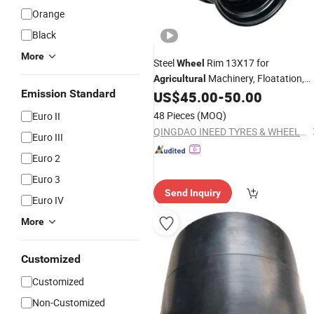
Orange
Black
More
Steel
Rim 13X17 for
Wheel
Machinery, Floatation,
Agricultural
Emission Standard
Forestry, Havesty, Trailer
US$
45.00
-
50.00
48 Pieces
(MOQ)
Euro II
QINGDAO INEED TYRES & WHEELS CO., LTD.
Euro III
Euro 2
Euro 3
Send Inquiry
Euro IV
More
Customized
Customized
Non-Customized