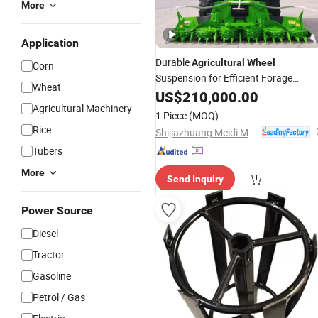
More
Application
Durable
Agricultural
Wheel
Corn
Suspension for Efficient Forage
Wheat
Harvesting
US$
210,000.00
Agricultural Machinery
1 Piece
(MOQ)
Rice
Shijiazhuang Meidi Machinery Co., Ltd.
Tubers
More
Send Inquiry
Power Source
Diesel
Tractor
Gasoline
Petrol / Gas