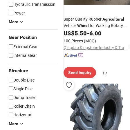
Hydraulic Transmission
Power
Super Quality Rubber
Agricultural
More
Vehicle
for Walking Rotary
Wheel
Tillers and Cultivators Tractors
US$
5.50
-
6.00
Gear Position
100 Pieces
(MOQ)
External Gear
Qingdao Kingstone Industry & Trade Co., Ltd.
Internal Gear
Structure
Send Inquiry
Double-Disc
Single Disc
Dump Trailer
Roller Chain
Horizontal
More