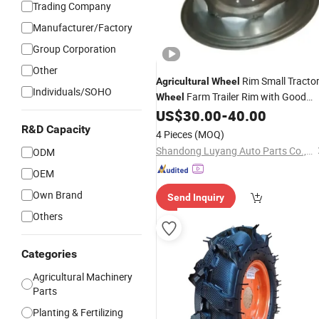
Trading Company
Manufacturer/Factory
Group Corporation
Other
Rim Small Tracto
Agricultural
Wheel
Individuals/SOHO
Farm Trailer Rim with Good
Wheel
US$
30.00
-
40.00
Price
R&D Capacity
4 Pieces
(MOQ)
Shandong Luyang Auto Parts Co.,Ltd
ODM
OEM
Own Brand
Send Inquiry
Others
Categories
Agricultural Machinery
Parts
Planting & Fertilizing