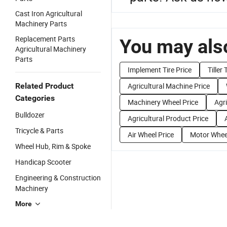
Cast Iron Agricultural
Machinery Parts
Replacement Parts
You may also
Agricultural Machinery
Parts
Implement Tire Price
Tiller
Related Product
Agricultural Machine Price
Categories
Machinery Wheel Price
Agr
Bulldozer
Agricultural Product Price
Tricycle & Parts
Air Wheel Price
Motor Wheel
Wheel Hub, Rim & Spoke
Handicap Scooter
Engineering & Construction
Machinery
More