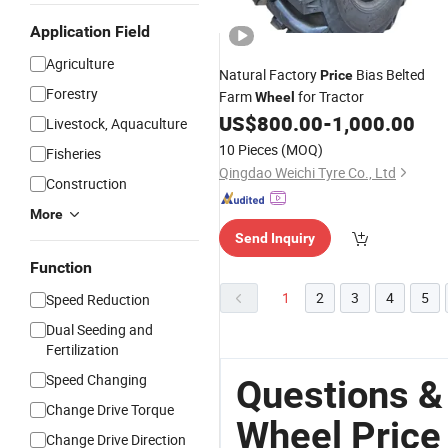
Application Field
Agriculture
Natural Factory
Bias Belted
Price
Forestry
Farm
for Tractor
Wheel
US$
800.00
-
1,000.00
Livestock, Aquaculture
10 Pieces
(MOQ)
Fisheries
Qingdao Weichi Tyre Co., Ltd
Construction
More
Send Inquiry
Function
1
2
3
4
5
Speed Reduction
Dual Seeding and
Fertilization
Speed Changing
Questions &
Change Drive Torque
Wheel Price
Change Drive Direction