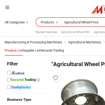
All Categories
Products
Related Searches:
Agricultural Wheel Rim
Agricultu
Manufacturing & Processing Machinery
Agricultural Machinery
Supplier List
Secured Trading
Product List
Filter
"Agricultural Wheel P
Business Type