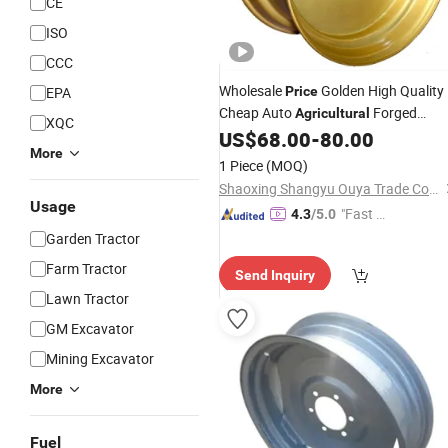
CE
ISO
CCC
Wholesale
Golden High Quality
EPA
Price
Cheap Auto
Forged
Agricultural
XQC
Trailer Bus Heavy Tubeless Truck Rim
US$
68.00
-
80.00
More
24.5X11.75 Alloy Steel
Wheels
1 Piece
(MOQ)
Shaoxing Shangyu Ouya Trade Co., Ltd.
Usage
"Fast Di
4.3
/5.0
spatch"
Garden Tractor
Farm Tractor
Send Inquiry
Lawn Tractor
GM Excavator
Mining Excavator
More
Fuel