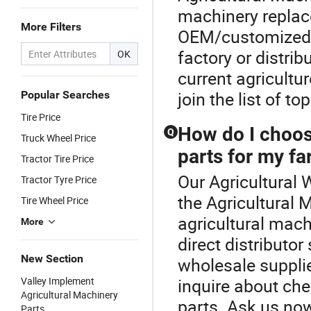
machinery replac
More Filters
OEM/customized so
factory or distr
OK
current agricultu
join the list of t
Popular Searches
Tire Price
How do I choose
Q
Truck Wheel Price
parts for my f
Tractor Tire Price
Our Agricultural 
Tractor Tyre Price
the Agricultural 
Tire Wheel Price
agricultural mac
More
direct distributor
New Section
wholesale supplie
Valley Implement
inquire about ch
Agricultural Machinery
parts. Ask us now 
Parts