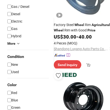
Gas / Diesel
Diesel
Electric
Factory Steel
Rim
Wheel
Agricultural
Gas
Rim with Good
Wheel
Price
US$
30.00
-
40.00
Hybrid
4 Pieces
(MOQ)
More
Shandong Luyang Auto Parts Co.,Ltd
Condition
New
Send Inquiry
Used
Color
Red
Blue
Green