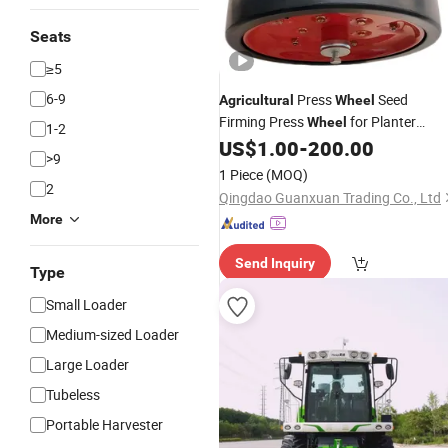
Seats
≥5
6-9
Press
Seed
Agricultural
Wheel
Firming Press
for Planter
Wheel
1-2
Seeder Grain Drill Farm Machinery
US$
1.00
-
200.00
>9
Equipment Spare Parts
1 Piece
(MOQ)
2
Qingdao Guanxuan Trading Co., Ltd
More
Send Inquiry
Type
Small Loader
Medium-sized Loader
Large Loader
Tubeless
Portable Harvester