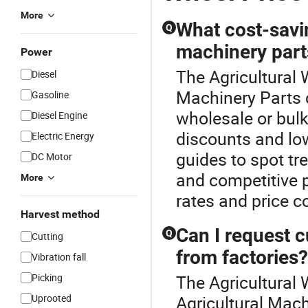
More
What cost-savin
Q
machinery part
Power
The Agricultural W
Diesel
Machinery Parts c
Gasoline
wholesale or bulk
Diesel Engine
discounts and low
Electric Energy
guides to spot tr
DC Motor
and competitive pr
More
rates and price 
Harvest method
Can I request 
Q
Cutting
from factories?
Vibration fall
Picking
The Agricultural 
Uprooted
Agricultural Mach