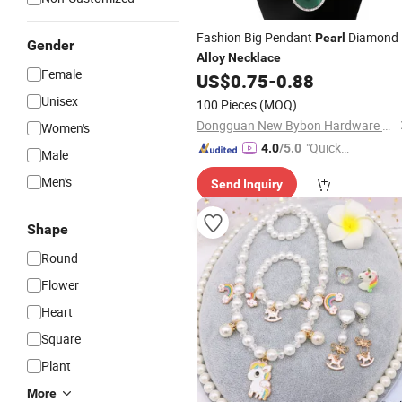
Fashion Big Pendant
Diamond
Pearl
Gender
Alloy
Necklace
Female
US$
0.75
-
0.88
Unisex
100 Pieces
(MOQ)
Dongguan New Bybon Hardware Jewelry Co., Ltd.
Women's
"Quick
4.0
/5.0
Male
Respon
Men's
Send Inquiry
se"
Shape
Round
Flower
Heart
Square
Plant
More