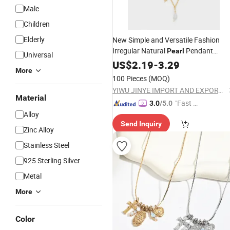
Male
Children
Elderly
New Simple and Versatile Fashion
Irregular Natural
Pendant
Pearl
Universal
Jewelry
Necklace
US$
2.19
-
3.29
More
100 Pieces
(MOQ)
YIWU JINYE IMPORT AND EXPORT CO., LTD
Material
"Fast D
3.0
/5.0
Alloy
elivery"
Send Inquiry
Zinc Alloy
Stainless Steel
925 Sterling Silver
Metal
More
Color