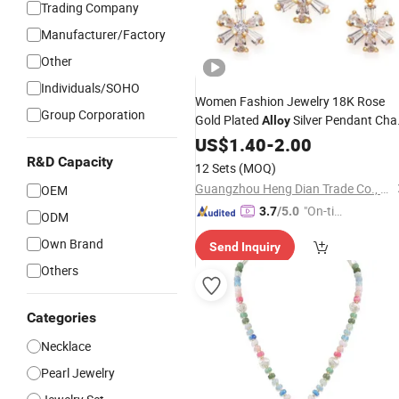
Trading Company
Manufacturer/Factory
Other
Individuals/SOHO
Women Fashion Jewelry 18K Rose
Group Corporation
Gold Plated
Silver Pendant Cha
Alloy
with Crystal
Earring
Necklace
US$
1.40
-
2.00
Pearl
Sets
R&D Capacity
12 Sets
(MOQ)
Guangzhou Heng Dian Trade Co., Ltd.
OEM
"On-tim
3.7
/5.0
ODM
e Delive
Own Brand
Send Inquiry
ry"
Others
Categories
Necklace
Pearl Jewelry