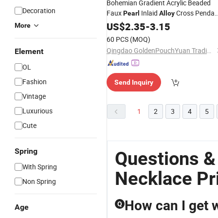
Bohemian Gradient Acrylic Beaded
Decoration
Faux
Inlaid
Cross Pendan
Pearl
Alloy
Hand-Strung 16"+3" Extender
US$
2.35
-
3.15
More
Multicolor Women
, Fashio
Necklace
60 PCS
(MOQ)
Jewelry
Qingdao GoldenPouchYuan Trading Co., Ltd.
Element
OL
Fashion
Send Inquiry
Vintage
Luxurious
1
2
3
4
5
Cute
Spring
Questions &
With Spring
Necklace Pr
Non Spring
How can I get 
Q
Age