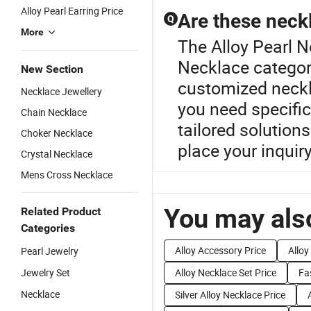
Alloy Pearl Earring Price
Are these neck
Q
More
The Alloy Pearl N
Necklace category
New Section
customized neckla
Necklace Jewellery
you need specific
Chain Necklace
tailored solution
Choker Necklace
place your inquiry
Crystal Necklace
Mens Cross Necklace
You may also
Related Product
Categories
Alloy Accessory Price
Alloy
Pearl Jewelry
Jewelry Set
Alloy Necklace Set Price
Fa
Necklace
Silver Alloy Necklace Price