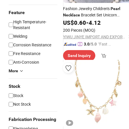
Fashion Jewelry Children's
Pearl
Feature
Bracelet Set Unicorn
Necklace
US$
0.60
-
4.12
High Temperature-
Necklace
Resistant
200 Pieces
(MOQ)
Welding
YIWU JINYE IMPORT AND EXPORT CO., LTD
"Fast D
3.0
/5.0
Corrosion Resistance
elivery"
Fire Resistance
Send Inquiry
Anti-Corrosion
More
Stock
Stock
Not Stock
Fabrication Processing
Electroplating