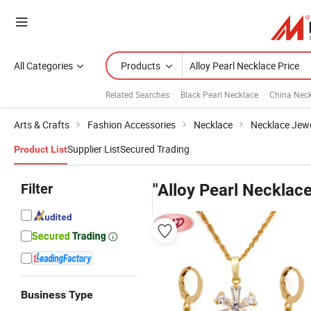
All Categories
Products
Related Searches:
Black Pearl Necklace
China Neck
Arts & Crafts
Fashion Accessories
Necklace
Necklace Jewe
Supplier List
Secured Trading
Product List
Filter
"Alloy Pearl Necklace
Business Type