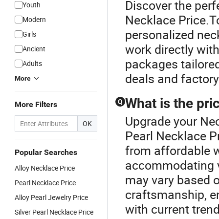
Discover the perf
Youth
Necklace Price.T
Modern
personalized neck
Girls
work directly with
Ancient
packages tailored
Adults
deals and factory 
More
What is the pr
Q
More Filters
Upgrade your Nec
OK
Pearl Necklace P
from affordable 
Popular Searches
accommodating va
Alloy Necklace Price
may vary based o
Pearl Necklace Price
craftsmanship, en
Alloy Pearl Jewelry Price
with current tren
Silver Pearl Necklace Price