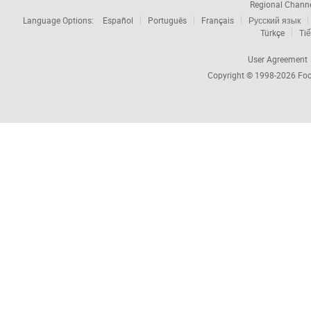
Regional Chann
Language Options:
Español
Português
Français
Русский язык
Türkçe
Tiế
User Agreement
Copyright © 1998-2026
Foc