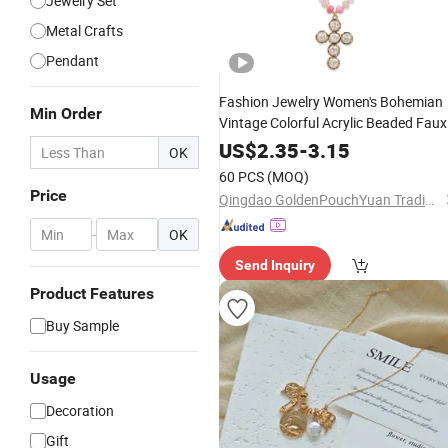
Jewelry Set
Metal Crafts
Pendant
Fashion Jewelry Women's Bohemian
Min Order
Vintage Colorful Acrylic Beaded Faux
Cross Pendant Adjustabl
Pearl
Alloy
US$
2.35
-
3.15
OK
Necklace
60 PCS
(MOQ)
Price
Qingdao GoldenPouchYuan Trading Co., Ltd.
-
OK
Send Inquiry
Product Features
Buy Sample
Usage
Decoration
Gift