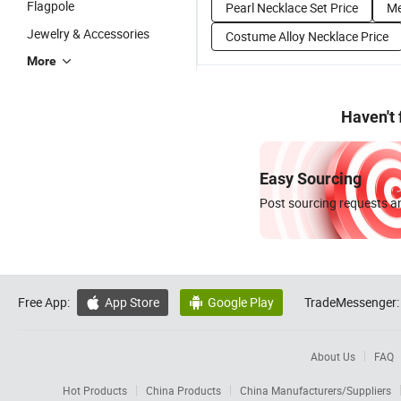
Flagpole
Pearl Necklace Set Price
Me
Jewelry & Accessories
Costume Alloy Necklace Price
More
Haven't
Easy Sourcing
Post sourcing requests an
Free App:
App Store
Google Play
TradeMessenger:


About Us
FAQ
Hot Products
China Products
China Manufacturers/Suppliers