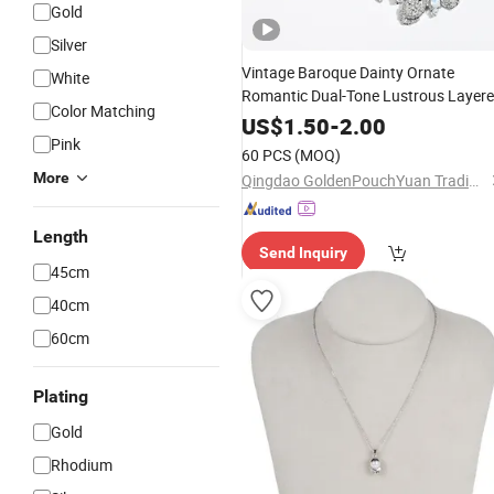
Gold
Silver
Vintage Baroque Dainty Ornate
White
Romantic Dual-Tone Lustrous Layer
Color Matching
Crystal
Snake Chain
Pearl
Alloy
US$
1.50
-
2.00
Jewelry
Pink
Necklace
60 PCS
(MOQ)
More
Qingdao GoldenPouchYuan Trading Co., Ltd.
Length
Send Inquiry
45cm
40cm
60cm
Plating
Gold
Rhodium