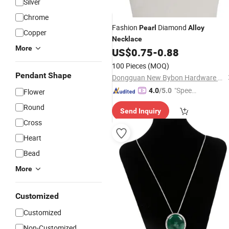
Silver
Chrome
Fashion
Diamond
Pearl
Alloy
Copper
Necklace
More
US$
0.75
-
0.88
100 Pieces
(MOQ)
Pendant Shape
Dongguan New Bybon Hardware Jewelry Co., Ltd.
"Speed
4.0
/5.0
Flower
y Servic
Round
Send Inquiry
e"
Cross
Heart
Bead
More
Customized
Customized
Non-Customized