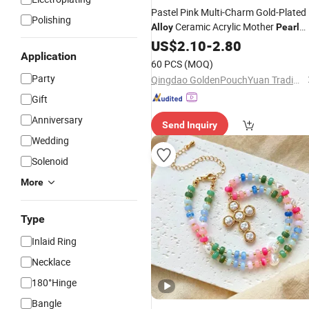
Pastel Pink Multi-Charm Gold-Plated
Polishing
Ceramic Acrylic Mother
Alloy
Pearl
Ocean Summer Beach Vacation
US$
2.10
-
2.80
Application
Jewelry
Necklace
60 PCS
(MOQ)
Party
Qingdao GoldenPouchYuan Trading Co., Ltd.
Gift
Anniversary
Send Inquiry
Wedding
Solenoid
More
Type
Inlaid Ring
Necklace
180°Hinge
Bangle