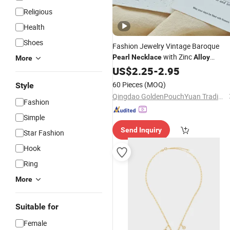
Religious
Health
Shoes
Fashion Jewelry Vintage Baroque
with Zinc
Pearl
Necklace
Alloy
More
Charms
US$
2.25
-
2.95
60 Pieces
(MOQ)
Style
Qingdao GoldenPouchYuan Trading Co., Ltd.
Fashion
Simple
Send Inquiry
Star Fashion
Hook
Ring
More
Suitable for
Female