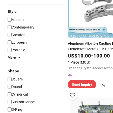
Style
Modern
Contemporary
Creative
European
Alloy Die
Aluminum
Casting
Customized Metal OEM Part
Portable
Prototype Service
US$
10.00
-
100.00
More
1 Piece
(MOQ)
Shape
Square
Send Inquiry
Round
Cylindrical
Custom Shape
O-Ring