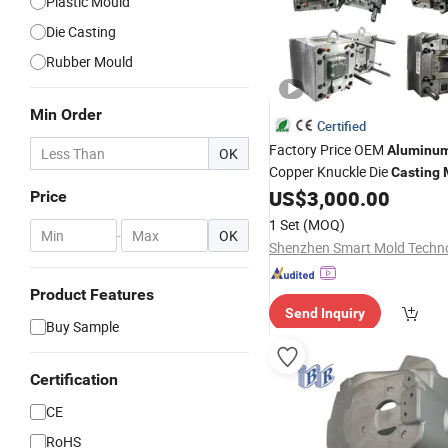
Plastic Mould
Die Casting
Rubber Mould
Min Order
Certified
Factory Price OEM
Aluminu
OK
Copper Knuckle Die
Casting
Auto Accessories Wheel Heat
US$
3,000.00
Price
Motorcycle Parts Molde De M
1 Set
(MOQ)
-
OK
Product Features
Send Inquiry
Buy Sample
Certification
CE
RoHS