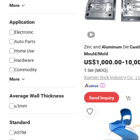
More
Application
Electronic
Auto Parts
Zinc and
Die
Aluminum
Cast
Home Use
Mould
/
Mold
Hardware
US$
1,000.00
-
10,0
Commodity
1 Set
(MOQ)
Xiamen Stick Industry Co., Lt
More
Average Wall Thickness
Send Inquiry
≤3mm
Standard
ASTM