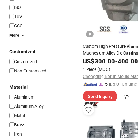
ISO
TUV
CCC
More
Custom High Pressure
Alum
Customized
Magnesium Alloy Die
Castin
Metal
of Car Shock D
US$
300.00
-
400.00
Mould
Customized
Housing with Precision
Cast
1 Piece
(MOQ)
Non-Customized
Mould
"On-time 
5.0
/5.0
Material
Aluminium
Send Inquiry
Aluminum Alloy
Metal
Brass
Iron