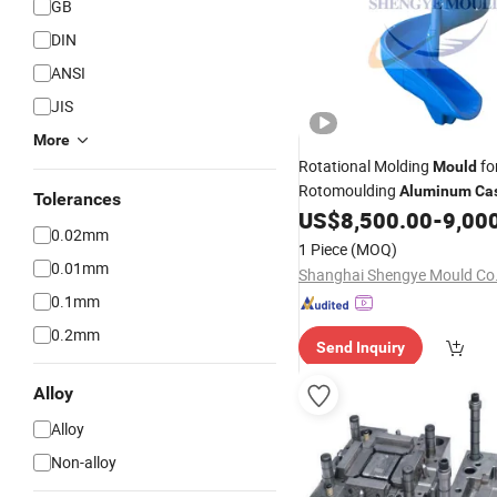
GB
DIN
ANSI
JIS
More
Rotational Molding
fo
Mould
Rotomoulding
Aluminum
Ca
Tolerances
Playgroun Rotomolding
US$
8,500.00
-
9,00
Mou
0.02mm
1 Piece
(MOQ)
0.01mm
Shanghai Shengye Mould Co.,
0.1mm
0.2mm
Send Inquiry
Alloy
Alloy
Non-alloy