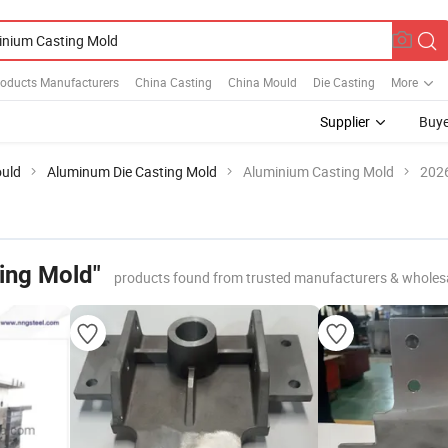
roducts Manufacturers
China Casting
China Mould
Die Casting
More
Supplier
Buye
ould
Aluminum Die Casting Mold
Aluminium Casting Mold
2026
ing Mold"
products found from trusted manufacturers & wholes