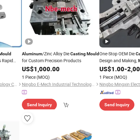
/Zinc Alloy Die
One-Stop OEM Die
Mould
Aluminum
Casting
Mould
Ca
s Rapid
for Custom Precision Products
Design and Making,
Alloy Aut
US$
1,000.00
US$
1.00
-
2,0
Aluminum
1 Piece
(MOQ)
1 Piece
(MOQ)
Jiashan Crystal Model Technology Co., Ltd.
Ningbo E-Mech Industrial Technology Co., Ltd
Send Inquiry
Send Inquiry