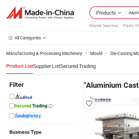
Products
Related Searches:
Plastic P
All Categories
Manufacturing & Processing Machinery
Mould
Die-Casting M
Supplier List
Secured Trading
Product List
Filter
"Aluminium Cast
Business Type