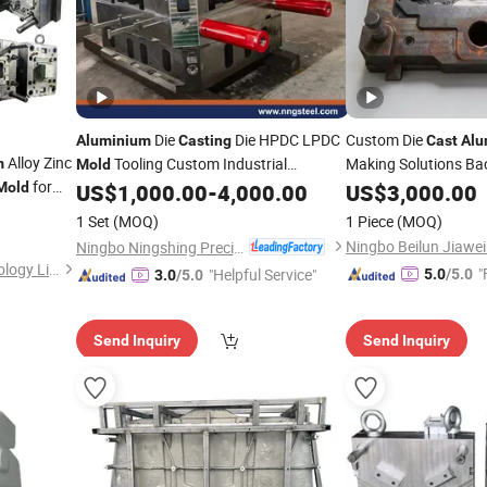
Die
Die HPDC LPDC
Custom Die
Aluminium
Casting
Cast
Al
Alloy Zinc
Tooling Custom Industrial
Making Solutions Ba
m
Mold
for
Experience
Manufacturing Service
Mold
US$
1,000.00
-
4,000.00
US$
3,000.00
 Sink
1 Set
(MOQ)
1 Piece
(MOQ)
etal
Ningbo Ningshing Precision Machinery Group Co., Ltd.
Shenzhen Smart Mold Technology Limited
"
"Helpful Service"
5.0
/5.0
3.0
/5.0
Send Inquiry
Send Inquiry