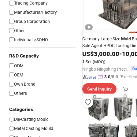
Trading Company
Manufacturer/Factory
Group Corporation
Other
Germany Large Size
Ba
Mold
Individuals/SOHO
Sole Agent HPDC Tooling Die
for
Produc
US$
3,000.00
-
10,0
Mould
Aluminium
R&D Capacity
Components Lightweight Str
1 Set
(MOQ)
ODM
Ningbo Ningshing Precision Machinery Group Co., Ltd.
OEM
"Excellen
3.0
/5.0
Own Brand
Send Inquiry
Others
Categories
Die-Casting Mould
Metal Casting Mould