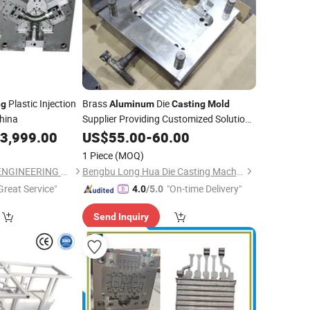
Plastic Injection
Brass
Die
ng
Aluminum
Casting
Mold
hina
Supplier Providing Customized Solutions
for Die-
Machine
3,999.00
US$
55.00
Casting
-
60.00
1 Piece
(MOQ)
SHENZHEN CEMAL ENGINEERING CO., LIMITED
Bengbu Long Hua Die Casting Machine Co., Ltd.
Great Service"
"On-time Delivery"
4.0
/5.0
Send Inquiry