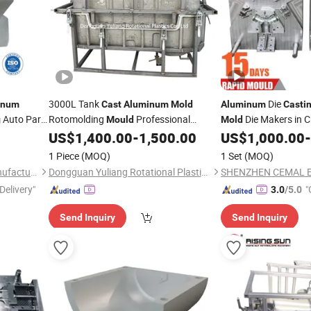
3000L Tank
Die
inum
Cast
Aluminum
Mold
Aluminum
Casti
Auto Parts
Rotomolding
Professional
Die Makers in C
g
Mould
Mold
amper
Factory
US$
1,400.00
-
1,500.00
US$
1,000.00
-
Injection
ing
1 Piece
(MOQ)
1 Set
(MOQ)
Chongqing Borun Mould Manufacturing Co., Ltd.
Dongguan Yuliang Rotational Plastics Co., Ltd
Delivery"
"
3.0
/5.0
Send Inquiry
Send Inquiry