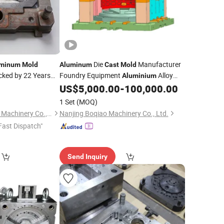
Die
Manufacturer
uminum
Mold
Aluminum
Cast
Mold
cked by 22 Years
Foundry Equipment
Alloy
Aluminium
Tool
Factory
US$
5,000.00
-
100,000.00
Mold
Mould
Casting
Service Supplier
1 Set
(MOQ)
Ningbo Beilun Jiawei Machinery Co., Ltd
Nanjing Boqiao Machinery Co., Ltd.
Fast Dispatch"
Send Inquiry