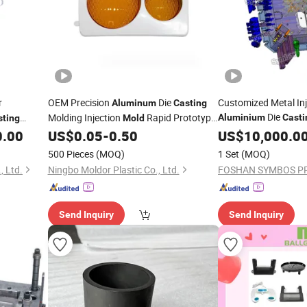
r
OEM Precision
Die
Customized Metal In
Aluminum
Casting
Die
Molding Injection
Rapid Prototype
Aluminium
Casti
sting
Mold
Moulding Parts
0.00
US$
0.05
-
0.50
US$
10,000.0
ld
500 Pieces
(MOQ)
1 Set
(MOQ)
 Ltd.
Ningbo Moldor Plastic Co., Ltd.
Send Inquiry
Send Inquiry