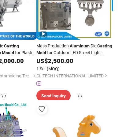
ie
Mass Production
Die
Casting
Aluminum
Casting
o
for Plastic
for Outdoor LED Street Light
Mould
Mold
ded
Housing, Custom Street Lamp
2,000.00
US$
2,500.00
Integrated Heat Sink Shell
for
Mold
1 Set
(MOQ)
Smart City Municipal Road
Wenling Rising Sun Rotomolding Technology Co., Ltd.
CL TECH INTERNATIONAL LIMITED
Send Inquiry