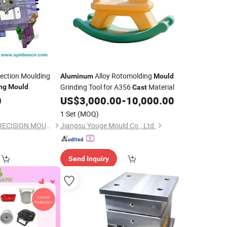
jection Moulding
Alloy Rotomolding
Aluminum
Mould
Grinding Tool for A356
Material
ng
Mould
Cast
0
US$
3,000.00
-
10,000.00
1 Set
(MOQ)
FOSHAN SYMBOS PRECISION MOULD CO.,LTD
Jiangsu Youge Mould Co., Ltd.
Send Inquiry