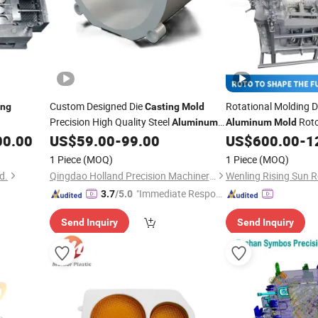
Custom Designed Die
Rotational Molding D
ing
Casting
Mold
Precision High Quality Steel
Rot
Aluminum
Aluminum
Mold
Pot Vase
Auto Parts Rotomol
00.00
US$
59.00
-
99.00
US$
600.00
-
1
1 Piece
(MOQ)
1 Piece
(MOQ)
d.
Qingdao Holland Precision Machinery Equipment Manufacturing Co., Ltd.
"Immediate Respon
3.7
/5.0
se"
Send Inquiry
Send Inquiry