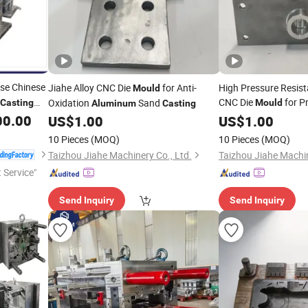
se Chinese
Jiahe Alloy CNC Die
for Anti-
High Pressure Resist
Mould
CNC Die
for P
Oxidation
Sand
Casting
Mould
Aluminum
Casting
ts
00.00
US$
1.00
Casting
US$
1.00
uctures
10 Pieces
(MOQ)
10 Pieces
(MOQ)
Taizhou Jiahe Machinery Co., Ltd.
Taizhou Jiahe Machin
t Service"
Send Inquiry
Send Inquiry