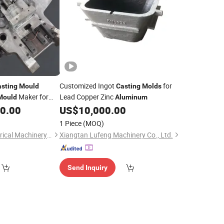
Customized Ingot
for
sting
Mould
Casting
Molds
Maker for
Lead Copper Zinc
Mould
Aluminum
o Parts 800t
00.00
US$
10,000.00
Mould
1 Piece
(MOQ)
Ningbo Mingxin Electrical Machinery Manufacturing Co., Ltd.
Xiangtan Lufeng Machinery Co., Ltd.
Send Inquiry