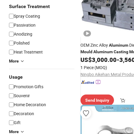
Surface Treatment
Spray Coating
Passivation
Anodizing
Polished
OEM Zinc Alloy
Di
Aluminum
Heat Treatment
Mould
Aluminum
Casting
Mo
US$
3,000.00
-
3,56
More
1 Piece
(MOQ)
Usage
Promotion Gifts
Souvenir
Send Inquiry
Home Decoration
Decoration
Gift
More