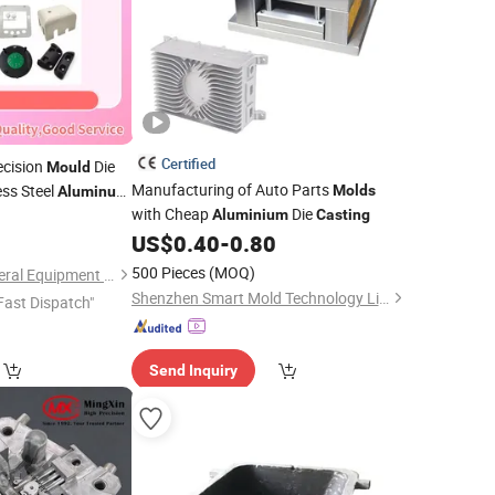
Certified
ecision
Die
Mould
Manufacturing of Auto Parts
ess Steel
Molds
Aluminum
with Cheap
Die
ection
0
Aluminium
Casting
Mould
US$
0.40
-
0.80
500 Pieces
(MOQ)
Xiamen Ballgarii General Equipment Co., Ltd.
Shenzhen Smart Mold Technology Limited
Fast Dispatch"
Send Inquiry