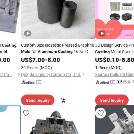
e
Custom Size Isostatic Pressed Graphite
3D Design Service Pr
Casting
for
160o. C
Metal Stainl
Mold
Aluminum
Casting
uld
Casting
Working Temp
Stamping Plastic Inj
0.00
US$
7.00
-
8.00
US$
0.10
-
8.8
20 Pieces
(MOQ)
1 Piece
(MOQ)
Ningbo Aikehan Metal Product Co., Ltd.
Qingdao Tennry Carbon Co., Ltd.
"
3.5
/5.0
Send Inquiry
Send Inquiry