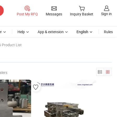
Sign in
Post My RFQ
Messages
Inquiry Basket
r
Help
App & extension
English
Rules
 Product List
alers