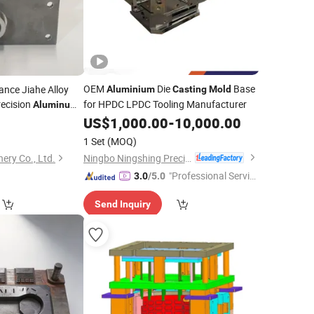
OEM
Die
Base
ance Jiahe Alloy
Aluminium
Casting
Mold
recision
for HPDC LPDC Tooling Manufacturer
Aluminum
US$
1,000.00
-
10,000.00
1 Set
(MOQ)
Ningbo Ningshing Precision Machinery Group Co., Ltd.
ery Co., Ltd.
"Professional Servic
3.0
/5.0
e"
Send Inquiry