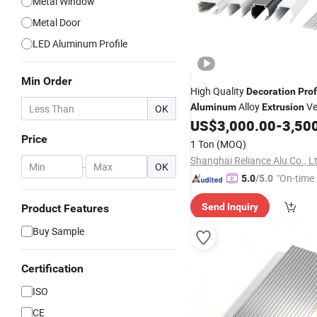
Metal Window
Metal Door
LED Aluminum Profile
Min Order
High Quality
Decoration
Prof
Alloy
Ve
Aluminum
Extrusion
OK
Blinds Roller Shutter
US$
3,000.00
-
3,50
Price
1 Ton
(MOQ)
Shanghai Reliance Alu Co., L
-
OK
"On-time 
5.0
/5.0
Send Inquiry
Product Features
Buy Sample
Certification
ISO
CE