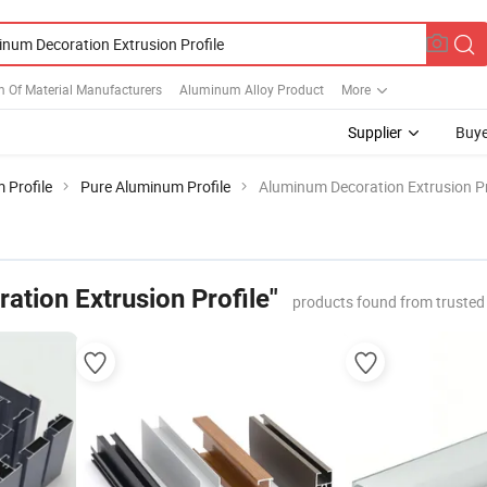
 Of Material Manufacturers
Aluminum Alloy Product
More
Supplier
Buye
 Profile
Pure Aluminum Profile
Aluminum Decoration Extrusion Pr
ation Extrusion Profile"
products found from trusted