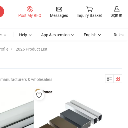
Sign in
Post My RFQ
Messages
Inquiry Basket
r
Help
App & extension
English
Rules
ofile
2026 Product List
 manufacturers & wholesalers