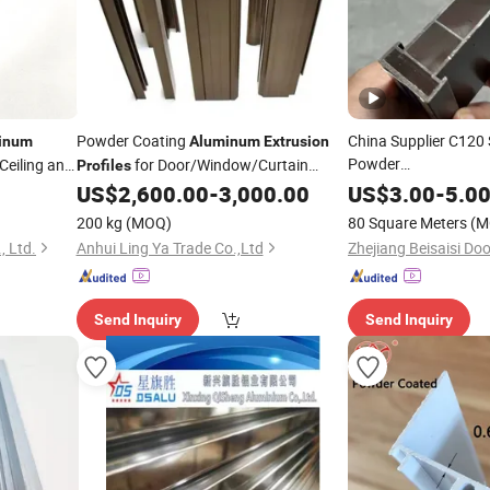
Powder Coating
China Supplier C120 
inum
Aluminum
Extrusion
Powder
 Ceiling and
for Door/Window/Curtain
Profiles
Coating/Oxidation/E
Wall/Construction/
/Industrial
US$
2,600.00
-
3,000.00
US$
3.00
-
5.0
Decoration
Aluminum
Extrusion
200 kg
(MOQ)
80 Square Meters
(M
Door/Window/Constr
 Ltd.
Anhui Ling Ya Trade Co.,Ltd
Send Inquiry
Send Inquiry