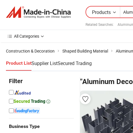
Products
Related Searches:
Aluminum
All Categories
Construction & Decoration
Shaped Building Material
Aluminum
Supplier List
Secured Trading
Product List
Filter
"Aluminum Decor
Business Type