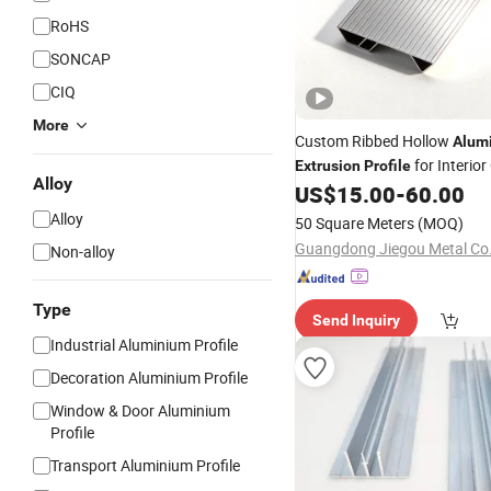
RoHS
SONCAP
CIQ
More
Custom Ribbed Hollow
Alum
for Interior
Extrusion
Profile
Alloy
Wall
US$
15.00
-
60.00
Decoration
Alloy
50 Square Meters
(MOQ)
Guangdong Jiegou Metal Co.,
Non-alloy
Type
Send Inquiry
Industrial Aluminium Profile
Decoration Aluminium Profile
Window & Door Aluminium
Profile
Transport Aluminium Profile