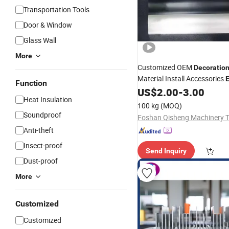
Transportation Tools
Door & Window
Glass Wall
More
Customized OEM
Decoratio
Material Install Accessories
E
Function
Window
US$
2.00
-
3.00
Aluminum
Profiles
Heat Insulation
100 kg
(MOQ)
Soundproof
Anti-theft
Insect-proof
Send Inquiry
Dust-proof
More
Customized
Customized