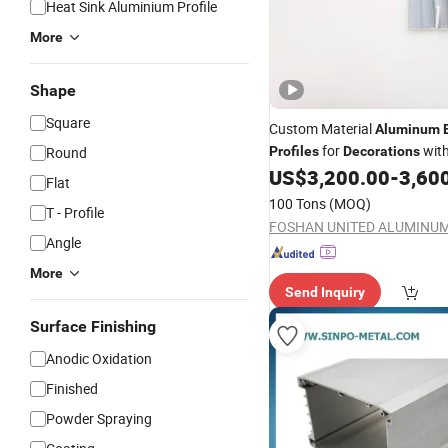
Heat Sink Aluminium Profile
More
Shape
Square
Custom Material
Aluminum
for
with
Round
Profiles
Decorations
Cutting
US$
3,200.00
-
3,60
Flat
100 Tons
(MOQ)
T - Profile
Angle
More
Send Inquiry
Surface Finishing
Anodic Oxidation
Finished
Powder Spraying