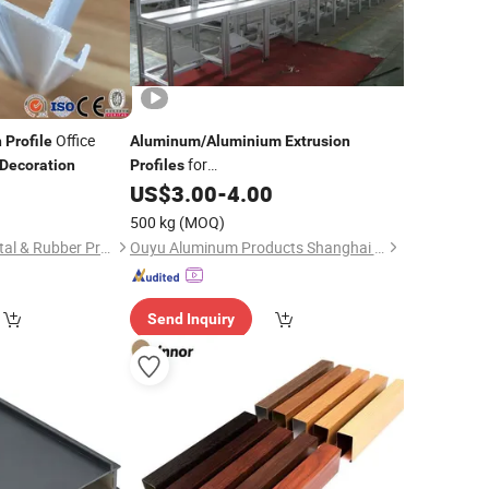
Office
n
Profile
Aluminum
/
Aluminium
Extrusion
for
Decoration
Profiles
Construction/
/Industrial
0
US$
3.00
-
4.00
Decoration
500 kg
(MOQ)
Foshan Guangya Metal & Rubber Product Co., Ltd.
Ouyu Aluminum Products Shanghai Co., Ltd.
Send Inquiry