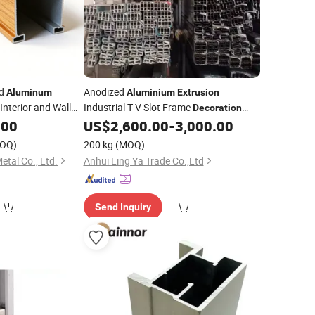
ed
Anodized
Aluminum
Aluminium
Extrusion
Interior and Wall
Industrial T V Slot Frame
Decoration
Accessories
.00
US$
2,600.00
-
3,000.00
Aluminum
Profiles
OQ)
200 kg
(MOQ)
tal Co., Ltd.
Anhui Ling Ya Trade Co.,Ltd
Send Inquiry