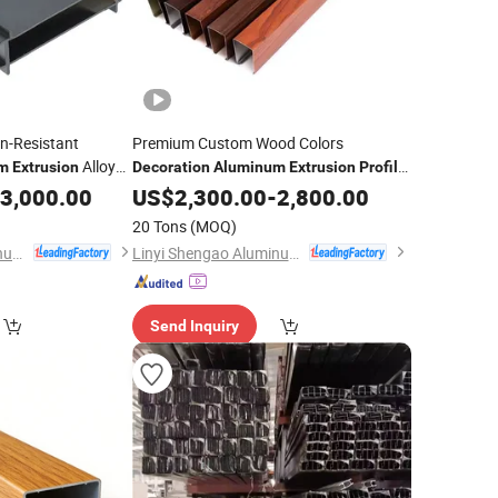
n-Resistant
Premium Custom Wood Colors
Alloy
m
Extrusion
Decoration
Aluminum
Extrusion
Profile
for Building Material
3,000.00
US$
2,300.00
-
2,800.00
20 Tons
(MOQ)
Linyi Shengao Aluminum Industry Co., Ltd.
Linyi Shengao Aluminum Industry Co., Ltd.
Send Inquiry