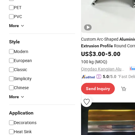
PET
PVC
More
Custom Arc-Shaped
Alumin
Style
Round Cor
Extrusion
Profile
Modern
Part
US$
3.00
-
5.00
Decoration
European
100 kg
(MOQ)
Qingdao Kangjian Aluminum Technology Co., Ltd.
Classic
"Fast Del
5.0
/5.0
Simplicity
Chinese
Send Inquiry
More
Application
Decorations
Heat Sink