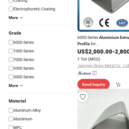
Coating
Electrophoretic Coating
More
Grade
6000 Series
Aluminium
Extr
6000 Series
for
Profile
Construction/
/In
US$
2,000.00
-
2,80
Decoration
1000 Series
1 Ton
(MOQ)
7000 Series
Jiangyin Sinpo Metal Co., Ltd
5000 Series
3000 Series
Send Inquiry
More
Material
Aluminum Alloy
Aluminium
WPC