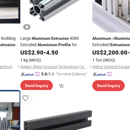
Building
Large
4080
/
n
Aluminum
Extrusion
Aluminum
Alumini
Extruded
for
Extruded/
xtrusion
Aluminium
Profile
Extrusions
30X30
Windows and
US$
2.90
-
4.50
US$
2,200.00
-
Decoration
Extrusion
Doors/Industrial/
Dec
1 kg
(MOQ)
1 Ton
(MOQ)
Foshan Qisheng Machinery Technology Co., Ltd.
Dalian Shine Ground Technology Co.,Ltd
Hehui General Equipm
"On-time Delivery"
5.0
/5.0
Send Inquiry
Send Inquiry