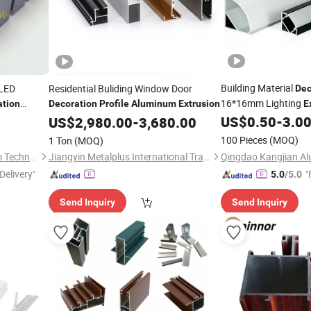
Building Material
 LED
Residential Buliding Window Door
Dec
16*16mm Lighting
ation
Decoration
Profile
Aluminum
Extrusion
E
Angle Corner
US$
0.50
-
3.0
US$
2,980.00
-
3,680.00
Profile
Ma
Aluminium
Profile
100 Pieces
(MOQ)
1 Ton
(MOQ)
10mm Strip Light
Suzhou Hengxinyu Aluminum Technology Co., Ltd.
Jiangyin Metalplus International Trade Co., Ltd.
Delivery"
"
5.0
/5.0
Send Inquiry
Send Inquiry