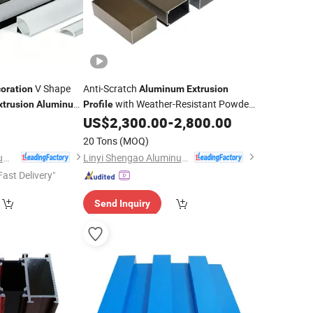
V Shape
Anti-Scratch
oration
Aluminum
Extrusion
with Weather-Resistant Powder
xtrusion
Aluminum
Profile
 Mounted Lamp
Coated for
/Building
0
US$
2,300.00
-
2,800.00
Decoration
nufacturer for
20 Tons
(MOQ)
Qingdao Kangjian Aluminum Technology Co., Ltd.
Linyi Shengao Aluminum Industry Co., Ltd.
Fast Delivery"
Send Inquiry