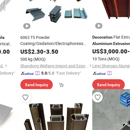
Flat Ext
6063 T5 Powder
Decoration
ile
Coating/Oxidation/Electrophoresis
rtical
Aluminium
Extrusio
for
Aluminum
Extrusion
Profiles
US$
3,000.00
-
0.00
US$
2.30
-
3.50
Profile
Door/Window/Curtain
10 Tons
(MOQ)
500 kg
(MOQ)
Wall/Construction/
/Industrial
Decoration
td.
Shandong Weifang Import and Export Co., Ltd.
Delivery"
"Fast Delivery"
5.0
/5.0
Send Inquiry
Send Inquiry