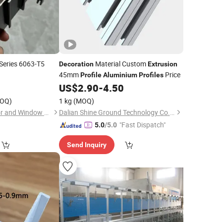
Series 6063-T5
Material Custom
Decoration
Extrusion
45mm
Price
Profile
Aluminium
Profiles
lectrophoresis
0
US$
2.90
-
4.50
for
Profiles
OQ)
1 kg
(MOQ)
uction/
/Industrial
Decoration
Zhejiang Beisaisi Door and Window Technology Co., Ltd.
Dalian Shine Ground Technology Co.,Ltd
"Fast Dispatch"
5.0
/5.0
Send Inquiry