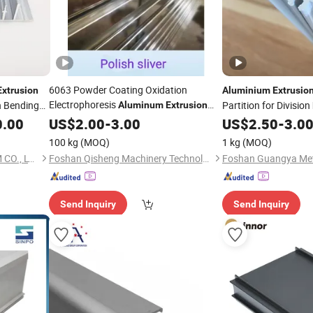
6063 Powder Coating Oxidation
Extrusion
Aluminium
Extrusio
Electrophoresis
 Bending
Partition for Division
Aluminum
Extrusion
for Door Window Curtain Wall
0.00
Profiles
US$
2.00
-
3.00
US$
2.50
-
3.0
Construction
Industrial
Decoration
100 kg
(MOQ)
1 kg
(MOQ)
FOSHAN UNITED ALUMINUM CO., LTD.
Foshan Qisheng Machinery Technology Co., Ltd.
Send Inquiry
Send Inquiry