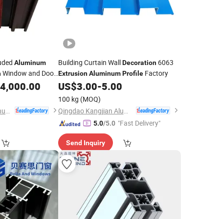
ruded
Building Curtain Wall
6063
Aluminum
Decoration
Window and Door
Factory
n
Extrusion
Aluminum
Profile
4,000.00
US$
3.00
-
5.00
100 kg
(MOQ)
Linyi Shengao Aluminum Industry Co., Ltd.
Qingdao Kangjian Aluminum Technology Co., Ltd.
"Fast Delivery"
5.0
/5.0
Send Inquiry