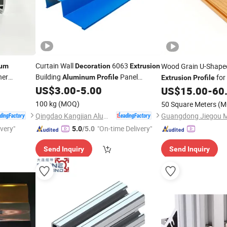
Curtain Wall
6063
Wood Grain U-Shap
ium
Decoration
Extrusion
ner
Building
Panel
for 
Aluminum
Profile
Extrusion
Profile
Factory
US$
3.00
-
5.00
US$
15.00
-
60
Decoration
100 kg
(MOQ)
50 Square Meters
(M
Qingdao Kangjian Aluminum Technology Co., Ltd.
Guangdong Jiegou Me
ivery"
"On-time Delivery"
5.0
/5.0
Send Inquiry
Send Inquiry