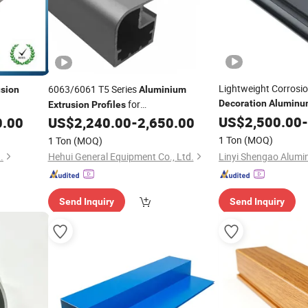
Lightweight Corrosio
6063/6061 T5 Series
usion
Aluminium
for
Decoration
Aluminu
Extrusion
Profiles
Curtain Wall
dustrial
Construction/
/Industrial
US$
2,500.00
Profile
-
0.00
US$
2,240.00
-
2,650.00
Decoration
1 Ton
(MOQ)
1 Ton
(MOQ)
.
Hehui General Equipment Co., Ltd.
Send Inquiry
Send Inquiry