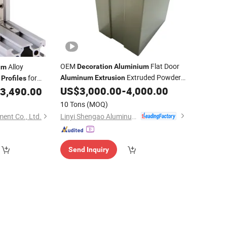
OEM
Flat Door
Alloy
Decoration
Aluminium
um
Extruded Powder
for
Aluminum
Extrusion
Profiles
Coating
US$
3,000.00
-
4,000.00
3,490.00
Profile
oration
10 Tons
(MOQ)
Linyi Shengao Aluminum Industry Co., Ltd.
ent Co., Ltd.
Send Inquiry