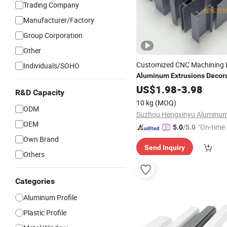
Trading Company
Manufacturer/Factory
Group Corporation
Other
Customized CNC Machining
Individuals/SOHO
Aluminum
Extrusions
Decor
Industrial Lighting
US$
1.98
-
3.98
Profiles
R&D Capacity
10 kg
(MOQ)
ODM
OEM
"On-time 
5.0
/5.0
Own Brand
Send Inquiry
Others
Categories
Aluminum Profile
Plastic Profile