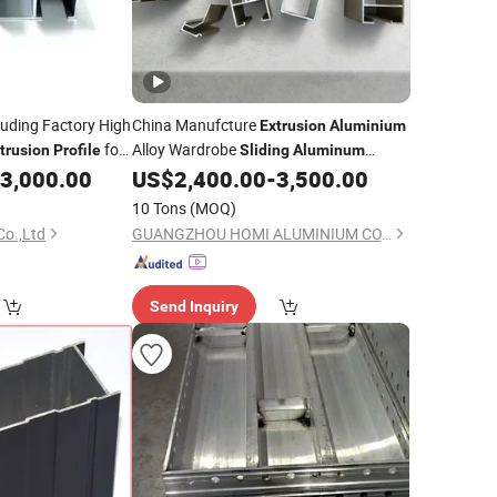
uding Factory High
China Manufcture
Extrusion
Aluminium
for
Alloy Wardrobe
trusion
Profile
Sliding
Aluminum
 Doors
3,000.00
US$
2,400.00
-
3,500.00
Profile
10 Tons
(MOQ)
Co.,Ltd
GUANGZHOU HOMI ALUMINIUM CO., LTD
Send Inquiry