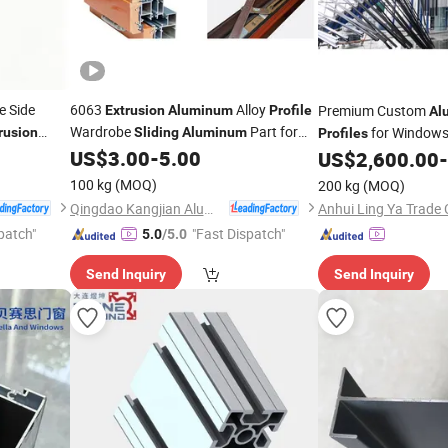
e Side
6063
Alloy
Premium Custom
Extrusion
Aluminum
Profile
Al
Wardrobe
Part for
for Window
rusion
Sliding
Aluminum
Profiles
Window Door
US$
3.00
-
5.00
US$
2,600.00
-
100 kg
(MOQ)
200 kg
(MOQ)
Qingdao Kangjian Aluminum Technology Co., Ltd.
Anhui Ling Ya Trade 
patch"
"Fast Dispatch"
5.0
/5.0
Send Inquiry
Send Inquiry