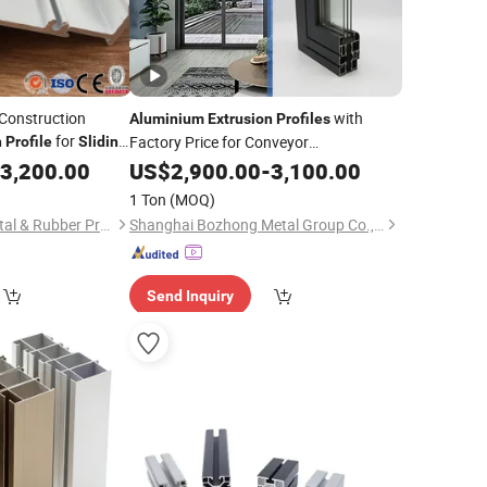
 Construction
with
Aluminium
Extrusion
Profiles
for
Factory Price for Conveyor
n
Profile
Sliding
Mirror/Glass/Window/ Frame
3,200.00
US$
2,900.00
-
3,100.00
Sliding
Door Solar Panel LED Fence Heat Sink
1 Ton
(MOQ)
Foshan Guangya Metal & Rubber Product Co., Ltd.
Shanghai Bozhong Metal Group Co., Ltd.
Send Inquiry