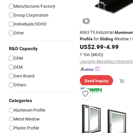
Manufacturer/Factory
Group Corporation
Individuals/SOHO
6063 T5 Industrial
Other
Aluminu
for
Window / H
Profile
Sliding
Elevator
US$
2.99
-
4.99
R&D Capacity
1 Ton
(MOQ)
ODM
OEM
Own Brand
Send Inquiry
Others
Categories
Aluminum Profile
Metal Window
Plastic Profile