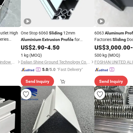
tlet High
One Stop 6060
12mm
6063
Sliding
Aluminum
Prof
eries
for
Factories
Doo
Aluminium
Extrusion
Profile
Sliding
for
ofiles
Window and Door
Structure Material
US$
2.90
-
4.50
US$
3,000.00
-
nd Door
1 kg
(MOQ)
500 kg
(MOQ)
Zhejiang Beisaisi Door and Window Technology Co., Ltd.
Dalian Shine Ground Technology Co.,Ltd
"Fast Delivery"
5.0
/5.0
Send Inquiry
Send Inquiry