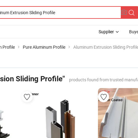
Supplier
Buye
 Profile
Pure Aluminum Profile
Aluminum Extrusion Sliding Profil
ion Sliding Profile"
products found from trusted manufa