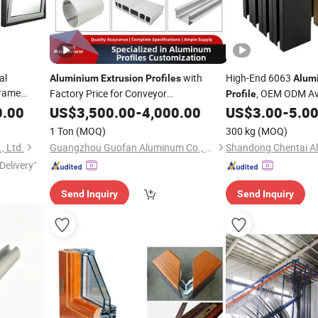
al
with
High-End 6063
Aluminium
Extrusion
Profiles
Alum
rame
Factory Price for Conveyor
, OEM ODM Av
Profile
for
Mirror/Glass/Window/ Frame
0.00
ofile
US$
3,500.00
-
4,000.00
Sliding
US$
3.00
-
5.0
Extrusion
Profile
 Fixed /
Door Solar Panel LED Fenceheat Sink
1 Ton
(MOQ)
300 kg
(MOQ)
, Ltd.
Guangzhou Guofan Aluminum Co., Ltd
Delivery"
Send Inquiry
Send Inquiry