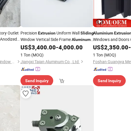
ory Outlet
Precision
Uniform Wall
Extrusion
Sliding
Aluminium
Extrusio
 Anodized
Window Vertical Side Frame
Windows and Doors 
Aluminum
Tempered Glass
xtrusion
US$
3,400.00
-
4,000.00
US$
2,350.00
Slid
-
Profile
ing
1 Ton
(MOQ)
1 Ton
(MOQ)
Zhejiang Beisaisi Door and Window Technology Co., Ltd.
Jiangxi Taian Aluminum Co., Ltd.
Send Inquiry
Send Inquiry