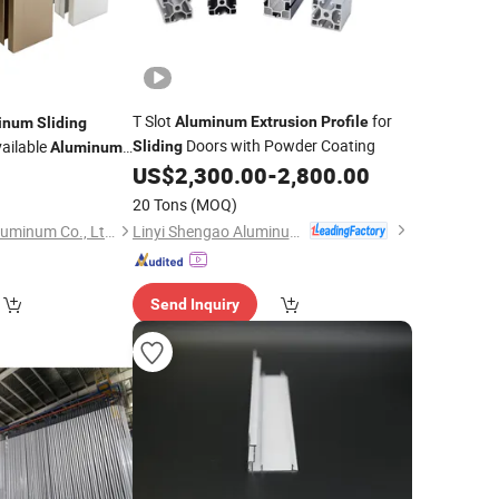
T Slot
for
Aluminum
Extrusion
Profile
inum
Sliding
Doors with Powder Coating
ailable
Sliding
Aluminum
US$
2,300.00
-
2,800.00
0
20 Tons
(MOQ)
Linyi Shengao Aluminum Industry Co., Ltd.
Shandong Chentai Aluminum Co., Ltd.
Send Inquiry