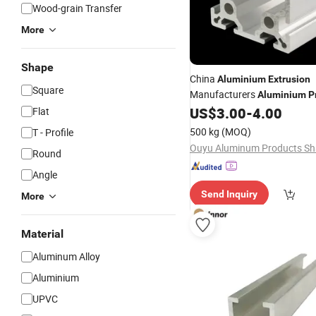
Wood-grain Transfer
More
Shape
China
Aluminium
Extrusion
Square
Manufacturers
Aluminium
P
Door
US$
3.00
-
4.00
Flat
Sliding
500 kg
(MOQ)
T - Profile
Round
Angle
Send Inquiry
More
Material
Aluminum Alloy
Aluminium
UPVC