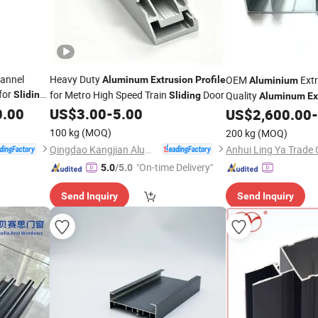
hannel
Heavy Duty
OEM
Extr
Aluminum
Extrusion
Profile
Aluminium
for
for Metro High Speed Train
Door
Sliding
Quality
Sliding
Aluminum
Ex
0.00
US$
3.00
-
5.00
Windows and
US$
2,600.00
-
Sliding
100 kg
(MOQ)
200 kg
(MOQ)
Qingdao Kangjian Aluminum Technology Co., Ltd.
Anhui Ling Ya Trade 
"On-time Delivery"
5.0
/5.0
Send Inquiry
Send Inquiry