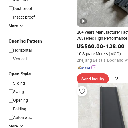
Dust-proof
Insect-proof
More
20+ Years Manufacturer Fact
789series High Performance
Opening Pattern
Powder Coated
Aluminum
E
US$
60.00
-
128.00
Horizontal
for Two Tracks
Profiles
Slid
10 Square Meters
(MOQ)
Windows/Doors
Vertical
Open Style
Send Inquiry
Sliding
Swing
Opening
Folding
Automatic
More