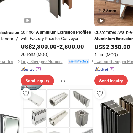
Sainnor
Customized Availble
Aluminium
Extrusion
Profiles
m
Extrusion
with Factory Price for Conveyor
andrail /
Aluminium
Extrusio
Mirror/Glass/Window/ Frame
Window and Door
US$
2,300.00
-
2,800.00
Sliding
US$
2,350.00
-
Door Solar Panel LED Fenceheat Sink
20 Tons
(MOQ)
1 Ton
(MOQ)
Linyi Shengao Aluminum Industry Co., Ltd.
Jiangyin Metalplus International Trade Co., Ltd.
Send Inquiry
Send Inquiry