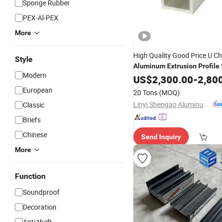
Sponge Rubber
PEX-Al-PEX
More
High Quality Good Price U C
Style
Aluminum
Extrusion
Profile
Modern
Doors
US$
2,300.00
-
2,80
European
20 Tons
(MOQ)
Linyi Shengao Aluminum Industry Co., Ltd.
Classic
Briefs
Chinese
Send Inquiry
More
Function
Soundproof
Decoration
Anti-theft