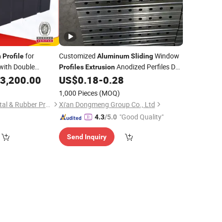
for
Customized
Window
n
Profile
Aluminum
Sliding
with Double
Anodized Perfiles De
Profiles
Extrusion
System (A99)
Aluminio
ing
3,200.00
US$
0.18
-
0.28
1,000 Pieces
(MOQ)
Foshan Guangya Metal & Rubber Product Co., Ltd.
Xi'an Dongmeng Group Co., Ltd
"Good Quality"
4.3
/5.0
Send Inquiry