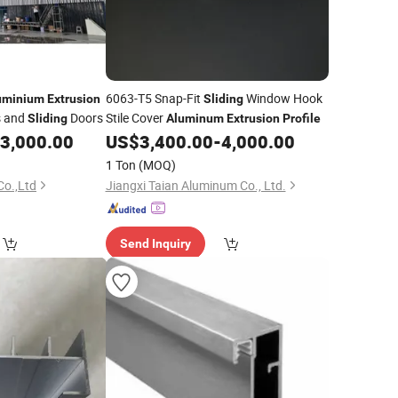
6063-T5 Snap-Fit
Window Hook
uminium
Extrusion
Sliding
s and
Doors
Stile Cover
Sliding
Aluminum
Extrusion
Profile
3,000.00
US$
3,400.00
-
4,000.00
1 Ton
(MOQ)
Co.,Ltd
Jiangxi Taian Aluminum Co., Ltd.
Send Inquiry