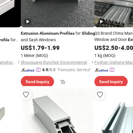
for
QS Brand China Manu
Extrusion
Aluminum
Profiles
Sliding
Window and Door
for
and Sash Windows
Ex
rofile
Alloy
US$
1.79
-
1.99
US$
Sliding
2.50
-
Profile
4.0
Window
1 Meter
(MOQ)
1 kg
(MOQ)
Ouyu Aluminum Products Shanghai Co., Ltd.
Shouguang Runchen Environmental Protection Technology Co., Ltd.
"Fantastic Service"
4.9
/5.0
Send Inquiry
Send Inquiry