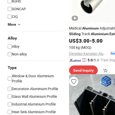
RoHS
SONCAP
CIQ
More
Medical
Adjustabl
Aluminum
Track
Sliding
Aluminium
Ext
Alloy
US$
3.00
-
5.00
Profile
Alloy
100 kg
(MOQ)
Qingdao Kangjian Aluminum Technology Co., Ltd.
Non-alloy
"Fast Dis
5.0
/5.0
Type
Send Inquiry
Window & Door Aluminium
Profile
Decoration Aluminium Profile
Glass Wall Aluminium Profile
Industrial Aluminium Profile
Heat Sink Aluminium Profile