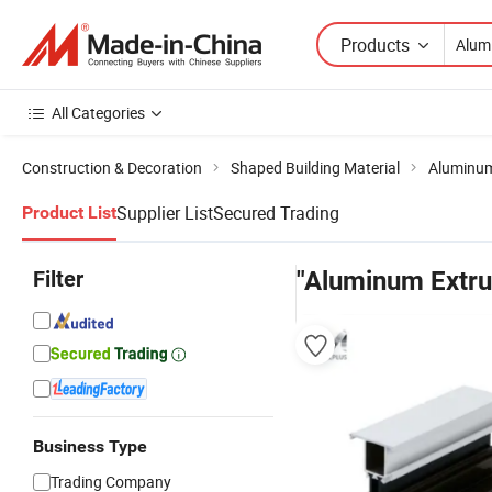
Products
All Categories
Construction & Decoration
Shaped Building Material
Aluminum
Supplier List
Secured Trading
Product List
Filter
"Aluminum Extrus
Business Type
Trading Company