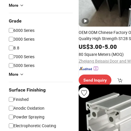
More
Grade
6000 Series
OEM ODM Chinese Factory Ou
Quality High Strength S128 S
3000 Series
Alloy
Aluminum
Extrusion
Pr
US$
3.00
-
5.00
8.8
/Casement Window a
Sliding
80 Square Meters
(MOQ)
7000 Series
5000 Series
More
Send Inquiry
Surface Finishing
Finished
Anodic Oxidation
Powder Spraying
Electrophoretic Coating