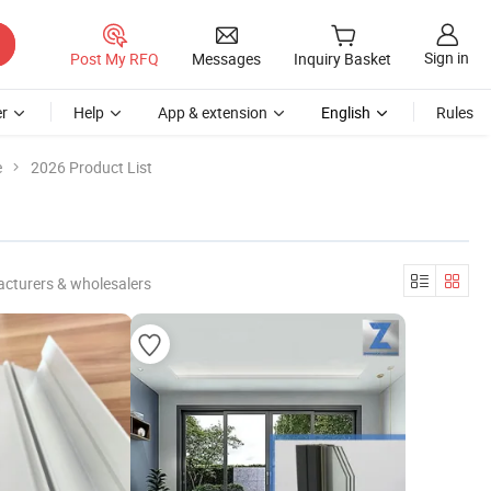
Sign in
Post My RFQ
Messages
Inquiry Basket
r
Help
App & extension
English
Rules
e
2026 Product List
cturers & wholesalers