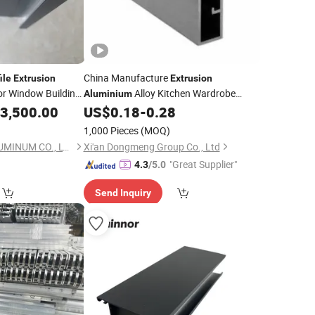
China Manufacture
ile
Extrusion
Extrusion
r Window Building
Alloy Kitchen Wardrobe
Aluminium
Frame
for
3,500.00
US$
0.18
-
0.28
Sliding
Aluminum
Profile
Window and Door
1,000 Pieces
(MOQ)
FOSHAN UNITED ALUMINUM CO., LTD.
Xi'an Dongmeng Group Co., Ltd
"Great Supplier"
4.3
/5.0
Send Inquiry