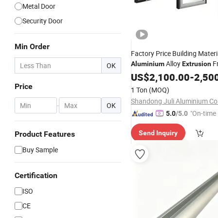
Metal Door
Security Door
Min Order
Factory Price Building Materi
Alloy
F
Aluminium
Extrusion
OK
Thermal Break
US$
2,100.00
Aluminum
-
2,50
Pr
/Folding/ Casement /
Sliding
Price
1 Ton
(MOQ)
Shutters / Door/ Window
Shandong Juli Aluminium Co.
-
OK
"On-time 
5.0
/5.0
Send Inquiry
Product Features
Buy Sample
Certification
ISO
CE