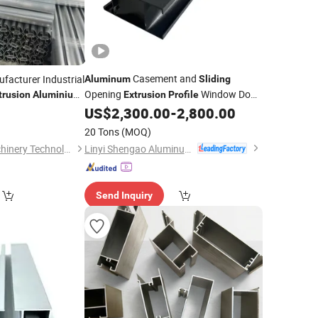
Casement and
facturer Industrial
Aluminum
Sliding
Opening
Window Door
trusion
Aluminium
Extrusion
Profile
in Frame Casement
From China Manufacturer
US$
2,300.00
-
2,800.00
0
20 Tons
(MOQ)
Linyi Shengao Aluminum Industry Co., Ltd.
Foshan Qisheng Machinery Technology Co., Ltd.
Send Inquiry