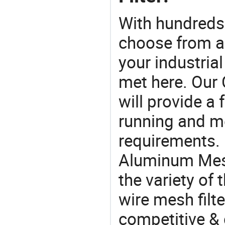
With hundreds
choose from a
your industria
met here. Our 
will provide a 
running and m
requirements. 
Aluminum Mesh
the variety of 
wire mesh filte
competitive &