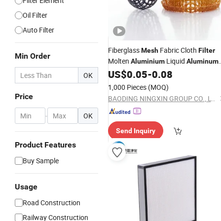
Filter Element
Oil Filter
Auto Filter
Fiberglass
Fabric Cloth
Mesh
Filter
Min Order
Molten
Liquid
Aluminium
Aluminum
Filtration
US$
0.05
-
0.08
OK
1,000 Pieces
(MOQ)
Price
BAODING NINGXIN GROUP CO., LTD.
-
OK
Send Inquiry
Product Features
Buy Sample
Usage
Road Construction
Railway Construction