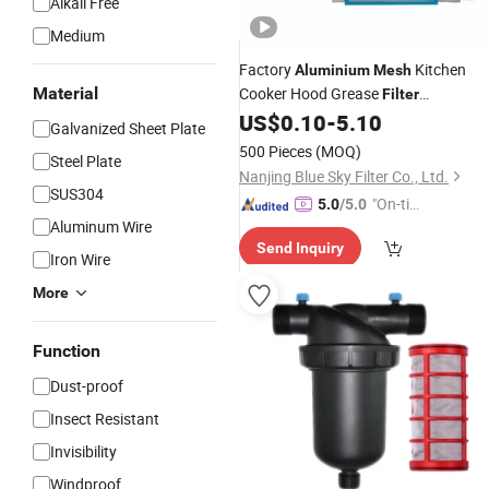
Alkali Free
Medium
Factory
Kitchen
Aluminium
Mesh
Material
Cooker Hood Grease
Filter
Replacement
US$
0.10
-
5.10
Galvanized Sheet Plate
500 Pieces
(MOQ)
Steel Plate
Nanjing Blue Sky Filter Co., Ltd.
SUS304
"On-tim
5.0
/5.0
Aluminum Wire
e Delive
Send Inquiry
ry"
Iron Wire
More
Function
Dust-proof
Insect Resistant
Invisibility
Windproof