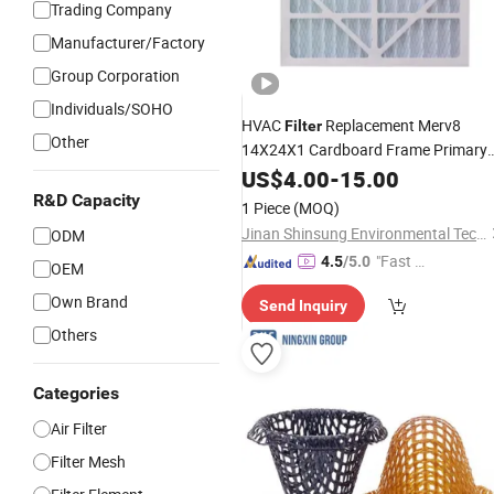
Trading Company
Manufacturer/Factory
Group Corporation
Individuals/SOHO
HVAC
Replacement Merv8
Filter
Other
14X24X1 Cardboard Frame Primary
Efficiency Panel Pleated Air
wit
US$
4.00
-
15.00
Filter
Grid Expanded
Mesh
Aluminum
Mes
R&D Capacity
1 Piece
(MOQ)
Attached to The Surface
Jinan Shinsung Environmental Technology Co., Ltd.
ODM
"Fast Di
4.5
/5.0
OEM
spatch"
Own Brand
Send Inquiry
Others
Categories
Air Filter
Filter Mesh