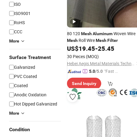
ISO
ISO9001
RoHS
CCC
80 120
Woven Wire
Mesh
Aluminum
Roll Wire
Mesh
Mesh
Filter
More
US$
19.45
-
25.45
30 Pieces
(MOQ)
Surface Treatment
Hebei Aegis Metal Materials Technology Co., Ltd.
Galvanized
"Fast D
5.0
/5.0
PVC Coated
elivery"
Send Inquiry
Coated
Anodic Oxidation
Hot Dipped Galvanized
More
Condition