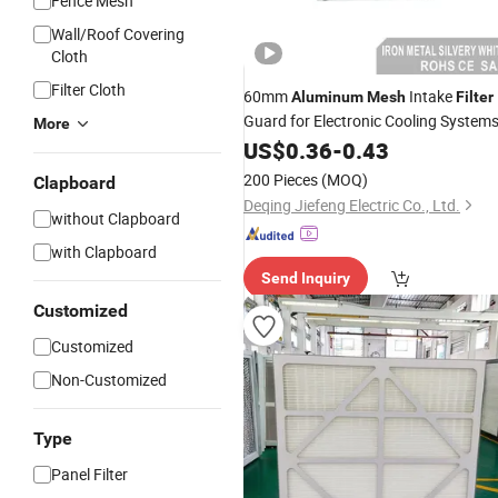
Fence Mesh
Wall/Roof Covering
Cloth
Filter Cloth
60mm
Intake
Aluminum
Mesh
Filter
Guard for Electronic Cooling System
More
US$
0.36
-
0.43
200 Pieces
(MOQ)
Clapboard
Deqing Jiefeng Electric Co., Ltd.
without Clapboard
with Clapboard
Send Inquiry
Customized
Customized
Non-Customized
Type
Panel Filter