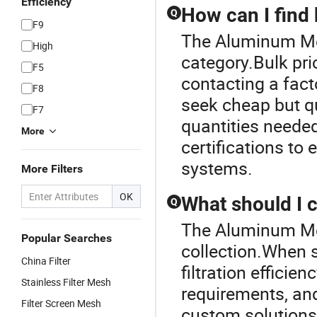
Efficiency
How can I find b
Q
F9
The Aluminum Mesh
High
category.Bulk pri
F5
contacting a facto
F8
seek cheap but qu
F7
quantities needed
More
certifications to 
systems.
More Filters
OK
What should I c
Q
The Aluminum Mesh
Popular Searches
collection.When se
China Filter
filtration efficien
Stainless Filter Mesh
requirements, and
Filter Screen Mesh
custom solutions