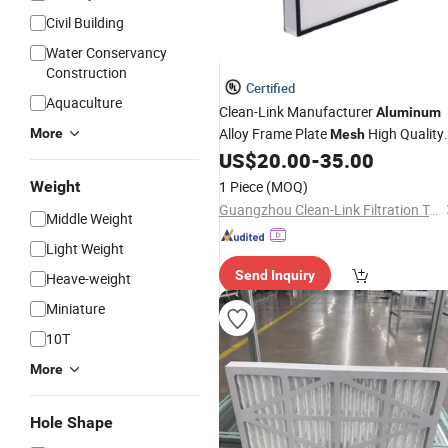
Civil Building
Water Conservancy
Construction
Certified
Aquaculture
Clean-Link Manufacturer
Aluminum
Alloy Frame Plate
High Quality
More
Mesh
High Performance HEPA Air
for
US$
20.00
-
35.00
Filter
Cleaning
Weight
1 Piece
(MOQ)
Guangzhou Clean-Link Filtration Technology Co., Ltd.
Middle Weight
Light Weight
Send Inquiry
Heave-weight
Miniature
10T
More
Hole Shape