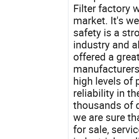
Filter factory
market. It's w
safety is a str
industry and a
offered a grea
manufacturers 
high levels of
reliability in t
thousands of q
we are sure th
for sale, servi