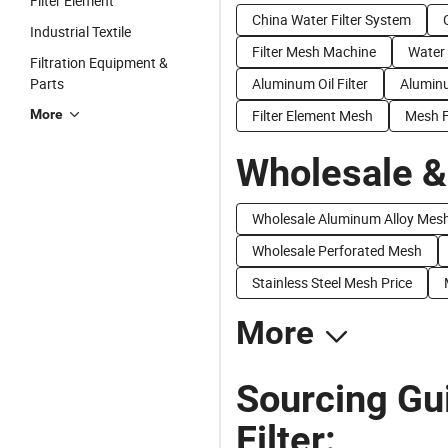
Filter Element
China Water Filter System
Industrial Textile
Filter Mesh Machine
Water 
Filtration Equipment &
Parts
Aluminum Oil Filter
Aluminu
More
Filter Element Mesh
Mesh Fi
Wholesale &
Wholesale Aluminum Alloy Mes
Wholesale Perforated Mesh
Stainless Steel Mesh Price
More
Sourcing Gu
Filter: