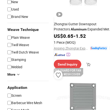
New
Used
Brand New
Zhongtai Gutter Downspout
Protectors
Expanded Met
Weave Technique
Aluminum
Mesh
US$
Filter
0.65
-
1.52
Plain Weave
1 Piece
(MOQ)
Twill Weave
Anping Zhongtai Expanded Metal Mesh Co., Ltd.
Twill Dutch Weave
Stamping
Send Inquiry
Welded
More
Application
Screen
Barbecue Wire Mesh