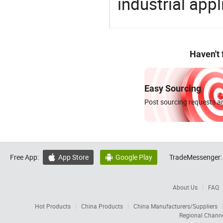
industrial appl
Haven't
Easy Sourcing
Post sourcing requests an
Free App:
App Store
Google Play
TradeMessenger:


About Us
FAQ
Hot Products
China Products
China Manufacturers/Suppliers
Regional Chann