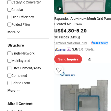
Catalytic Converter
Circular
High Efficiency
Expanded
Grid Pane
Aluminum
Mesh
Pleated Air
Folded Filter
Filters
US$
4.80
-
5.20
More
10 Pieces
(MOQ)
Suzhou National Purification Technology Co., Ltd.
Structure
"On-tim
5.0
/5.0
Single Network
e Delive
Send Inquiry
ry"
Multilayered
Filter Element/Assy
Combined
Fabric Form
More
Alkali Content