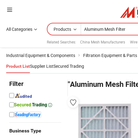
All Categories
Products
Related Searches:
China Mesh Manufacturers
Wire
Industrial Equipment & Components
Filtration Equipment & Parts
Supplier List
Secured Trading
Product List
Filter
"Aluminum Mesh Filte
Business Type