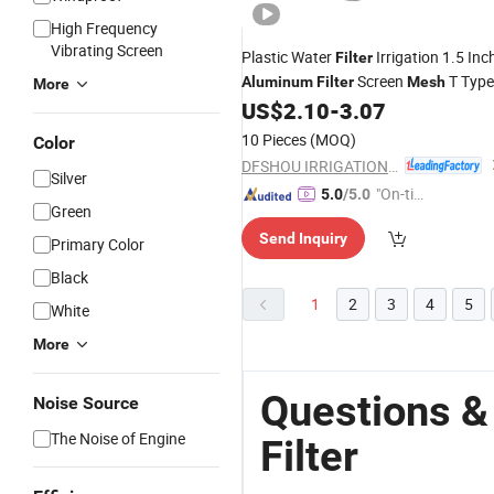
High Frequency
Vibrating Screen
Plastic Water
Irrigation 1.5 Inc
Filter
Screen
T Type
Aluminum
Filter
Mesh
More
Irrigation
US$
2.10
-
3.07
Filter
10 Pieces
(MOQ)
Color
DFSHOU IRRIGATION TECHNOLOGY CO., LTD.
Silver
"On-tim
5.0
/5.0
Green
e Delive
Send Inquiry
ry"
Primary Color
Black
1
2
3
4
5
White
More
Questions 
Noise Source
The Noise of Engine
Filter