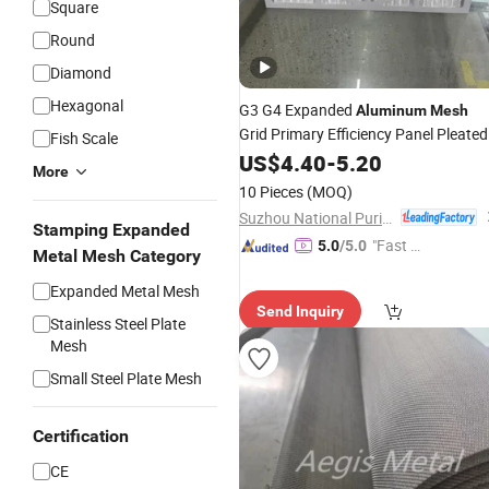
Square
Round
Diamond
Hexagonal
G3 G4 Expanded
Aluminum
Mesh
Grid Primary Efficiency Panel Pleated
Fish Scale
Air
for HVAC
US$
Filter
4.40
-
5.20
More
10 Pieces
(MOQ)
Suzhou National Purification Technology Co., Ltd.
Stamping Expanded
"Fast Di
5.0
/5.0
Metal Mesh Category
spatch"
Expanded Metal Mesh
Send Inquiry
Stainless Steel Plate
Mesh
Small Steel Plate Mesh
Certification
CE