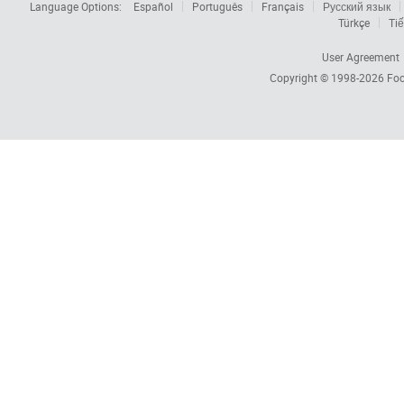
Language Options:
Español
Português
Français
Русский язык
Türkçe
Tiế
User Agreement
Copyright © 1998-2026
Foc