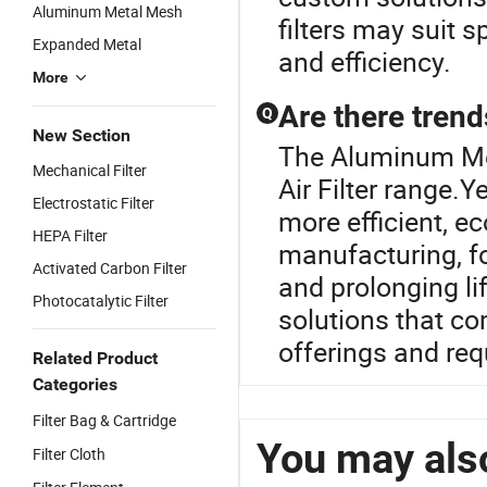
Aluminum Metal Mesh
filters may suit s
Expanded Metal
and efficiency.
More
Are there trends
Q
New Section
The Aluminum Mes
Mechanical Filter
Air Filter range.Y
Electrostatic Filter
more efficient, eco
HEPA Filter
manufacturing, f
Activated Carbon Filter
and prolonging li
Photocatalytic Filter
solutions that co
offerings and req
Related Product
Categories
Filter Bag & Cartridge
You may also
Filter Cloth