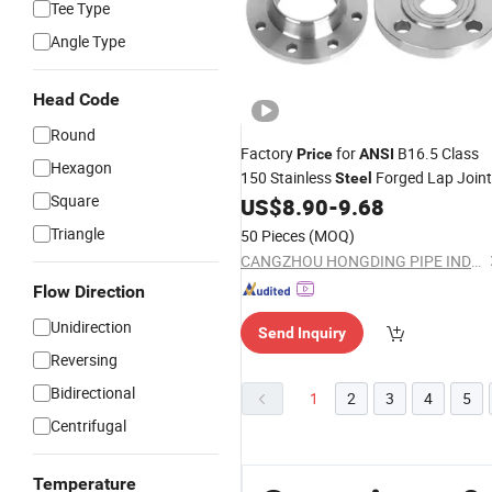
Tee Type
Angle Type
Head Code
Round
Factory
for
B16.5 Class
Price
ANSI
Hexagon
150 Stainless
Forged Lap Joint
Steel
Square
US$
8.90
-
9.68
Flange
Triangle
50 Pieces
(MOQ)
CANGZHOU HONGDING PIPE INDUSTRY CO., LTD
Flow Direction
Unidirection
Send Inquiry
Reversing
Bidirectional
1
2
3
4
5
Centrifugal
Temperature