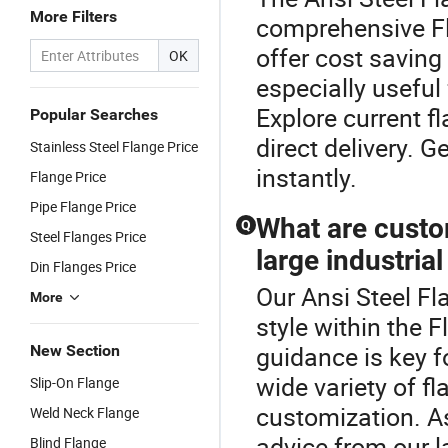
More Filters
comprehensive Fl
offer cost saving
OK
especially useful
Explore current f
Popular Searches
direct delivery. 
Stainless Steel Flange Price
instantly.
Flange Price
Pipe Flange Price
What are custo
Q
Steel Flanges Price
large industrial
Din Flanges Price
Our Ansi Steel Fl
More
style within the 
guidance is key fo
New Section
wide variety of f
Slip-On Flange
customization. As
Weld Neck Flange
advice from our l
Blind Flange