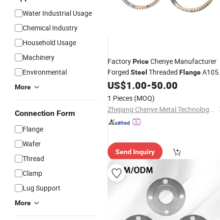
Water Industrial Usage
Chemical Industry
Household Usage
Machinery
Factory
Chenye Manufacturer
Price
Environmental
Forged
Threaded
A105
Steel
Flange
B16.5 for Metallurgy
US$
1.00
-
50.00
ANSI
More
1 Pieces
(MOQ)
Zhejiang Chenye Metal Technology Co., Ltd.
Connection Form
Flange
Wafer
Send Inquiry
Thread
Clamp
Lug Support
More