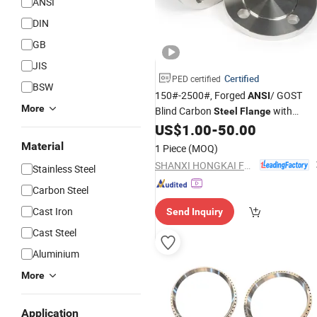
ANSI
DIN
GB
JIS
Certified
PED certified
BSW
150#-2500#, Forged
/ GOST
ANSI
More
Blind Carbon
with
Steel
Flange
Factory
US$
1.00
-
50.00
Price
Material
1 Piece
(MOQ)
SHANXI HONGKAI FORGING CO., LTD.
Stainless Steel
Carbon Steel
Cast Iron
Send Inquiry
Cast Steel
Aluminium
More
Application