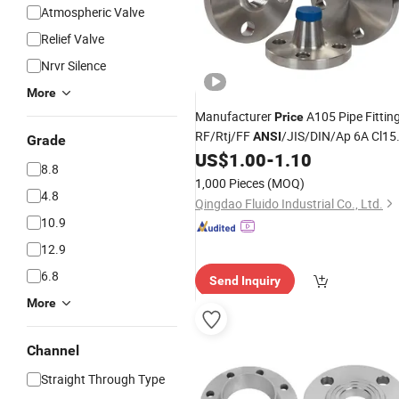
Atmospheric Valve
Relief Valve
Nrvr Silence
More
Manufacturer
A105 Pipe Fittin
Price
RF/Rtj/FF
/JIS/DIN/Ap 6A Cl15
ANSI
Grade
ASME B16.5 Carbon
Stainless
US$
1.00
-
1.10
Steel
8.8
Pipe
Steel
Steel
Flange
1,000 Pieces
(MOQ)
4.8
Qingdao Fluido Industrial Co., Ltd.
10.9
12.9
6.8
Send Inquiry
More
Channel
Straight Through Type