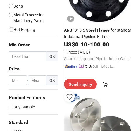
Bolts
Metal Processing
Machinery Parts
Hot Forging
B16.5
for Standa
ANSI
Steel
Flange
Industrial Pipeline Fitting
US$
0.10
-
100.00
Min Order
1 Piece
(MOQ)
OK
Shanxi Jingdong Pipe Industry Co., Ltd.
"Great
5.0
/5.0
Price
Service"
-
OK
Send Inquiry
Product Features
Buy Sample
Standard