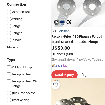
Connection
Common Bolt
Welding
Flange
Certified
Flanged
Factory/
PED
Forged
Price
Flanges
Female
Stainless
Threaded
Steel
Flange
/B16.5 for Power Plants
US$
3.00
ANSI
More
10 Pieces
(MOQ)
Zhejiang Zhitong Pipe Valve Technology Co., Ltd.
Type
Welding Flange
Hexagon Head
Send Inquiry
Hexagon Head With
Flange
Quick Connector
Direct Acting