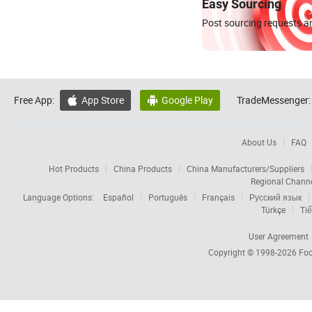
Easy Sourcing
Post sourcing requests an
Free App:
App Store
Google Play
TradeMessenger:


About Us
FAQ
Hot Products
China Products
China Manufacturers/Suppliers
Regional Chann
Language Options:
Español
Português
Français
Русский язык
Türkçe
Tiế
User Agreement
Copyright © 1998-2026
Foc