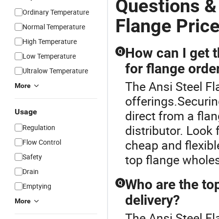
Questions &
Ordinary Temperature
Flange Pric
Normal Temperature
High Temperature
How can I get 
Q
Low Temperature
for flange orde
Ultralow Temperature
The Ansi Steel Fl
More
offerings.Securin
Usage
direct from a fla
distributor. Look
Regulation
cheap and flexibl
Flow Control
top flange whole
Safety
Drain
Who are the top
Q
Emptying
delivery?
More
The Ansi Steel Fl