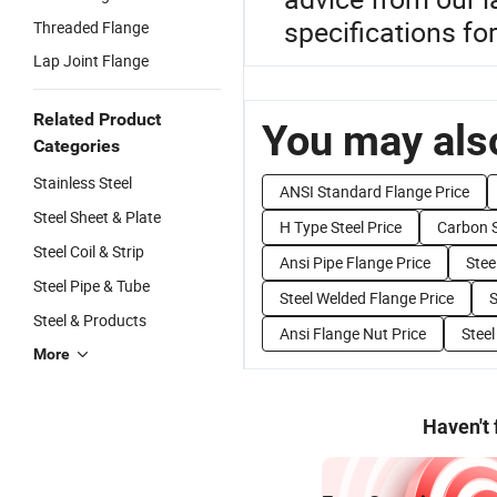
specifications fo
Threaded Flange
Lap Joint Flange
Related Product
You may also
Categories
Stainless Steel
ANSI Standard Flange Price
Steel Sheet & Plate
H Type Steel Price
Carbon S
Steel Coil & Strip
Ansi Pipe Flange Price
Stee
Steel Pipe & Tube
Steel Welded Flange Price
S
Steel & Products
Ansi Flange Nut Price
Steel
More
Haven't