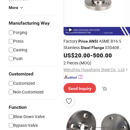
More
Manufacturing Way
Forging
Press
Factory
ASME B16.5
Price
ANSI
Stainless
S30408
Steel
Flange
Casting
S31603 Wn Welded Neck
US$
20.00
-
500.00
Flange
Push
2 Pieces
(MOQ)
Wenzhou Huashang Steel Co., Ltd
Customized
Customized
Send Inquiry
Non-Customized
Function
Blow-Down Valve
Bypass-Valve