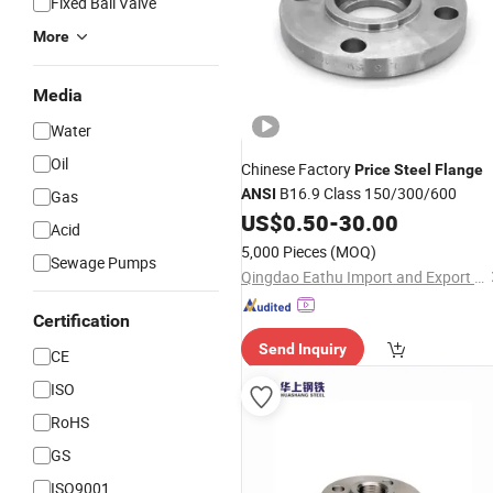
Fixed Ball Valve
More
Media
Water
Oil
Chinese Factory
Price
Steel
Flange
B16.9 Class 150/300/600
ANSI
Gas
US$
0.50
-
30.00
Acid
5,000 Pieces
(MOQ)
Sewage Pumps
Qingdao Eathu Import and Export Co., Ltd.
Certification
Send Inquiry
CE
ISO
RoHS
GS
ISO9001