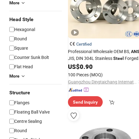
More
Head Style
Hexagonal
Round
Certified
Square
Professional Wholesale OEM BS,
ANS
Counter Sunk Bolt
JIS, DIN 304L Stainless
Forged
Steel
Weld Neck/Slip on/Blind/Sight Glass
US$
0.90
Flat Head
Forged Ss Welding Pipe Joint
Flange
100 Pieces
(MOQ)
More
Factory
Price
Guangzhou Dingtaichang International Trading Co., Ltd.
Structure
Flanges
Send Inquiry
Floating Ball Valve
Centre Sealing
Round