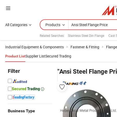
All Categories
Products
Related Searches:
Stainless Steel Din Flange
Cast 
Industrial Equipment & Components
Fastener & Fitting
Flange
Supplier List
Secured Trading
Product List
Filter
"Ansi Steel Flange Pr
Business Type