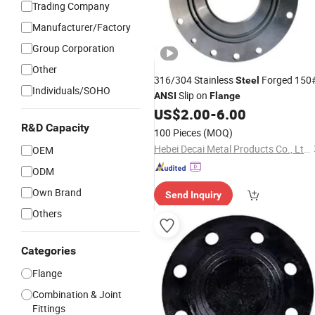
Trading Company
Manufacturer/Factory
Group Corporation
Other
316/304 Stainless
Forged 150
Steel
Individuals/SOHO
Slip on
ANSI
Flange
US$
2.00
-
6.00
R&D Capacity
100 Pieces
(MOQ)
Hebei Decai Metal Products Co., Ltd.
OEM
ODM
Own Brand
Send Inquiry
Others
Categories
Flange
Combination & Joint
Fittings