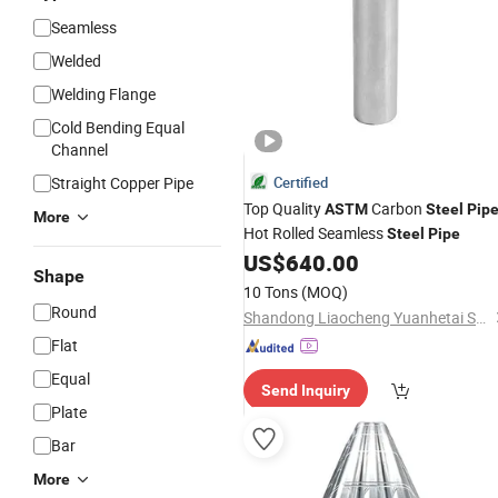
Seamless
Welded
Welding Flange
Cold Bending Equal
Channel
Straight Copper Pipe
Certified
Top Quality
Carbon
ASTM
Steel
Pip
More
Hot Rolled Seamless
Steel
Pipe
US$
640.00
Shape
10 Tons
(MOQ)
Round
Shandong Liaocheng Yuanhetai Steel Products Co., Ltd.
Flat
Equal
Send Inquiry
Plate
Bar
More