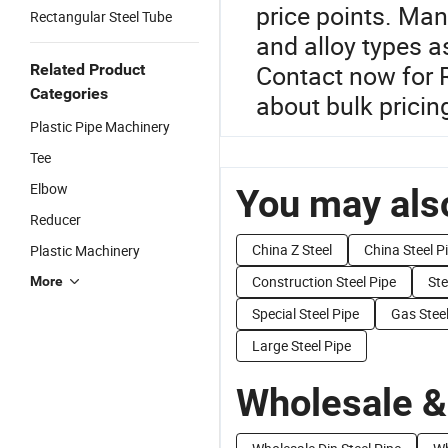
price points. Man
Rectangular Steel Tube
and alloy types a
Contact now for 
Related Product
Categories
about bulk pricin
Plastic Pipe Machinery
Tee
Elbow
You may also
Reducer
China Z Steel
China Steel P
Plastic Machinery
Construction Steel Pipe
Ste
More
Special Steel Pipe
Gas Steel
Large Steel Pipe
Wholesale &