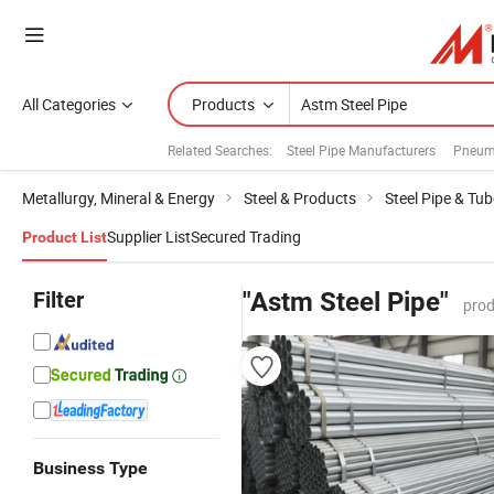
All Categories
Products
Related Searches:
Steel Pipe Manufacturers
Pneuma
Metallurgy, Mineral & Energy
Steel & Products
Steel Pipe & Tub
Supplier List
Secured Trading
Product List
Filter
"Astm Steel Pipe"
prod
Business Type