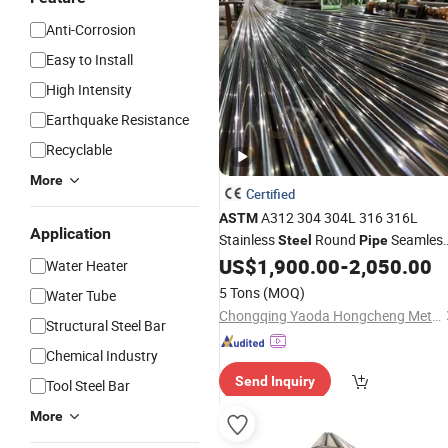
Anti-Corrosion
Easy to Install
High Intensity
Earthquake Resistance
Recyclable
More
Certified
A312 304 304L 316 316L
ASTM
Application
Stainless
Round
Seamles
Steel
Pipe
Welded Polished Satin Finish 6mm to
US$
1,900.00
-
2,050.00
Water Heater
630mm Od
5 Tons
(MOQ)
Water Tube
Chongqing Yaoda Hongcheng Metal Products Co., Ltd.
Structural Steel Bar
Chemical Industry
Send Inquiry
Tool Steel Bar
More