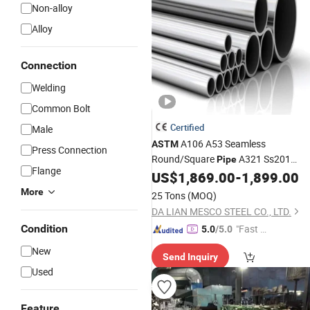
Non-alloy
Alloy
Connection
Welding
Common Bolt
Certified
Male
A106 A53 Seamless
ASTM
Press Connection
Round/Square
A321 Ss201
Pipe
Flange
TP304 430 316 409L Stainless
US$
1,869.00
-
1,899.00
Steel
Welded
for Automobile Exhaust
Pipe
More
25 Tons
(MOQ)
Emission System/Heat Exchange
Pi
DA LIAN MESCO STEEL CO., LTD.
Condition
"Fast D
5.0
/5.0
elivery"
New
Send Inquiry
Used
Feature