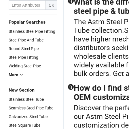
What is the di
Q
OK
steel pipe & tub
The Astm Steel Pi
Popular Searches
Tube collection.S
Stainless Steel Pipe Fitting
have higher mech
Steel Pipe And Tube
distributors seeki
Round Steel Pipe
wholesale clients
Steel Pipe Fitting
widely available 
Welding Steel Pipe
bulk orders. Get 
More
How do I find s
Q
New Section
OEM customiza
Stainless Steel Tube
Discover the perf
Seamless Steel Pipe Tube
our Astm Steel Pi
Galvanized Steel Tube
customization dea
Steel Square Tube