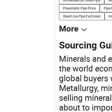
Wholesale Din Steel Pipe
Wh
Pneumatic Pipe Price
Pipe 
Steel Line Pipe Factories
Ho
More
Sourcing Gui
Minerals and e
the world eco
global buyers 
Metallurgy, mi
selling mineral
about to impor