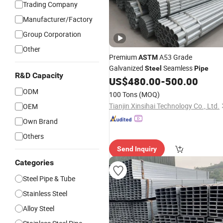
Trading Company
Manufacturer/Factory
Group Corporation
Other
Premium
A53 Grade
ASTM
Galvanized
Seamless
Steel
Pipe
R&D Capacity
US$
480.00
-
500.00
ODM
100 Tons
(MOQ)
Tianjin Xinsihai Technology Co., Ltd.
OEM
Own Brand
Others
Send Inquiry
Categories
Steel Pipe & Tube
Stainless Steel
Alloy Steel