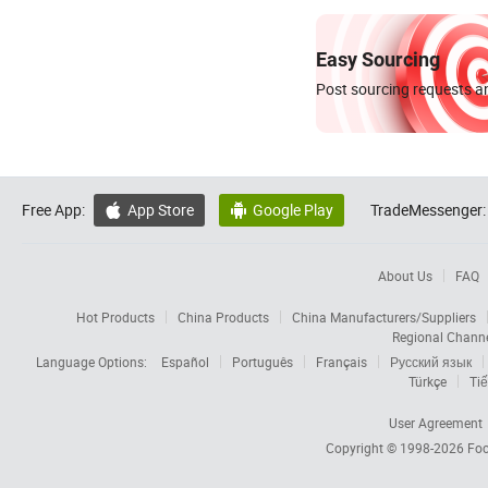
Easy Sourcing
Post sourcing requests an
Free App:
App Store
Google Play
TradeMessenger:


About Us
FAQ
Hot Products
China Products
China Manufacturers/Suppliers
Regional Chann
Language Options:
Español
Português
Français
Русский язык
Türkçe
Tiế
User Agreement
Copyright © 1998-2026
Foc