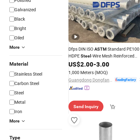
Polished
Galvanized
Black
Bright
Oiled
More
Dfps DIN ISO
Standard PE100
ASTM
HDPE
-Wire Mesh Reinforced
Steel
Composite
for Water Supply
US$
2.00
-
3.00
Pipe
Material
1,000 Meters
(MOQ)
Stainless Steel
Guangdong Dongfang Pipeline Solutions Co.,Ltd
Carbon Steel
Steel
Metal
Send Inquiry
Iron
More
Type