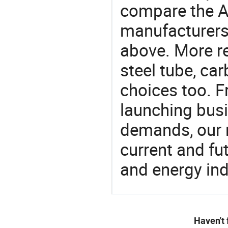
compare the A
manufacturers 
above. More re
steel tube, ca
choices too. F
launching busin
demands, our 
current and fu
and energy ind
Haven't