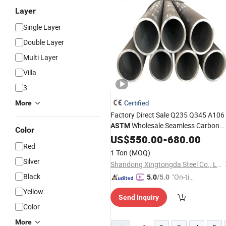
Layer
Single Layer
Double Layer
Multi Layer
Villa
3
Certified
More
Factory Direct Sale Q235 Q345 A106
Wholesale Seamless Carbon
ASTM
Color
Fittings
Steel
US$
Pipe
550.00
-
680.00
Red
1 Ton
(MOQ)
Silver
Shandong Xingtongda Steel Co., Ltd
Black
"On-tim
5.0
/5.0
e Delive
Yellow
Send Inquiry
ry"
Color
More