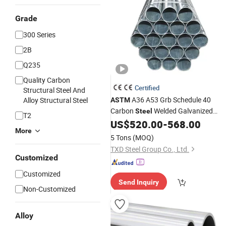
Grade
300 Series
2B
Q235
Quality Carbon
Certified
Structural Steel And
A36 A53 Grb Schedule 40
Alloy Structural Steel
ASTM
Carbon
Welded Galvanized
Steel
T2
Manufacture Threaded Fi
US$
520.00
-
568.00
Steel
Pipe
More
Gi
for Cable Protection
Steel
Pipe
5 Tons
(MOQ)
TXD Steel Group Co., Ltd.
Customized
Customized
Send Inquiry
Non-Customized
Alloy