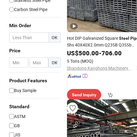
Stainless Steel Pipe
Carbon Steel Pipe
Min Order
OK
Hot DIP Galvanized Square
Steel
Pip
Shs 40X40X2.0mm Q235B Q355b
Price
A500 Gi
for Construction
ASTM
US$
500.00
Pipe
-
706.00
5 Tons
(MOQ)
-
OK
Shandong Kanghong Machinery Manufacturing Co., Ltd
Product Features
Buy Sample
Send Inquiry
Standard
ASTM
GB
JIS