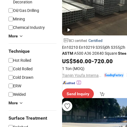
Decoration
Oil/Gas Drilling
Mining
Chemical Industry
More
Certified
BCI certified
En10210 En10219 S355j0h S355j2h
Technique
A500 A36 20X40 Square
ASTM
Stee
/Rhs/Shs/Seamless
Pipe
US$
560.00
-
720.00
Steel
Hot Rolled
Galvanized
Pipe
1 Ton
(MOQ)
Cold Rolled
Tianjin Youfa International Trade Co., Ltd.
Cold Drawn
ERW
Welded
Send Inquiry
More
Surface Treatment