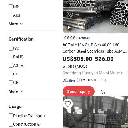
DIN
AISI
More
Certified
Certification
A106 Gr. B Sch 40 80 160
ASTM
ISO
Carbon
Seamless Tube ASME
Steel
RoHS
B36.10 PE Coated or Black Painted
US$
508.00
-
526.00
Smls
Steel
Pipe
ASTM
5 Tons
(MOQ)
Shandong Hongyan Metal Material Co., Ltd.
CE
"On-tim
5.0
/5.0
GB
e Delive
More
Send Inquiry
ry"
Usage
Pipeline Transport
Construction &