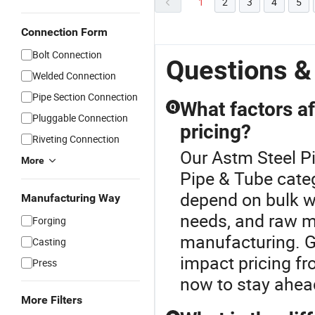
1
2
3
4
5
Connection Form
Bolt Connection
Questions &
Welded Connection
Pipe Section Connection
What factors af
Q
Pluggable Connection
pricing?
Riveting Connection
Our Astm Steel Pi
More
Pipe & Tube categ
depend on bulk w
Manufacturing Way
needs, and raw ma
Forging
manufacturing. G
Casting
impact pricing f
Press
now to stay ahead
More Filters