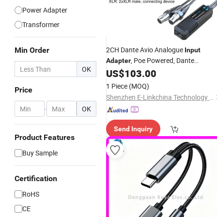
Power Adapter
Transformer
2CH Dante Avio Analogue
Min Order
Input
, Poe Powered, Dante
Adapter
OK
Controlled
US$
103.00
1 Piece
(MOQ)
Price
Shenzhen E-Linkchina Technology Co., Ltd.
-
OK
Send Inquiry
Product Features
Buy Sample
Certification
RoHS
CE