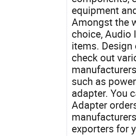
equipment and
Amongst the wi
choice, Audio 
items. Design 
check out vari
manufacturers,
such as power
adapter. You 
Adapter orde
manufacturers
exporters for 