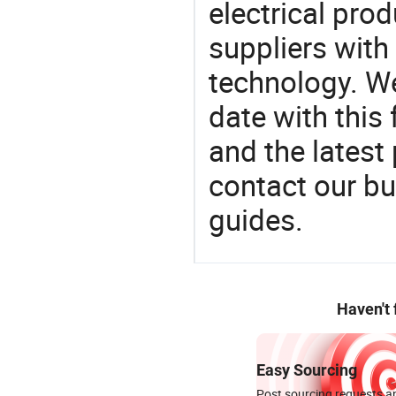
electrical pro
suppliers with
technology. We
date with this
and the latest
contact our bu
guides.
Haven't
Easy Sourcing
Post sourcing requests an