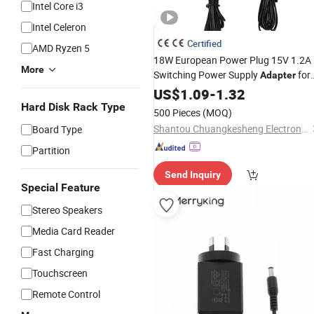
Intel Core i3
Intel Celeron
Certified
AMD Ryzen 5
18W European Power Plug 15V 1.2A
More
Switching Power Supply
for
Adapter
Equipment LED Light
Audio
US$
1.09
-
1.32
Hard Disk Rack Type
500 Pieces
(MOQ)
Shantou Chuangkesheng Electronic Technology Co., Ltd
Board Type
Partition
Send Inquiry
Special Feature
Stereo Speakers
Media Card Reader
Fast Charging
Touchscreen
Remote Control