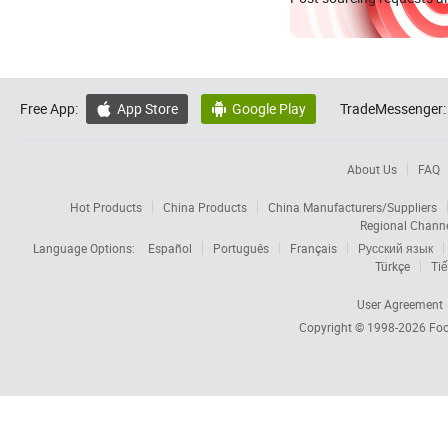
Free App:
App Store
Google Play
TradeMessenger:


About Us
FAQ
Hot Products
China Products
China Manufacturers/Suppliers
Regional Chann
Language Options:
Español
Português
Français
Русский язык
Türkçe
Tiế
User Agreement
Copyright © 1998-2026
Foc