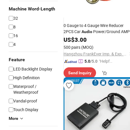
Machine Word-Length
32
0 Gauge to 4 Gauge Wire Reducer
8
2PCS Car
Power/Ground AMP
Audio
16
Reducer
Brass with
Input
US$
3.00
Adapter
4
Nickel Plated
500 pairs
(MOQ)
Hangzhou FrankEver Imp. & Exp. Co., Ltd.
Feature
"Helpful
5.0
/5.0
Service"
LED Backlight Display
Send Inquiry
High Definition
Waterproof /
Weatherproof
Vandal-proof
Touch Display
More