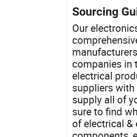
Sourcing Gui
Our electronic
comprehensive 
manufacturers(
companies in t
electrical pro
suppliers with
supply all of y
sure to find w
of electrical &
components, e