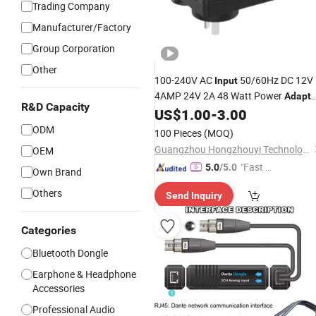
Trading Company
Manufacturer/Factory
Group Corporation
Other
100-240V AC
50/60Hz DC 12V
Input
4AMP 24V 2A 48 Watt Power
Adapte
R&D Capacity
for LED Strip Lights, Wireless Routers
US$
1.00
-
3.00
Switch, Security Camera,
Video
Audio
ODM
100 Pieces
(MOQ)
SAA Rcm Listed
Guangzhou Hongzhouyi Technology Co., Ltd.
OEM
"Fast Di
5.0
/5.0
Own Brand
spatch"
Others
Send Inquiry
Categories
Bluetooth Dongle
Earphone & Headphone
Accessories
Professional Audio