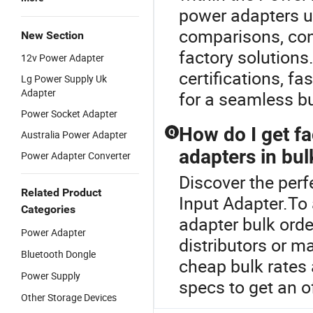
power adapters us
comparisons, cons
New Section
factory solutions
12v Power Adapter
certifications, f
Lg Power Supply Uk
Adapter
for a seamless b
Power Socket Adapter
How do I get fa
Q
Australia Power Adapter
adapters in bul
Power Adapter Converter
Discover the perf
Related Product
Input Adapter.To 
Categories
adapter bulk ord
Power Adapter
distributors or m
Bluetooth Dongle
cheap bulk rates
Power Supply
specs to get an of
Other Storage Devices