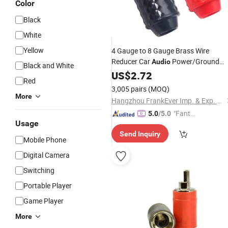
Color
Black
White
Yellow
4 Gauge to 8 Gauge Brass Wire
Reducer Car
Power/Ground
Audio
Black and White
AMP
Reducer
US$
Input
2.72
Adapter
Red
3,005 pairs
(MOQ)
More
Hangzhou FrankEver Imp. & Exp. Co., Ltd.
"Fantas
5.0
/5.0
Usage
tic Servi
Send Inquiry
ce"
Mobile Phone
Digital Camera
Switching
Portable Player
Game Player
More