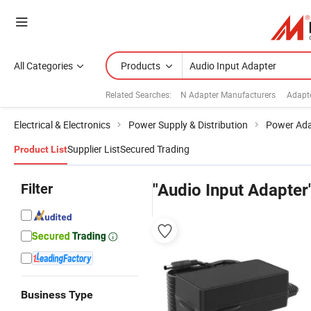
All Categories
Products
Related Searches:
N Adapter Manufacturers
Adapt
Electrical & Electronics
Power Supply & Distribution
Power Ada
Supplier List
Secured Trading
Product List
Filter
"Audio Input Adapter
Business Type