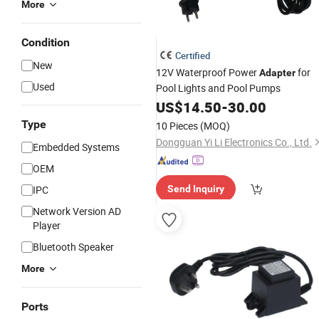
More
Condition
Certified
New
12V Waterproof Power
for
Adapter
Used
Pool Lights and Pool Pumps
US$
14.50
-
30.00
Type
10 Pieces
(MOQ)
Dongguan Yi Li Electronics Co., Ltd.
Embedded Systems
OEM
IPC
Send Inquiry
Network Version AD
Player
Bluetooth Speaker
More
Ports