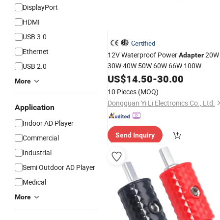
DisplayPort
HDMI
USB 3.0
Certified
Ethernet
12V Waterproof Power
20W
Adapter
30W 40W 50W 60W 66W 100W
USB 2.0
US$
14.50
-
30.00
More
10 Pieces
(MOQ)
Dongguan Yi Li Electronics Co., Ltd.
Application
Indoor AD Player
Send Inquiry
Commercial
Industrial
Semi Outdoor AD Player
Medical
More