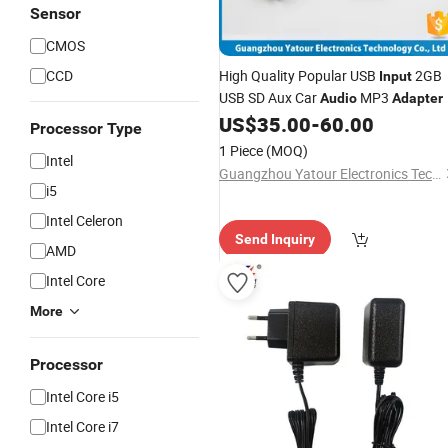
Sensor
CMOS
CCD
High Quality Popular USB
2GB
Input
USB SD Aux Car
MP3
Audio
Adapter
US$
35.00
-
60.00
Processor Type
1 Piece
(MOQ)
Intel
Guangzhou Yatour Electronics Technology Co., Ltd.
i5
Intel Celeron
Send Inquiry
AMD
Intel Core
More
Processor
Intel Core i5
Intel Core i7