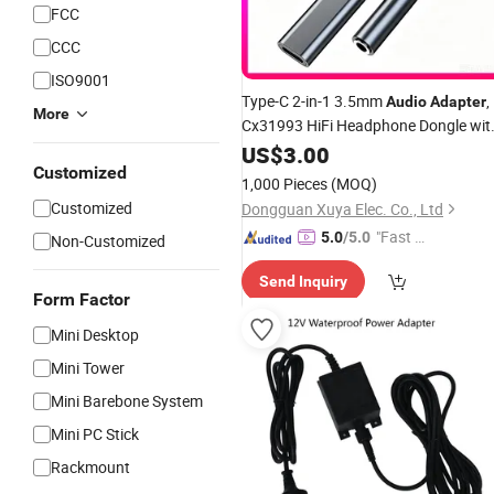
FCC
CCC
ISO9001
Type-C 2-in-1 3.5mm
,
Audio
Adapter
More
Cx31993 HiFi Headphone Dongle wit
Fast Charging Function Supplier
US$
3.00
Customized
1,000 Pieces
(MOQ)
Customized
Dongguan Xuya Elec. Co., Ltd
"Fast Di
5.0
/5.0
Non-Customized
spatch"
Send Inquiry
Form Factor
Mini Desktop
Mini Tower
Mini Barebone System
Mini PC Stick
Rackmount