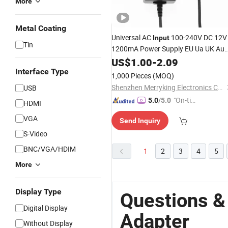
More
Metal Coating
Universal AC
100-240V DC 12V
Input
Tin
1200mA Power Supply EU Ua UK Au
Plug Wall Mount 12V 1.2A Power
US$
1.00
-
2.09
Adaptor
Interface Type
1,000 Pieces
(MOQ)
Shenzhen Merryking Electronics Co., Ltd.
USB
"On-tim
5.0
/5.0
HDMI
e Delive
VGA
Send Inquiry
ry"
S-Video
BNC/VGA/HDIM
1
2
3
4
5
More
Display Type
Questions &
Digital Display
Adapter
Without Display