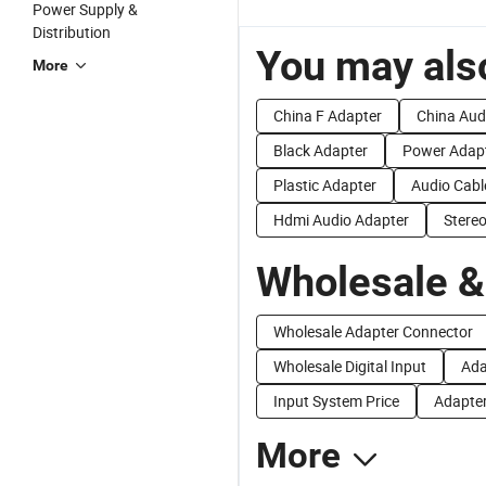
Power Supply &
Distribution
You may also
More
China F Adapter
China Aud
Black Adapter
Power Adapt
Plastic Adapter
Audio Cabl
Hdmi Audio Adapter
Stere
Wholesale &
Wholesale Adapter Connector
Wholesale Digital Input
Ada
Input System Price
Adapter
More