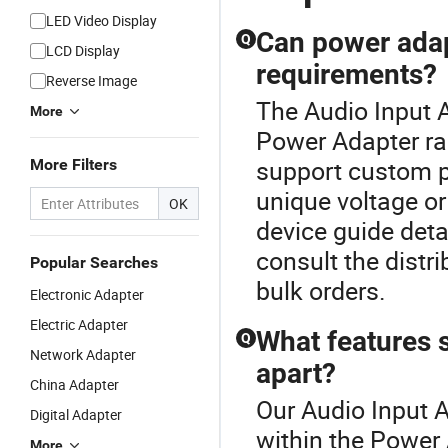
LED Video Display
Can power adap
Q
LCD Display
requirements?
Reverse Image
The Audio Input 
More
Power Adapter r
support custom p
More Filters
unique voltage o
OK
device guide deta
consult the distri
Popular Searches
bulk orders.
Electronic Adapter
Electric Adapter
What features s
Q
Network Adapter
apart?
China Adapter
Our Audio Input A
Digital Adapter
within the Power
More