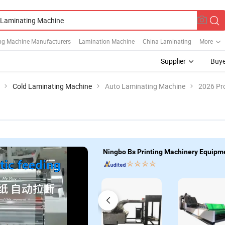
ng Machine Manufacturers
Lamination Machine
China Laminating
More
Supplier
Buye
Cold Laminating Machine
Auto Laminating Machine
2026 Pro
Ningbo Bs Printing Machinery Equipme