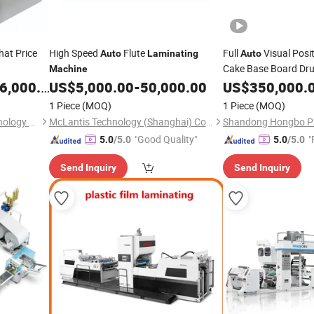
at Price
High Speed
Flute
Full
Visual Posi
Auto
Laminating
Auto
Cake Base Board Dru
Machine
Square Round Edge 
,000.00
US$
5,000.00
-
50,000.00
US$
350,000.
Manufacturing
Mach
1 Piece
(MOQ)
1 Piece
(MOQ)
Shenzhen Xinguanghui Technology Co., Ltd.
McLantis Technology (Shanghai) Co., Ltd.
"Good Quality"
"
5.0
/5.0
5.0
/5.0
Send Inquiry
Send Inquiry