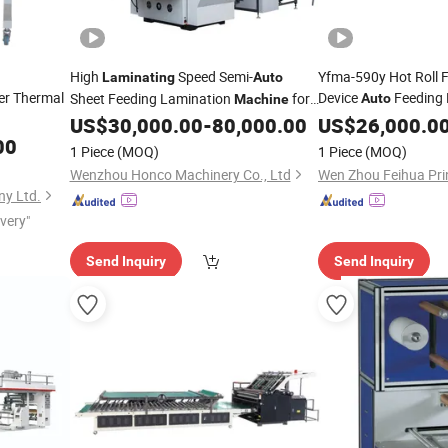
High
Speed Semi-
Yfma-590y Hot Roll F
Laminating
Auto
r Thermal
Device
Feeding
Sheet Feeding Lamination
for
Auto
Machine
Laminator BOPP Pa
Grey Board
US$
30,000.00
-
80,000.00
US$
26,000.0
00
Machine
1 Piece
(MOQ)
1 Piece
(MOQ)
Wenzhou Honco Machinery Co., Ltd
y Ltd.
ivery"
Send Inquiry
Send Inquiry