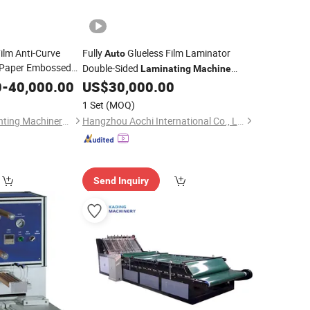
ilm Anti-Curve
Fully
Glueless Film Laminator
Auto
 Paper Embossed
Double-Sided
Laminating
Machine
per
(SAFM-1080)
0
-
40,000.00
Laminating
US$
30,000.00
1 Set
(MOQ)
Wen Zhou Feihua Printing Machinery Co., Ltd.
Hangzhou Aochi International Co., Ltd.
Send Inquiry