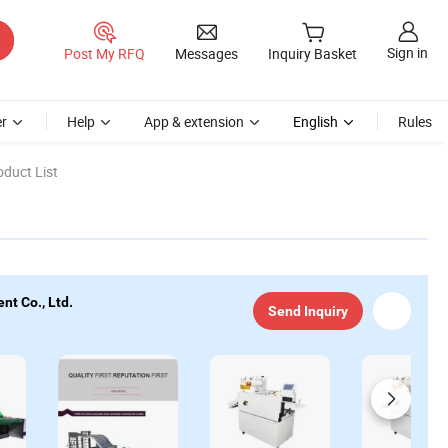
Sign in
Post My RFQ
Messages
Inquiry Basket
r
Help
App & extension
English
Rules
duct List
nt Co., Ltd.
Send Inquiry