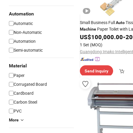
Automation
Small Business Full
Tis
Auto
Automatic
Paper Toilet with L
Machine
Non-Automatic
Manufacturing for Sale
US$
100,000.00
-
200
Automation
1 Set
(MOQ)
Semi-automatic
Material
Send Inquiry
Paper
Corrugated Board
Cardboard
Carbon Steel
PVC
More