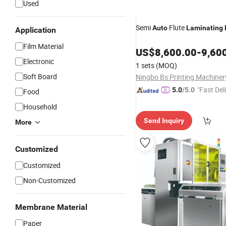
Used
Semi
Flute
Auto
Laminating
Application
Film Material
US$
8,600.00
-
9,60
Electronic
1 sets
(MOQ)
Soft Board
"Fast Del
5.0
/5.0
Food
Household
Send Inquiry
More
Customized
Customized
Non-Customized
Membrane Material
Paper