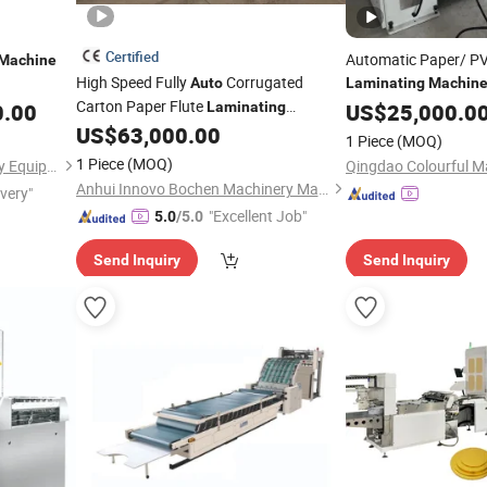
Certified
Automatic Paper/ PV
Machine
High Speed Fully
Corrugated
Auto
Laminating
Machin
Carton Paper Flute
Woodworking
0.00
Laminating
US$
25,000.0
Machi
Feeding and Cutting 
US$
63,000.00
Machine
1 Piece
(MOQ)
1 Piece
(MOQ)
Ningbo Bs Printing Machinery Equipment Co., Ltd.
Anhui Innovo Bochen Machinery Manufacturing Co., Ltd.
ivery"
"Excellent Job"
5.0
/5.0
Send Inquiry
Send Inquiry