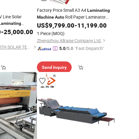
Factory Price Small A3 A4
Laminating
V Line Solar
Roll Paper Laminator
Machine
Auto
Laminating
High Quality
Feed Film
US$
9,799.00
-
11,199.00
Auto
Laminating
0
-
25,000.00
Machine
1 Piece
(MOQ)
Zhengzhou Allraise Company Ltd.
QINHUANGDAO ZENITH SOLAR TECHNOLOGICAL CO., LTD.
"Fast Dispatch"
5.0
/5.0
Send Inquiry