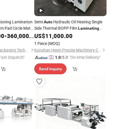
tioning Lamination
Semi
Hydraulic Oil Heating Single
Auto
m Pad Circle Mat
Side Thermal BOPP Film
Laminating
Wrapping
00
-
360,000.00
US$
11,000.00
Machine
ine
1 Piece
(MOQ)
Shandong Hongbo Packaging Technology Co., Ltd
Kunshan Hexin Precise Machinery Co., Ltd.
Fast Dispatch"
"On-time Delivery"
1.0
/5.0
Send Inquiry