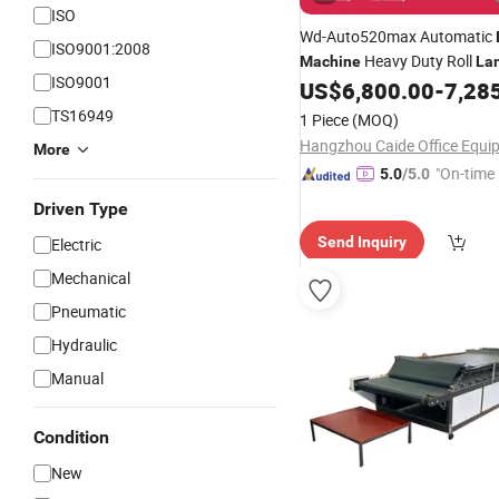
ISO
Wd-Auto520max Automatic
ISO9001:2008
Heavy Duty Roll
Machine
La
ISO9001
US$
6,800.00
-
7,28
Machine
TS16949
1 Piece
(MOQ)
More
"On-time 
5.0
/5.0
Driven Type
Send Inquiry
Electric
Mechanical
Pneumatic
Hydraulic
Manual
Condition
New