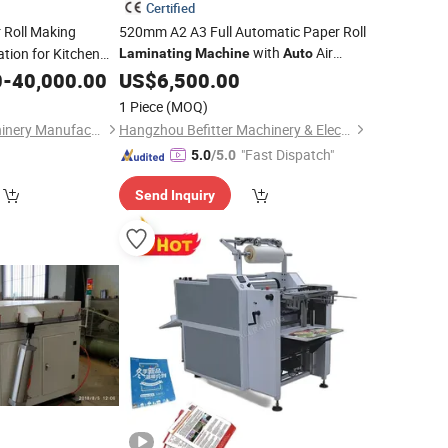
Certified
r Roll Making
520mm A2 A3 Full Automatic Paper Roll
with
Air
tion for Kitchen
Laminating
Machine
Auto
Feeding and
Cutting
0
-
40,000.00
US$
6,500.00
Auto
1 Piece
(MOQ)
Foshan Meijing Machinery Manufacture Company Ltd.
Hangzhou Befitter Machinery & Electronic Co., Ltd.
"Fast Dispatch"
5.0
/5.0
Send Inquiry