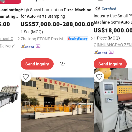
Certified
High Speed Lamination Press
Laminating
Machine
Industry Use Small P
for
Parts Stamping
minating
Auto
Semi-
Machine
Auto
5.00
US$
57,000.00
-
288,000.00
Machine
US$
18,000.0
1 Set
(MOQ)
1 Piece
(MOQ)
Hangzhou Caide Office Equipment Co., Ltd.
Zhejiang ETONE Precision Machine Co., Ltd.
Delivery"
Send Inquiry
Send Inquiry