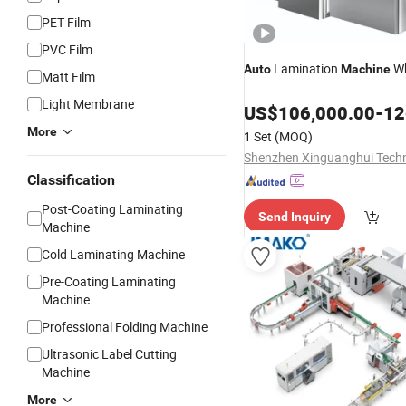
PET Film
PVC Film
Lamination
Wh
Auto
Machine
Matt Film
Light Membrane
US$
106,000.00
-
126
More
1 Set
(MOQ)
Classification
Post-Coating Laminating
Send Inquiry
Machine
Cold Laminating Machine
Pre-Coating Laminating
Machine
Professional Folding Machine
Ultrasonic Label Cutting
Machine
More