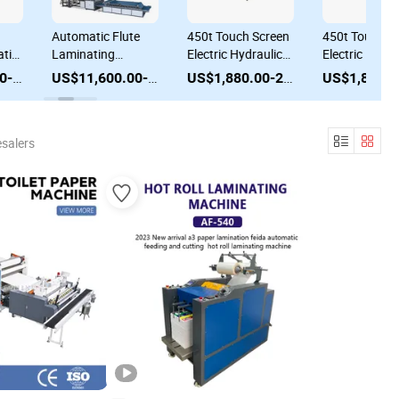
Automatic Flute
450t Touch Screen
450t Touch S
tic
Laminating
Electric Hydraulic
Electric Hydra
Machine Flute
Auto-Feed Auto-
Auto-Feed Au
US$22,000.00-25,000.00
US$11,600.00-12,600.00
US$1,880.00-2,080.00
Laminator High
Stack Hot
Stack Hot
e
Speed Semi Auto
Stamping Foil
Stamping Foil
ng
Flute Corrugated
Laminating
Laminating
salers
Laminating
Machine
Machine
Machine