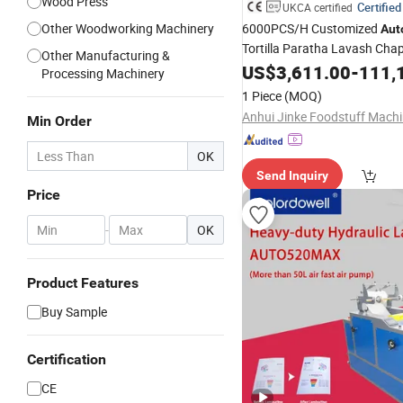
Wood Press
Certified
UKCA certified
Other Woodworking Machinery
6000PCS/H Customized
Aut
Tortilla Paratha Lavash Chap
Other Manufacturing &
Pancake Pita Flatbread Bake
US$
3,611.00
-
111,
Processing Machinery
Processing Equipment Sheet
1 Piece
(MOQ)
Pressing Filming
Laminating
Min Order
OK
Send Inquiry
Price
-
OK
Product Features
Buy Sample
Certification
CE