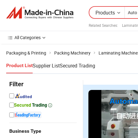
Products
Related Searches:
Laminati
All Categories
Packaging & Printing
Packing Machinery
Laminating Machine
Supplier List
Secured Trading
Product List
Filter
Business Type