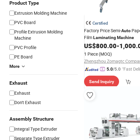
Product Type
Extrusion Molding Machine
PVC Board
Certified
Factory Price Semi-
Pape
Auto
Profile Extrusion Molding
Film
Machine
Laminating
Machine
US$
800.00
-
1,000.
PVC Profile
1 Piece
(MOQ)
PE Board
Zhengzhou Zomagtc Compan
More
"Fast Del
5.0
/5.0
Send Inquiry
Exhaust
Exhaust
Don't Exhaust
Assembly Structure
Integral Type Extruder
Separate Type Extruder