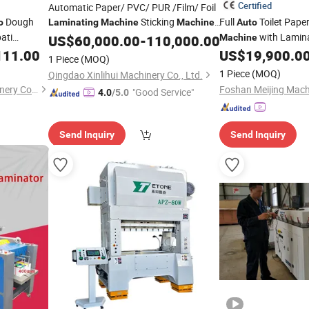
Certified
Automatic Paper/ PVC/ PUR /Film/ Foil
Dough
Sticking
Full
Toilet Pape
o
Laminating
Machine
Machine
Auto
ati
Woodworking
with
with Lamina
US$
60,000.00
Machine
-
110,000.00
Auto
Machine
ry
Cutter/ Feeding and Loading/
Towel
111.00
US$
19,900.0
Auto
1 Piece
(MOQ)
ing
Turnover Device
1 Piece
(MOQ)
Qingdao Xinlihui Machinery Co., Ltd.
Machine
Anhui Jinke Foodstuff Machinery Co., Ltd.
"Good Service"
4.0
/5.0
Send Inquiry
Send Inquiry