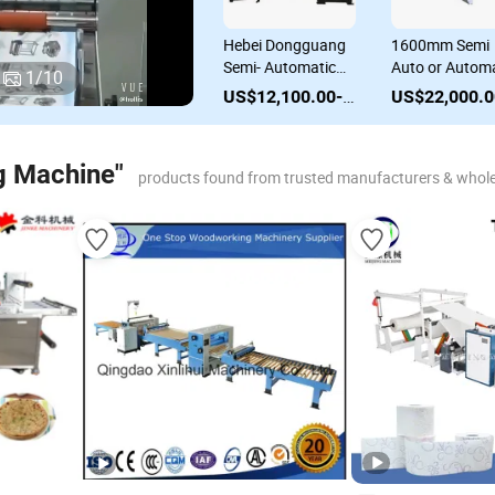
Semi-Auto
Hebei Dongguang
1600mm Semi
Corrugated
Semi- Automatic
Auto or Automa
1
/
10
Cardboard
Semi Auto Flute
Corrugated
US$22,000.00-23,000.00
US$12,100.00-12,600.00
Laminating
Laminating
Paperboard
Machine Flute
Machine for
Making Machin
Laminator
Corrugated Box
Flute Laminati
g Machine"
products found from trusted manufacturers & whole
Machine Paper
Cardboard
Machine Box
Carton Making
Packaging
Machine
Machine