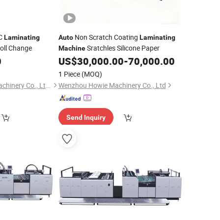
VC
Non Scratch Coating
Laminating
Auto
Laminating
oll Change
Sratchles Silicone Paper
Machine
0
US$
30,000.00
-
70,000.00
1 Piece
(MOQ)
Zhejiang Deguang Machinery Co., Ltd.
Wenzhou Howie Machinery Co., Ltd
Send Inquiry