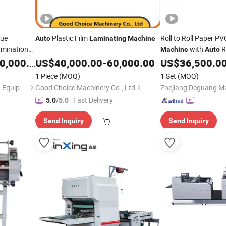
sue
Plastic Film
Roll to Roll Paper P
Auto
Laminating
Machine
amination
with
R
Machine
Auto
,000.00
US$
40,000.00
-
60,000.00
US$
36,500.0
1 Piece
(MOQ)
1 Set
(MOQ)
Guangdong Imako Intelligent Equipment Co., Ltd.
Good Choice Machinery Co., Ltd
"Fast Delivery"
5.0
/5.0
Send Inquiry
Send Inquiry