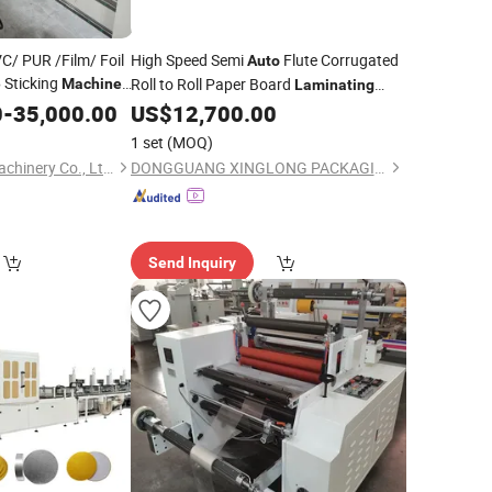
C/ PUR /Film/ Foil
High Speed Semi
Flute Corrugated
Auto
Sticking
Roll to Roll Paper Board
e
Machine
Laminating
with
0
ne
-
35,000.00
Auto
US$
12,700.00
Machine
Turnover Device
1 set
(MOQ)
Qingdao Colourful Machinery Co., Ltd.
DONGGUANG XINGLONG PACKAGING MACHINERY CO., LTD.
Send Inquiry