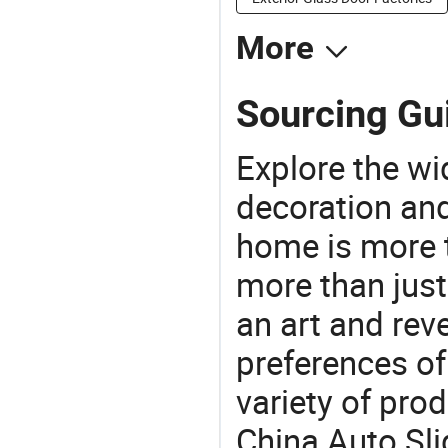
More
Sourcing Gui
Explore the wi
decoration and
home is more t
more than just
an art and rev
preferences of
variety of pro
China Auto Sli