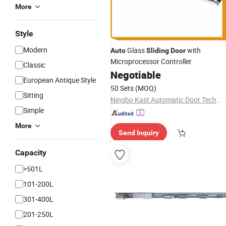
More
Style
Modern
Glass
with
Auto
Sliding
Door
Microprocessor Controller
Classic
Negotiable
European Antique Style
50 Sets
(MOQ)
Sitting
Ningbo Kast Automatic Door Technology Co., Ltd.
Simple
More
Send Inquiry
Capacity
>501L
101-200L
301-400L
201-250L