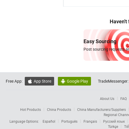
Haven't
Easy Sourcing
Post sourcing requests an
Free App:
App Store
Google Play
TradeMessenger:


About Us
FAQ
Hot Products
China Products
China Manufacturers/Suppliers
Regional Chann
Language Options:
Español
Português
Français
Русский язык
Türkçe
Tiế