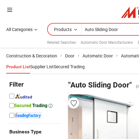
All Categories
Products
Related Searches:
Automatic Door Manufacturers
Construction & Decoration
Door
Automatic Door
Automati
Supplier List
Secured Trading
Product List
Filter
"Auto Sliding Door"
p
Business Type