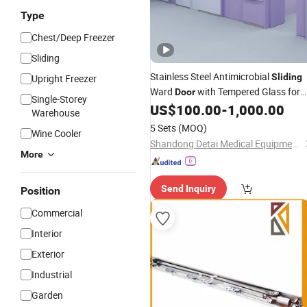
Type
Chest/Deep Freezer
Sliding
Stainless Steel Antimicrobial
Sliding
Upright Freezer
Ward
with Tempered Glass for
Door
Single-Storey
ICU Rooms GMP Standard with
US$
100.00
-
1,000.00
Auto
Warehouse
Closing Device
5 Sets
(MOQ)
Wine Cooler
Shandong Detai Medical Equipment Co., Ltd.
More
Send Inquiry
Position
Commercial
Interior
Exterior
Industrial
Garden