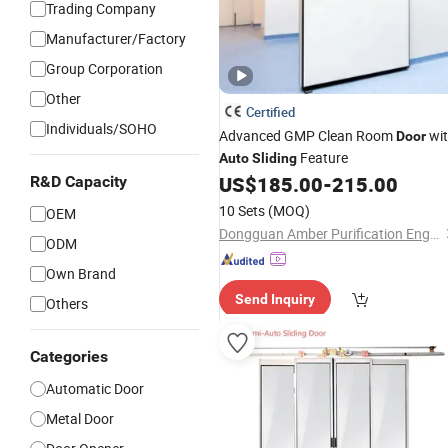
Trading Company
Manufacturer/Factory
Group Corporation
Other
Certified
Individuals/SOHO
Advanced GMP Clean Room
wi
Door
Feature
Auto
Sliding
US$
185.00
-
215.00
R&D Capacity
10 Sets
(MOQ)
OEM
Dongguan Amber Purification Engineering Limited
ODM
Own Brand
Send Inquiry
Others
Categories
Automatic Door
Metal Door