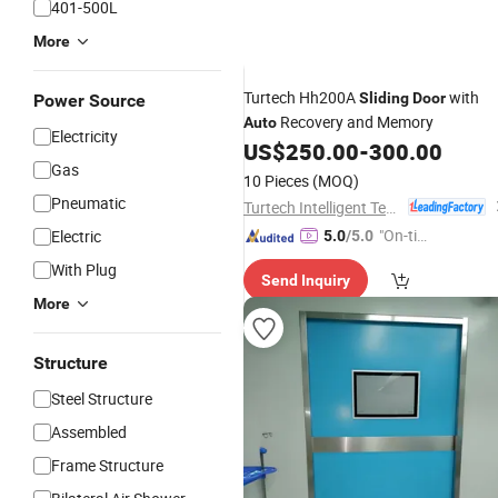
401-500L
More
Turtech Hh200A
with
Sliding
Door
Power Source
Recovery and Memory
Auto
Electricity
US$
250.00
-
300.00
Gas
10 Pieces
(MOQ)
Pneumatic
Turtech Intelligent Technology (Zhejiang) Co., Ltd
"On-tim
Electric
5.0
/5.0
e Delive
With Plug
Send Inquiry
ry"
More
Structure
Steel Structure
Assembled
Frame Structure