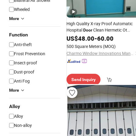
Bilateral Air Shower
Wheeled
More
High Quality X-ray Proof Automatic
Hospital
Clean Hermetic Ot
Door
Function
Room Medical
System
US$
48.00
Auto
-
60.00
Sliding
with Modern Design
Door
Anti-theft
500 Square Meters
(MOQ)
Charmo Window Innovations Manufacturing Co., Ltd.
Frost Prevention
Insect-proof
Dust-proof
Send Inquiry
Anti Fog
More
Alloy
Alloy
Non-alloy