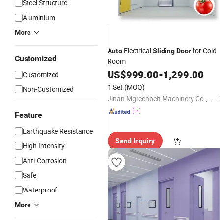
Steel Structure
Aluminium
More
Electrical
for Cold
Auto
Sliding
Door
Customized
Room
US$
999.00
-
1,299.00
Customized
1 Set
(MOQ)
Non-Customized
Jinan Mgreenbelt Machinery Co., Ltd.
Feature
Earthquake Resistance
Send Inquiry
High Intensity
Anti-Corrosion
Safe
Waterproof
More