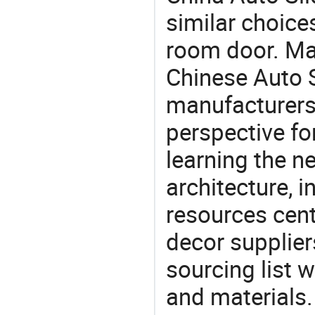
similar choices
room door. Mat
Chinese Auto S
manufacturers 
perspective fo
learning the n
architecture, i
resources cen
decor supplier
sourcing list 
and materials.