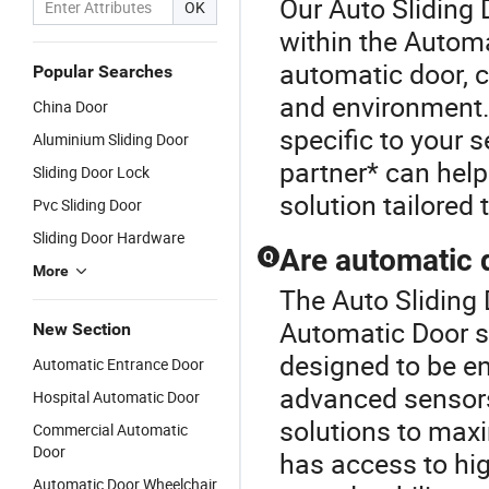
Our Auto Sliding 
OK
within the Automa
automatic door, c
Popular Searches
and environment. 
China Door
specific to your 
Aluminium Sliding Door
partner* can help
Sliding Door Lock
solution tailored
Pvc Sliding Door
Sliding Door Hardware
Are automatic 
Q
More
The Auto Sliding 
Automatic Door s
New Section
designed to be en
Automatic Entrance Door
advanced sensors
Hospital Automatic Door
solutions to maxi
Commercial Automatic
Door
has access to hig
Automatic Door Wheelchair