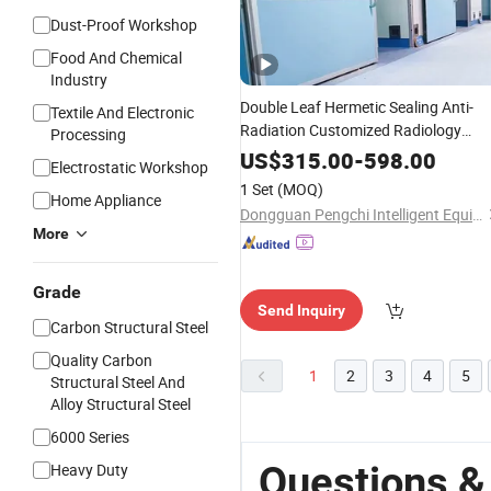
Dust-Proof Workshop
Food And Chemical
Industry
Double Leaf Hermetic Sealing Anti-
Textile And Electronic
Radiation Customized Radiology
Processing
Department
Auto
Sliding
Door
US$
315.00
-
598.00
Electrostatic Workshop
1 Set
(MOQ)
Home Appliance
Dongguan Pengchi Intelligent Equipment Technology Co., Ltd.
More
Grade
Send Inquiry
Carbon Structural Steel
Quality Carbon
1
2
3
4
5
Structural Steel And
Alloy Structural Steel
6000 Series
Questions &
Heavy Duty