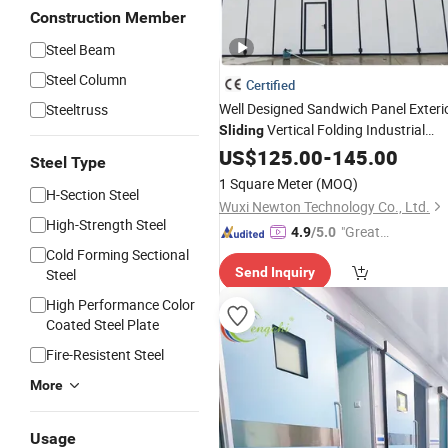
Construction Member
Steel Beam
Steel Column
Certified
Well Designed Sandwich Panel Exteri
Steeltruss
Vertical Folding Industrial
Sliding
Folding
US$
125.00
Auto
Door
-
145.00
Steel Type
1 Square Meter
(MOQ)
H-Section Steel
Wuxi Newton Technology Co., Ltd.
High-Strength Steel
"Great
4.9
/5.0
Supplie
Cold Forming Sectional
Send Inquiry
Steel
r"
High Performance Color
Coated Steel Plate
Fire-Resistent Steel
More
Usage