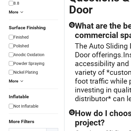
8.8
Door
More
What are the be
Q
Surface Finishing
commercial sp
Finished
The Auto Sliding 
Polished
Door offerings.I
Anodic Oxidation
accessibility and
Powder Spraying
variety of *custo
Nickel Plating
foot traffic whil
More
investing in qual
distributor* can 
Inflatable
Not Inflatable
How do I choos
Q
project?
More Filters