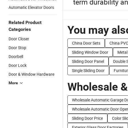
term durability a
Automatic Elevator Doors
Related Product
You may also
Categories
Door Closer
China Door Sets
China PVC
Door Stop
Sliding Window Door
Metal
Doorbell
Sliding Door Panel
Double S
Door Lock
Single Sliding Door
Furnitur
Door & Window Hardware
Wholesale &
More
Wholesale Automatic Garage D
Wholesale Automatic Door Oper
Sliding Door Price
Color Sli
Exterior Glass Door Factories