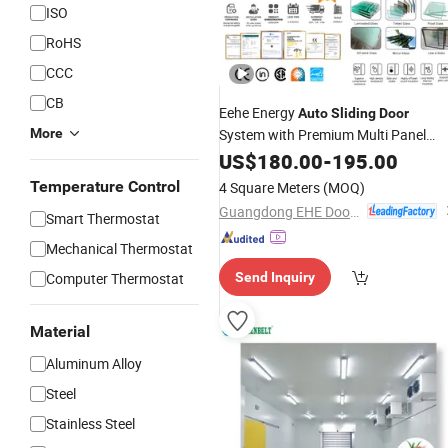
ISO
RoHS
CCC
CB
Eehe Energy
Auto
Sliding
Door
More
System with Premium Multi Panel
Triple Glazed
US$
180.00
-
195.00
Temperature Control
4 Square Meters
(MOQ)
Guangdong EHE Doors&Windows Industry Co.Ltd
Smart Thermostat
Mechanical Thermostat
Computer Thermostat
Send Inquiry
Material
Aluminum Alloy
Steel
Stainless Steel