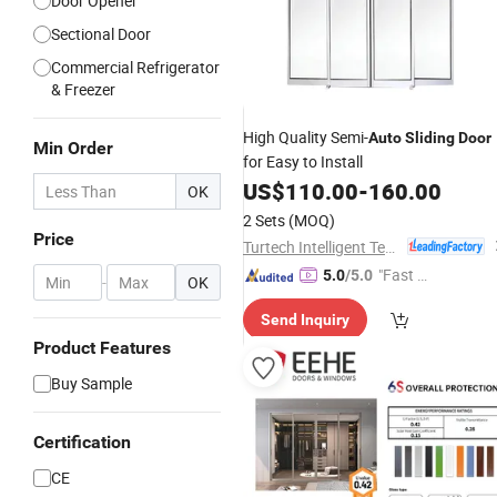
Door Opener
Sectional Door
Commercial Refrigerator
& Freezer
High Quality Semi-
Auto
Sliding
Door
Min Order
for Easy to Install
US$
110.00
-
160.00
OK
2 Sets
(MOQ)
Price
Turtech Intelligent Technology (Zhejiang) Co., Ltd
"Fast D
5.0
/5.0
-
OK
elivery"
Send Inquiry
Product Features
Buy Sample
Certification
CE