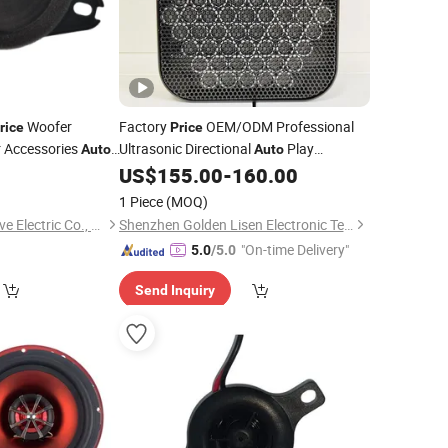
Woofer
Factory
OEM/ODM Professional
rice
Price
 Accessories
Ultrasonic Directional
Play
Auto
Auto
for Museums
0
US$
155.00
-
160.00
Speakers
1 Piece
(MOQ)
Qufu Temb Automotive Electric Co., Ltd.
Shenzhen Golden Lisen Electronic Tech. Co., Ltd.
"On-time Delivery"
5.0
/5.0
Send Inquiry