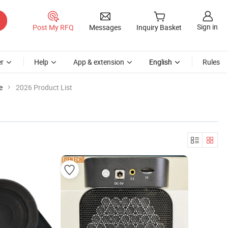
Sign in
Post My RFQ
Messages
Inquiry Basket
r
Help
App & extension
English
Rules
e
2026 Product List