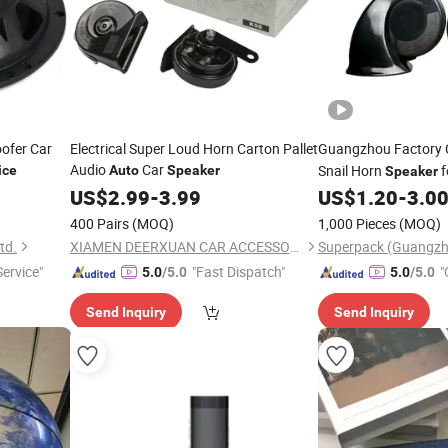
ofer Car
Electrical Super Loud Horn Carton Pallet
Guangzhou Factory
Audio
Car
Snail Horn
f
ice
Auto
Speaker
Speaker
Motorcycle
US$
2.99
-
3.99
US$
1.20
-
3.0
400 Pairs
(MOQ)
1,000 Pieces
(MOQ)
td.
XIAMEN DEERXUAN CAR ACCESSORIES CO., LTD.
Service"
"Fast Dispatch"
"
5.0
/5.0
5.0
/5.0
Send Inquiry
Send Inquiry