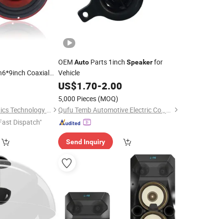
OEM
Parts 1inch
for
Auto
Speaker
h6*9inch Coaxial
Vehicle
W 2-Way Powerful
0
US$
1.70
-
2.00
Plastic Cone
5,000 Pieces
(MOQ)
Car
Speaker
Ningbo ASM Electronics Technology Co., Ltd.
Qufu Temb Automotive Electric Co., Ltd.
Fast Dispatch"
Send Inquiry