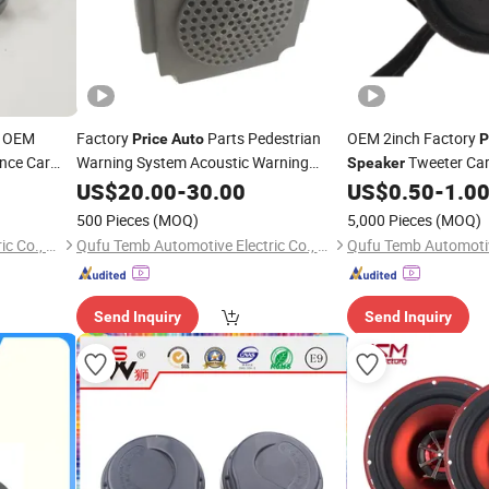
OEM
Factory
Parts Pedestrian
OEM 2inch Factory
Price
Auto
P
nce Car
Warning System Acoustic Warning
Tweeter Car
Speaker
Parts
Speaker
US$
20.00
-
30.00
US$
0.50
-
1.0
500 Pieces
(MOQ)
5,000 Pieces
(MOQ)
Qufu Temb Automotive Electric Co., Ltd.
Qufu Temb Automotive Electric Co., Ltd.
Send Inquiry
Send Inquiry