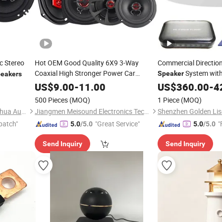
c Stereo
Hot OEM Good Quality 6X9 3-Way
Commercial Directio
Coaxial High Stronger Power Car
System with
Speaker
eakers
Sensor
Play fo
Speaker
Auto
Speaker
US$
9.00
-
11.00
US$
360.00
Auto
-
4
Theatres
500 Pieces
(MOQ)
1 Piece
(MOQ)
Guangzhou Yuexiu District Yihua Auto Supplies Firm
Jiangmen Meisound Electronics Technology Co., Ltd.
patch"
"Great Service"
"
5.0
/5.0
5.0
/5.0
Send Inquiry
Send Inquiry