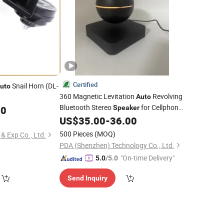
Certified
Snail Horn (DL-
uto
360 Magnetic Levitation
Revolving
Auto
Bluetooth Stereo
for Cellphone
00
Speaker
Laptop
US$
35.00
-
36.00
500 Pieces
(MOQ)
& Exp Co., Ltd.
PDA (Shenzhen) Technology Co., Ltd.
"On-time Delivery"
5.0
/5.0
Send Inquiry