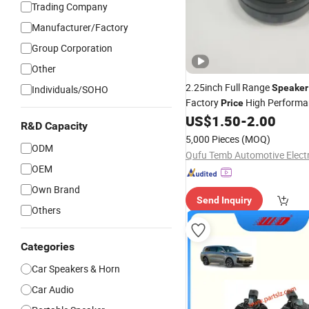
Trading Company
Manufacturer/Factory
Group Corporation
Other
2.25inch Full Range
Speaker
Individuals/SOHO
Factory
High Performa
Price
Parts
US$
1.50
-
2.00
Speaker
Auto
R&D Capacity
5,000 Pieces
(MOQ)
ODM
OEM
Own Brand
Send Inquiry
Others
Categories
Car Speakers & Horn
Car Audio