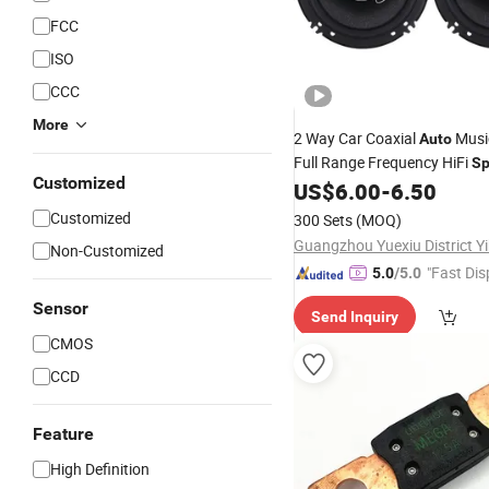
FCC
ISO
CCC
More
2 Way Car Coaxial
Musi
Auto
Full Range Frequency HiFi
Sp
Customized
US$
6.00
-
6.50
Customized
300 Sets
(MOQ)
Non-Customized
"Fast Dis
5.0
/5.0
Sensor
Send Inquiry
CMOS
CCD
Feature
High Definition