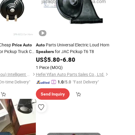
 Cheap
Parts Universal Electric Loud Horn
Price
Auto
Auto
or Pickup Truck Car
for JAC Pickup T6 T8
Speakers
0
US$
5.80
-
6.80
1 Piece
(MOQ)
Superpack (Guangzhou) Intelligent Machine Co., Ltd.
Hefei Yifan Auto Parts Sales Co., Ltd.
On-time Delivery"
"Fast Delivery"
1.0
/5.0
Send Inquiry