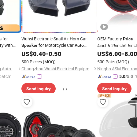
s for
Wuhsi Electronic Snail Air Horn Car
OEM Factory
Price
ry with
for Motorcycle Car
4inch5.25inch6.5inc
Speaker
Auto
WD High
Accessories
/6.5inch120
US$
0.40
-
0.50
Speaker
US$
6.00
-
8.0
 L8
Coaxial Electroplate 
500 Pieces
(MOQ)
500 Pairs
(MOQ)
Loudspeaker Audio 
Hangzhou lizhong shengteng Auto Parts Co., Ltd.
Changzhou Wushi Electrical Equipment Factory
patch"
"
5.0
/5.0
Send Inquiry
Send Inquiry