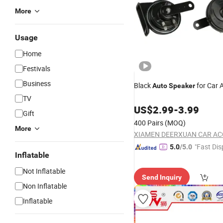
More
Usage
Home
Festivals
Business
Black
for Car 
Auto
Speaker
TV
US$
2.99
-
3.99
Gift
400 Pairs
(MOQ)
More
"Fast Dis
5.0
/5.0
Inflatable
Not Inflatable
Send Inquiry
Non Inflatable
Inflatable