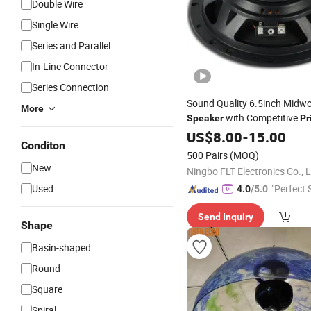
Double Wire
Single Wire
Series and Parallel
In-Line Connector
Series Connection
Sound Quality 6.5inch Midwo
More
with Competitive
Speaker
Pr
US$
8.00
-
15.00
Conditon
500 Pairs
(MOQ)
New
Ningbo FLT Electronics Co., L
Used
"Perfect 
4.0
/5.0
Send Inquiry
Shape
Basin-shaped
Round
Square
Spiral