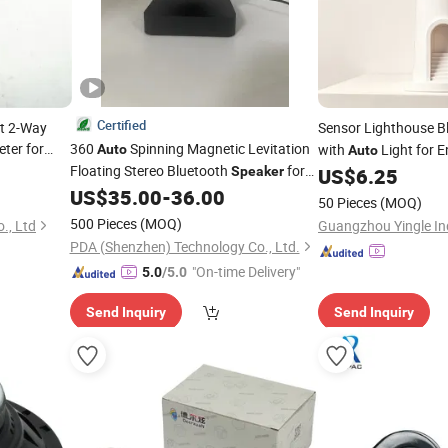
Certified
it 2-Way
Sensor Lighthouse B
ter for
360
Spinning Magnetic Levitation
with
Light for 
Auto
Auto
Floating Stereo Bluetooth
for
Speaker
US$
6.25
Decoration Gift
US$
35.00
-
36.00
50 Pieces
(MOQ)
500 Pieces
(MOQ)
., Ltd
PDA (Shenzhen) Technology Co., Ltd.
"On-time Delivery"
5.0
/5.0
Send Inquiry
Send Inquiry