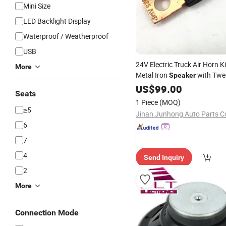
Mini Size
LED Backlight Display
Waterproof / Weatherproof
USB
24V Electric Truck Air Horn K
More
Metal Iron
with Twee
Speaker
Parts with Siren
Auto
US$
99.00
Seats
1 Piece
(MOQ)
≥5
Jinan Junhong Auto Parts Co
6
7
4
Send Inquiry
2
More
Connection Mode