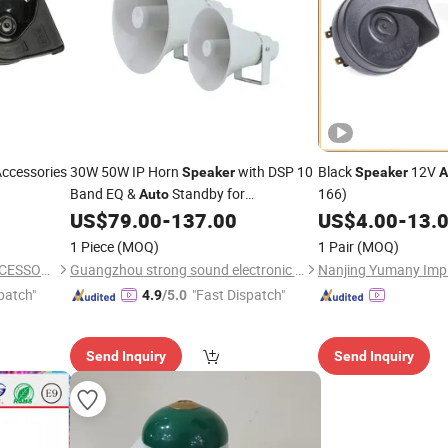
Accessories
30W 50W IP Horn
with DSP 10
Black
12V
Speaker
Speaker
A
Band EQ &
Standby for
166)
Auto
Commercial Outdoor PA Horn
US$
79.00
-
137.00
US$
4.00
-
13.
Speaker
1 Piece
(MOQ)
1 Pair
(MOQ)
XIAMEN DEERXUAN CAR ACCESSORIES CO., LTD.
Guangzhou strong sound electronic equipment Co., Ltd
Nanjing Yumany Imp 
patch"
"Fast Dispatch"
4.9
/5.0
Send Inquiry
Send Inquiry