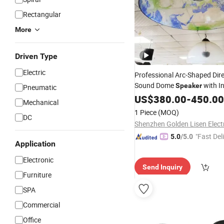
Rectangular
More
Driven Type
Electric
Professional Arc-Shaped Dire
Sound Dome
with I
Speaker
Pneumatic
Sensor
-Play Function 
US$
380.00
Auto
-
450.00
Mechanical
1 Piece
(MOQ)
DC
"Fast Del
5.0
/5.0
Application
Electronic
Send Inquiry
Furniture
SPA
Commercial
Office