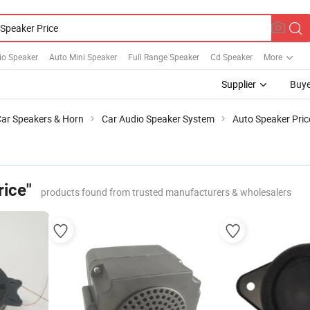
io Speaker
Auto Mini Speaker
Full Range Speaker
Cd Speaker
More
Supplier
Buye
ar Speakers & Horn
Car Audio Speaker System
Auto Speaker Pric
rice"
products found from trusted manufacturers & wholesalers