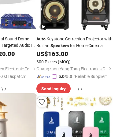
nal Sound Dome
Keystone Correction Projector with
Auto
 Targeted Audio IR
Built-in
for Home Cinema
Speakers
r Museums and
20.00
US$
163.00
300 Pieces
(MOQ)
Shenzhen Golden Lisen Electronic Tech. Co., Ltd.
Guangzhou Yang Tong Electronics Co., Limited
Fast Dispatch"
"Reliable Supplier"
5.0
/5.0
Send Inquiry