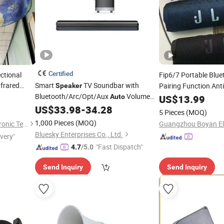
Certified
ctional
Fip6/7 Portable Blu
nfrared
Smart
TV Soundbar with
Pairing Function Anti
Speaker
for Museums
Bluetooth/Arc/Opt/Aux
Volume
Wireless
Auto
US$
13.99
Speaker
Boost 3 Equalizer Modes
US$
33.98
-
34.28
5 Pieces
(MOQ)
1,000 Pieces
(MOQ)
Shenzhen Golden Lisen Electronic Tech. Co., Ltd.
Bluesky Enterprises Co., Ltd.
ivery"
"Fast Dispatch"
4.7
/5.0
Send Inquiry
Send Inquiry