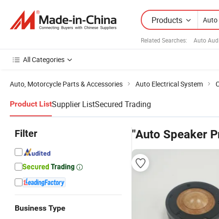
Products
Related Searches:
Auto Aud
All Categories
Auto, Motorcycle Parts & Accessories
Auto Electrical System
C
Supplier List
Secured Trading
Product List
Filter
"Auto Speaker P
Business Type