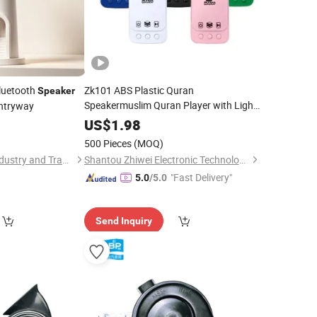
luetooth
Zk101 ABS Plastic Quran
Speaker
Speakermuslim Quran Player with Light
Entryway
Zikir Ruqyah Al
LED Islam
Speaker
Auto
US$
1.98
Play Surah Sound MP3
Speaker
500 Pieces
(MOQ)
Guangzhou Yingle Industry and Trade Co., Ltd.
Shantou Zhiwei Electronic Technology Co., Ltd.
"Fast Delivery"
5.0
/5.0
Send Inquiry