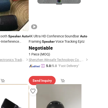
etooth
4K Ultra HD Conference Soundbar
Speaker
Auto
Auto
-Interference
Framing
Voice Tracking Eptz
Speaker
Negotiable
1 Piece
(MOQ)
Guangzhou Boyan Electronics Trading (Individual Enterprise)
Shenzhen Winsafe Technology Co., Ltd.
"Fast Delivery"
5.0
/5.0
Send Inquiry