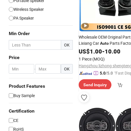
Portable Speaker
Wireless Speaker
PA Speaker
Min Order
Wholesale OEM Original Part
Lixiang Car
Parts Facto
Auto
OK
Good
X01-37210011-2
US$
Price
1.00
-
10.00
and Low
(Pair) L7
Speakers
Price
1 Piece
(MOQ)
-
OK
"Fast Dis
5.0
/5.0
Send Inquiry
Product Features
Buy Sample
Certification
CE
RoHS